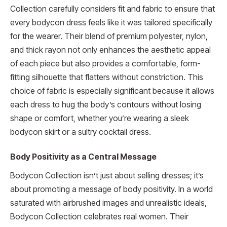
Collection carefully considers fit and fabric to ensure that
every bodycon dress feels like it was tailored specifically
for the wearer. Their blend of premium polyester, nylon,
and thick rayon not only enhances the aesthetic appeal
of each piece but also provides a comfortable, form-
fitting silhouette that flatters without constriction. This
choice of fabric is especially significant because it allows
each dress to hug the body’s contours without losing
shape or comfort, whether you’re wearing a sleek
bodycon skirt or a sultry cocktail dress.
Body Positivity as a Central Message
Bodycon Collection isn’t just about selling dresses; it’s
about promoting a message of body positivity. In a world
saturated with airbrushed images and unrealistic ideals,
Bodycon Collection celebrates real women. Their