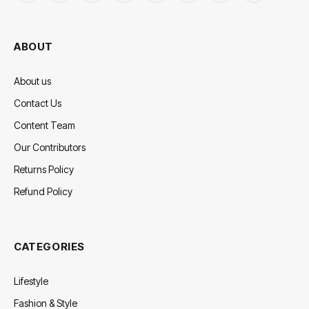
(Twitter)
ABOUT
About us
Contact Us
Content Team
Our Contributors
Returns Policy
Refund Policy
CATEGORIES
Lifestyle
Fashion & Style