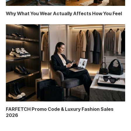
Why What You Wear Actually Affects How You Feel
FARFETCH Promo Code & Luxury Fashion Sales
2026