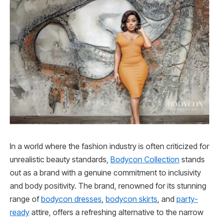
In a world where the fashion industry is often criticized for
unrealistic beauty standards,
Bodycon Collection
stands
out as a brand with a genuine commitment to inclusivity
and body positivity. The brand, renowned for its stunning
range of
bodycon dresses
,
bodycon skirts
, and
party-
ready
attire, offers a refreshing alternative to the narrow