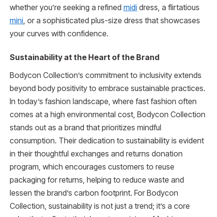
whether you’re seeking a refined
midi
dress, a flirtatious
mini
, or a sophisticated plus-size dress that showcases
your curves with confidence.
Sustainability at the Heart of the Brand
Bodycon Collection’s commitment to inclusivity extends
beyond body positivity to embrace sustainable practices.
In today’s fashion landscape, where fast fashion often
comes at a high environmental cost, Bodycon Collection
stands out as a brand that prioritizes mindful
consumption. Their dedication to sustainability is evident
in their thoughtful exchanges and returns donation
program, which encourages customers to reuse
packaging for returns, helping to reduce waste and
lessen the brand’s carbon footprint. For Bodycon
Collection, sustainability is not just a trend; it’s a core