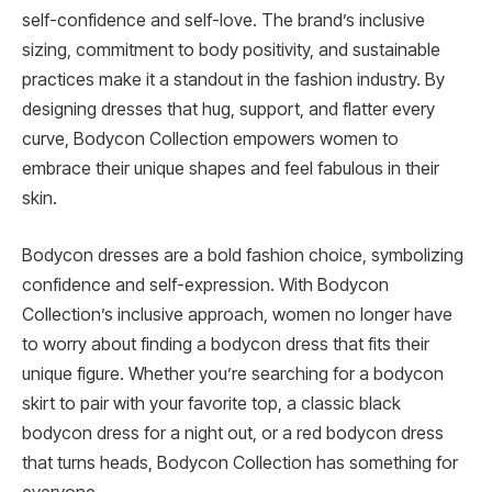
self-confidence and self-love. The brand’s inclusive
sizing, commitment to body positivity, and sustainable
practices make it a standout in the fashion industry. By
designing dresses that hug, support, and flatter every
curve, Bodycon Collection empowers women to
embrace their unique shapes and feel fabulous in their
skin.
Bodycon dresses are a bold fashion choice, symbolizing
confidence and self-expression. With Bodycon
Collection’s inclusive approach, women no longer have
to worry about finding a bodycon dress that fits their
unique figure. Whether you’re searching for a bodycon
skirt to pair with your favorite top, a classic black
bodycon dress for a night out, or a red bodycon dress
that turns heads, Bodycon Collection has something for