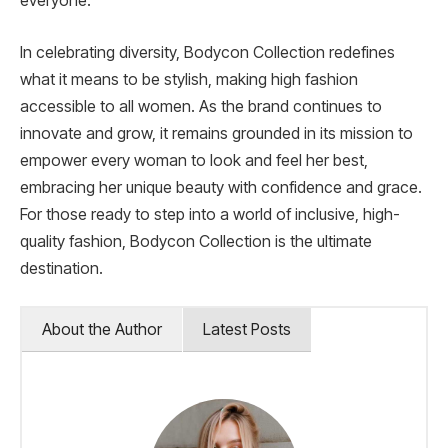
everyone.
In celebrating diversity, Bodycon Collection redefines
what it means to be stylish, making high fashion
accessible to all women. As the brand continues to
innovate and grow, it remains grounded in its mission to
empower every woman to look and feel her best,
embracing her unique beauty with confidence and grace.
For those ready to step into a world of inclusive, high-
quality fashion, Bodycon Collection is the ultimate
destination.
About the Author
Latest Posts