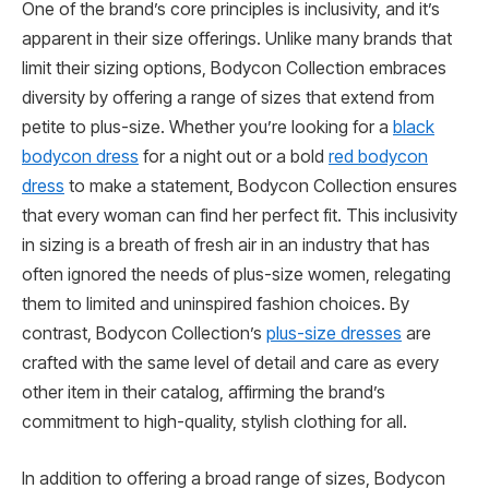
One of the brand’s core principles is inclusivity, and it’s
apparent in their size offerings. Unlike many brands that
limit their sizing options, Bodycon Collection embraces
diversity by offering a range of sizes that extend from
petite to plus-size. Whether you’re looking for a
black
bodycon dress
for a night out or a bold
red bodycon
dress
to make a statement, Bodycon Collection ensures
that every woman can find her perfect fit. This inclusivity
in sizing is a breath of fresh air in an industry that has
often ignored the needs of plus-size women, relegating
them to limited and uninspired fashion choices. By
contrast, Bodycon Collection’s
plus-size dresses
are
crafted with the same level of detail and care as every
other item in their catalog, affirming the brand’s
commitment to high-quality, stylish clothing for all.
In addition to offering a broad range of sizes, Bodycon