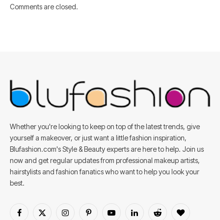
Comments are closed.
Whether you're looking to keep on top of the latest trends, give
yourself a makeover, or just want a little fashion inspiration,
Blufashion.com's Style & Beauty experts are here to help. Join us
now and get regular updates from professional makeup artists,
hairstylists and fashion fanatics who want to help you look your
best.
Facebook
X
Instagram
Pinterest
YouTube
LinkedIn
Reddit
BlogLovin