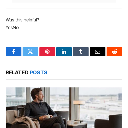
Was this helpful?
Yes
No
Facebook
Twitter
Pinterest
LinkedIn
Tumblr
Email
Reddit
RELATED
POSTS