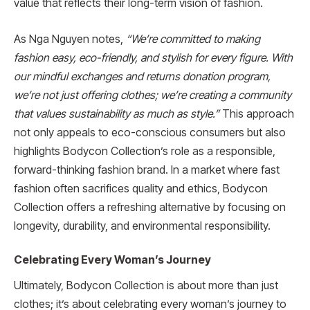
value that reflects their long-term vision of fashion.
As Nga Nguyen notes,
“We’re committed to making
fashion easy, eco-friendly, and stylish for every figure. With
our mindful exchanges and returns donation program,
we’re not just offering clothes; we’re creating a community
that values sustainability as much as style.”
This approach
not only appeals to eco-conscious consumers but also
highlights Bodycon Collection’s role as a responsible,
forward-thinking fashion brand. In a market where fast
fashion often sacrifices quality and ethics, Bodycon
Collection offers a refreshing alternative by focusing on
longevity, durability, and environmental responsibility.
Celebrating Every Woman’s Journey
Ultimately, Bodycon Collection is about more than just
clothes; it’s about celebrating every woman’s journey to