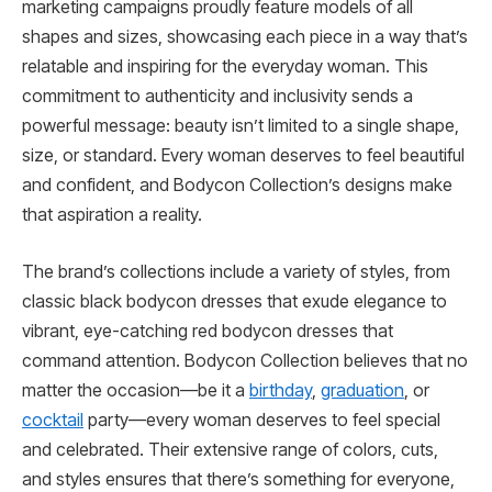
marketing campaigns proudly feature models of all
shapes and sizes, showcasing each piece in a way that’s
relatable and inspiring for the everyday woman. This
commitment to authenticity and inclusivity sends a
powerful message: beauty isn’t limited to a single shape,
size, or standard. Every woman deserves to feel beautiful
and confident, and Bodycon Collection’s designs make
that aspiration a reality.
The brand’s collections include a variety of styles, from
classic black bodycon dresses that exude elegance to
vibrant, eye-catching red bodycon dresses that
command attention. Bodycon Collection believes that no
matter the occasion—be it a
birthday
,
graduation
, or
cocktail
party—every woman deserves to feel special
and celebrated. Their extensive range of colors, cuts,
and styles ensures that there’s something for everyone,