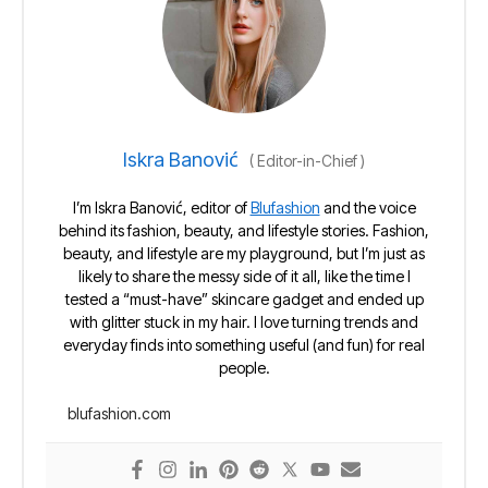
Iskra Banović
(
Editor-in-Chief
)
I’m Iskra Banović, editor of
Blufashion
and the voice
behind its fashion, beauty, and lifestyle stories. Fashion,
beauty, and lifestyle are my playground, but I’m just as
likely to share the messy side of it all, like the time I
tested a “must-have” skincare gadget and ended up
with glitter stuck in my hair. I love turning trends and
everyday finds into something useful (and fun) for real
people.
blufashion.com