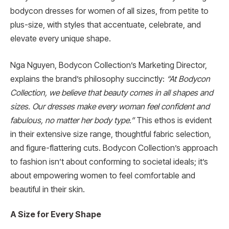
bodycon dresses for women of all sizes, from petite to
plus-size, with styles that accentuate, celebrate, and
elevate every unique shape.
Nga Nguyen, Bodycon Collection’s Marketing Director,
explains the brand’s philosophy succinctly:
“At Bodycon
Collection, we believe that beauty comes in all shapes and
sizes. Our dresses make every woman feel confident and
fabulous, no matter her body type.”
This ethos is evident
in their extensive size range, thoughtful fabric selection,
and figure-flattering cuts. Bodycon Collection’s approach
to fashion isn’t about conforming to societal ideals; it’s
about empowering women to feel comfortable and
beautiful in their skin.
A Size for Every Shape