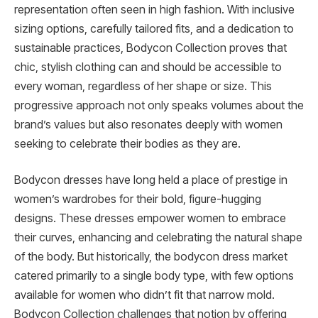
representation often seen in high fashion. With inclusive
sizing options, carefully tailored fits, and a dedication to
sustainable practices, Bodycon Collection proves that
chic, stylish clothing can and should be accessible to
every woman, regardless of her shape or size. This
progressive approach not only speaks volumes about the
brand’s values but also resonates deeply with women
seeking to celebrate their bodies as they are.
Bodycon dresses have long held a place of prestige in
women’s wardrobes for their bold, figure-hugging
designs. These dresses empower women to embrace
their curves, enhancing and celebrating the natural shape
of the body. But historically, the bodycon dress market
catered primarily to a single body type, with few options
available for women who didn’t fit that narrow mold.
Bodycon Collection challenges that notion by offering