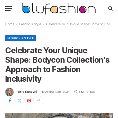
Home
-
Fashion & Style
-
Celebrate Your Unique Shape: Bodycon Collection’s Approach to Fashion Inclusivity
FASHION & STYLE
Celebrate Your Unique
Shape: Bodycon Collection’s
Approach to Fashion
Inclusivity
Iskra Banović
November 13th, 2024
6 Mins Read