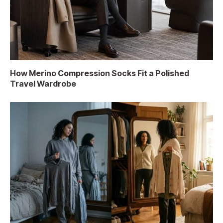
How Merino Compression Socks Fit a Polished
Travel Wardrobe