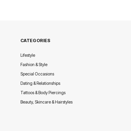
CATEGORIES
Lifestyle
Fashion & Style
Special Occasions
Dating & Relationships
Tattoos & Body Piercings
Beauty, Skincare & Hairstyles