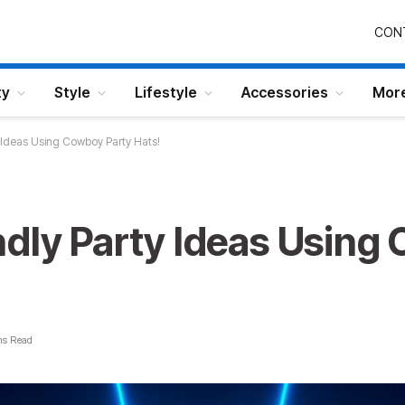
CON
ty
Style
Lifestyle
Accessories
Mor
 Ideas Using Cowboy Party Hats!
ndly Party Ideas Using
ns Read