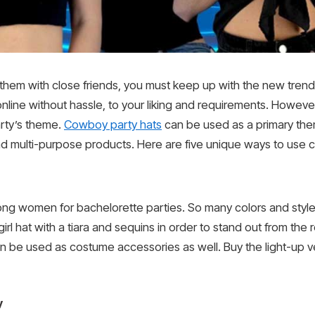
ng them with close friends, you must keep up with the new tren
line without hassle, to your liking and requirements. However
arty’s theme.
Cowboy party hats
can be used as a primary them
and multi-purpose products. Here are five unique ways to use 
ong women for bachelorette parties. So many colors and styl
rl hat with a tiara and sequins in order to stand out from the 
 be used as costume accessories as well. Buy the light-up ver
y