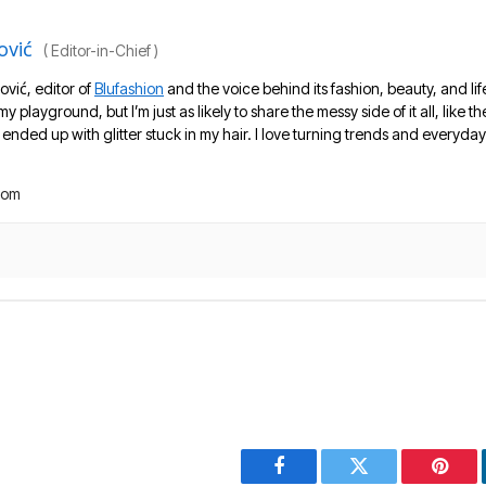
ović
(
Editor-in-Chief
)
ović, editor of
Blufashion
and the voice behind its fashion, beauty, and lif
 my playground, but I’m just as likely to share the messy side of it all, like
nded up with glitter stuck in my hair. I love turning trends and everyday 
com
Facebook
Twitter
Pinter