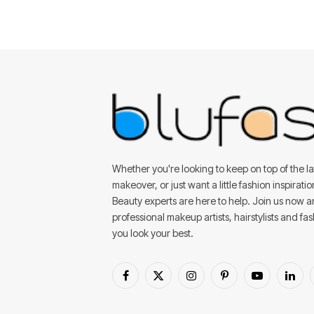
Whether you're looking to keep on top of the lat
makeover, or just want a little fashion inspirati
Beauty experts are here to help. Join us now 
professional makeup artists, hairstylists and fa
you look your best.
Facebook
X
Instagram
Pinterest
YouTube
Linke
(Twitter)