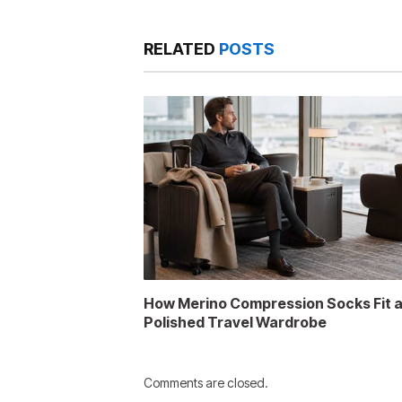
RELATED
POSTS
How Merino Compression Socks Fit 
Polished Travel Wardrobe
Comments are closed.