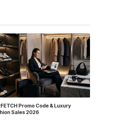
FETCH Promo Code & Luxury
hion Sales 2026