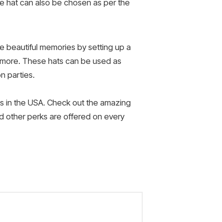
he hat can also be chosen as per the
te beautiful memories by setting up a
 more. These hats can be used as
n parties.
es in the USA. Check out the amazing
nd other perks are offered on every