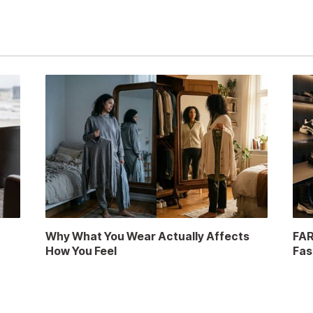
a
Why What You Wear Actually Affects
FAR
How You Feel
Fas