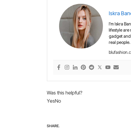
Iskra Ban
I’m Iskra Ban
lifestyle are
gadget and e
real people.
blufashion.
Was this helpful?
Yes
No
SHARE.