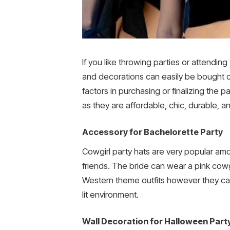
If you like throwing parties or attendi
and decorations can easily be bought on
factors in purchasing or finalizing the p
as they are affordable, chic, durable, 
Accessory for Bachelorette Party
Cowgirl party hats are very popular am
friends. The bride can wear a pink cowgi
Western theme outfits however they can
lit environment.
Wall Decoration for Halloween Part