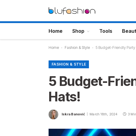
Home
Shop
Tools
Beau
Home
-
Fashion & Style
-
5 Budget-Friendly Party
FASHION & STYLE
5 Budget-Frie
Hats!
Iskra Banović
March 18th, 2024
3 Mi