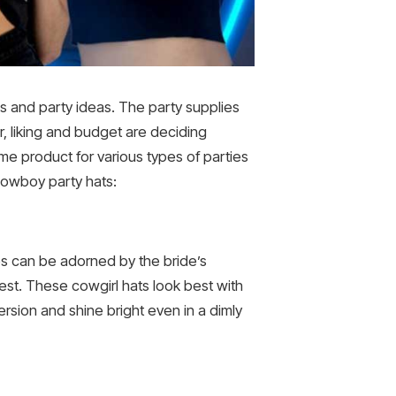
ds and party ideas. The party supplies
, liking and budget are deciding
e product for various types of parties
cowboy party hats:
es can be adorned by the bride’s
rest. These cowgirl hats look best with
sion and shine bright even in a dimly