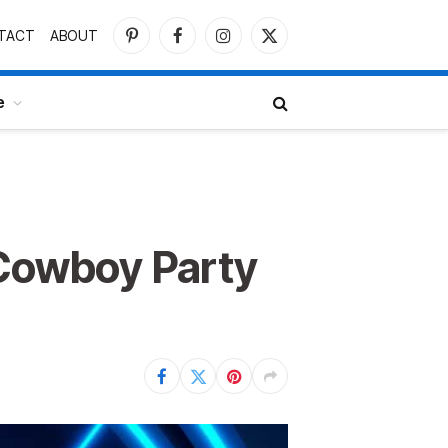
TACT
ABOUT
Pinterest
Facebook
Instagram
X
(Twitter)
e
 Cowboy Party