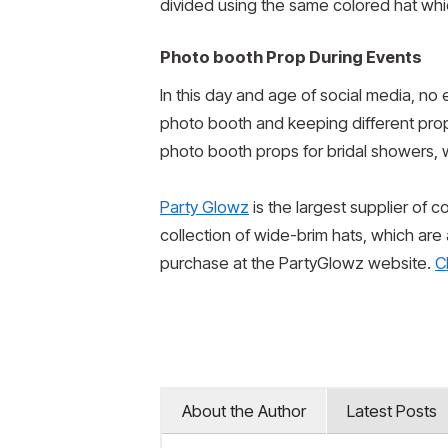
divided using the same colored hat whic
Photo booth Prop During Events
In this day and age of social media, no 
photo booth and keeping different pro
photo booth props for bridal showers, 
Party Glowz
is the largest supplier of 
collection of wide-brim hats, which are
purchase at the PartyGlowz website.
C
About the Author
Latest Posts