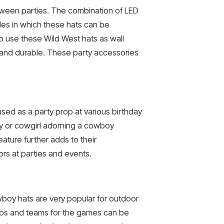
oween parties. The combination of LED
des in which these hats can be
so use these Wild West hats as wall
 and durable. These party accessories
sed as a party prop at various birthday
y or cowgirl adorning a cowboy
ature further adds to their
rs at parties and events.
boy hats are very popular for outdoor
ups and teams for the games can be