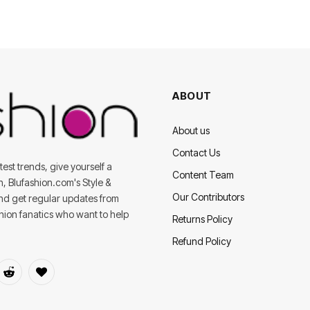
ABOUT
About us
Contact Us
est trends, give yourself a
Content Team
on, Blufashion.com's Style &
Our Contributors
and get regular updates from
shion fanatics who want to help
Returns Policy
Refund Policy
dIn
Reddit
BlogLovin