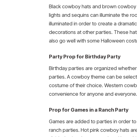
Black cowboy hats and brown cowboy ha
lights and sequins can illuminate the r
illuminated in order to create a dramati
decorations at other parties. These ha
also go well with some Halloween cos
Party Prop for Birthday Party
Birthday parties are organized whether 
parties. A cowboy theme can be select
costume of their choice. Western cowboy
convenience for anyone and everyone. M
Prop for Games in a Ranch Party
Games are added to parties in order to
ranch parties. Hot pink cowboy hats a