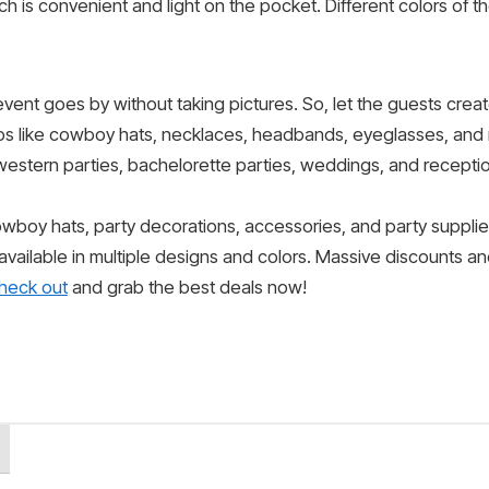
h is convenient and light on the pocket. Different colors of t
event goes by without taking pictures. So, let the guests crea
ps like cowboy hats, necklaces, headbands, eyeglasses, and
western parties, bachelorette parties, weddings, and receptio
cowboy hats, party decorations, accessories, and party suppli
 available in multiple designs and colors. Massive discounts a
heck out
and grab the best deals now!