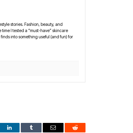
estyle stories. Fashion, beauty, and
 the time I tested a “must-have” skincare
finds into something useful (and fun) for
est
LinkedIn
Tumblr
Email
Reddit