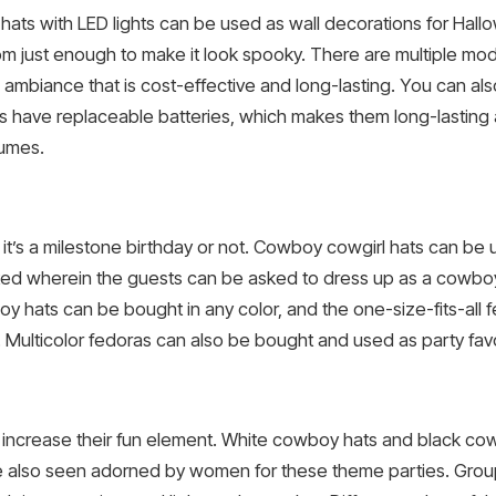
ts with LED lights can be used as wall decorations for Hall
oom just enough to make it look spooky. There are multiple mo
c ambiance that is cost-effective and long-lasting. You can al
ts have replaceable batteries, which makes them long-lasting
tumes.
it’s a milestone birthday or not. Cowboy cowgirl hats can be u
ed wherein the guests can be asked to dress up as a cowbo
 hats can be bought in any color, and the one-size-fits-all fe
ulticolor fedoras can also be bought and used as party favo
 increase their fun element. White cowboy hats and black cow
re also seen adorned by women for these theme parties. Gro