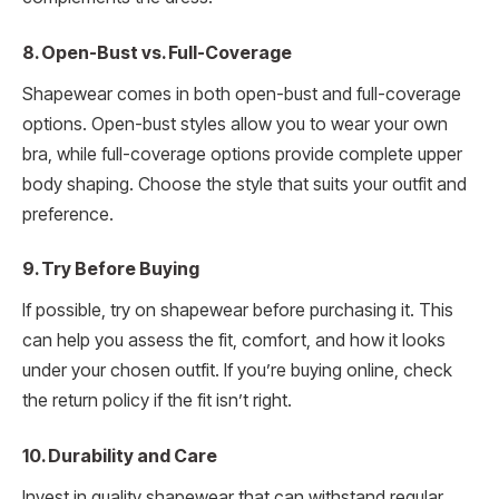
8. Open-Bust vs. Full-Coverage
Shapewear comes in both open-bust and full-coverage
options. Open-bust styles allow you to wear your own
bra, while full-coverage options provide complete upper
body shaping. Choose the style that suits your outfit and
preference.
9. Try Before Buying
If possible, try on shapewear before purchasing it. This
can help you assess the fit, comfort, and how it looks
under your chosen outfit. If you’re buying online, check
the return policy if the fit isn’t right.
10. Durability and Care
Invest in quality shapewear that can withstand regular