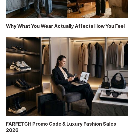
Why What You Wear Actually Affects How You Feel
FARFETCH Promo Code & Luxury Fashion Sales
2026