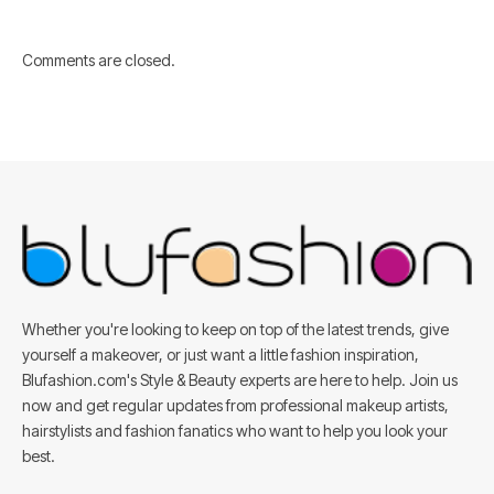
Comments are closed.
Whether you're looking to keep on top of the latest trends, give
yourself a makeover, or just want a little fashion inspiration,
Blufashion.com's Style & Beauty experts are here to help. Join us
now and get regular updates from professional makeup artists,
hairstylists and fashion fanatics who want to help you look your
best.