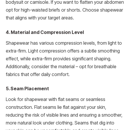
bodysuit or camisole. If you want to flatten your abdomen
opt for high-waisted briefs or shorts. Choose shapewear
that aligns with your target areas.
4. Material and Compression Level
Shapewear has various compression levels, from light to
extra-firm. Light compression offers a subtle smoothing
effect, while extra-firm provides significant shaping.
Additionally, consider the material – opt for breathable
fabrics that offer daily comfort.
5. Seam Placement
Look for shapewear with flat seams or seamless
construction. Flat seams lie flat against your skin,
reducing the risk of visible lines and ensuring a smoother,
more natural look under clothing. Seams that dig into