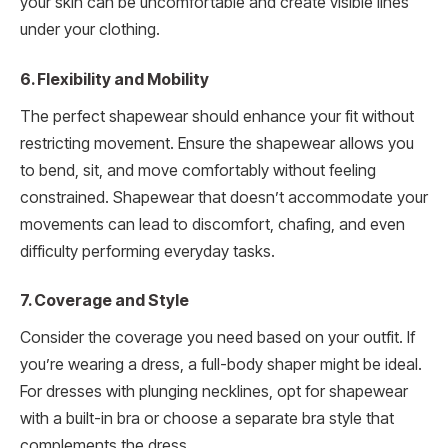
your skin can be uncomfortable and create visible lines
under your clothing.
6. Flexibility and Mobility
The perfect shapewear should enhance your fit without
restricting movement. Ensure the shapewear allows you
to bend, sit, and move comfortably without feeling
constrained. Shapewear that doesn’t accommodate your
movements can lead to discomfort, chafing, and even
difficulty performing everyday tasks.
7. Coverage and Style
Consider the coverage you need based on your outfit. If
you’re wearing a dress, a full-body shaper might be ideal.
For dresses with plunging necklines, opt for shapewear
with a built-in bra or choose a separate bra style that
complements the dress.