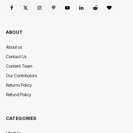
Facebook
X
Instagram
Pinterest
YouTube
LinkedIn
Reddit
BlogLovin
(Twitter)
ABOUT
About us
Contact Us
Content Team
Our Contributors
Returns Policy
Refund Policy
CATEGORIES