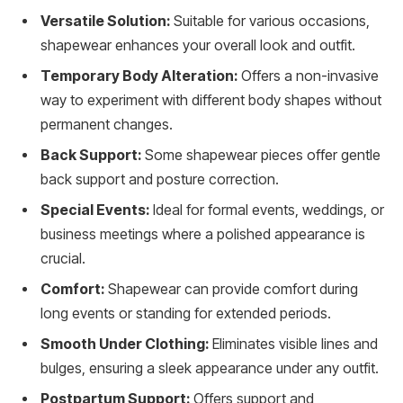
Versatile Solution:
Suitable for various occasions,
shapewear enhances your overall look and outfit.
Temporary Body Alteration:
Offers a non-invasive
way to experiment with different body shapes without
permanent changes.
Back Support:
Some shapewear pieces offer gentle
back support and posture correction.
Special Events:
Ideal for formal events, weddings, or
business meetings where a polished appearance is
crucial.
Comfort:
Shapewear can provide comfort during
long events or standing for extended periods.
Smooth Under Clothing:
Eliminates visible lines and
bulges, ensuring a sleek appearance under any outfit.
Postpartum Support:
Offers support and