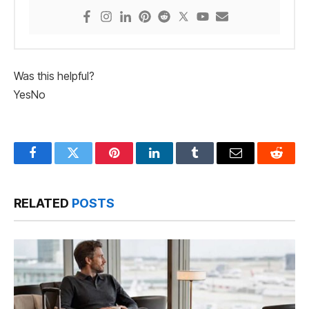
Was this helpful?
Yes
No
Facebook
Twitter
Pinterest
LinkedIn
Tumblr
Email
Reddit
RELATED
POSTS