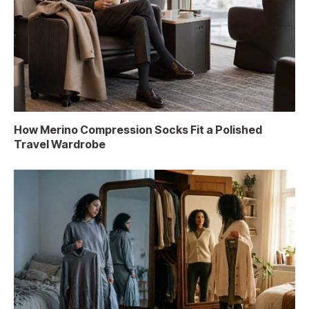
How Merino Compression Socks Fit a Polished
Travel Wardrobe