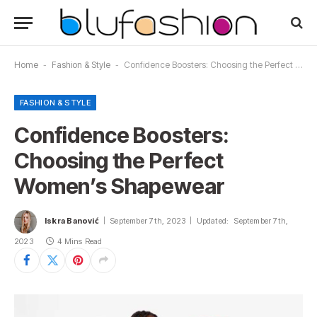
Home
-
Fashion & Style
-
Confidence Boosters: Choosing the Perfect Women’s Shapewear
FASHION & STYLE
Confidence Boosters:
Choosing the Perfect
Women’s Shapewear
Iskra Banović
September 7th, 2023
Updated:
September 7th,
2023
4 Mins Read