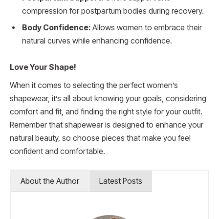
compression for postpartum bodies during recovery.
Body Confidence:
Allows women to embrace their
natural curves while enhancing confidence.
Love Your Shape!
When it comes to selecting the perfect women’s
shapewear, it’s all about knowing your goals, considering
comfort and fit, and finding the right style for your outfit.
Remember that shapewear is designed to enhance your
natural beauty, so choose pieces that make you feel
confident and comfortable.
About the Author
Latest Posts