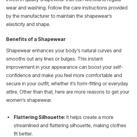
wear and washing. Follow the care instructions provided
by the manufacturer to maintain the shapewear’s
elasticity and shape.
Benefits of a Shapewear
Shapewear enhances your body’s natural curves and
smooths out any lines or bulges. This instant
improvement in your appearance can boost your self-
confidence and make you feel more comfortable and
secure in your outfit, whether it’s form-fitting or everyday
attire. Other than that, here are more reasons to get your
women’s shapewear.
Flattering Silhouette:
It helps create a more
streamlined and flattering silhouette, making clothes
fit better.