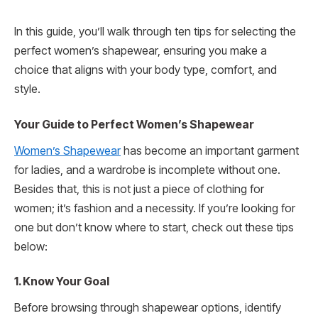
In this guide, you’ll walk through ten tips for selecting the
perfect women’s shapewear, ensuring you make a
choice that aligns with your body type, comfort, and
style.
Your Guide to Perfect Women’s Shapewear
Women’s Shapewear
has become an important garment
for ladies, and a wardrobe is incomplete without one.
Besides that, this is not just a piece of clothing for
women; it’s fashion and a necessity. If you’re looking for
one but don’t know where to start, check out these tips
below:
1. Know Your Goal
Before browsing through shapewear options, identify