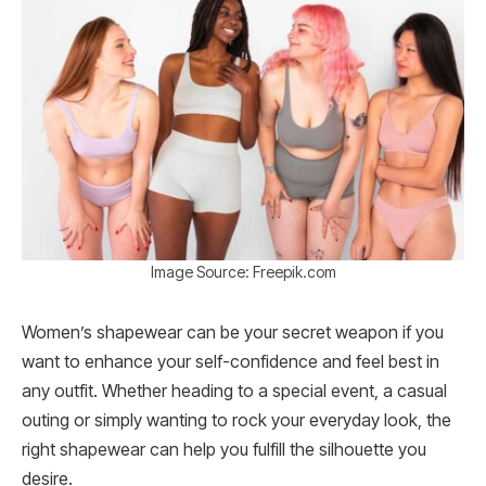
Image Source: Freepik.com
Women’s shapewear can be your secret weapon if you
want to enhance your self-confidence and feel best in
any outfit. Whether heading to a special event, a casual
outing or simply wanting to rock your everyday look, the
right shapewear can help you fulfill the silhouette you
desire.