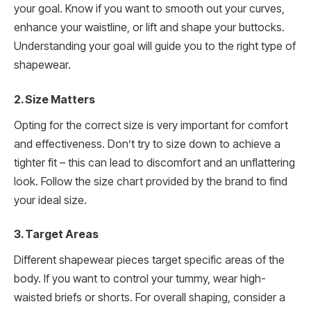
your goal. Know if you want to smooth out your curves,
enhance your waistline, or lift and shape your buttocks.
Understanding your goal will guide you to the right type of
shapewear.
2. Size Matters
Opting for the correct size is very important for comfort
and effectiveness. Don’t try to size down to achieve a
tighter fit – this can lead to discomfort and an unflattering
look. Follow the size chart provided by the brand to find
your ideal size.
3. Target Areas
Different shapewear pieces target specific areas of the
body. If you want to control your tummy, wear high-
waisted briefs or shorts. For overall shaping, consider a