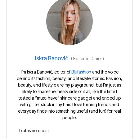
Iskra Banović
(
Editor-in-Chief
)
I’m Iskra Banović, editor of
Blufashion
and the voice
behind its fashion, beauty, and lifestyle stories. Fashion,
beauty, and lifestyle are my playground, but I’m just as
likely to share the messy side of it all, like the time I
tested a “must-have” skincare gadget and ended up
with glitter stuck in my hair. I love turning trends and
everyday finds into something useful (and fun) for real
people.
blufashion.com