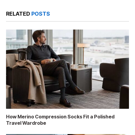
RELATED
POSTS
How Merino Compression Socks Fit a Polished
Travel Wardrobe