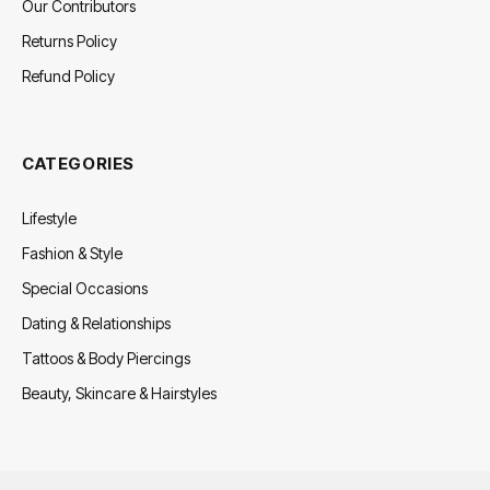
Our Contributors
Returns Policy
Refund Policy
CATEGORIES
Lifestyle
Fashion & Style
Special Occasions
Dating & Relationships
Tattoos & Body Piercings
Beauty, Skincare & Hairstyles