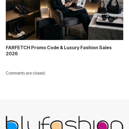
FARFETCH Promo Code & Luxury Fashion Sales
2026
Comments are closed.