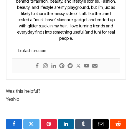
behind its fashion, beauty, and lifestyle stories. Fashion,
beauty, and lifestyle are my playground, but I’m just as
likely to share the messy side of it all, like the time I
tested a “must-have” skincare gadget and ended up
with glitter stuck in my hair. I love turning trends and
everyday finds into something useful (and fun) for real
people.
blufashion.com
Was this helpful?
Yes
No
Facebook
Twitter
Pinterest
LinkedIn
Tumblr
Email
Reddit