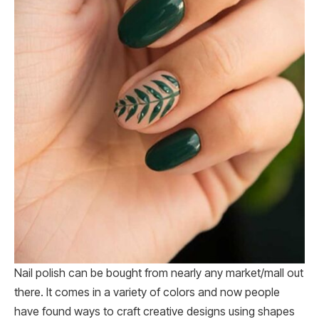
Nail polish can be bought from nearly any market/mall out
there. It comes in a variety of colors and now people
have found ways to craft creative designs using shapes