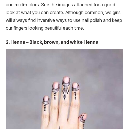
and multi-colors. See the images attached for a good
look at what you can create. Although common, we girls
will always find inventive ways to use nail polish and keep
our fingers looking beautiful each time.
2. Henna – Black, brown, and white Henna