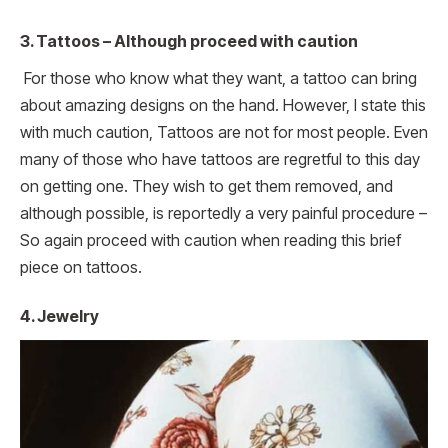
3.
Tattoos – Although proceed with caution
For those who know what they want, a tattoo can bring
about amazing designs on the hand. However, I state this
with much caution, Tattoos are not for most people. Even
many of those who have tattoos are regretful to this day
on getting one. They wish to get them removed, and
although possible, is reportedly a very painful procedure –
So again proceed with caution when reading this brief
piece on tattoos.
4. Jewelry