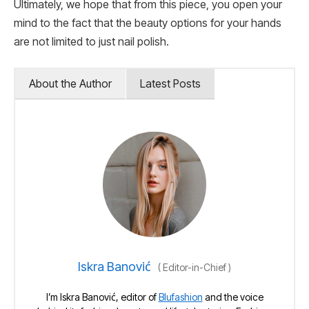
Ultimately, we hope that from this piece, you open your
mind to the fact that the beauty options for your hands
are not limited to just nail polish.
About the Author
Latest Posts
Iskra Banović
(
Editor-in-Chief
)
I’m Iskra Banović, editor of
Blufashion
and the voice