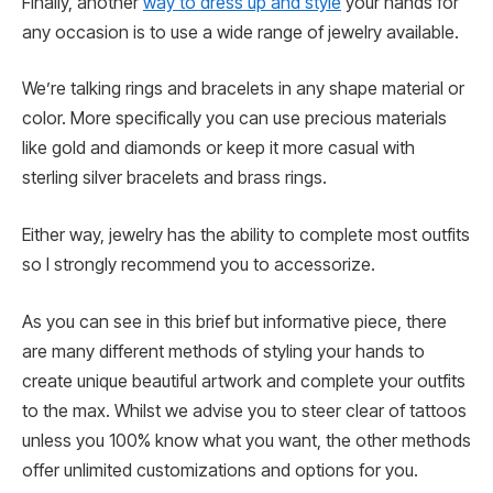
Finally, another
way to dress up and style
your hands for
any occasion is to use a wide range of jewelry available.
We’re talking rings and bracelets in any shape material or
color. More specifically you can use precious materials
like gold and diamonds or keep it more casual with
sterling silver bracelets and brass rings.
Either way, jewelry has the ability to complete most outfits
so I strongly recommend you to accessorize.
As you can see in this brief but informative piece, there
are many different methods of styling your hands to
create unique beautiful artwork and complete your outfits
to the max. Whilst we advise you to steer clear of tattoos
unless you 100% know what you want, the other methods
offer unlimited customizations and options for you.