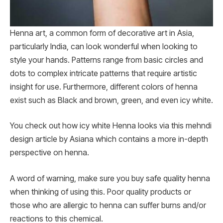
Henna art, a common form of decorative art in Asia,
particularly India, can look wonderful when looking to
style your hands. Patterns range from basic circles and
dots to complex intricate patterns that require artistic
insight for use. Furthermore, different colors of henna
exist such as Black and brown, green, and even icy white.
You check out how icy white Henna looks via this mehndi
design article by Asiana which contains a more in-depth
perspective on henna.
A word of warning, make sure you buy safe quality henna
when thinking of using this. Poor quality products or
those who are allergic to henna can suffer burns and/or
reactions to this chemical.