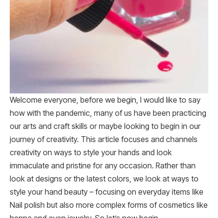
Welcome everyone, before we begin, I would like to say
how with the pandemic, many of us have been practicing
our arts and craft skills or maybe looking to begin in our
journey of creativity. This article focuses and channels
creativity on ways to style your hands and look
immaculate and pristine for any occasion. Rather than
look at designs or the latest colors, we look at ways to
style your hand beauty – focusing on everyday items like
Nail polish but also more complex forms of cosmetics like