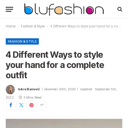
Home
-
Fashion & Style
-
4 Different Ways to style your hand for a complete outfit
FASHION & STYLE
4 Different Ways to style
your hand for a complete
outfit
Iskra Banović
December 20th, 2020
Updated:
September 5th,
2022
3 Mins Read