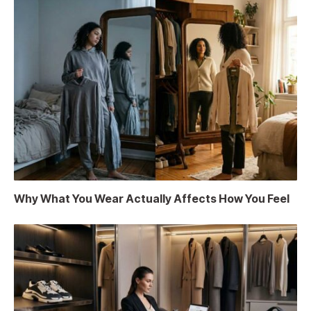
Why What You Wear Actually Affects How You Feel