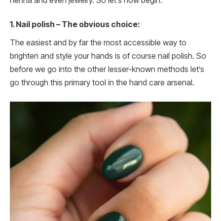
henna and even jewelry. So let’s now begin.
1.
Nail polish – The obvious choice:
The easiest and by far the most accessible way to
brighten and style your hands is of course nail polish. So
before we go into the other lesser-known methods let’s
go through this primary tool in the hand care arsenal.