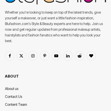
Whether you're looking to keep on top of the latest trends, give
yourself a makeover, or just want a little fashion inspiration,
Blufashion.com's Style & Beauty experts are here to help. Join us
now and get regular updates from professional makeup artists,
hairstylists and fashion fanatics who want to help you look your
best.
Facebook
X
Instagram
Pinterest
YouTube
LinkedIn
Reddit
BlogLovin
(Twitter)
ABOUT
About us
Contact Us
Content Team