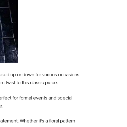
essed up or down for various occasions.
 twist to this classic piece.
rfect for formal events and special
e.
atement. Whether it’s a floral pattern