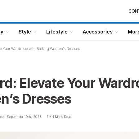
CON
ty
Style
Lifestyle
Accessories
Mor
e Your Wardrobe with Striking Women’s Dresses
rd: Elevate Your Wardr
n’s Dresses
ed:
September 19th, 2023
4 Mins Read