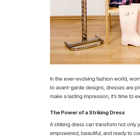
In the ever-evolving fashion world, wom
to avant-garde designs, dresses are pi
make a lasting impression, it’s time to e
The Power of a Striking Dress
A striking dress can transform not only
empowered, beautiful, and ready to conq