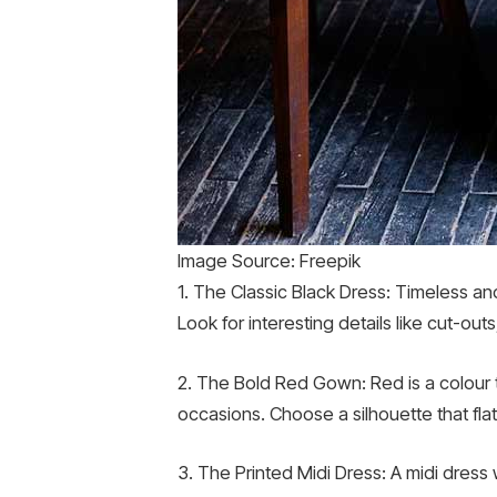
Image Source: Freepik
1. The Classic Black Dress: Timeless an
Look for interesting details like cut-ou
2. The Bold Red Gown: Red is a colour 
occasions. Choose a silhouette that fla
3. The Printed Midi Dress: A midi dress 