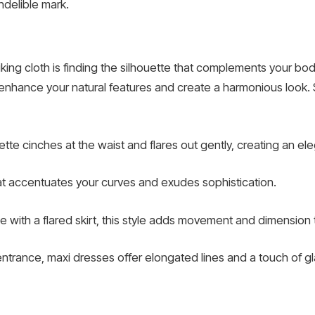
ndelible mark.
riking cloth is finding the silhouette that complements your b
 enhance your natural features and create a harmonious look.
houette cinches at the waist and flares out gently, creating an e
that accentuates your curves and exudes sophistication.
ce with a flared skirt, this style adds movement and dimension t
 entrance, maxi dresses offer elongated lines and a touch of g