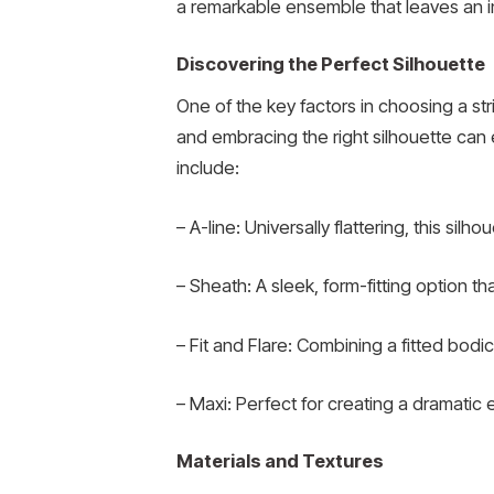
a remarkable ensemble that leaves an i
Discovering the Perfect Silhouette
One of the key factors in choosing a st
and embracing the right silhouette can
include:
– A-line: Universally flattering, this sil
– Sheath: A sleek, form-fitting option 
– Fit and Flare: Combining a fitted bodi
– Maxi: Perfect for creating a dramatic
Materials and Textures