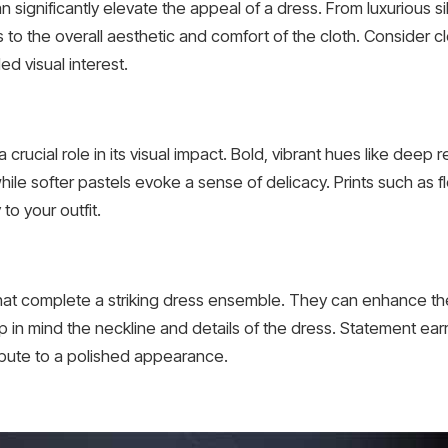
 significantly elevate the appeal of a dress. From luxurious s
 to the overall aesthetic and comfort of the cloth. Consider clo
d visual interest.
 crucial role in its visual impact. Bold, vibrant hues like deep 
le softer pastels evoke a sense of delicacy. Prints such as f
to your outfit.
that complete a striking dress ensemble. They can enhance th
in mind the neckline and details of the dress. Statement earr
ribute to a polished appearance.