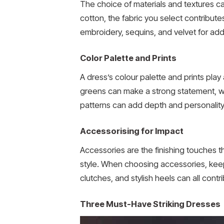
The choice of materials and textures can
cotton, the fabric you select contributes
embroidery, sequins, and velvet for adde
Color Palette and Prints
A dress’s colour palette and prints play a
greens can make a strong statement, whi
patterns can add depth and personality 
Accessorising for Impact
Accessories are the finishing touches 
style. When choosing accessories, keep 
clutches, and stylish heels can all cont
Three Must-Have Striking Dresses