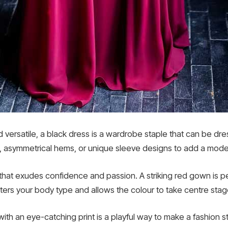
d versatile, a black dress is a wardrobe staple that can be dr
ts, asymmetrical hems, or unique sleeve designs to add a modern
that exudes confidence and passion. A striking red gown is pe
tters your body type and allows the colour to take centre stag
with an eye-catching print is a playful way to make a fashion st