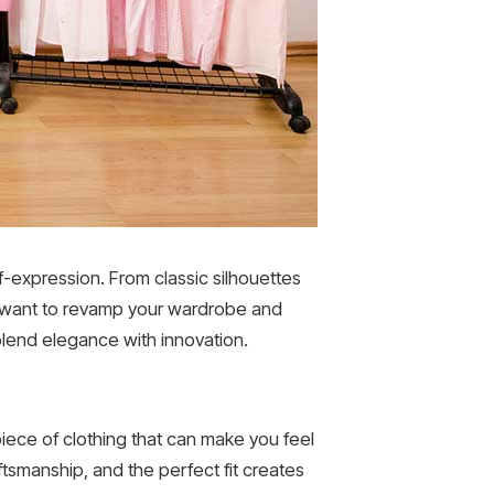
f-expression. From classic silhouettes
ou want to revamp your wardrobe and
lend elegance with innovation.
 piece of clothing that can make you feel
tsmanship, and the perfect fit creates