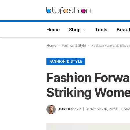
Home
Shop
Tools
Beau
Home
-
Fashion & Style
-
Fashion Forward: Elevat
FASHION & STYLE
Fashion Forwa
Striking Wome
Iskra Banović
September 7th, 2023
Updat