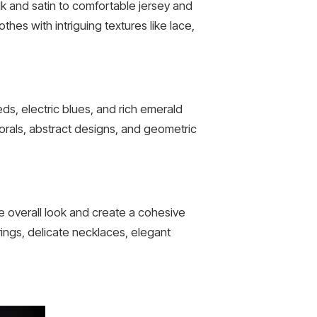
ilk and satin to comfortable jersey and
thes with intriguing textures like lace,
reds, electric blues, and rich emerald
lorals, abstract designs, and geometric
e overall look and create a cohesive
ings, delicate necklaces, elegant