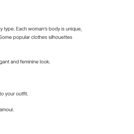
ody type. Each woman’s body is unique,
 Some popular clothes silhouettes
legant and feminine look.
o your outfit.
lamour.