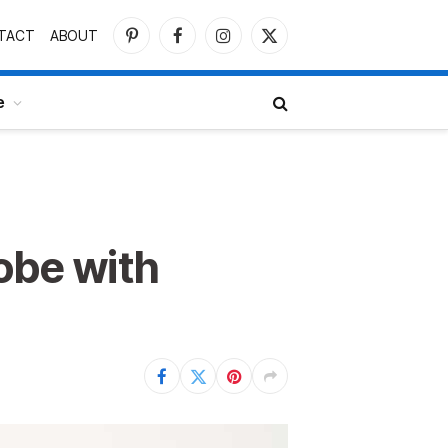
TACT
ABOUT
Pinterest
Facebook
Instagram
X
(Twitter)
e
obe with