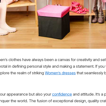
en’s clothes have always been a canvas for creativity and sel
votal in defining personal style and making a statement. If y
xplore the realm of striking
Women’s dresses
that seamlessly b
 your appearance but also your
confidence
and attitude. It’s a
uer the world. The fusion of exceptional design, quality craf