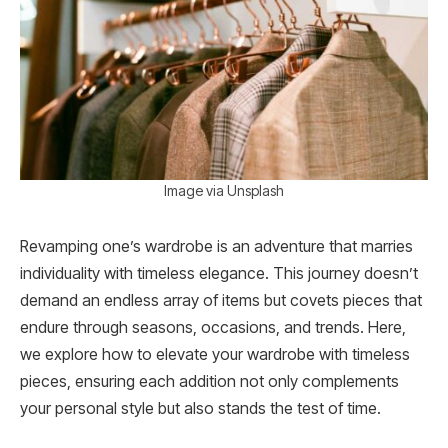
Image via Unsplash
Revamping one’s wardrobe is an adventure that marries
individuality with timeless elegance. This journey doesn’t
demand an endless array of items but covets pieces that
endure through seasons, occasions, and trends. Here,
we explore how to elevate your wardrobe with timeless
pieces, ensuring each addition not only complements
your personal style but also stands the test of time.