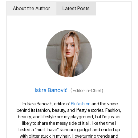
About the Author
Latest Posts
Iskra Banović
(
Editor-in-Chief
)
I’m Iskra Banović, editor of
Blufashion
and the voice
behind its fashion, beauty, and lifestyle stories. Fashion,
beauty, and lifestyle are my playground, but I’m just as
likely to share the messy side of it all, like the time I
tested a “must-have” skincare gadget and ended up
with glitter stuck in my hair. I love turning trends and