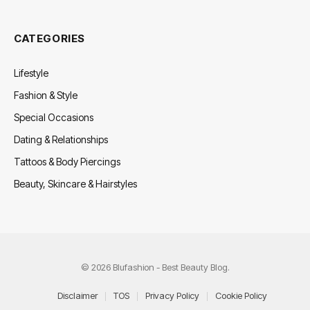
CATEGORIES
Lifestyle
Fashion & Style
Special Occasions
Dating & Relationships
Tattoos & Body Piercings
Beauty, Skincare & Hairstyles
© 2026 Blufashion - Best Beauty Blog.
Disclaimer
TOS
Privacy Policy
Cookie Policy