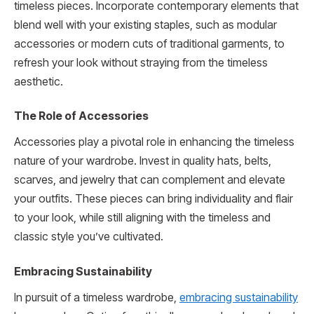
timeless pieces. Incorporate contemporary elements that
blend well with your existing staples, such as modular
accessories or modern cuts of traditional garments, to
refresh your look without straying from the timeless
aesthetic.
The Role of Accessories
Accessories play a pivotal role in enhancing the timeless
nature of your wardrobe. Invest in quality hats, belts,
scarves, and jewelry that can complement and elevate
your outfits. These pieces can bring individuality and flair
to your look, while still aligning with the timeless and
classic style you’ve cultivated.
Embracing Sustainability
In pursuit of a timeless wardrobe,
embracing sustainability