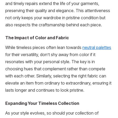
and timely repairs extend the life of your garments,
preserving their quality and elegance. This attentiveness
not only keeps your wardrobe in pristine condition but
also respects the craftsmanship behind each piece.
The Impact of Color and Fabric
While timeless pieces often lean towards
neutral palettes
for their versatility, don’t shy away from color if it
resonates with your personal style. The key is in
choosing hues that complement rather than compete
with each other. Similarly, selecting the right fabric can
elevate an item from ordinary to extraordinary, ensuring it
lasts longer and continues to look pristine.
Expanding Your Timeless Collection
As your style evolves, so should your collection of