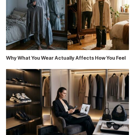
Why What You Wear Actually Affects How You Feel