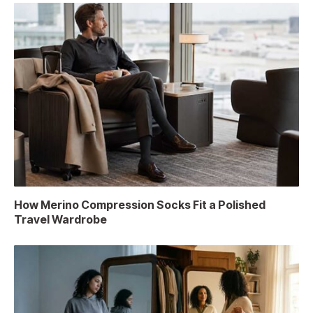
How Merino Compression Socks Fit a Polished
Travel Wardrobe