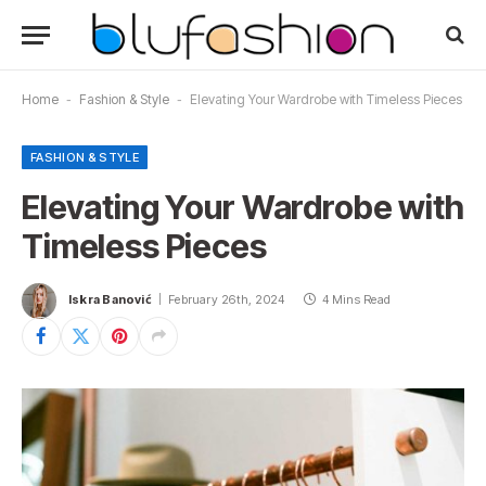
Home
-
Fashion & Style
-
Elevating Your Wardrobe with Timeless Pieces
FASHION & STYLE
Elevating Your Wardrobe with
Timeless Pieces
Iskra Banović
February 26th, 2024
4 Mins Read