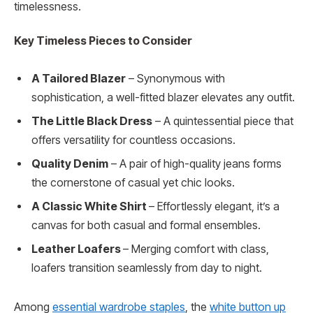
timelessness.
Key Timeless Pieces to Consider
A Tailored Blazer
– Synonymous with
sophistication, a well-fitted blazer elevates any outfit.
The Little Black Dress
– A quintessential piece that
offers versatility for countless occasions.
Quality Denim
– A pair of high-quality jeans forms
the cornerstone of casual yet chic looks.
A Classic White Shirt
– Effortlessly elegant, it’s a
canvas for both casual and formal ensembles.
Leather Loafers
– Merging comfort with class,
loafers transition seamlessly from day to night.
Among
essential wardrobe staples
, the
white button up