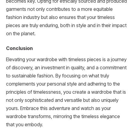
becomes key. Opting for ethically sourced and produced
garments not only contributes to a more equitable
fashion industry but also ensures that your timeless
pieces are truly enduring, both in style and in their impact
on the planet.
Conclusion
Elevating your wardrobe with timeless pieces is a journey
of discovery, an investment in quality, and a commitment
to sustainable fashion. By focusing on what truly
complements your personal style and adhering to the
principles of timelessness, you create a wardrobe that is
not only sophisticated and versatile but also uniquely
yours. Embrace this adventure and watch as your
wardrobe transforms, mirroring the timeless elegance
that you embody.