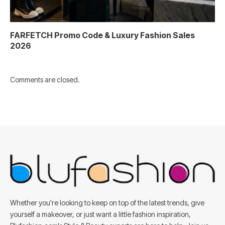
FARFETCH Promo Code & Luxury Fashion Sales
2026
Comments are closed.
Whether you're looking to keep on top of the latest trends, give
yourself a makeover, or just want a little fashion inspiration,