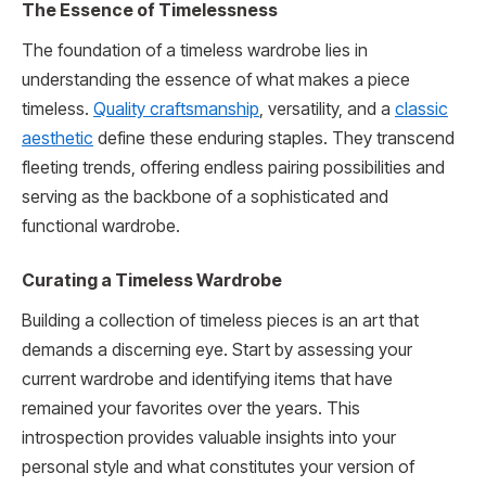
The Essence of Timelessness
The foundation of a timeless wardrobe lies in
understanding the essence of what makes a piece
timeless.
Quality craftsmanship
, versatility, and a
classic
aesthetic
define these enduring staples. They transcend
fleeting trends, offering endless pairing possibilities and
serving as the backbone of a sophisticated and
functional wardrobe.
Curating a Timeless Wardrobe
Building a collection of timeless pieces is an art that
demands a discerning eye. Start by assessing your
current wardrobe and identifying items that have
remained your favorites over the years. This
introspection provides valuable insights into your
personal style and what constitutes your version of