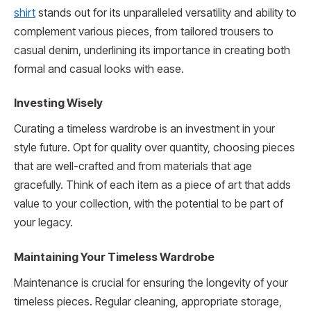
shirt
stands out for its unparalleled versatility and ability to
complement various pieces, from tailored trousers to
casual denim, underlining its importance in creating both
formal and casual looks with ease.
Investing Wisely
Curating a timeless wardrobe is an investment in your
style future. Opt for quality over quantity, choosing pieces
that are well-crafted and from materials that age
gracefully. Think of each item as a piece of art that adds
value to your collection, with the potential to be part of
your legacy.
Maintaining Your Timeless Wardrobe
Maintenance is crucial for ensuring the longevity of your
timeless pieces. Regular cleaning, appropriate storage,