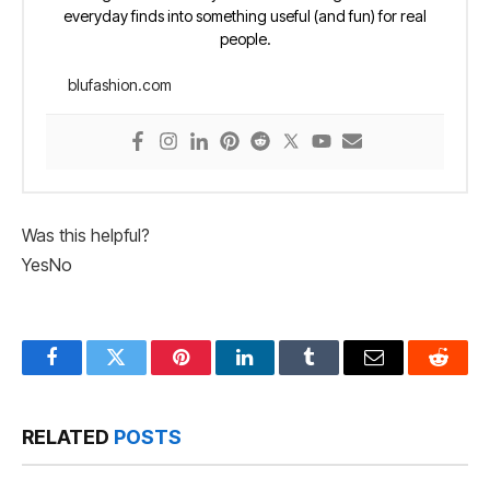
everyday finds into something useful (and fun) for real
people.
blufashion.com
Was this helpful?
Yes
No
Facebook
Twitter
Pinterest
LinkedIn
Tumblr
Email
Reddit
RELATED
POSTS