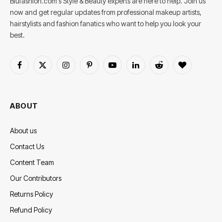
Blufashion.com's Style & Beauty experts are here to help. Join us
now and get regular updates from professional makeup artists,
hairstylists and fashion fanatics who want to help you look your
best.
Facebook
X
Instagram
Pinterest
YouTube
LinkedIn
Reddit
BlogLovin
(Twitter)
ABOUT
About us
Contact Us
Content Team
Our Contributors
Returns Policy
Refund Policy