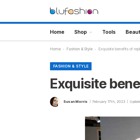
Home
Shop
Tools
Beau
Home
-
Fashion & Style
-
Exquisite benefits of rep
FASHION & STYLE
Exquisite benef
Susan Morris
February 17th, 2023
Updat