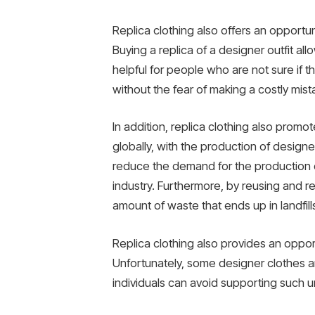
Replica clothing also offers an opportun
Buying a replica of a designer outfit all
helpful for people who are not sure if the
without the fear of making a costly mist
In addition, replica clothing also promot
globally, with the production of designe
reduce the demand for the production of
industry. Furthermore, by reusing and 
amount of waste that ends up in landfill
Replica clothing also provides an opport
Unfortunately, some designer clothes ar
individuals can avoid supporting such un