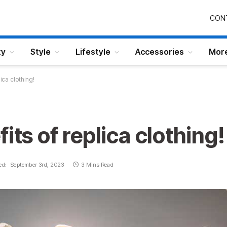
CON
ty
Style
Lifestyle
Accessories
Mor
lica clothing!
its of replica clothing!
ed:
September 3rd, 2023
3 Mins Read