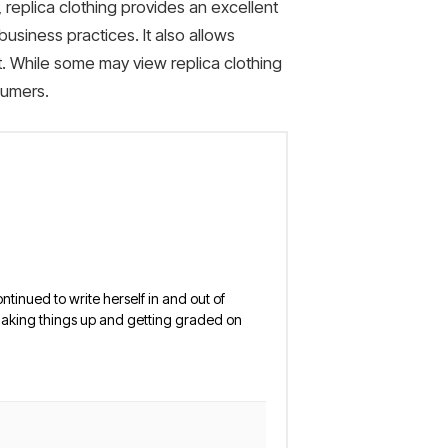
y, replica clothing provides an excellent
usiness practices. It also allows
nt. While some may view replica clothing
sumers.
ntinued to write herself in and out of
y making things up and getting graded on