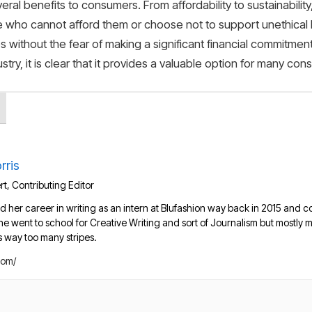
veral benefits to consumers. From affordability to sustainabilit
se who cannot afford them or choose not to support unethical b
es without the fear of making a significant financial commitme
try, it is clear that it provides a valuable option for many con
rris
t, Contributing Editor
d her career in writing as an intern at Blufashion way back in 2015 and co
She went to school for Creative Writing and sort of Journalism but mostl
s way too many stripes.
com/