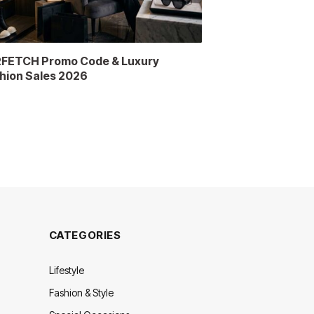
FETCH Promo Code & Luxury
hion Sales 2026
CATEGORIES
Lifestyle
Fashion & Style