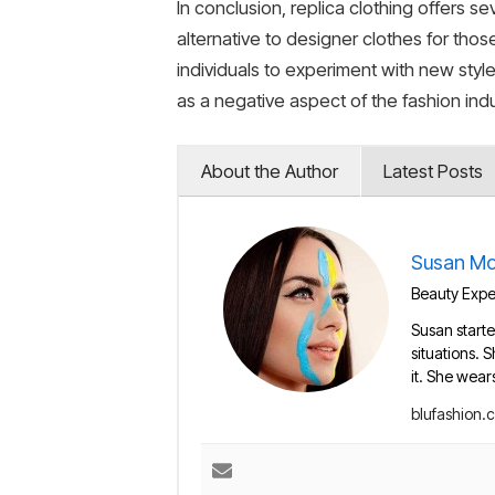
In conclusion, replica clothing offers se
alternative to designer clothes for tho
individuals to experiment with new styl
as a negative aspect of the fashion indus
About the Author
Latest Posts
Susan Mo
Beauty Exper
Susan starte
situations. 
it. She wear
blufashion.