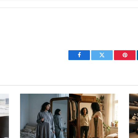
Facebook
Twitter
Pinter