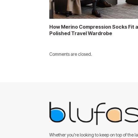
How Merino Compression Socks Fit 
Polished Travel Wardrobe
Comments are closed.
Whether you're looking to keep on top of the lat