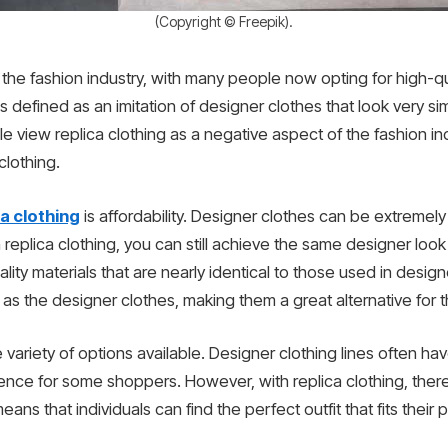
(Copyright © Freepik).
 the fashion industry, with many people now opting for high-qu
s defined as an imitation of designer clothes that look very simi
view replica clothing as a negative aspect of the fashion ind
lothing.
ca clothing
is affordability. Designer clothes can be extreme
replica clothing, you can still achieve the same designer loo
ity materials that are nearly identical to those used in desig
 as the designer clothes, making them a great alternative for
e variety of options available. Designer clothing lines often hav
ence for some shoppers. However, with replica clothing, there 
eans that individuals can find the perfect outfit that fits thei