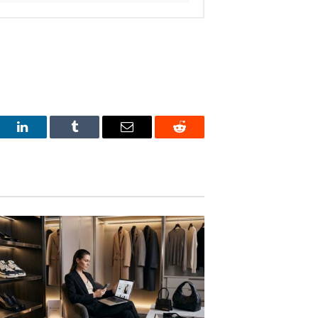
est
LinkedIn
Tumblr
Email
Reddit