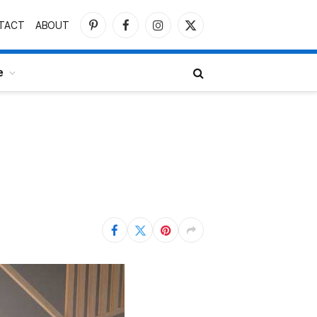
TACT
ABOUT
Pinterest
Facebook
Instagram
X
(Twitter)
e