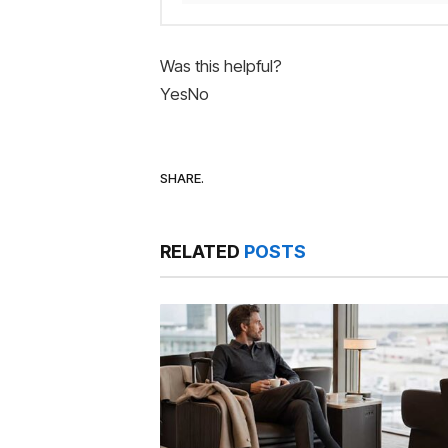
Was this helpful?
Yes
No
SHARE.
RELATED
POSTS