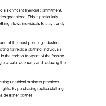
g a significant financial commitment.
designer piece. This is particularly
lothing allows individuals to stay trendy
s one of the most polluting industries
ing for replica clothing, individuals
in the carbon footprint of the fashion
ng a circular economy and reducing the
orting unethical business practices.
ights. By purchasing replica clothing,
as designer clothes.