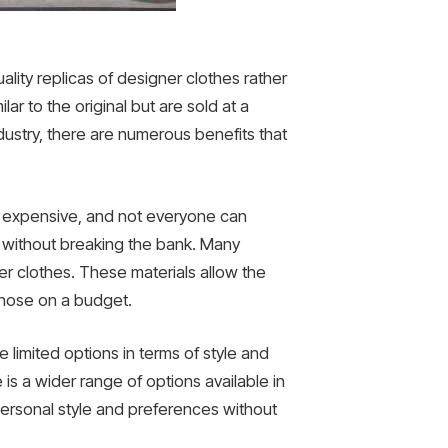
ality replicas of designer clothes rather
lar to the original but are sold at a
ustry, there are numerous benefits that
ly expensive, and not everyone can
k without breaking the bank. Many
ner clothes. These materials allow the
 those on a budget.
e limited options in terms of style and
is a wider range of options available in
r personal style and preferences without