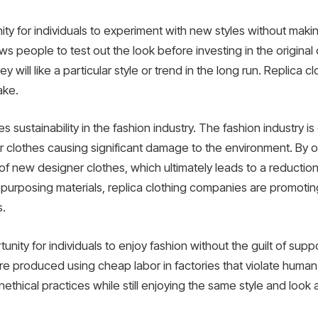
ity for individuals to experiment with new styles without makin
ows people to test out the look before investing in the original 
y will like a particular style or trend in the long run. Replica c
ake.
es sustainability in the fashion industry. The fashion industry i
r clothes causing significant damage to the environment. By opt
 new designer clothes, which ultimately leads to a reduction 
repurposing materials, replica clothing companies are promoti
s.
unity for individuals to enjoy fashion without the guilt of supp
e produced using cheap labor in factories that violate human r
ethical practices while still enjoying the same style and look 