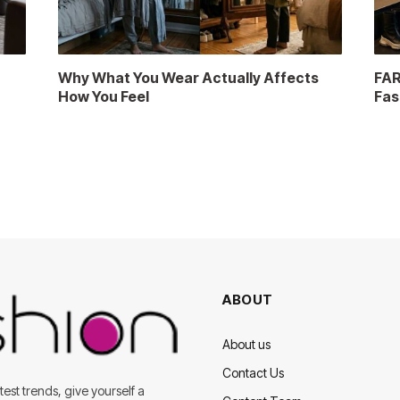
a
Why What You Wear Actually Affects
FAR
How You Feel
Fas
ABOUT
About us
Contact Us
est trends, give yourself a