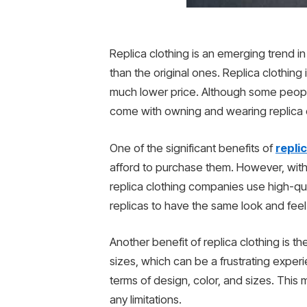
Replica clothing is an emerging trend in
than the original ones. Replica clothing i
much lower price. Although some people 
come with owning and wearing replica c
One of the significant benefits of
repli
afford to purchase them. However, with 
replica clothing companies use high-qual
replicas to have the same look and feel
Another benefit of replica clothing is th
sizes, which can be a frustrating experi
terms of design, color, and sizes. This m
any limitations.