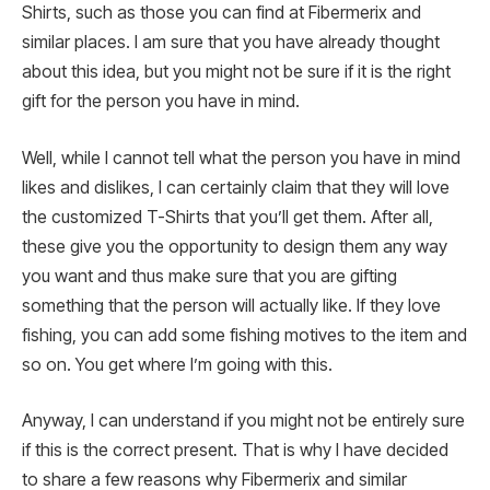
Shirts, such as those you can find at Fibermerix and
similar places. I am sure that you have already thought
about this idea, but you might not be sure if it is the right
gift for the person you have in mind.
Well, while I cannot tell what the person you have in mind
likes and dislikes, I can certainly claim that they will love
the customized T-Shirts that you’ll get them. After all,
these give you the opportunity to design them any way
you want and thus make sure that you are gifting
something that the person will actually like. If they love
fishing, you can add some fishing motives to the item and
so on. You get where I’m going with this.
Anyway, I can understand if you might not be entirely sure
if this is the correct present. That is why I have decided
to share a few reasons why Fibermerix and similar