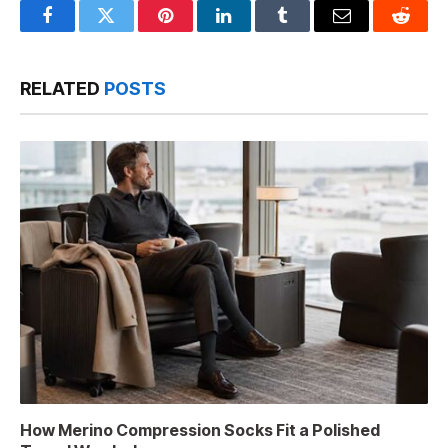
Facebook
Twitter
Pinterest
LinkedIn
Tumblr
Email
Reddit
RELATED
POSTS
How Merino Compression Socks Fit a Polished