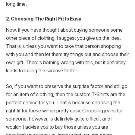
long time.
2.
Choosing The Right Fit Is Easy
Now, if you have thought about buying someone some
other piece of clothing, I suggest you give up the idea.
That is, unless you want to take that person shopping
with you and then let them try things out and choose their
own gift. There’s nothing wrong with this, but it definitely
leads to losing the surprise factor.
So, if you want to preserve the surprise factor and still go
for an item of clothing, then the custom T-Shirts are the
perfect choice for you. That is because choosing the
right fit for these will be pretty easy. Choosing jeans for
someone, however, is definitely quite difficult and I
wouldn’t advise you to buy those unless you are