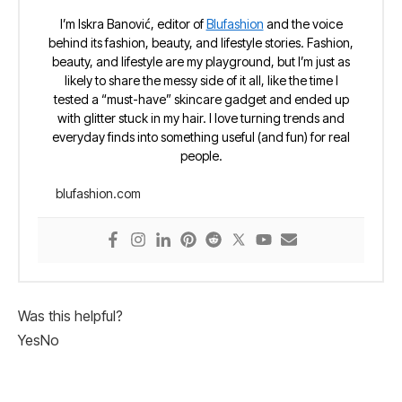
I’m Iskra Banović, editor of
Blufashion
and the voice
behind its fashion, beauty, and lifestyle stories. Fashion,
beauty, and lifestyle are my playground, but I’m just as
likely to share the messy side of it all, like the time I
tested a “must-have” skincare gadget and ended up
with glitter stuck in my hair. I love turning trends and
everyday finds into something useful (and fun) for real
people.
blufashion.com
Was this helpful?
Yes
No