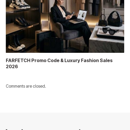
FARFETCH Promo Code & Luxury Fashion Sales
2026
Comments are closed.