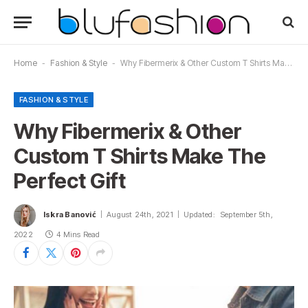
Home
-
Fashion & Style
-
Why Fibermerix & Other Custom T Shirts Make The Perfect Gift
FASHION & STYLE
Why Fibermerix & Other
Custom T Shirts Make The
Perfect Gift
Iskra Banović
August 24th, 2021
Updated:
September 5th,
2022
4 Mins Read