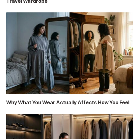
Travel Wardrobe
Why What You Wear Actually Affects How You Feel