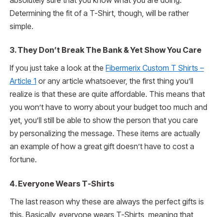
absolutely sure that you know what you are doing.
Determining the fit of a T-Shirt, though, will be rather
simple.
3.
They Don’t Break The Bank & Yet Show You Care
If you just take a look at the
Fibermerix Custom T Shirts –
Article 1
or any article whatsoever, the first thing you’ll
realize is that these are quite affordable. This means that
you won’t have to worry about your budget too much and
yet, you’ll still be able to show the person that you care
by personalizing the message. These items are actually
an example of how a great gift doesn’t have to cost a
fortune.
4.
Everyone Wears T-Shirts
The last reason why these are always the perfect gifts is
this. Basically, everyone wears T-Shirts, meaning that