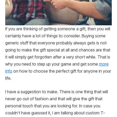
If you are thinking of getting someone a gift, then you will
certainly have a lot of things to consider. Buying some
generic stuff that everyone probably always gets is not
going to make the gift special at all and chances are that
it will simply get forgotten after a very short while. That is
why you need to step up your game and get some
more
info
on how to choose the perfect gift for anyone in your
life.
I have a suggestion to make. There is one thing that will
never go out of fashion and that will give the gift that
personal touch that you are looking for. In case you
couldn’t have guessed it, I am talking about custom T-