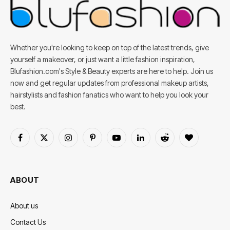
Whether you're looking to keep on top of the latest trends, give
yourself a makeover, or just want a little fashion inspiration,
Blufashion.com's Style & Beauty experts are here to help. Join us
now and get regular updates from professional makeup artists,
hairstylists and fashion fanatics who want to help you look your
best.
Facebook
X
Instagram
Pinterest
YouTube
LinkedIn
Reddit
BlogLovin
(Twitter)
ABOUT
About us
Contact Us