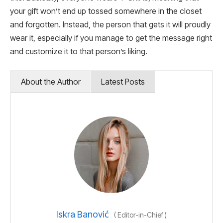
your gift won’t end up tossed somewhere in the closet
and forgotten. Instead, the person that gets it will proudly
wear it, especially if you manage to get the message right
and customize it to that person’s liking.
About the Author
Latest Posts
Iskra Banović
(
Editor-in-Chief
)