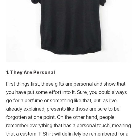
1. They Are Personal
First things first, these gifts are personal and show that
you have put some effort into it. Sure, you could always
go for a perfume or something like that, but, as I’ve
already explained, presents like those are sure to be
forgotten at one point. On the other hand, people
remember everything that has a personal touch, meaning
that a custom T-Shirt will definitely be remembered for a