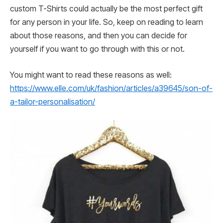
custom T-Shirts could actually be the most perfect gift
for any person in your life. So, keep on reading to learn
about those reasons, and then you can decide for
yourself if you want to go through with this or not.
You might want to read these reasons as well:
https://www.elle.com/uk/fashion/articles/a39645/son-of-
a-tailor-personalisation/