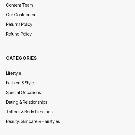
Content Team
Our Contributors
Returns Policy
Refund Policy
CATEGORIES
Lifestyle
Fashion & Style
Special Occasions
Dating & Relationships
Tattoos & Body Piercings
Beauty, Skincare & Hairstyles