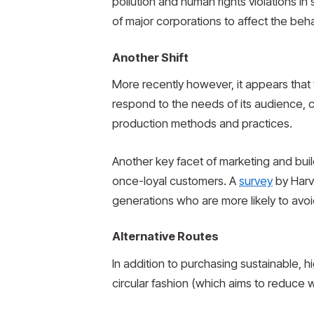
pollution and human rights violations i
of major corporations to affect the beh
Another Shift
More recently however, it appears that
respond to the needs of its audience, c
production methods and practices.
Another key facet of marketing and bui
once-loyal customers. A
survey
by Harv
generations who are more likely to av
Alternative Routes
In addition to purchasing sustainable, 
circular fashion (which aims to reduce w