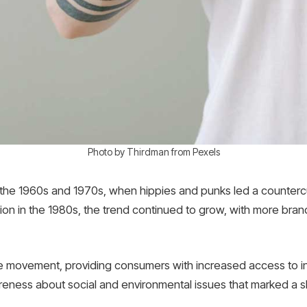
Photo by Thirdman from Pexels
ce the 1960s and 1970s, when hippies and punks led a counter
hion in the 1980s, the trend continued to grow, with more brand
he movement, providing consumers with increased access to inf
areness about social and environmental issues that marked a s