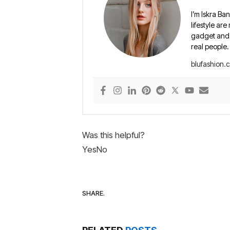
I’m Iskra Ban
lifestyle are
gadget and e
real people.
blufashion.
Was this helpful?
Yes
No
SHARE.