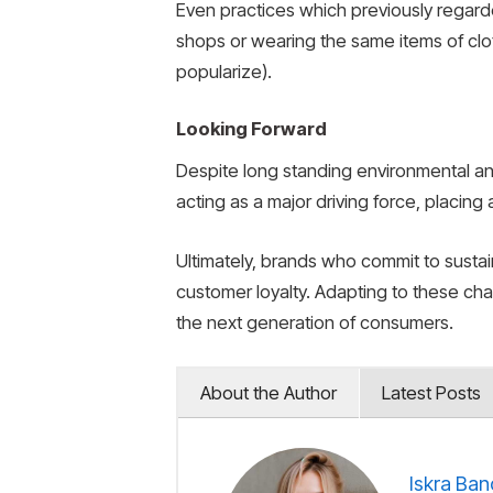
Even practices which previously regard
shops or wearing the same items of cl
popularize).
Looking Forward
Despite long standing environmental and
acting as a major driving force, placing
Ultimately, brands who commit to sustai
customer loyalty. Adapting to these chang
the next generation of consumers.
About the Author
Latest Posts
Iskra Ban