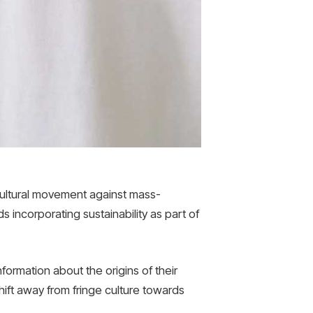
cultural movement against mass-
s incorporating sustainability as part of
ormation about the origins of their
hift away from fringe culture towards