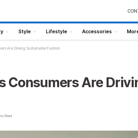
CON
ty
Style
Lifestyle
Accessories
Mor
s Are Driving Sustainable Fashion
 Consumers Are Drivi
ns Read