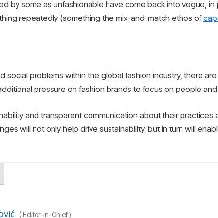
ed by some as unfashionable have come back into vogue, in par
othing repeatedly (something the mix-and-match ethos of
cap
 social problems within the global fashion industry, there ar
 additional pressure on fashion brands to focus on people and t
nability and transparent communication about their practices a
es will not only help drive sustainability, but in turn will ena
ović
(
Editor-in-Chief
)