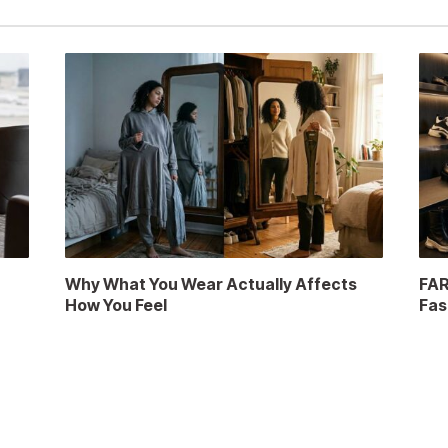
a
Why What You Wear Actually Affects
FAR
How You Feel
Fas