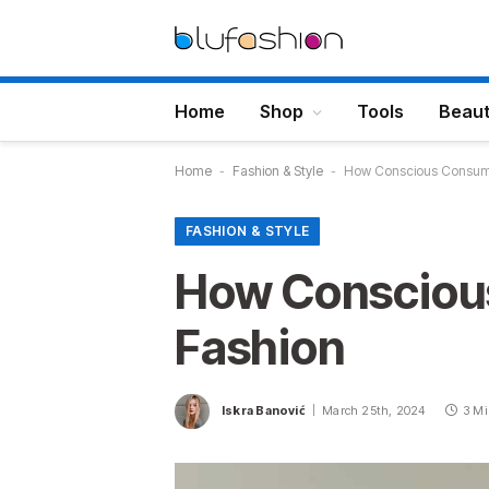
Home
Shop
Tools
Beau
Home
-
Fashion & Style
-
How Conscious Consumer
FASHION & STYLE
How Conscious
Fashion
Iskra Banović
March 25th, 2024
3 Mi