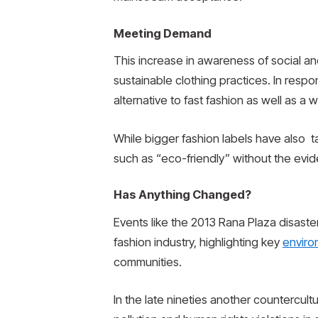
Meeting Demand
This increase in awareness of social a
sustainable clothing practices. In resp
alternative to fast fashion as well as a
While bigger fashion labels have also t
such as “eco-friendly” without the evi
Has Anything Changed?
Events like the 2013 Rana Plaza disast
fashion industry, highlighting key
enviro
communities.
In the late nineties another countercult