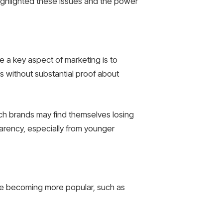
ghlighted these issues and the power
 a key aspect of marketing is to
s without substantial proof about
ch brands may find themselves losing
arency, especially from younger
 are becoming more popular, such as