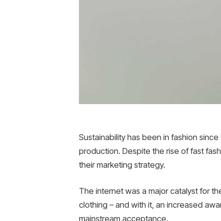
Sustainability has been in fashion sin
production. Despite the rise of fast fas
their marketing strategy.
The internet was a major catalyst for t
clothing – and with it, an increased aw
mainstream acceptance.