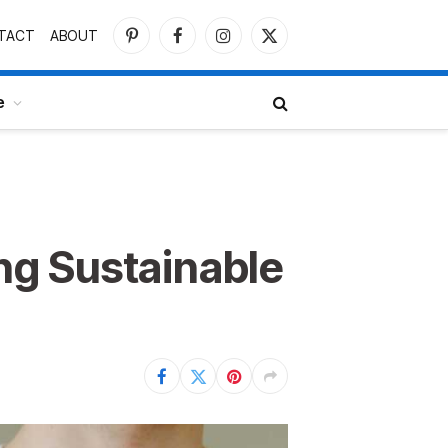
TACT
ABOUT
Pinterest
Facebook
Instagram
X
(Twitter)
e
ng Sustainable