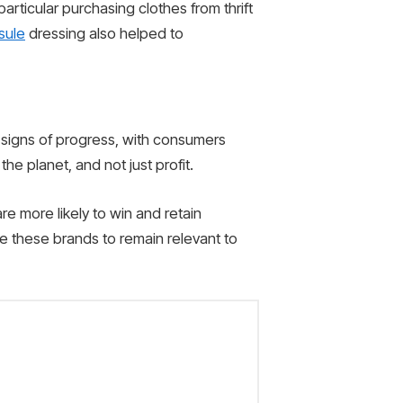
ticular purchasing clothes from thrift
sule
dressing also helped to
e signs of progress, with consumers
he planet, and not just profit.
re more likely to win and retain
ble these brands to remain relevant to