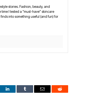
estyle stories. Fashion, beauty, and
 the time I tested a “must-have” skincare
finds into something useful (and fun) for
est
LinkedIn
Tumblr
Email
Reddit