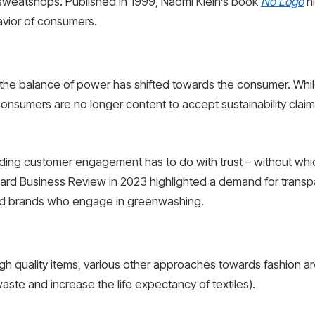
n sweatshops. Published in 1999, Naomi Klein’s book
No Logo
hi
avior of consumers.
 the balance of power has shifted towards the consumer. While
onsumers are no longer content to accept sustainability claim
lding customer engagement has to do with trust – without whi
ard Business Review in 2023 highlighted a demand for transp
oid brands who engage in greenwashing.
high quality items, various other approaches towards fashion
aste and increase the life expectancy of textiles).