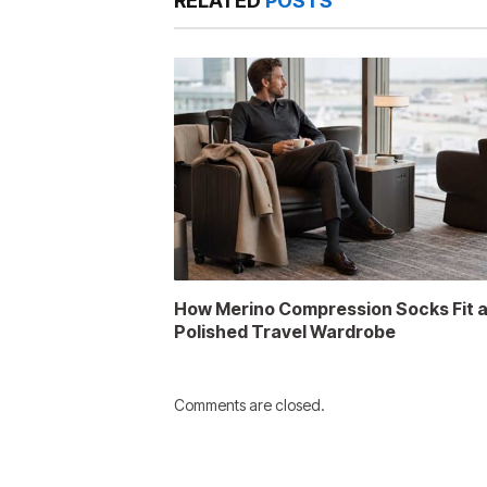
RELATED
POSTS
How Merino Compression Socks Fit 
Polished Travel Wardrobe
Comments are closed.