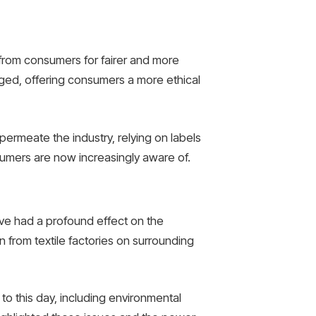
 from consumers for fairer and more
ed, offering consumers a more ethical
permeate the industry, relying on labels
sumers are now increasingly aware of.
ve had a profound effect on the
n from textile factories on surrounding
to this day, including environmental