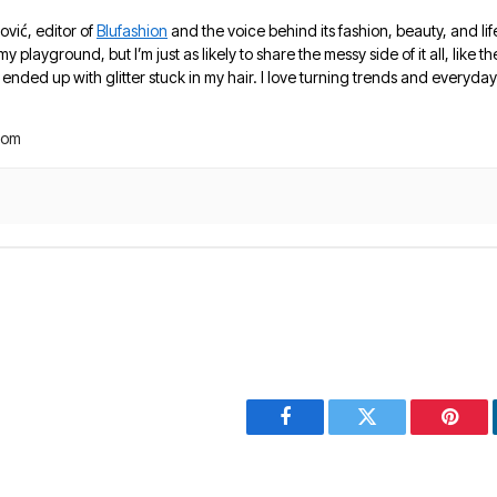
ović, editor of
Blufashion
and the voice behind its fashion, beauty, and lif
 my playground, but I’m just as likely to share the messy side of it all, like
nded up with glitter stuck in my hair. I love turning trends and everyday 
com
Facebook
Twitter
Pinter