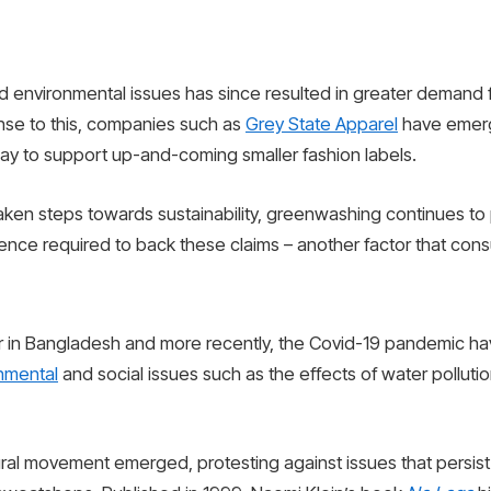
nd environmental issues has since resulted in greater demand
onse to this, companies such as
Grey State Apparel
have emerg
 way to support up-and-coming smaller fashion labels.
aken steps towards sustainability, greenwashing continues to 
dence required to back these claims – another factor that con
er in Bangladesh and more recently, the Covid-19 pandemic ha
nmental
and social issues such as the effects of water pollutio
ural movement emerged, protesting against issues that persist 