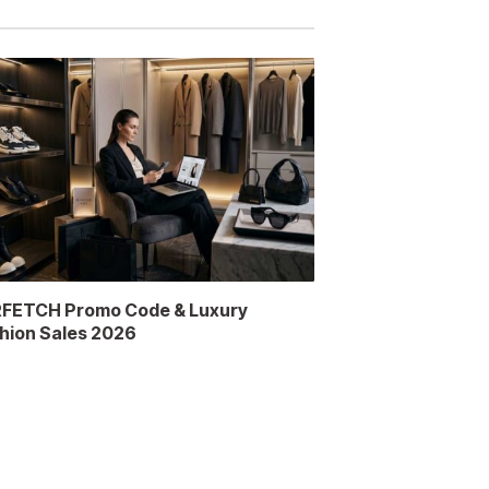
FETCH Promo Code & Luxury
hion Sales 2026