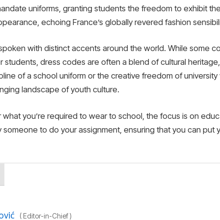
andate uniforms, granting students the freedom to exhibit the
earance, echoing France’s globally revered fashion sensibili
s spoken with distinct accents around the world. While some co
For students, dress codes are often a blend of cultural herita
pline of a school uniform or the creative freedom of university 
anging landscape of youth culture.
r what you’re required to wear to school, the focus is on ed
y someone to do your assignment, ensuring that you can put y
ović
(
Editor-in-Chief
)