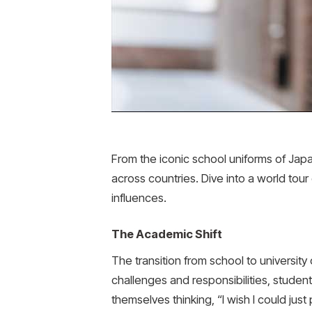
From the iconic school uniforms of Japa
across countries. Dive into a world tour
influences.
The Academic Shift
The transition from school to universit
challenges and responsibilities, students
themselves thinking, “I wish I could ju