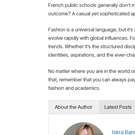
French public schools generally don’t m
outcome? A casual yet sophisticated app
Fashion is a universal language, but it’
evolve rapidly with global influences. 
trends. Whether it’s the structured disci
identities, aspirations, and the ever-ch
No matter where you are in the world o
that, remember that you can always pa
fashion and academics.
About the Author
Latest Posts
Iskra Ban