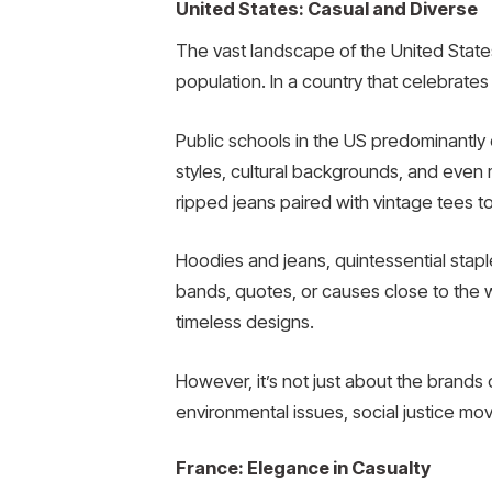
United States: Casual and Diverse
The vast landscape of the United States, 
population. In a country that celebrates 
Public schools in the US predominantly d
styles, cultural backgrounds, and even
ripped jeans paired with vintage tees to
Hoodies and jeans, quintessential stapl
bands, quotes, or causes close to the we
timeless designs.
However, it’s not just about the brands 
environmental issues, social justice mov
France: Elegance in Casualty