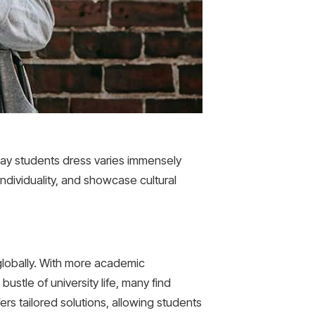
 way students dress varies immensely
individuality, and showcase cultural
 globally. With more academic
ustle of university life, many find
rs tailored solutions, allowing students