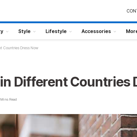
CON
ty
Style
Lifestyle
Accessories
Mor
nt Countries Dress Now
in Different Countries
 Mins Read