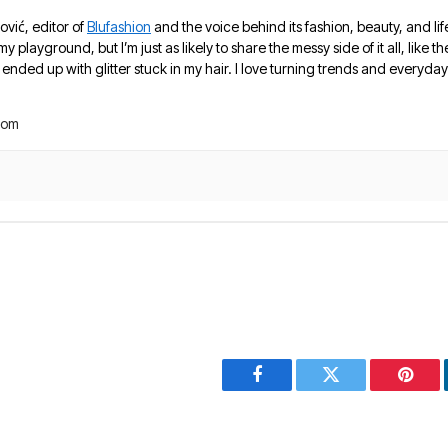
ović, editor of
Blufashion
and the voice behind its fashion, beauty, and lif
 my playground, but I’m just as likely to share the messy side of it all, like
nded up with glitter stuck in my hair. I love turning trends and everyday 
com
Facebook
Twitter
Pinter