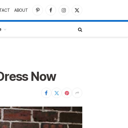
TACT
ABOUT
Pinterest
Facebook
Instagram
X
(Twitter)
e
 Dress Now