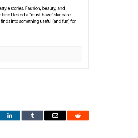
estyle stories. Fashion, beauty, and
 the time I tested a “must-have” skincare
finds into something useful (and fun) for
est
LinkedIn
Tumblr
Email
Reddit