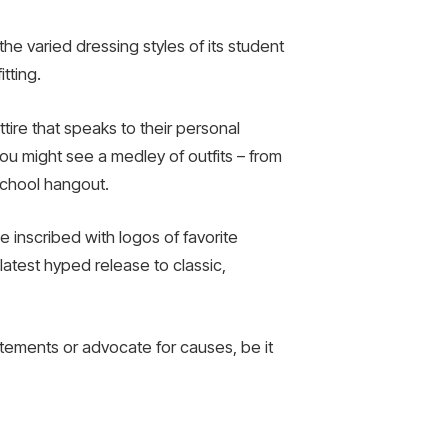
the varied dressing styles of its student
tting.
tire that speaks to their personal
u might see a medley of outfits – from
-school hangout.
 inscribed with logos of favorite
latest hyped release to classic,
tatements or advocate for causes, be it