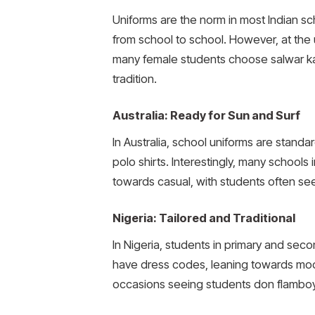
Uniforms are the norm in most Indian sch
from school to school. However, at the u
many female students choose salwar kame
tradition.
Australia: Ready for Sun and Surf
In Australia, school uniforms are stand
polo shirts. Interestingly, many schools
towards casual, with students often seen
Nigeria: Tailored and Traditional
In Nigeria, students in primary and seco
have dress codes, leaning towards mode
occasions seeing students don flamboya