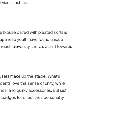
services such as
e blouse paired with pleated skirts is
 Japanese youth have found unique
reach university, there’s a shift towards
rousers make up the staple. What’s
dents love this sense of unity, while
nds, and quirky accessories. But just
badges to reflect their personality.