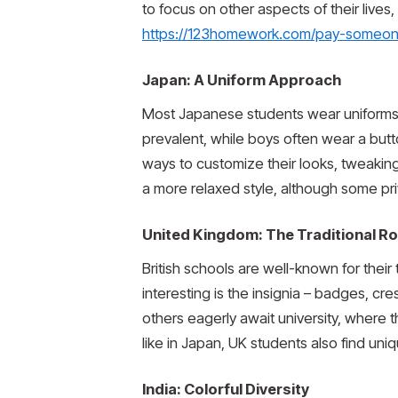
to focus on other aspects of their lives,
https://123homework.com/pay-someo
Japan: A Uniform Approach
Most Japanese students wear uniforms, es
prevalent, while boys often wear a bu
ways to customize their looks, tweaking 
a more relaxed style, although some priva
United Kingdom: The Traditional R
British schools are well-known for their 
interesting is the insignia – badges, cr
others eagerly await university, where 
like in Japan, UK students also find uni
India: Colorful Diversity