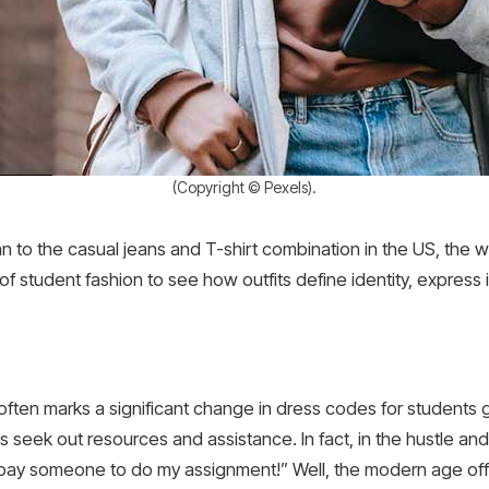
(Copyright © Pexels).
n to the casual jeans and T-shirt combination in the US, the
 of student fashion to see how outfits define identity, express 
y often marks a significant change in dress codes for students
 seek out resources and assistance. In fact, in the hustle and b
st pay someone to do my assignment!” Well, the modern age offe