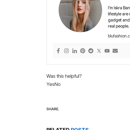
I’m Iskra Ban
lifestyle are
gadget and e
real people.
blufashion.
Was this helpful?
Yes
No
SHARE.
RELATED
POSTS