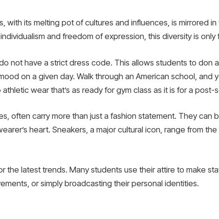
with its melting pot of cultures and influences, is mirrored in 
individualism and freedom of expression, this diversity is only fi
o not have a strict dress code. This allows students to don at
 mood on a given day. Walk through an American school, and yo
 athletic wear that’s as ready for gym class as it is for a post
es, often carry more than just a fashion statement. They can be
arer’s heart. Sneakers, a major cultural icon, range from the 
or the latest trends. Many students use their attire to make s
ements, or simply broadcasting their personal identities.