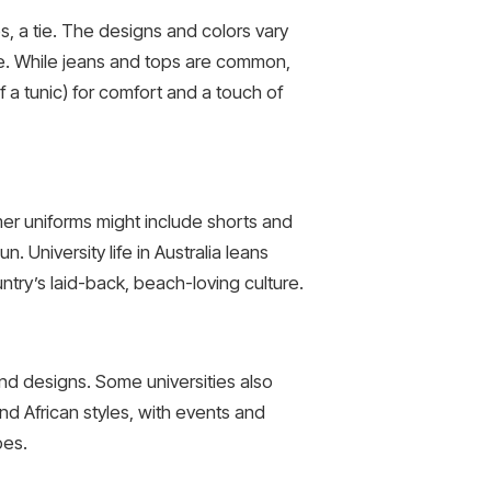
s, a tie. The designs and colors vary
tire. While jeans and tops are common,
 a tunic) for comfort and a touch of
mer uniforms might include shorts and
 University life in Australia leans
ntry’s laid-back, beach-loving culture.
and designs. Some universities also
d African styles, with events and
bes.