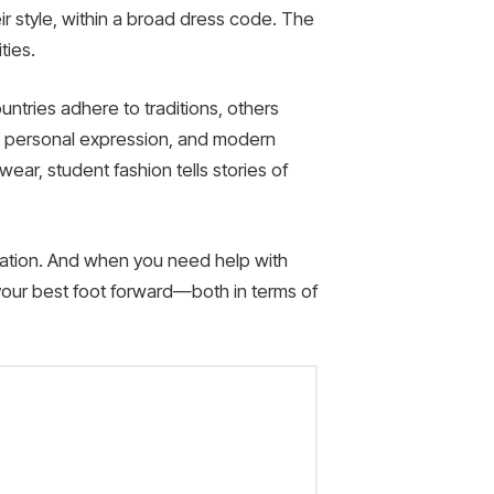
ir style, within a broad dress code. The
ties.
untries adhere to traditions, others
ge, personal expression, and modern
wear, student fashion tells stories of
ucation. And when you need help with
our best foot forward—both in terms of