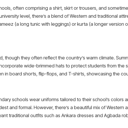
ools, often comprising a shirt, skirt or trousers, and sometime
niversity level, there’s a blend of Western and traditional at
ez (a long tunic with leggings) or kurta (a longer version of
ard, though they often reflect the country’s warm climate. Sum
 incorporate wide-brimmed hats to protect students from the sun.
 in board shorts, flip-flops, and T-shirts, showcasing the cou
ndary schools wear uniforms tailored to their school’s colors 
st and formal. However, there’s a beautiful mix of Western an
nt traditional outfits such as Ankara dresses and Agbada ro