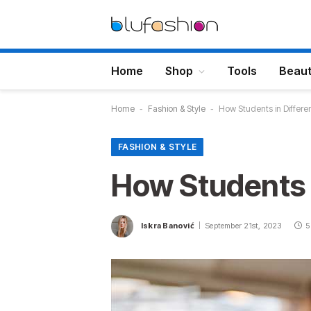
Home
Shop
Tools
Beau
Home
-
Fashion & Style
-
How Students in Differe
FASHION & STYLE
How Students 
Iskra Banović
September 21st, 2023
5