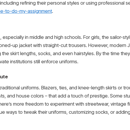
 including refining their personal styles or using professional 
ne-to-do-my-assignment
.
pecially in middle and high schools. For girls, the sailor-styl
ttoned-up jacket with straight-cut trousers. However, modern
the skirt lengths, socks, and even hairstyles. By the time they 
te institutions still enforce uniforms.
oute
traditional uniforms. Blazers, ties, and knee-length skirts or t
ests, and house colors – that add a touch of prestige. Some stu
there’s more freedom to experiment with streetwear, vintage fi
que ways to tweak their uniforms, customizing socks, or adding 