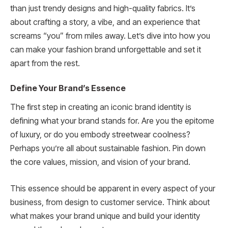
than just trendy designs and high-quality fabrics. It’s
about crafting a story, a vibe, and an experience that
screams “you” from miles away. Let’s dive into how you
can make your fashion brand unforgettable and set it
apart from the rest.
Define Your Brand’s Essence
The first step in creating an iconic brand identity is
defining what your brand stands for. Are you the epitome
of luxury, or do you embody streetwear coolness?
Perhaps you’re all about sustainable fashion. Pin down
the core values, mission, and vision of your brand.
This essence should be apparent in every aspect of your
business, from design to customer service. Think about
what makes your brand unique and build your identity