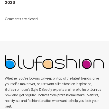
2026
Comments are closed.
Whether you're looking to keep on top of the latest trends, give
yourself a makeover, or just want a little fashion inspiration,
Blufashion.com's Style & Beauty experts are here to help. Join us
now and get regular updates from professional makeup artists,
hairstylists and fashion fanatics who want to help you look your
best.