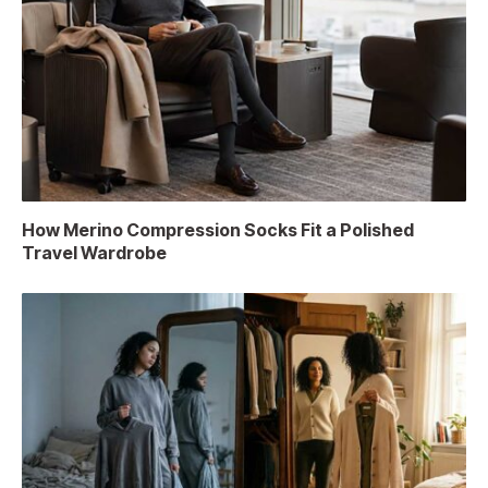
How Merino Compression Socks Fit a Polished
Travel Wardrobe