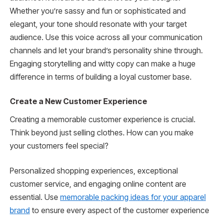
Whether you’re sassy and fun or sophisticated and
elegant, your tone should resonate with your target
audience. Use this voice across all your communication
channels and let your brand’s personality shine through.
Engaging storytelling and witty copy can make a huge
difference in terms of building a loyal customer base.
Create a New Customer Experience
Creating a memorable customer experience is crucial.
Think beyond just selling clothes. How can you make
your customers feel special?
Personalized shopping experiences, exceptional
customer service, and engaging online content are
essential. Use
memorable packing ideas for your apparel
brand
to ensure every aspect of the customer experience