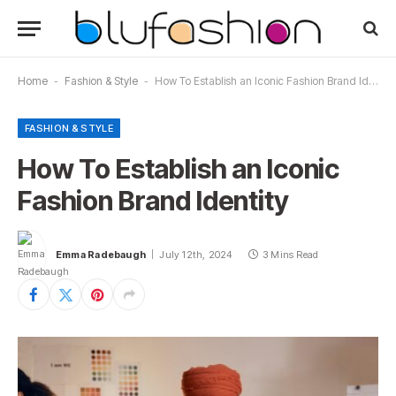
Home
-
Fashion & Style
-
How To Establish an Iconic Fashion Brand Identity
FASHION & STYLE
How To Establish an Iconic
Fashion Brand Identity
Emma Radebaugh
July 12th, 2024
3 Mins Read