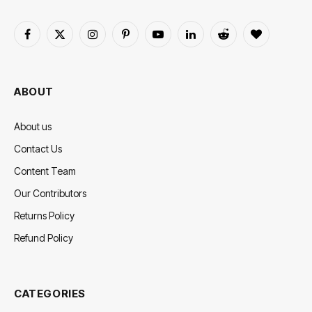
Facebook
X
Instagram
Pinterest
YouTube
LinkedIn
Reddit
BlogLovin
(Twitter)
ABOUT
About us
Contact Us
Content Team
Our Contributors
Returns Policy
Refund Policy
CATEGORIES