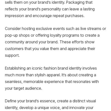
sells them on your brand’s identity. Packaging that
reflects your brand’s personality can leave a lasting
impression and encourage repeat purchases.
Consider hosting exclusive events such as live streams or
pop-up shops or offering loyalty programs to create a
community around your brand. These efforts show
customers that you value them and appreciate their
support.
Establishing an iconic fashion brand identity involves
much more than stylish apparel. It’s about creating a
seamless, memorable experience that resonates with
your target audience.
Define your brand’s essence, create a distinct visual
identity, develop a unique voice, and innovate your