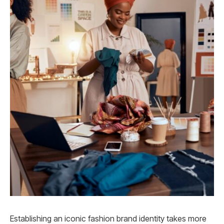
Establishing an iconic fashion brand identity takes more