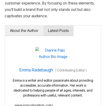
customer experience. By focusing on these elements,
you’ll build a brand that not only stands out but also
captivates your audience.
About the Author
Latest Posts
Emma Radebaugh
(
Contributing Editor
)
Emma is a writer and editor passionate about providing
accessible, accurate information. Her work is
dedicated to helping people of all ages, interests, and
professions with useful, relevant content.
www.logicalposition.com/