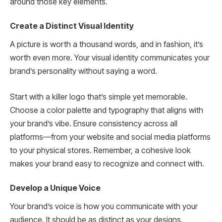
around those key elements.
Create a Distinct Visual Identity
A picture is worth a thousand words, and in fashion, it’s
worth even more. Your visual identity communicates your
brand’s personality without saying a word.
Start with a killer logo that’s simple yet memorable.
Choose a color palette and typography that aligns with
your brand’s vibe. Ensure consistency across all
platforms—from your website and social media platforms
to your physical stores. Remember, a cohesive look
makes your brand easy to recognize and connect with.
Develop a Unique Voice
Your brand’s voice is how you communicate with your
audience. It should be as distinct as your designs.