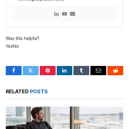
Was this helpful?
Yes
No
Facebook
Twitter
Pinterest
LinkedIn
Tumblr
Email
Reddit
RELATED
POSTS