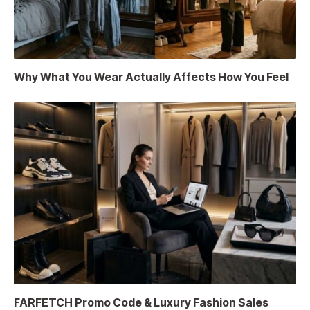
Why What You Wear Actually Affects How You Feel
FARFETCH Promo Code & Luxury Fashion Sales