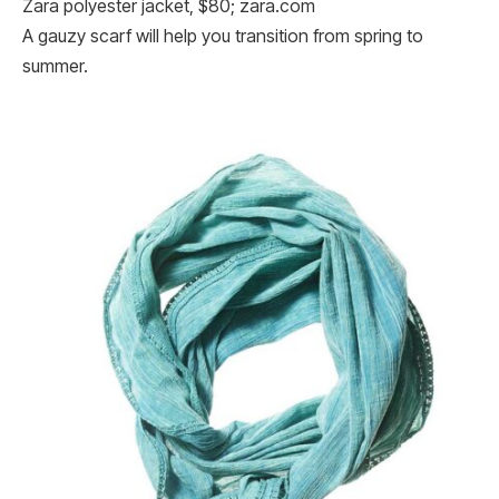
Zara polyester jacket, $80; zara.com
A gauzy scarf will help you transition from spring to
summer.