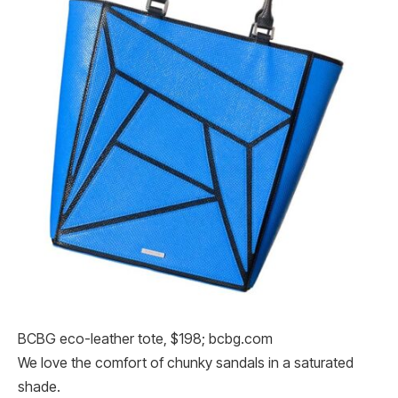
BCBG eco-leather tote, $198; bcbg.com
We love the comfort of chunky sandals in a saturated
shade.