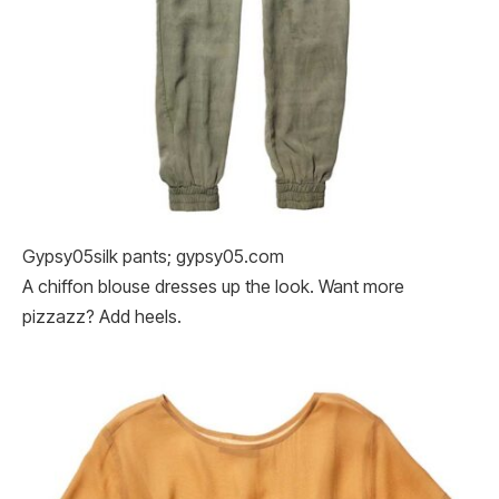
Gypsy05silk pants; gypsy05.com
A chiffon blouse dresses up the look. Want more
pizzazz? Add heels.