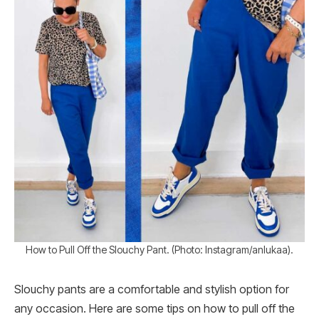
How to Pull Off the Slouchy Pant. (Photo: Instagram/anlukaa).
Slouchy pants are a comfortable and stylish option for
any occasion. Here are some tips on how to pull off the