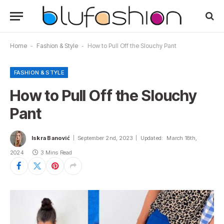
Home
-
Fashion & Style
-
How to Pull Off the Slouchy Pant
FASHION & STYLE
How to Pull Off the Slouchy
Pant
Iskra Banović
September 2nd, 2023
Updated:
March 18th,
2024
3 Mins Read