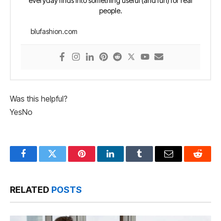
everyday finds into something useful (and fun) for real
people.
blufashion.com
Was this helpful?
Yes
No
Facebook
Twitter
Pinterest
LinkedIn
Tumblr
Email
Reddit
RELATED
POSTS