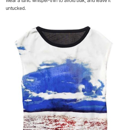
Wear a tunic whisper-thin to avoid bulk, and leave it
untucked.