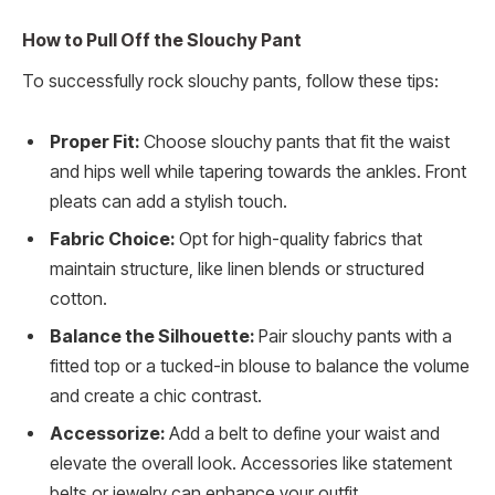
How to Pull Off the Slouchy Pant
To successfully rock slouchy pants, follow these tips:
Proper Fit:
Choose slouchy pants that fit the waist
and hips well while tapering towards the ankles. Front
pleats can add a stylish touch.
Fabric Choice:
Opt for high-quality fabrics that
maintain structure, like linen blends or structured
cotton.
Balance the Silhouette:
Pair slouchy pants with a
fitted top or a tucked-in blouse to balance the volume
and create a chic contrast.
Accessorize:
Add a belt to define your waist and
elevate the overall look. Accessories like statement
belts or jewelry can enhance your outfit.