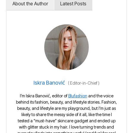
About the Author
Latest Posts
Iskra Banović
(
Editor-in-Chief
)
I’m Iskra Banović, editor of
Blufashion
and the voice
behind its fashion, beauty, and lifestyle stories. Fashion,
beauty, and lifestyle are my playground, but I’m just as
likely to share the messy side of it all, like the time I
tested a “must-have” skincare gadget and ended up
with glitter stuck in my hair. I love turning trends and