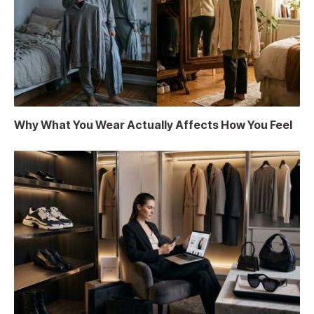
Why What You Wear Actually Affects How You Feel