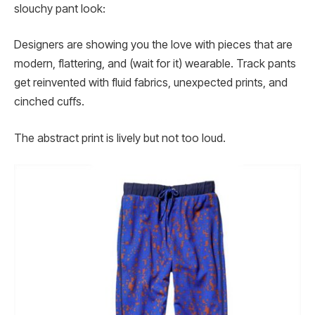
slouchy pant look:
Designers are showing you the love with pieces that are
modern, flattering, and (wait for it) wearable. Track pants
get reinvented with fluid fabrics, unexpected prints, and
cinched cuffs.
The abstract print is lively but not too loud.