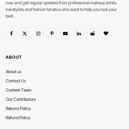
now and get regular updates from professional makeup artists,
hairstylists and fashion fanatics who want to help you look your
best.
Facebook
X
Instagram
Pinterest
YouTube
LinkedIn
Reddit
BlogLovin
(Twitter)
ABOUT
About us
Contact Us
Content Team
Our Contributors
Returns Policy
Refund Policy