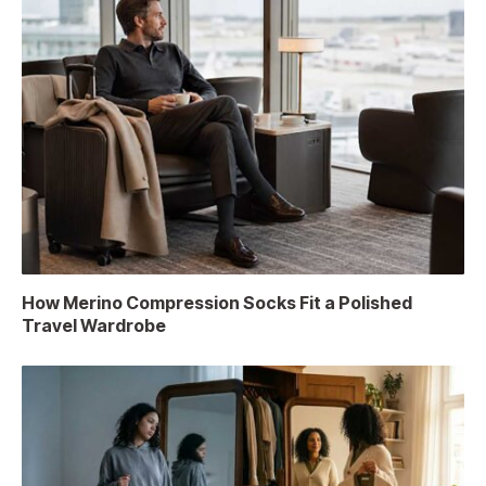
How Merino Compression Socks Fit a Polished
Travel Wardrobe