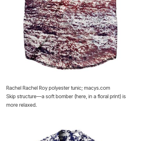
Rachel Rachel Roy polyester tunic; macys.com
Skip structure—a soft bomber (here, in a floral print) is
more relaxed.