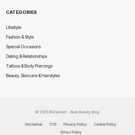
CATEGORIES
Lifestyle
Fashion & Style
Special Occasions
Dating & Relationships
Tattoos & Body Piercings
Beauty, Skincare & Hairstyles
© 2026 Blufashion - Best Beauty Blog.
Disclaimer
TOS
Privacy Policy
Cookie Policy
Ethics Policy