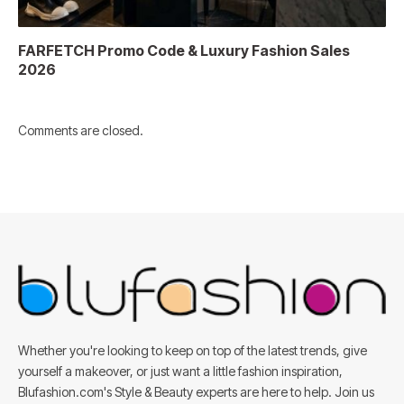
FARFETCH Promo Code & Luxury Fashion Sales
2026
Comments are closed.
Whether you're looking to keep on top of the latest trends, give
yourself a makeover, or just want a little fashion inspiration,
Blufashion.com's Style & Beauty experts are here to help. Join us