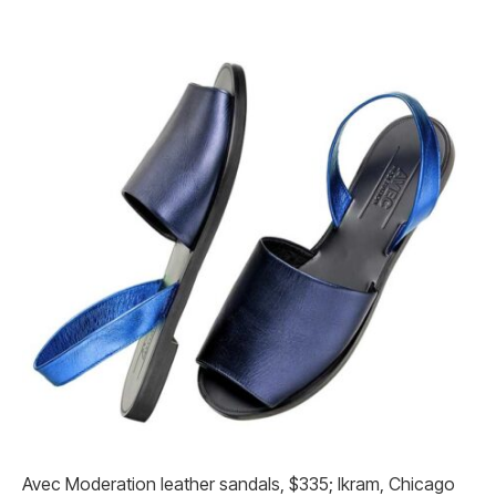
Avec Moderation leather sandals, $335; Ikram, Chicago