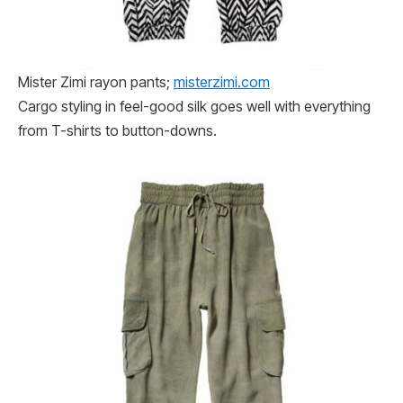
Mister Zimi rayon pants;
misterzimi​​.com
Cargo styling in feel-good silk goes well with everything
from T-shirts to button-downs.