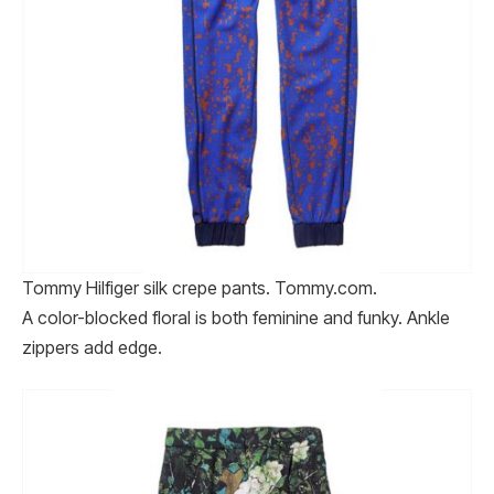
Tommy Hilfiger silk crepe pants. Tommy​.com.
A color-blocked floral is both feminine and funky. Ankle
zippers add edge.