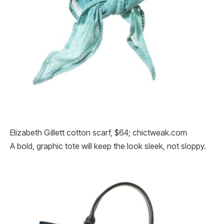
Elizabeth Gillett cotton scarf, $64; chictweak.com
A bold, graphic tote will keep the look sleek, not sloppy.