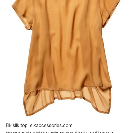
Elk silk top; elkaccessories.com