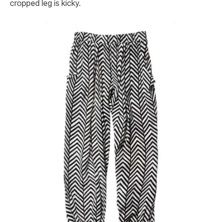
cropped leg is kicky.