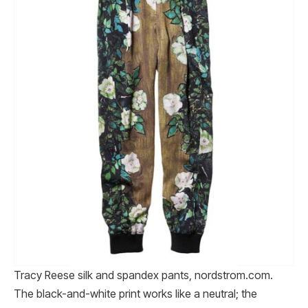
Tracy Reese silk and spandex pants, nordstrom.com.
The black-and-white print works like a neutral; the