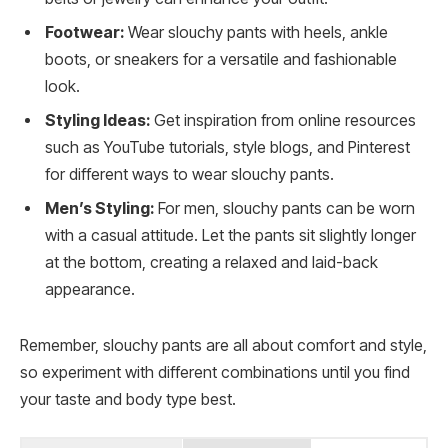
Footwear:
Wear slouchy pants with heels, ankle
boots, or sneakers for a versatile and fashionable
look.
Styling Ideas:
Get inspiration from online resources
such as YouTube tutorials, style blogs, and Pinterest
for different ways to wear slouchy pants.
Men’s Styling:
For men, slouchy pants can be worn
with a casual attitude. Let the pants sit slightly longer
at the bottom, creating a relaxed and laid-back
appearance.
Remember, slouchy pants are all about comfort and style,
so experiment with different combinations until you find
your taste and body type best.