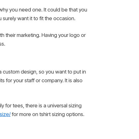
t why you need one. It could be that you
surely want it to fit the occasion.
h their marketing. Having your logo or
ss.
a custom design, so you want to put in
 for your staff or company. It is also
 for tees, there is a universal sizing
size/
for more on tshirt sizing options.