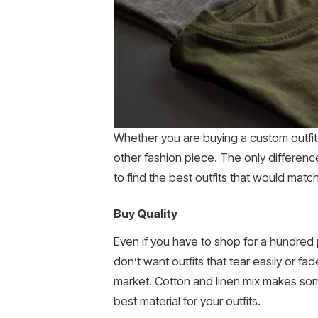
Whether you are buying a custom outfi
other fashion piece. The only differenc
to find the best outfits that would matc
Buy Quality
Even if you have to shop for a hundred p
don’t want outfits that tear easily or f
market. Cotton and linen mix makes some 
best material for your outfits.