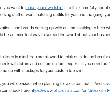
hen you want to
make your own tshirt
is to think carefully abou
orking staff or want matching outfits for you and the gang, you 
zations and brands coming up with custom clothing to help wit
uld be an excellent way to spread the word about your busine
o keep in mind. You are allowed to think outside the box for 
heck with tailors and custom uniform experts if you need outfits
come up with mockups for your custom tee shirt.
you will consider when planning for a custom outfit. And luckily
ou can check here
https://www.blitzresults.com/en/dress-shirt-