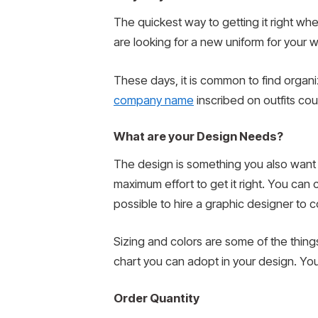
The quickest way to getting it right w
are looking for a new uniform for your w
These days, it is common to find organi
company name
inscribed on outfits co
What are your Design Needs?
The design is something you also want t
maximum effort to get it right. You can c
possible to hire a graphic designer to 
Sizing and colors are some of the things 
chart you can adopt in your design. Y
Order Quantity