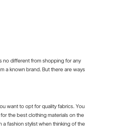
is no different from shopping for any
rom a known brand. But there are ways
ou want to opt for quality fabrics. You
for the best clothing materials on the
 a fashion stylist when thinking of the