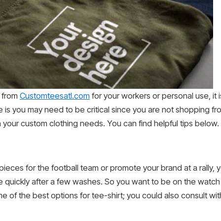
t from
Customteesatl.com
for your workers or personal use, it 
e is you may need to be critical since you are not shopping f
h your custom clothing needs. You can find helpful tips below.
ieces for the football team or promote your brand at a rally, y
ade quickly after a few washes. So you want to be on the watch 
of the best options for tee-shirt; you could also consult with