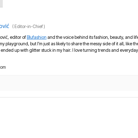
ović
(
Editor-in-Chief
)
ović, editor of
Blufashion
and the voice behind its fashion, beauty, and lif
 my playground, but I’m just as likely to share the messy side of it all, like
nded up with glitter stuck in my hair. I love turning trends and everyday 
com