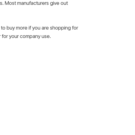
ts. Most manufacturers give out
 to buy more if you are shopping for
ar for your company use.