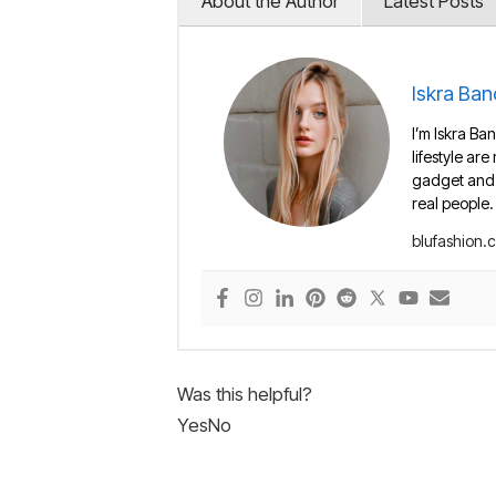
About the Author
Latest Posts
Iskra Ban
I’m Iskra Ban
lifestyle are
gadget and e
real people.
blufashion.
Was this helpful?
Yes
No