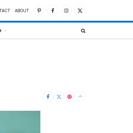
TACT
ABOUT
Pinterest
Facebook
Instagram
X
(Twitter)
e