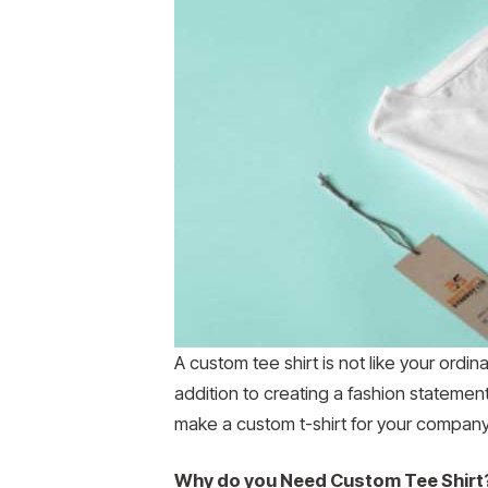
A custom tee shirt is not like your ordin
addition to creating a fashion statemen
make a custom t-shirt for your company o
Why do you Need Custom Tee Shirt