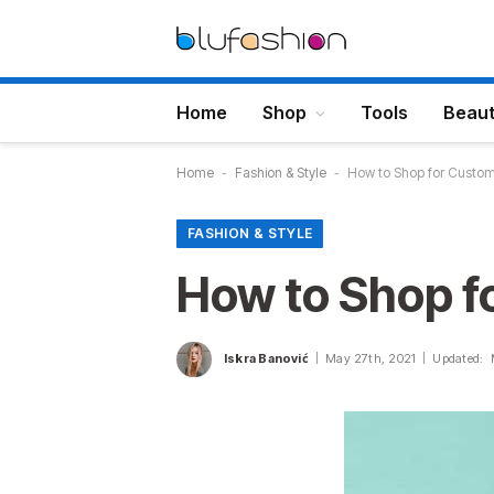
Home
Shop
Tools
Beau
Home
-
Fashion & Style
-
How to Shop for Custom 
FASHION & STYLE
How to Shop f
Iskra Banović
May 27th, 2021
Updated: