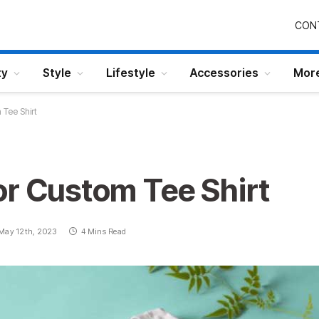
CON
ty
Style
Lifestyle
Accessories
Mor
Tee Shirt
or Custom Tee Shirt
May 12th, 2023
4 Mins Read