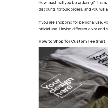
How much will you be ordering? This is
discounts for bulk orders, and you will 
If you are shopping for personal use, y
official use. Having different color and
How to Shop for Custom Tee Shirt