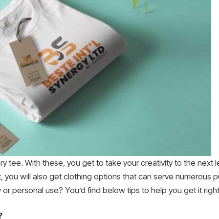
ary tee. With these, you get to take your creativity to the next
t, you will also get clothing options that can serve numerous
r personal use? You’d find below tips to help you get it right
?