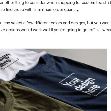
 another thing to consider when shopping for custom tee shir
also find those with a minimum order quantity.
ou can select a few different colors and designs, but you want
 size options would work well if you’re going to get official we