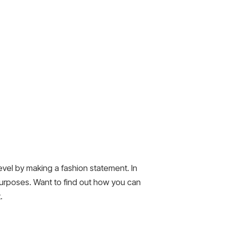
 level by making a fashion statement. In
 purposes. Want to find out how you can
.