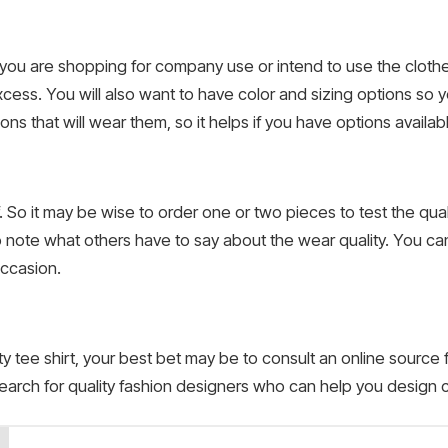
if you are shopping for company use or intend to use the cloth
xcess. You will also want to have color and sizing options so 
ns that will wear them, so it helps if you have options availab
lf. So it may be wise to order one or two pieces to test the qua
o note what others have to say about the wear quality. You ca
 occasion.
ty tee shirt, your best bet may be to consult an online source
earch for quality fashion designers who can help you design c