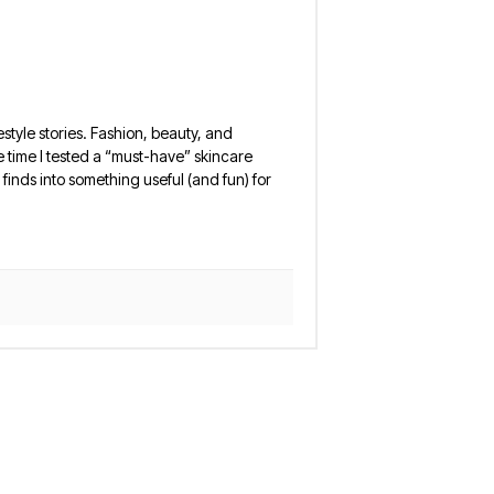
estyle stories. Fashion, beauty, and
 the time I tested a “must-have” skincare
finds into something useful (and fun) for