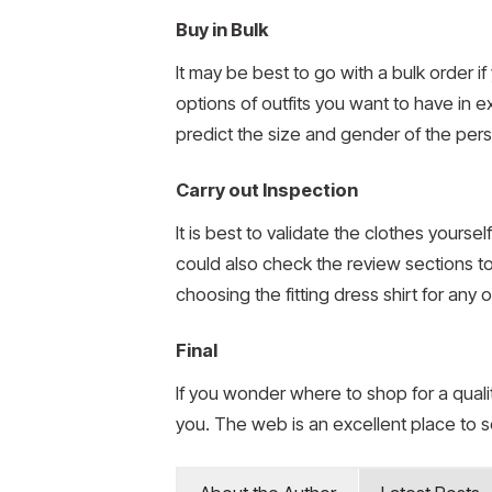
Buy in Bulk
It may be best to go with a bulk order 
options of outfits you want to have in e
predict the size and gender of the perso
Carry out Inspection
It is best to validate the clothes yourse
could also check the review sections t
choosing the fitting dress shirt for any
Final
If you wonder where to shop for a quali
you. The web is an excellent place to s