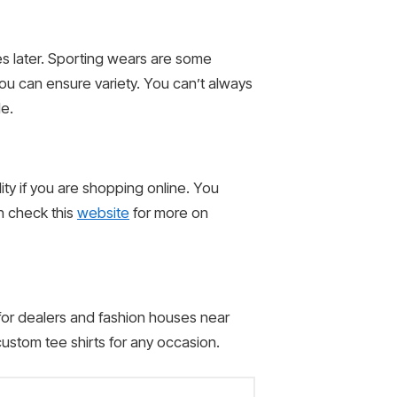
es later. Sporting wears are some
you can ensure variety. You can’t always
le.
lity if you are shopping online. You
n check this
website
for more on
 for dealers and fashion houses near
ustom tee shirts for any occasion.