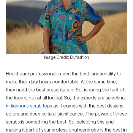
Image Credit: Blufashion
Healthcare professionals need the best functionality to
make their duty hours comfortable. At the same time,
they need the best presentation. So, ignoring the fact of
the look is not at all logical. So, the experts are selecting
indigenous scrub tops
as it comes with the best designs,
colors and deep cultural significance. The power of these
scrubs is something the best. So, selecting this and
making it part of your professional wardrobe is the best in