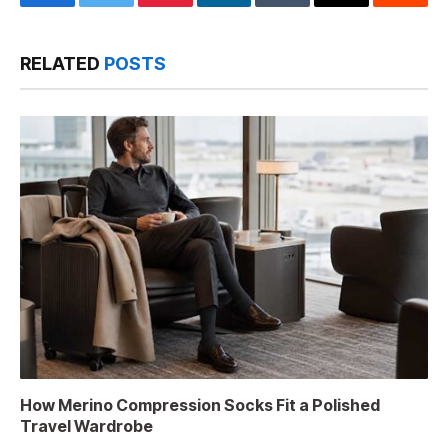
Facebook
Twitter
Pinterest
LinkedIn
Tumblr
Email
Reddit
RELATED
POSTS
How Merino Compression Socks Fit a Polished
Travel Wardrobe