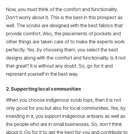
Now, you must think of the comfort and functionality.
Don’t worry about it. This is the best in this prospect as
well. The scrubs are designed with the best fabrics that
provide comfort. Also, the placements of pockets and
other things are taken care of to make the experts work
perfectly. Yes, by choosing them, you select the best
designs along with the comfort and functionality. Is it not
that great? It is without any doubt. So, go for it and
represent yourself in the best way.
2. Supporting local communities
When you choose indigenous scrub tops, then it is not
only good for you but also for local communities. Yes, by
investing in it, you support indigenous artisans as well as
the people who are in small businesses. So, don’t think
about it. Go for it to get the best for you and contribute to