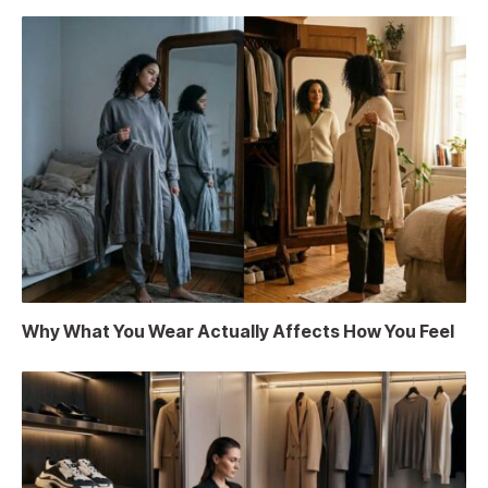
Why What You Wear Actually Affects How You Feel