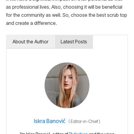
as professional lives. Also, choosing it will be beneficial
for the community as well. So, choose the best scrub top
and create a difference.
About the Author
Latest Posts
Iskra Banović
(
Editor-in-Chief
)