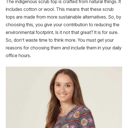
The indigenous scrub top is crafted from natural things. It
includes cotton or wool. This means that these scrub
tops are made from more sustainable alternatives. So, by
choosing this, you give your contribution to reducing the
environmental footprint. Is it not that great? It is for sure.
So, don’t waste time to think more. You must get your
reasons for choosing them and include them in your daily
office hours.