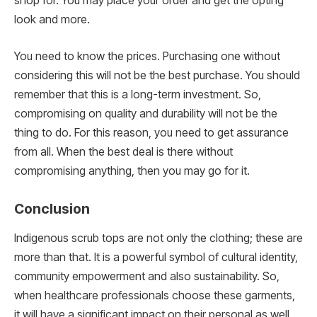
shop for. You may place your order and get the opting
look and more.
You need to know the prices. Purchasing one without
considering this will not be the best purchase. You should
remember that this is a long-term investment. So,
compromising on quality and durability will not be the
thing to do. For this reason, you need to get assurance
from all. When the best deal is there without
compromising anything, then you may go for it.
Conclusion
Indigenous scrub tops are not only the clothing; these are
more than that. It is a powerful symbol of cultural identity,
community empowerment and also sustainability. So,
when healthcare professionals choose these garments,
it will have a significant impact on their personal as well