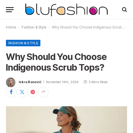
Home
-
Fashion & Style
-
Why Should You Choose Indigenous Scrub Tops?
FASHION & STYLE
Why Should You Choose
Indigenous Scrub Tops?
Iskra Banović
November 14th, 2024
5 Mins Read