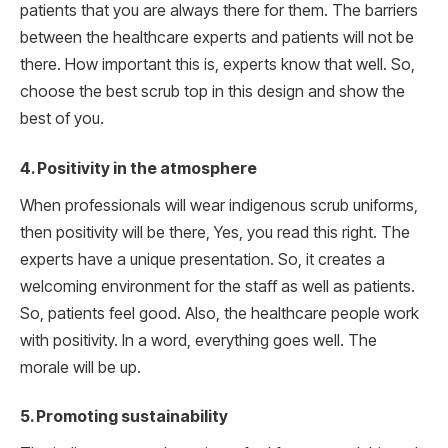
patients that you are always there for them. The barriers
between the healthcare experts and patients will not be
there. How important this is, experts know that well. So,
choose the best scrub top in this design and show the
best of you.
4. Positivity in the atmosphere
When professionals will wear indigenous scrub uniforms,
then positivity will be there, Yes, you read this right. The
experts have a unique presentation. So, it creates a
welcoming environment for the staff as well as patients.
So, patients feel good. Also, the healthcare people work
with positivity. In a word, everything goes well. The
morale will be up.
5. Promoting sustainability