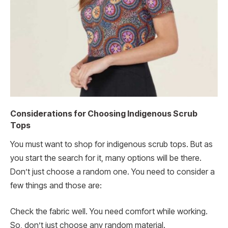
Considerations for Choosing Indigenous Scrub
Tops
You must want to shop for indigenous scrub tops. But as
you start the search for it, many options will be there.
Don’t just choose a random one. You need to consider a
few things and those are:
Check the fabric well. You need comfort while working.
So, don’t just choose any random material.