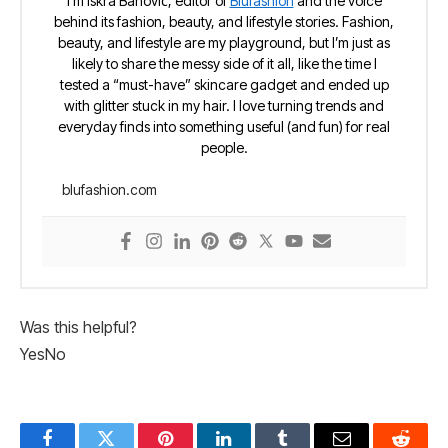
I’m Iskra Banović, editor of
Blufashion
and the voice
behind its fashion, beauty, and lifestyle stories. Fashion,
beauty, and lifestyle are my playground, but I’m just as
likely to share the messy side of it all, like the time I
tested a “must-have” skincare gadget and ended up
with glitter stuck in my hair. I love turning trends and
everyday finds into something useful (and fun) for real
people.
blufashion.com
Was this helpful?
Yes
No