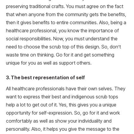
preserving traditional crafts. You must agree on the fact
that when anyone from the community gets the benefits,
then it gives benefits to entire communities. Also, being a
healthcare professional, you know the importance of
social responsibilities. Now, you must understand the
need to choose the scrub top of this design. So, don’t
waste time on thinking. Go for it and get something
unique for you as well as support others.
3. The best representation of self
All healthcare professionals have their own selves. They
want to express their best and indigenous scrub tops
help a lot to get out of it. Yes, this gives you a unique
opportunity for self-expression. So, go for it and work
comfortably as well as show your individuality and
personality. Also, it helps you give the message to the