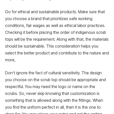
Go for ethical and sustainable products. Make sure that
you choose a brand that prioritizes safe working
conditions, fair wages as well as ethical labor practices.
Checking it before placing the order of indigenous scrub
tops will be the requirement. Along with that, the materials
should be sustainable. This consideration helps you
select the better product and contribute to the nature and
more,
Don’t ignore the fact of cultural sensitivity. The design
you choose on the scrub top should be appropriate and
respectful. You may need the logo or name on the
scrubs. So, never skip knowing that customization is
something that is allowed along with the fittings. When
you find the uniform perfect in all, then it is the one to