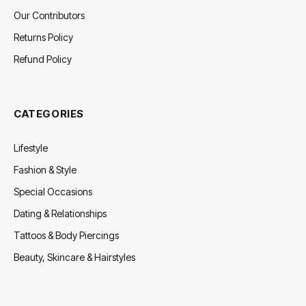
Our Contributors
Returns Policy
Refund Policy
CATEGORIES
Lifestyle
Fashion & Style
Special Occasions
Dating & Relationships
Tattoos & Body Piercings
Beauty, Skincare & Hairstyles