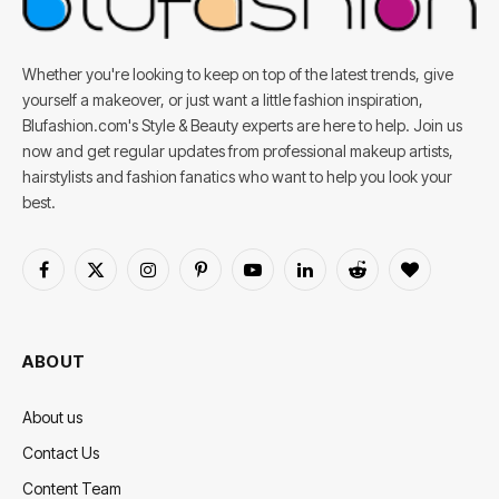
Whether you're looking to keep on top of the latest trends, give
yourself a makeover, or just want a little fashion inspiration,
Blufashion.com's Style & Beauty experts are here to help. Join us
now and get regular updates from professional makeup artists,
hairstylists and fashion fanatics who want to help you look your
best.
Facebook
X
Instagram
Pinterest
YouTube
LinkedIn
Reddit
BlogLovin
(Twitter)
ABOUT
About us
Contact Us
Content Team