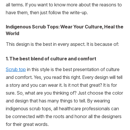
all terms. If you want to know more about the reasons to
have them, then just follow the write-up.
Indigenous Scrub Tops: Wear Your Culture, Heal the
World
This design is the best in every aspect. It is because of:
1. The best blend of culture and comfort
Scrub top
in this style is the best presentation of culture
and comfort. Yes, you read this right. Every design will tell
a story and you can wear it. Is it not that great? It is for
sure. So, what are you thinking of? Just choose the color
and design that has many things to tell. By wearing
indigenous scrub tops, all healthcare professionals can
be connected with the roots and honor all the designers
for their great words.