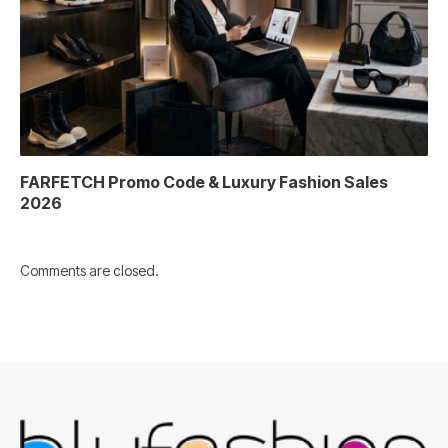
FARFETCH Promo Code & Luxury Fashion Sales
2026
Comments are closed.