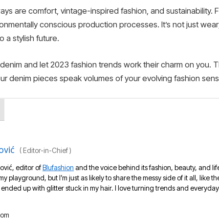
s are comfort, vintage-inspired fashion, and sustainability. 
onmentally conscious production processes. It’s not just wear;
 a stylish future.
 denim and let 2023 fashion trends work their charm on you. T
your denim pieces speak volumes of your evolving fashion sens
ović
(
Editor-in-Chief
)
ović, editor of
Blufashion
and the voice behind its fashion, beauty, and lif
 my playground, but I’m just as likely to share the messy side of it all, like
nded up with glitter stuck in my hair. I love turning trends and everyday 
com