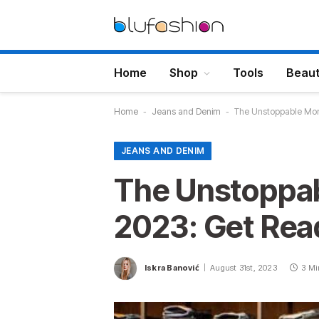
Home
Shop
Tools
Beau
Home
-
Jeans and Denim
-
The Unstoppable Mom
JEANS AND DENIM
The Unstoppa
2023: Get Rea
Iskra Banović
August 31st, 2023
3 Mi