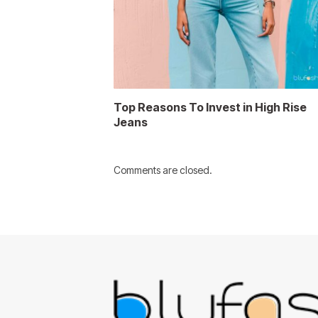
Top Reasons To Invest in High Rise
Jeans
Comments are closed.