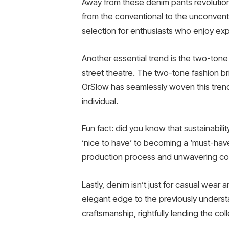
Away from these denim pants revolutions
from the conventional to the unconven
selection for enthusiasts who enjoy exp
Another essential trend is the two-ton
street theatre. The two-tone fashion bri
OrSlow has seamlessly woven this trend 
individual.
Fun fact: did you know that sustainabil
‘nice to have’ to becoming a ‘must-have’.
production process and unwavering comm
Lastly, denim isn’t just for casual wea
elegant edge to the previously understa
craftsmanship, rightfully lending the collec