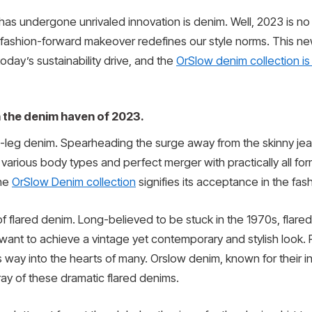
t has undergone unrivaled innovation is denim. Well, 2023 is 
its fashion-forward makeover redefines our style norms. This new
today’s sustainability drive, and the
OrSlow denim collection is 
h the denim haven of 2023.
de-leg denim. Spearheading the surge away from the skinny jean
ty to various body types and perfect merger with practically all fo
the
OrSlow Denim collection
signifies its acceptance in the fash
 flared denim. Long-believed to be stuck in the 1970s, flared 
ant to achieve a vintage yet contemporary and stylish look. Pair 
ts way into the hearts of many. Orslow denim, known for their i
rray of these dramatic flared denims.