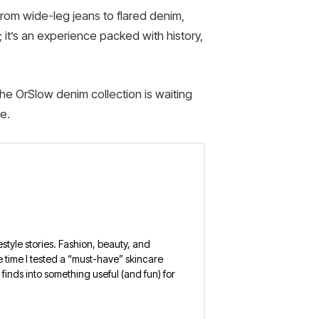
From wide-leg jeans to flared denim,
 it’s an experience packed with history,
he OrSlow denim collection is waiting
e.
estyle stories. Fashion, beauty, and
 the time I tested a “must-have” skincare
finds into something useful (and fun) for