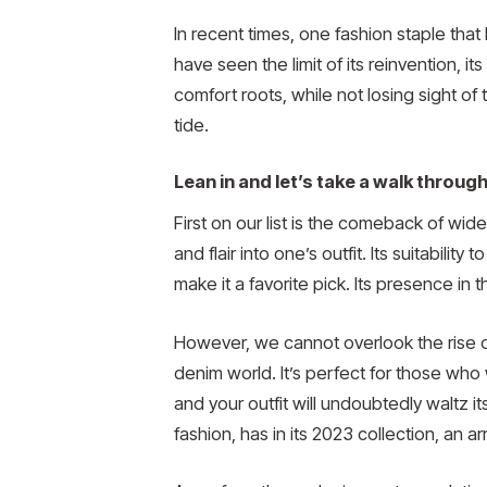
In recent times, one fashion staple tha
have seen the limit of its reinvention, 
comfort roots, while not losing sight of 
tide.
Lean in and let’s take a walk throug
First on our list is the comeback of wi
and flair into one’s outfit. Its suitabili
make it a favorite pick. Its presence in 
However, we cannot overlook the rise of
denim world. It’s perfect for those who w
and your outfit will undoubtedly waltz i
fashion, has in its 2023 collection, an a