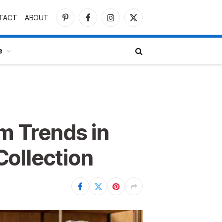
TACT
ABOUT
Pinterest
Facebook
Instagram
X
(Twitter)
e
 Trends in
ollection