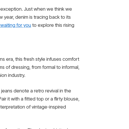
no exception. Just when we think we
 year, denim is tracing back to its
waiting for you
to explore this rising
s era, this fresh style infuses comfort
rms of dressing, from formal to informal,
ion industry.
jeans denote a retro revival in the
it with a fitted top or a flirty blouse,
nterpretation of vintage-inspired