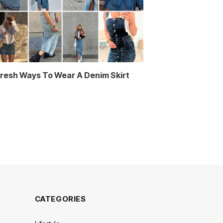
Fresh Ways To Wear A Denim Skirt
CATEGORIES