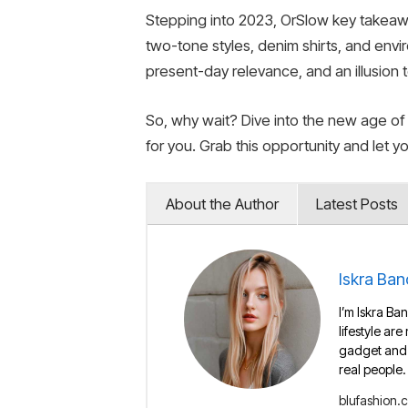
Stepping into 2023, OrSlow key takeaway
two-tone styles, denim shirts, and envir
present-day relevance, and an illusion to
So, why wait? Dive into the new age of
for you. Grab this opportunity and let 
About the Author
Latest Posts
Iskra Ban
I’m Iskra Ban
lifestyle are
gadget and e
real people.
blufashion.