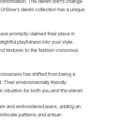
ransformation. The denim shirt’s change
OrSlow’s denim collection has a unique
ave promptly claimed their place in
ightful playfulness into your style.
and textures to the fashion-conscious
sciousness has shifted from being a
t. Their environmentally friendly
 situation for both you and the planet.
denim and embroidered jeans, adding an
ntricate patterns and artisan