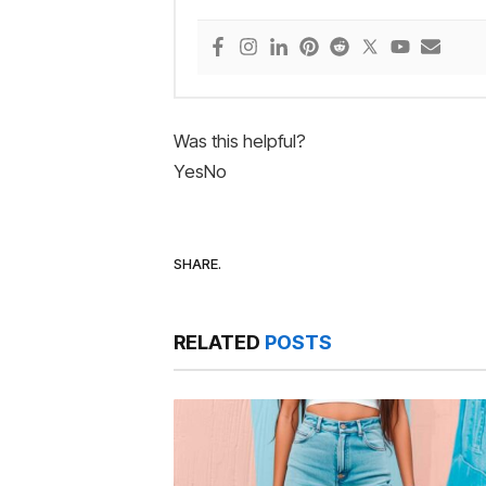
Was this helpful?
Yes
No
SHARE.
RELATED
POSTS