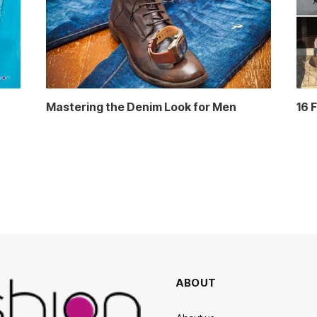
Mastering the Denim Look for Men
16 
ABOUT