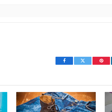
Facebook
Twitter
Pinter