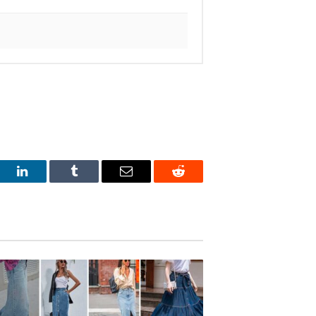
est
LinkedIn
Tumblr
Email
Reddit