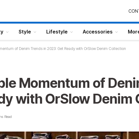
CON
ty
Style
Lifestyle
Accessories
Mor
entum of Denim Trends in 2023: Get Ready with OrSlow Denim Collection
ble Momentum of Denim
dy with OrSlow Denim C
ns Read