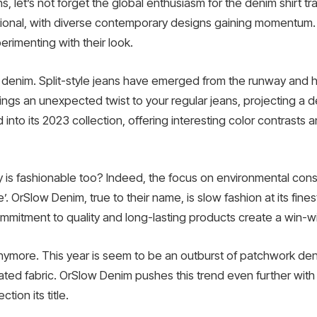
, let’s not forget the global enthusiasm for the denim shirt t
tional, with diverse contemporary designs gaining momentum. 
erimenting with their look.
e denim. Split-style jeans have emerged from the runway and h
ngs an unexpected twist to your regular jeans, projecting a del
into its 2023 collection, offering interesting color contrasts 
ity is fashionable too? Indeed, the focus on environmental con
 OrSlow Denim, true to their name, is slow fashion at its fines
itment to quality and long-lasting products create a win-win
r anymore. This year is seem to be an outburst of patchwork 
ted fabric. OrSlow Denim pushes this trend even further with i
tion its title.