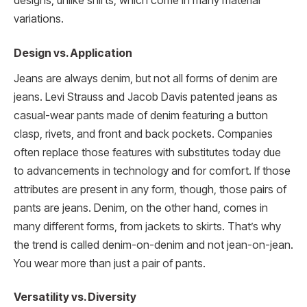
designs, unlike shirts, which come in many material
variations.
Design vs. Application
Jeans are always denim, but not all forms of denim are
jeans. Levi Strauss and Jacob Davis patented jeans as
casual-wear pants made of denim featuring a button
clasp, rivets, and front and back pockets. Companies
often replace those features with substitutes today due
to advancements in technology and for comfort. If those
attributes are present in any form, though, those pairs of
pants are jeans. Denim, on the other hand, comes in
many different forms, from jackets to skirts. That’s why
the trend is called denim-on-denim and not jean-on-jean.
You wear more than just a pair of pants.
Versatility vs. Diversity