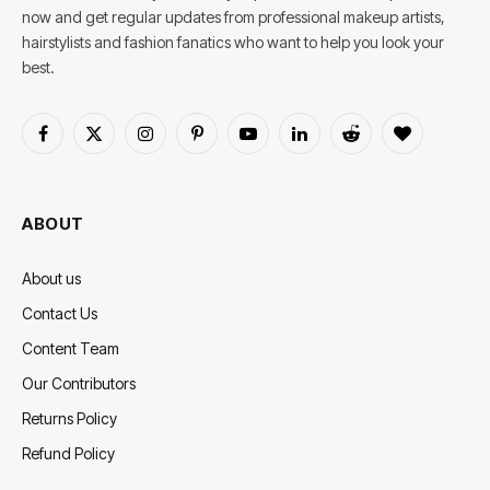
now and get regular updates from professional makeup artists,
hairstylists and fashion fanatics who want to help you look your
best.
Facebook
X
Instagram
Pinterest
YouTube
LinkedIn
Reddit
BlogLovin
(Twitter)
ABOUT
About us
Contact Us
Content Team
Our Contributors
Returns Policy
Refund Policy