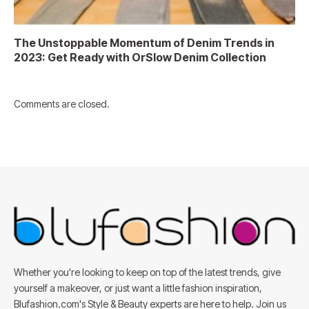
The Unstoppable Momentum of Denim Trends in
2023: Get Ready with OrSlow Denim Collection
Comments are closed.
Whether you're looking to keep on top of the latest trends, give
yourself a makeover, or just want a little fashion inspiration,
Blufashion.com's Style & Beauty experts are here to help. Join us