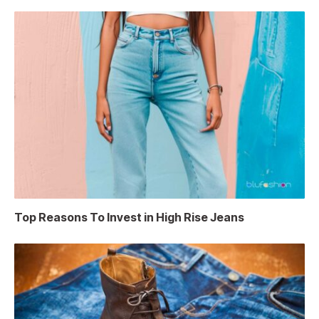
Top Reasons To Invest in High Rise Jeans