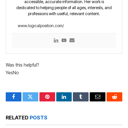
accessible, accurate information. Her work is
dedicated to helping people of all ages, interests, and
professions with useful, relevant content.
www.logicalposition.com/
Was this helpful?
Yes
No
Facebook
Twitter
Pinterest
LinkedIn
Tumblr
Email
Reddit
RELATED
POSTS