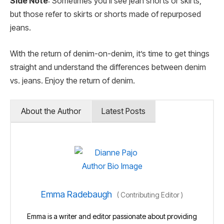
Side Note
: Sometimes you’ll see jean shorts or skirts,
but those refer to skirts or shorts made of repurposed
jeans.
With the return of denim-on-denim, it’s time to get things
straight and understand the differences between denim
vs. jeans. Enjoy the return of denim.
About the Author
Latest Posts
Emma Radebaugh
(
Contributing Editor
)
Emma is a writer and editor passionate about providing