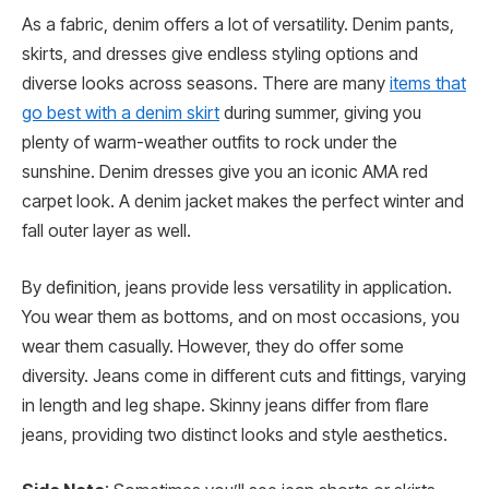
As a fabric, denim offers a lot of versatility. Denim pants,
skirts, and dresses give endless styling options and
diverse looks across seasons. There are many
items that
go best with a denim skirt
during summer, giving you
plenty of warm-weather outfits to rock under the
sunshine. Denim dresses give you an iconic AMA red
carpet look. A denim jacket makes the perfect winter and
fall outer layer as well.
By definition, jeans provide less versatility in application.
You wear them as bottoms, and on most occasions, you
wear them casually. However, they do offer some
diversity. Jeans come in different cuts and fittings, varying
in length and leg shape. Skinny jeans differ from flare
jeans, providing two distinct looks and style aesthetics.