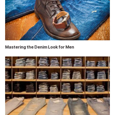
Mastering the Denim Look for Men