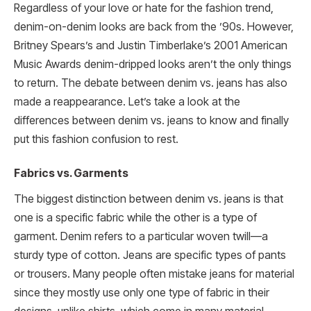
Regardless of your love or hate for the fashion trend,
denim-on-denim looks are back from the ’90s. However,
Britney Spears’s and Justin Timberlake’s 2001 American
Music Awards denim-dripped looks aren’t the only things
to return. The debate between denim vs. jeans has also
made a reappearance. Let’s take a look at the
differences between denim vs. jeans to know and finally
put this fashion confusion to rest.
Fabrics vs. Garments
The biggest distinction between denim vs. jeans is that
one is a specific fabric while the other is a type of
garment. Denim refers to a particular woven twill—a
sturdy type of cotton. Jeans are specific types of pants
or trousers. Many people often mistake jeans for material
since they mostly use only one type of fabric in their