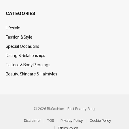
CATEGORIES
Lifestyle
Fashion & Style
Special Occasions
Dating & Relationships
Tattoos & Body Piercings
Beauty, Skincare & Hairstyles
© 2026 Blufashion - Best Beauty Blog.
Disclaimer
TOS
Privacy Policy
Cookie Policy
Ethics Policy