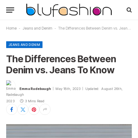
Home
-
Jeans and Denim
-
The Differences Between Denim vs. Jeans To Know
JEANS AND DENIM
The Differences Between
Denim vs. Jeans To Know
Emma Radebaugh
May 18th, 2023
Updated:
August 26th,
2023
3 Mins Read