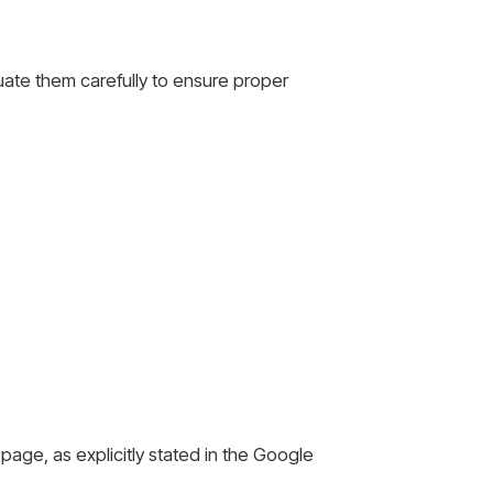
luate them carefully to ensure proper
page, as explicitly stated in the Google