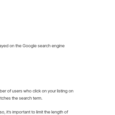
isplayed on the Google search engine
ber of users who click on your listing on
atches the search term.
 it’s important to limit the length of