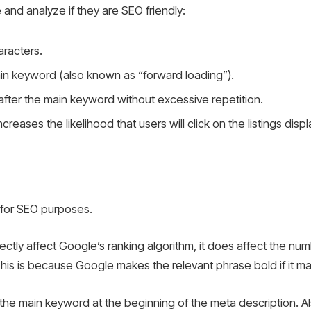
and analyze if they are SEO friendly:
aracters.
main keyword (also known as “forward loading”).
after the main keyword without excessive repetition.
ncreases the likelihood that users will click on the listings d
l for SEO purposes.
ctly affect Google’s ranking algorithm, it does affect the num
his is because Google makes the relevant phrase bold if it m
e main keyword at the beginning of the meta description. Also,