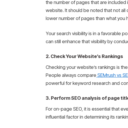
the number of pages that are included 
website. It should be noted that not al
lower number of pages than what you hav
Your search visibility is in a favorable
can still enhance that visibility by co
2. Check Your Website’s Rankings
Checking your website’s rankings is the
People always compare
SEMrush vs SE
powerful for keyword research and compe
3. Perform SEO analysis of page titl
For on-page SEO, it is essential that eve
influential factor in determining its ranki