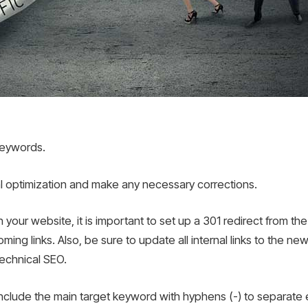
 keywords.
l optimization and make any necessary corrections.
our website, it is important to set up a 301 redirect from th
ming links. Also, be sure to update all internal links to the ne
technical SEO.
 include the main target keyword with hyphens (-) to separate