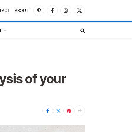
TACT
ABOUT
Pinterest
Facebook
Instagram
X
(Twitter)
e
ysis of your