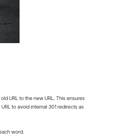
e old URL to the new URL. This ensures
w URL to avoid internal 301 redirects as
 each word.