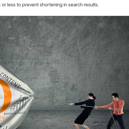
or less to prevent shortening in search results.