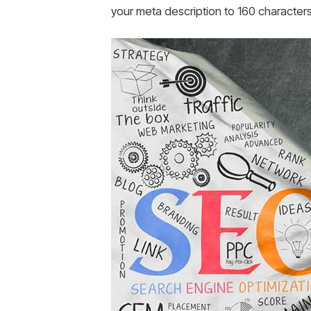
your meta description to 160 characters 