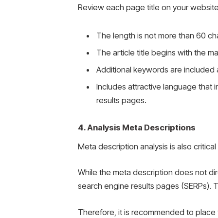
Review each page title on your website 
The length is not more than 60 ch
The article title begins with the 
Additional keywords are included 
Includes attractive language that i
results pages.
4. Analysis Meta Descriptions
Meta description analysis is also critica
While the meta description does not dire
search engine results pages (SERPs). T
Therefore, it is recommended to place th