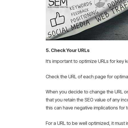
5. Check Your URLs
It’s important to optimize URLs for key
Check the URL of each page for optima
When you decide to change the URL on y
that you retain the SEO value of any inco
this can have negative implications for 
For a URL to be well optimized, it must