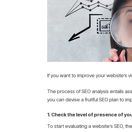
If you want to improve your website’s vis
The process of SEO analysis entails ass
you can devise a fruitful SEO plan to i
1. Check the level of presence of you
To start evaluating a website’s SEO, the 