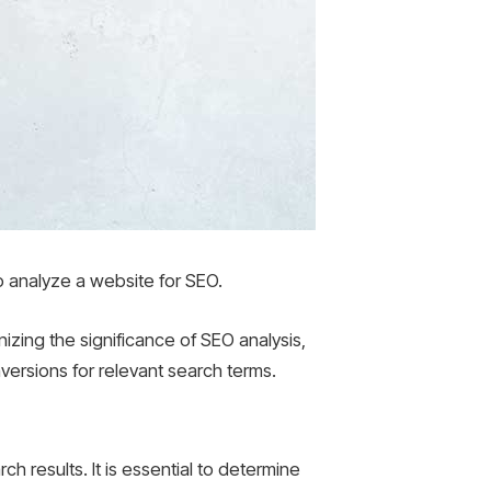
 to analyze a website for SEO.
izing the significance of SEO analysis,
versions for relevant search terms.
ch results. It is essential to determine