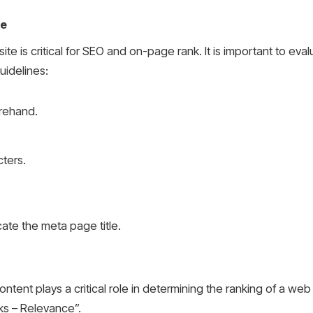
te
e is critical for SEO and on-page rank. It is important to eva
uidelines:
rehand.
ters.
ate the meta page title.
tent plays a critical role in determining the ranking of a web 
s – Relevance”.