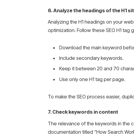
6. Analyze the headings of the H1 si
Analyzing the H1 headings on your websit
optimization. Follow these SEO H1 tag g
Download the main keyword befo
Include secondary keywords.
Keep it between 20 and 70 charac
Use only one H1 tag per page.
To make the SEO process easier, duplic
7. Check keywords in content
The relevance of the keywords in the con
documentation titled “How Search Work