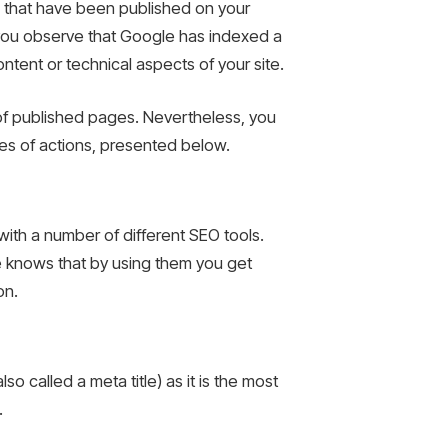
s that have been published on your
f you observe that Google has indexed a
ntent or technical aspects of your site.
r of published pages. Nevertheless, you
ies of actions, presented below.
with a number of different SEO tools.
e knows that by using them you get
on.
o called a meta title) as it is the most
.