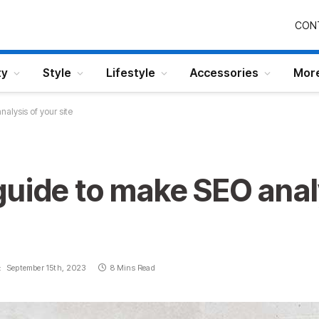
CON
ty
Style
Lifestyle
Accessories
Mor
alysis of your site
uide to make SEO anal
:
September 15th, 2023
8 Mins Read