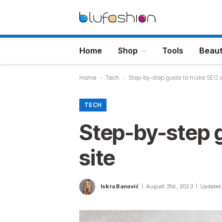
Home
Shop
Tools
Beau
Home
-
Tech
-
Step-by-step guide to make SEO an
TECH
Step-by-step g
site
Iskra Banović
August 31st, 2023
Updated