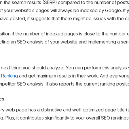
in the search results (SERP) compared to the number of post
l of your website’s pages will always be indexed by Google. I
e posted, it suggests that there might be issues with the co
 position if the number of indexed pages is close to the numbe
nducting an SEO analysis of your website and implementing a ser
 next thing you should analyze. You can perform this analysis 
 Ranking
and get maximum results in their work. And everyon
titor SEO analysis. It also reports the current ranking positi
es
ry web page has a distinctive and well-optimized page title (als
ng. Plus, it contributes significantly to your overall SEO rankings