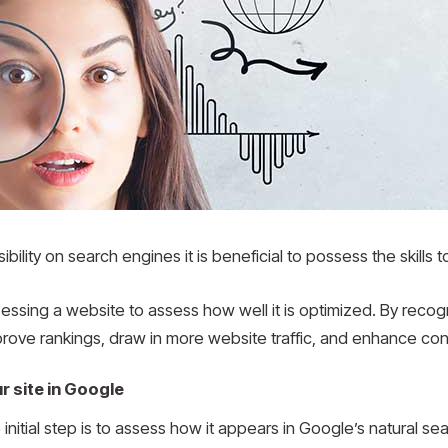
ibility on search engines it is beneficial to possess the skills
essing a website to assess how well it is optimized. By recogn
mprove rankings, draw in more website traffic, and enhance con
r site in Google
initial step is to assess how it appears in Google’s natural sear