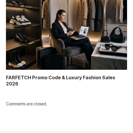
FARFETCH Promo Code & Luxury Fashion Sales
2026
Comments are closed.