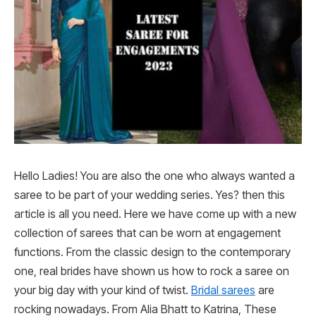
Hello Ladies! You are also the one who always wanted a
saree to be part of your wedding series. Yes? then this
article is all you need. Here we have come up with a new
collection of sarees that can be worn at engagement
functions. From the classic design to the contemporary
one, real brides have shown us how to rock a saree on
your big day with your kind of twist.
Bridal sarees
are
rocking nowadays. From Alia Bhatt to Katrina, These