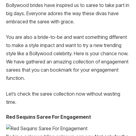
Bollywood brides have inspired us to saree to take part in
big days. Everyone adores the way these divas have
embraced the saree with grace.
You are also a bride-to-be and want something different
to make a style impact and want to try a new trending
style like a Bollywood celebrity. Here is your chance now.
We have gathered an amazing collection of engagement
sarees that you can bookmark for your engagement
function.
Let’s check the saree collection now without wasting
time.
Red Sequins Saree For Engagement