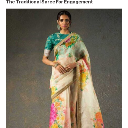
The Traditional Saree For Engagement