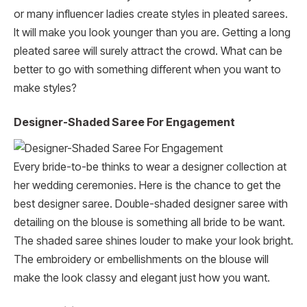
or many influencer ladies create styles in pleated sarees.
It will make you look younger than you are. Getting a long
pleated saree will surely attract the crowd. What can be
better to go with something different when you want to
make styles?
Designer-Shaded Saree For Engagement
Every bride-to-be thinks to wear a designer collection at
her wedding ceremonies. Here is the chance to get the
best designer saree. Double-shaded designer saree with
detailing on the blouse is something all bride to be want.
The shaded saree shines louder to make your look bright.
The embroidery or embellishments on the blouse will
make the look classy and elegant just how you want.