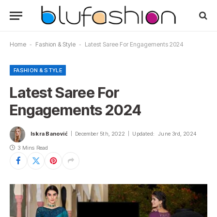
Home
-
Fashion & Style
-
Latest Saree For Engagements 2024
FASHION & STYLE
Latest Saree For
Engagements 2024
Iskra Banović
December 5th, 2022
Updated:
June 3rd, 2024
3 Mins Read