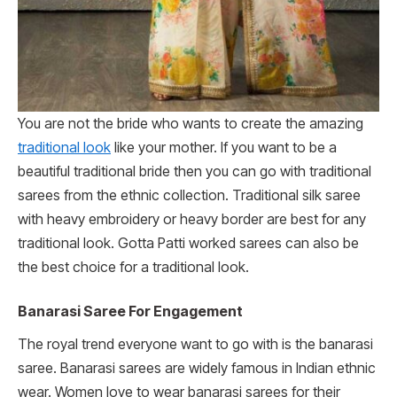
You are not the bride who wants to create the amazing
traditional look
like your mother. If you want to be a
beautiful traditional bride then you can go with traditional
sarees from the ethnic collection. Traditional silk saree
with heavy embroidery or heavy border are best for any
traditional look. Gotta Patti worked sarees can also be
the best choice for a traditional look.
Banarasi Saree For Engagement
The royal trend everyone want to go with is the banarasi
saree. Banarasi sarees are widely famous in Indian ethnic
wear. Women love to wear banarasi sarees for their