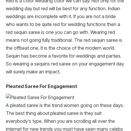
Red is a color wedding color we can say. Not only for the
wedding day but red will be best for any function. Indian
weddings are incomplete with it. If you are not a bride
who wants to be quite red for wedding functions then a
red sequin saree is one you can go with. Wearing red
means not going fully traditional. The red sequin saree is
the offbeat one, It is the choice of the modern world.
Sequin has become a favorite for weddings and parties.
So wearing a sequins red saree on your engagement day
will surely make an impact.
Pleated Saree For Engagement
A pleated saree is the trend women going on these days.
The best thing about pleated saree is they suit
everybody’s type. When you are scrolling all over the
internet for new trends you must have seen many celebs