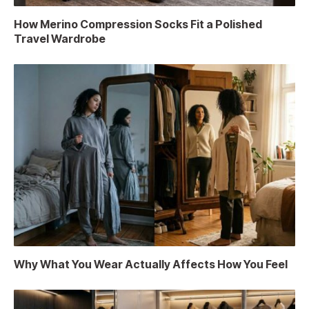
How Merino Compression Socks Fit a Polished
Travel Wardrobe
Why What You Wear Actually Affects How You Feel