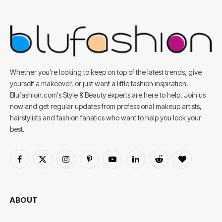
Whether you're looking to keep on top of the latest trends, give
yourself a makeover, or just want a little fashion inspiration,
Blufashion.com's Style & Beauty experts are here to help. Join us
now and get regular updates from professional makeup artists,
hairstylists and fashion fanatics who want to help you look your
best.
Facebook
X
Instagram
Pinterest
YouTube
LinkedIn
Reddit
BlogLovin
(Twitter)
ABOUT