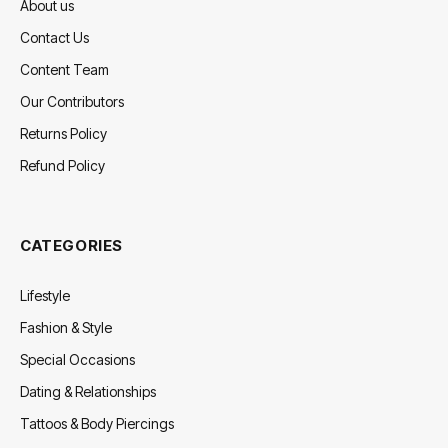
About us
Contact Us
Content Team
Our Contributors
Returns Policy
Refund Policy
CATEGORIES
Lifestyle
Fashion & Style
Special Occasions
Dating & Relationships
Tattoos & Body Piercings