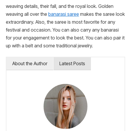
weaving details, their fall, and the royal look. Golden
weaving all over the
banarasi saree
makes the saree look
extraordinary. Also, the saree is most favorite for any
festival and occasion. You can also carry any banarasi
for your engagement to look the best. You can also pair it
up with a belt and some traditional jewelry.
About the Author
Latest Posts