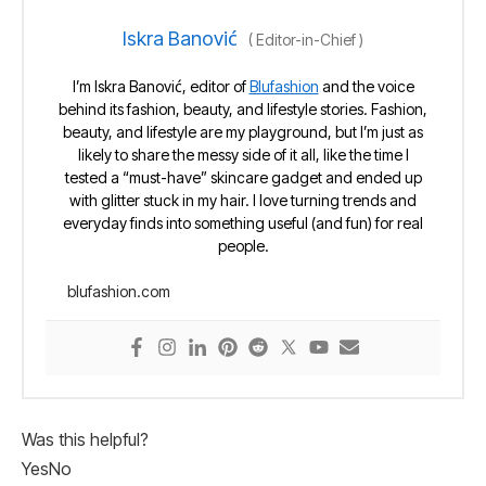
Iskra Banović
(
Editor-in-Chief
)
I’m Iskra Banović, editor of
Blufashion
and the voice
behind its fashion, beauty, and lifestyle stories. Fashion,
beauty, and lifestyle are my playground, but I’m just as
likely to share the messy side of it all, like the time I
tested a “must-have” skincare gadget and ended up
with glitter stuck in my hair. I love turning trends and
everyday finds into something useful (and fun) for real
people.
blufashion.com
Was this helpful?
Yes
No