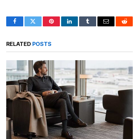
Facebook
Twitter
Pinterest
LinkedIn
Tumblr
Email
Reddit
RELATED
POSTS