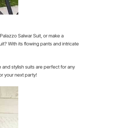
h Palazzo Salwar Suit, or make a
it? With its flowing pants and intricate
 and stylish suits are perfect for any
or your next party!