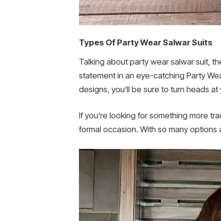
Types Of Party Wear Salwar Suits
Talking about party wear salwar suit, th
statement in an eye-catching Party Wear A
designs, you’ll be sure to turn heads at
If you’re looking for something more tra
formal occasion. With so many options at