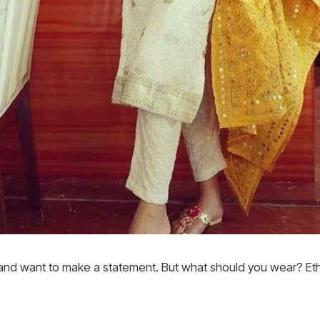
 and want to make a statement. But what should you wear? Eth