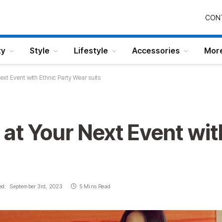
CON
ty
Style
Lifestyle
Accessories
Mor
xt Event with Ethnic Party Wear suits
at Your Next Event wit
ed:
September 3rd, 2023
5 Mins Read