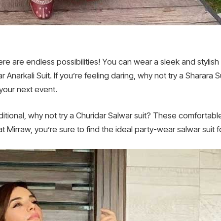
ere are endless possibilities! You can wear a sleek and stylis
narkali Suit. If you’re feeling daring, why not try a Sharara Su
 your next event.
ditional, why not try a Churidar Salwar suit? These comfortable
 Mirraw, you’re sure to find the ideal party-wear salwar suit f