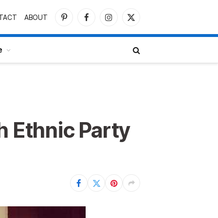
TACT
ABOUT
Pinterest
Facebook
Instagram
X
(Twitter)
e
h Ethnic Party