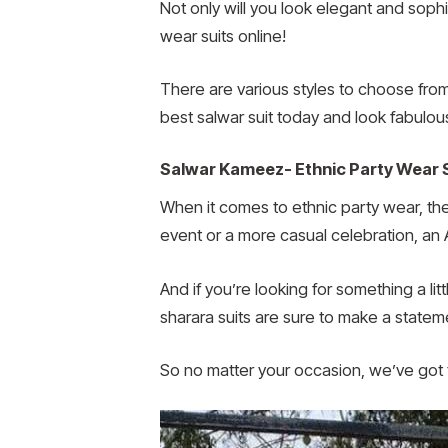
Not only will you look elegant and sophi
wear suits online!
There are various styles to choose from,
best salwar suit today and look fabulou
Salwar Kameez- Ethnic Party Wear 
When it comes to ethnic party wear, the
event or a more casual celebration, an 
And if you’re looking for something a li
sharara suits are sure to make a statem
So no matter your occasion, we’ve got t