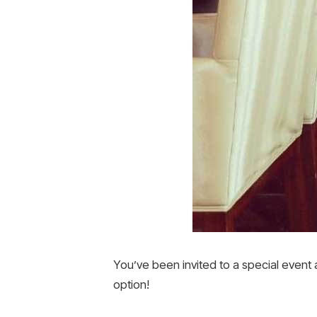
You’ve been invited to a special event
option!