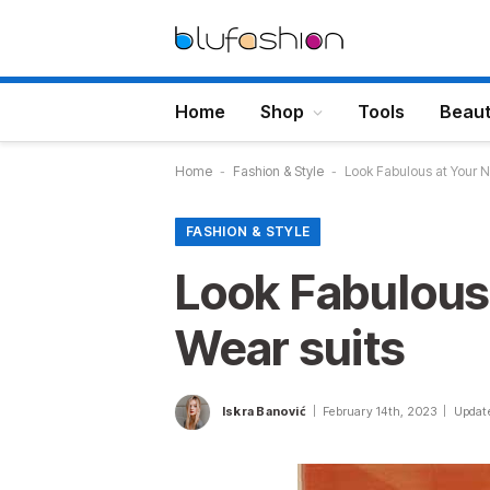
Home
Shop
Tools
Beau
Home
-
Fashion & Style
-
Look Fabulous at Your Ne
FASHION & STYLE
Look Fabulous 
Wear suits
Iskra Banović
February 14th, 2023
Updat