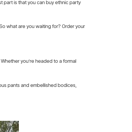
t part is that you can buy ethnic party
. So what are you waiting for? Order your
t. Whether you’re headed to a formal
inous pants and embellished bodices,