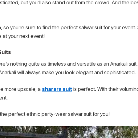
sticated, but you’ll also stand out from the crowd. And the bes
 so you’re sure to find the perfect salwar suit for your event
s at your next event!
Suits
re’s nothing quite as timeless and versatile as an Anarkali sui
Anarkali will always make you look elegant and sophisticated.
ttle more upscale, a
sharara suit
is perfect. With their volum
ent.
he perfect ethnic party-wear salwar suit for you!