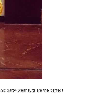
nic party-wear suits are the perfect