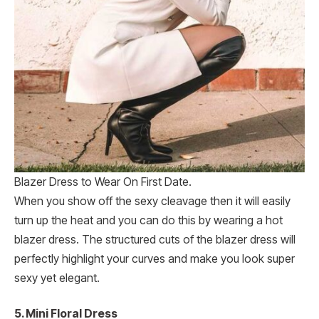
Blazer Dress to Wear On First Date.
When you show off the sexy cleavage then it will easily
turn up the heat and you can do this by wearing a hot
blazer dress. The structured cuts of the blazer dress will
perfectly highlight your curves and make you look super
sexy yet elegant.
5.
Mini Floral Dress