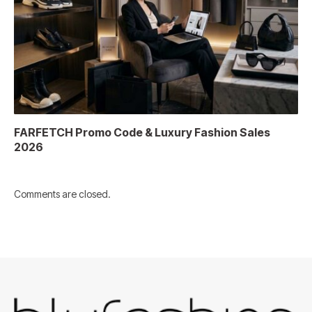
FARFETCH Promo Code & Luxury Fashion Sales
2026
Comments are closed.