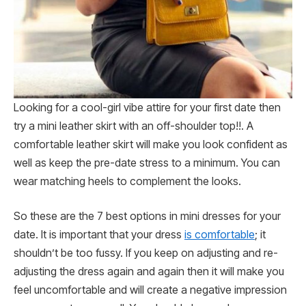
Looking for a cool-girl vibe attire for your first date then
try a mini leather skirt with an off-shoulder top!!. A
comfortable leather skirt will make you look confident as
well as keep the pre-date stress to a minimum. You can
wear matching heels to complement the looks.
So these are the 7 best options in mini dresses for your
date. It is important that your dress
is comfortable
; it
shouldn’t be too fussy. If you keep on adjusting and re-
adjusting the dress again and again then it will make you
feel uncomfortable and will create a negative impression