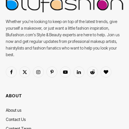
Whether you're looking to keep on top of the latest trends, give
yourself a makeover, or just want a little fashion inspiration,
Blufashion.com's Style & Beauty experts are here to help. Join us
now and get regular updates from professional makeup artists,
hairstylists and fashion fanatics who want to help you look your
best.
Facebook
X
Instagram
Pinterest
YouTube
LinkedIn
Reddit
BlogLovin
(Twitter)
ABOUT
About us
Contact Us
Content Team