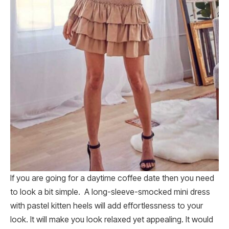
If you are going for a daytime coffee date then you need
to look a bit simple. A long-sleeve-smocked mini dress
with pastel kitten heels will add effortlessness to your
look. It will make you look relaxed yet appealing. It would