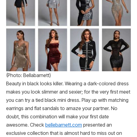
(Photo: Bellabarnett)
Beauty in black looks killer. Wearing a dark-colored dress
makes you look slimmer and sexier; for the very first meet
you can try a tied black mini dress. Play up with matching
earrings and flat sandals to amaze your partner. No
doubt, this combination will make your first date
awesome. Check
bellebarnett.com
presented an
exclusive collection that is almost hard to miss out on