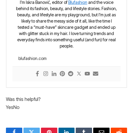
I’m Iskra Banović, editor of
Blufashion
and the voice
behind its fashion, beauty, and lifestyle stories. Fashion,
beauty, and lifestyle are my playground, but I’m just as
likely to share the messy side of it all, like the time I
tested a “must-have” skincare gadget and ended up
with glitter stuck in my hair. I love turning trends and
everyday finds into something useful (and fun) for real
people.
blufashion.com
Was this helpful?
Yes
No