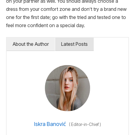
on your partner as well. You should always choose a
dress from your comfort zone and don’t try a brand new
one for the first date; go with the tried and tested one to
feel more confident on a special day.
About the Author
Latest Posts
Iskra Banović
(
Editor-in-Chief
)