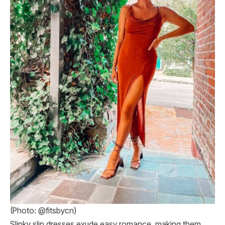
(Photo: @fitsbycn)
Slinky slip dresses exude easy romance, making them