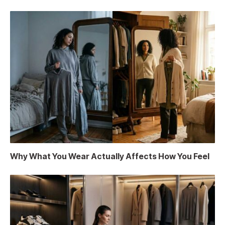
Why What You Wear Actually Affects How You Feel