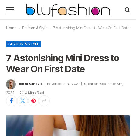
Home
-
Fashion & Style
-
7 Astonishing Mini Dress to Wear On First Date
FASHION & STYLE
7 Astonishing Mini Dress to
Wear On First Date
Iskra Banović
November 21st, 2021
Updated:
September 5th,
2022
3 Mins Read