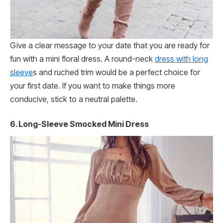
Give a clear message to your date that you are ready for
fun with a mini floral dress. A round-neck
dress with long
sleeve
s and ruched trim would be a perfect choice for
your first date. If you want to make things more
conducive, stick to a neutral palette.
6.
Long-Sleeve Smocked Mini Dress