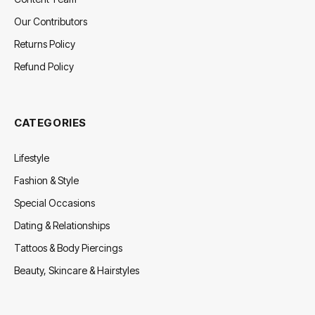
Our Contributors
Returns Policy
Refund Policy
CATEGORIES
Lifestyle
Fashion & Style
Special Occasions
Dating & Relationships
Tattoos & Body Piercings
Beauty, Skincare & Hairstyles