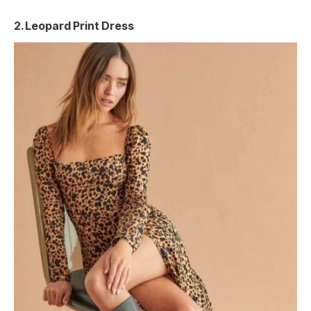
2.
Leopard Print Dress