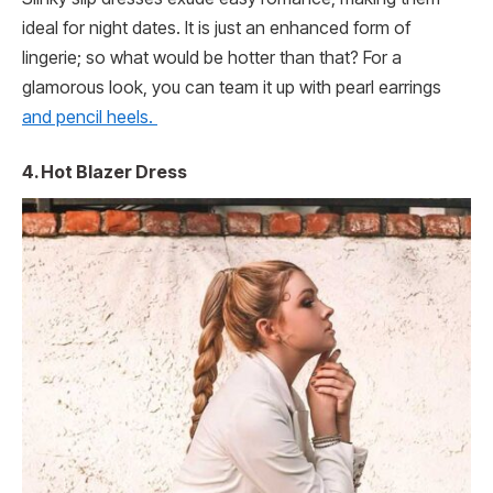
ideal for night dates. It is just an enhanced form of
lingerie; so what would be hotter than that? For a
glamorous look, you can team it up with pearl earrings
and pencil heels.
4.
Hot Blazer Dress