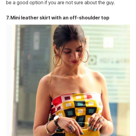
be a good option if you are not sure about the guy.
7.
Mini leather skirt with an off-shoulder top