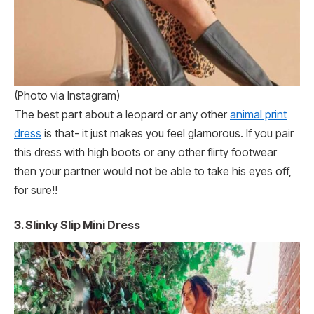
(Photo via Instagram)
The best part about a leopard or any other
animal print
dress
is that- it just makes you feel glamorous. If you pair
this dress with high boots or any other flirty footwear
then your partner would not be able to take his eyes off,
for sure!!
3.
Slinky Slip Mini Dress