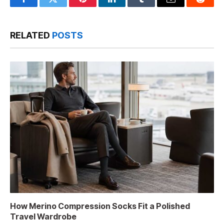
Facebook
Twitter
Pinterest
LinkedIn
Tumblr
Email
Reddit
RELATED
POSTS
How Merino Compression Socks Fit a Polished
Travel Wardrobe