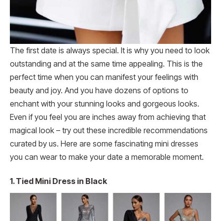
The first date is always special. It is why you need to look
outstanding and at the same time appealing. This is the
perfect time when you can manifest your feelings with
beauty and joy. And you have dozens of options to
enchant with your stunning looks and gorgeous looks.
Even if you feel you are inches away from achieving that
magical look – try out these incredible recommendations
curated by us. Here are some fascinating mini dresses
you can wear to make your date a memorable moment.
1.
Tied Mini Dress in Black