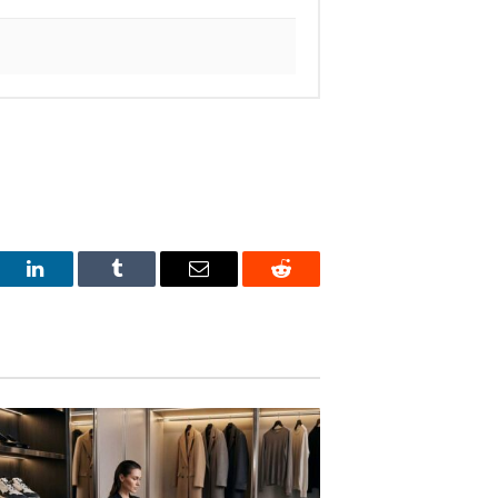
est
LinkedIn
Tumblr
Email
Reddit