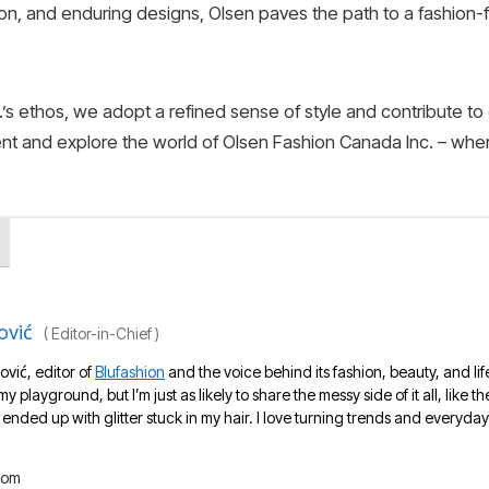
ion, and enduring designs, Olsen paves the path to a fashion-
s ethos, we adopt a refined sense of style and contribute to 
ent and explore the world of Olsen Fashion Canada Inc. – whe
ović
(
Editor-in-Chief
)
ović, editor of
Blufashion
and the voice behind its fashion, beauty, and lif
 my playground, but I’m just as likely to share the messy side of it all, like
nded up with glitter stuck in my hair. I love turning trends and everyday 
com