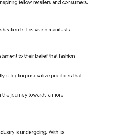
nspiring fellow retailers and consumers.
ication to this vision manifests
tament to their belief that fashion
ly adopting innovative practices that
in the journey towards a more
dustry is undergoing. With its