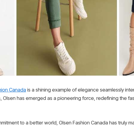
hion Canada
is a shining example of elegance seamlessly intert
, Olsen has emerged as a pioneering force, redefining the f
mmitment to a better world, Olsen Fashion Canada has truly ma