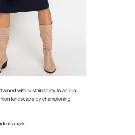
wined with sustainability. In an era
ashion landscape by championing
de its mark.