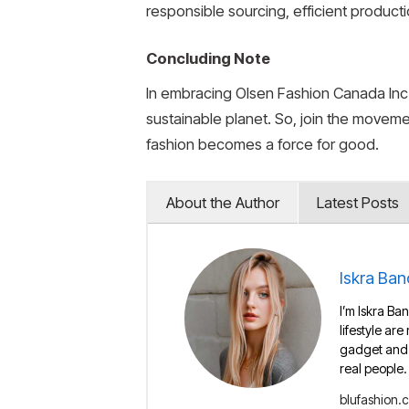
responsible sourcing, efficient product
Concluding Note
In embracing Olsen Fashion Canada Inc.’
sustainable planet. So, join the movem
fashion becomes a force for good.
About the Author
Latest Posts
Iskra Ban
I’m Iskra Ban
lifestyle are
gadget and e
real people.
blufashion.