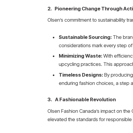
2. Pioneering Change Through Act
Olsen’s commitment to sustainability tra
Sustainable Sourcing:
The brand
considerations mark every step of 
Minimizing Waste:
With efficien
upcycling practices. This approach
Timeless Designs:
By producing 
enduring fashion choices, a step
3. A Fashionable Revolution
Olsen Fashion Canada’s impact on the Ca
elevated the standards for responsible