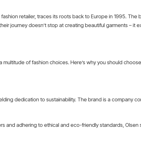
fashion retailer, traces its roots back to Europe in 1995. T
their journey doesn’t stop at creating beautiful garments – it e
 multitude of fashion choices. Here’s why you should choose O
yielding dedication to sustainability. The brand is a company c
iers and adhering to ethical and eco-friendly standards, Olsen