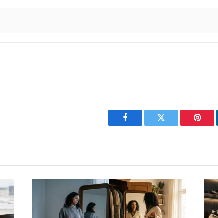
Facebook
Twitter
Pinter