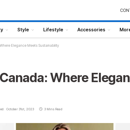
CON
ty
Style
Lifestyle
Accessories
Mor
Where Elegance Meets Sustainability
 Canada: Where Elega
ed:
October 31st, 2023
3 Mins Read