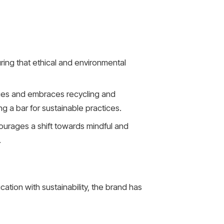
ring that ethical and environmental
ques and embraces recycling and
g a bar for sustainable practices.
ourages a shift towards mindful and
.
tion with sustainability, the brand has