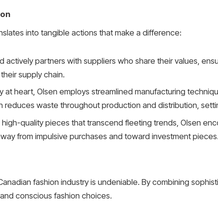
ion
nslates into tangible actions that make a difference:
 actively partners with suppliers who share their values, ensu
their supply chain.
cy at heart, Olsen employs streamlined manufacturing techni
 reduces waste throughout production and distribution, settin
high-quality pieces that transcend fleeting trends, Olsen enc
 away from impulsive purchases and toward investment pieces
nadian fashion industry is undeniable. By combining sophistica
 and conscious fashion choices.