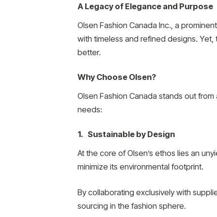
A Legacy of Elegance and Purpose
Olsen Fashion Canada Inc., a prominent 
with timeless and refined designs. Yet, 
better.
Why Choose Olsen?
Olsen Fashion Canada stands out from a
needs:
1. Sustainable by Design
At the core of Olsen’s ethos lies an un
minimize its environmental footprint.
By collaborating exclusively with suppl
sourcing in the fashion sphere.