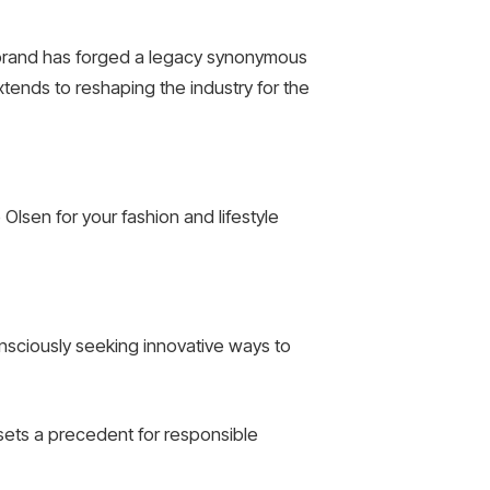
he brand has forged a legacy synonymous
xtends to reshaping the industry for the
lsen for your fashion and lifestyle
onsciously seeking innovative ways to
 sets a precedent for responsible