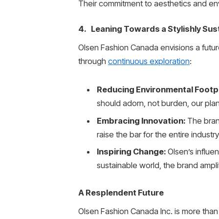
Their commitment to aesthetics and envi
4. Leaning Towards a Stylishly Su
Olsen Fashion Canada envisions a future
through
continuous exploration
:
Reducing Environmental Footp
should adorn, not burden, our plan
Embracing Innovation:
The brand
raise the bar for the entire industry
Inspiring Change:
Olsen’s influe
sustainable world, the brand amplif
A Resplendent Future
Olsen Fashion Canada Inc. is more than 