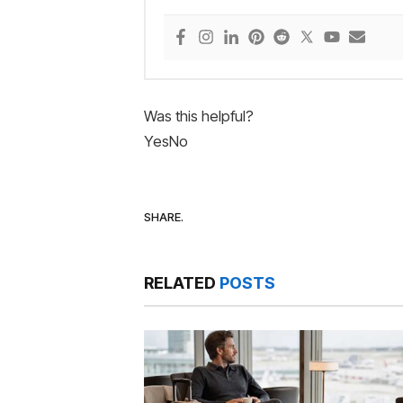
Was this helpful?
Yes
No
SHARE.
RELATED
POSTS