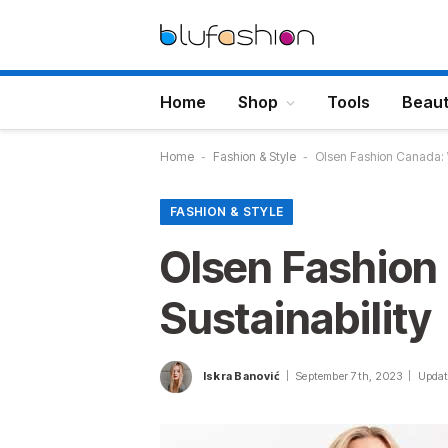
Home
Shop
Tools
Beau
Home
-
Fashion & Style
-
Olsen Fashion Canada: 
FASHION & STYLE
Olsen Fashion
Sustainability
Iskra Banović
September 7th, 2023
Updat