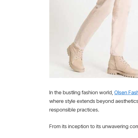
In the bustling fashion world,
Olsen Fas
where style extends beyond aesthetics
responsible practices.
From its inception to its unwavering co