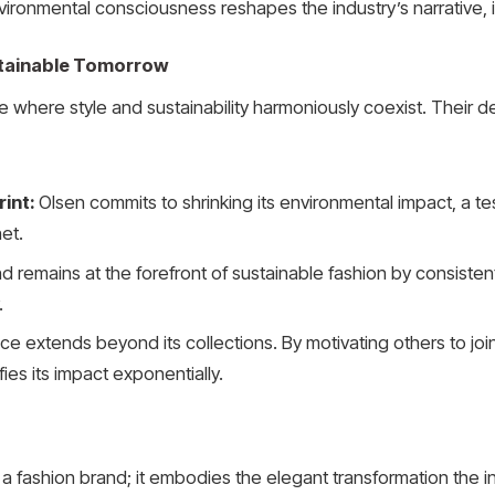
ronmental consciousness reshapes the industry’s narrative, i
stainable Tomorrow
 where style and sustainability harmoniously coexist. Their ded
rint:
Olsen commits to shrinking its environmental impact, a tes
et.
 remains at the forefront of sustainable fashion by consistent
.
nce extends beyond its collections. By motivating others to jo
ies its impact exponentially.
a fashion brand; it embodies the elegant transformation the in