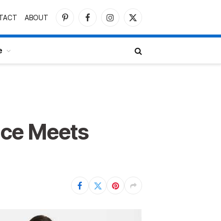
TACT
ABOUT
Pinterest
Facebook
Instagram
X
(Twitter)
e
nce Meets