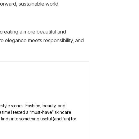
forward, sustainable world.
creating a more beautiful and
re elegance meets responsibility, and
estyle stories. Fashion, beauty, and
 the time I tested a “must-have” skincare
finds into something useful (and fun) for