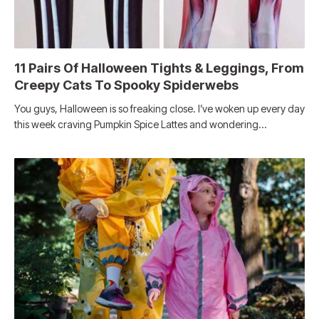
11 Pairs Of Halloween Tights & Leggings, From
Creepy Cats To Spooky Spiderwebs
You guys, Halloween is so freaking close. I’ve woken up every day
this week craving Pumpkin Spice Lattes and wondering…