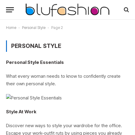
Home
-
Personal Style
-
Page 2
PERSONAL STYLE
Personal Style Essentials
What every woman needs to know to confidently create
their own personal style.
Style At Work
Discover new ways to style your wardrobe for the office.
Escape your work-outfit ruts by using pieces you already