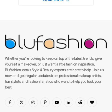
Whether you're looking to keep on top of the latest trends, give
yourself a makeover, or just want a little fashion inspiration,
Blufashion.com's Style & Beauty experts are here to help. Join us
now and get regular updates from professional makeup artists,
hairstylists and fashion fanatics who want to help you look your
best.
Facebook
X
Instagram
Pinterest
YouTube
LinkedIn
Reddit
BlogLovin
(Twitter)