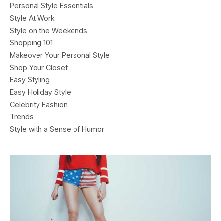
Personal Style Essentials
Style At Work
Style on the Weekends
Shopping 101
Makeover Your Personal Style
Shop Your Closet
Easy Styling
Easy Holiday Style
Celebrity Fashion
Trends
Style with a Sense of Humor