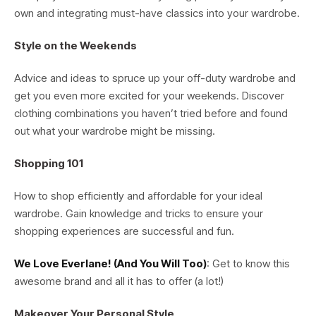
own and integrating must-have classics into your wardrobe.
Style on the Weekends
Advice and ideas to spruce up your off-duty wardrobe and
get you even more excited for your weekends. Discover
clothing combinations you haven’t tried before and found
out what your wardrobe might be missing.
Shopping 101
How to shop efficiently and affordable for your ideal
wardrobe. Gain knowledge and tricks to ensure your
shopping experiences are successful and fun.
We Love Everlane! (And You Will Too)
: Get to know this
awesome brand and all it has to offer (a lot!)
Makeover Your Personal Style