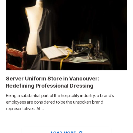
Server Uniform Store in Vancouver:
Redefining Professional Dressing
Being a substantial part of the hospitality industry, a brand’s
employees are considered to be the unspoken brand
representatives. At…
LOAD MORE