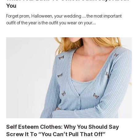
You
Forget prom, Halloween, your wedding … the most important
outfit of the year is the outfit you wear on your…
Self Esteem Clothes: Why You Should Say
Screw It To “You Can’t Pull That Off”