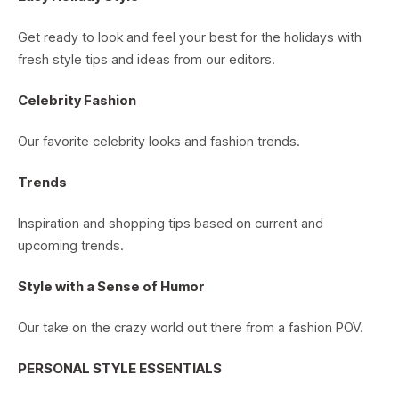
Get ready to look and feel your best for the holidays with
fresh style tips and ideas from our editors.
Celebrity Fashion
Our favorite celebrity looks and fashion trends.
Trends
Inspiration and shopping tips based on current and
upcoming trends.
Style with a Sense of Humor
Our take on the crazy world out there from a fashion POV.
PERSONAL STYLE ESSENTIALS