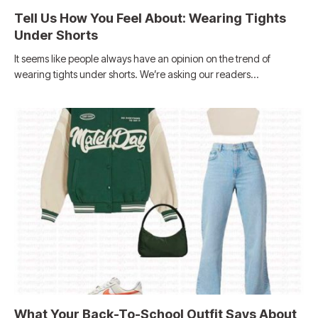
Tell Us How You Feel About: Wearing Tights
Under Shorts
It seems like people always have an opinion on the trend of
wearing tights under shorts. We’re asking our readers…
What Your Back-To-School Outfit Says About