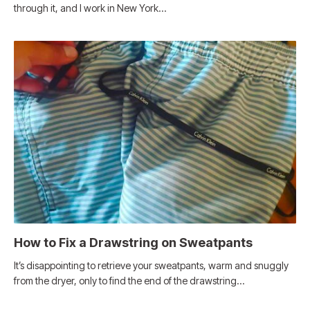
through it, and I work in New York…
How to Fix a Drawstring on Sweatpants
It’s disappointing to retrieve your sweatpants, warm and snuggly
from the dryer, only to find the end of the drawstring…