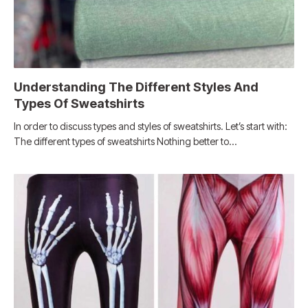
Understanding The Different Styles And
Types Of Sweatshirts
In order to discuss types and styles of sweatshirts. Let’s start with:
The different types of sweatshirts Nothing better to…