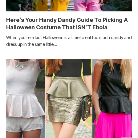
Here’s Your Handy Dandy Guide To Picking A
Halloween Costume That ISN’T Ebola
When you’re a kid, Halloween is a time to eat too much candy and
dress up in the same little…