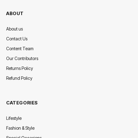
ABOUT
About us
Contact Us
Content Team
Our Contributors
Returns Policy
Refund Policy
CATEGORIES
Lifestyle
Fashion & Style
Special Occasions