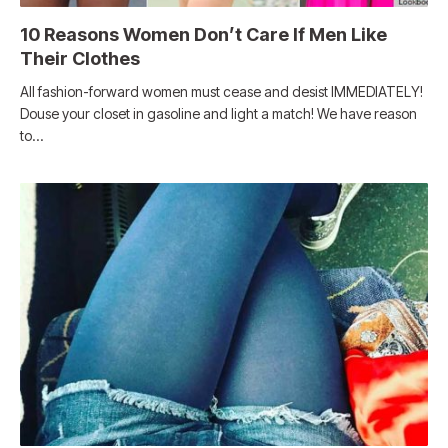
10 Reasons Women Don’t Care If Men Like
Their Clothes
All fashion-forward women must cease and desist IMMEDIATELY!
Douse your closet in gasoline and light a match! We have reason
to…