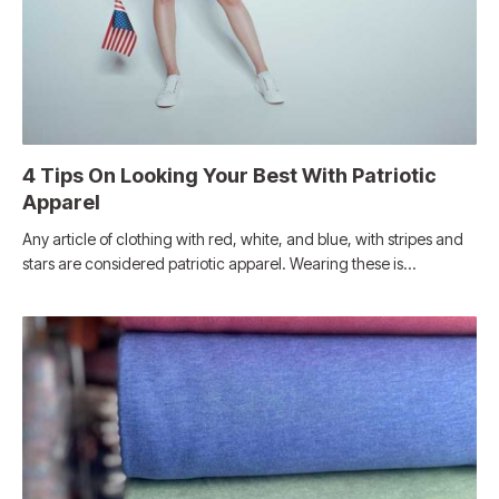
4 Tips On Looking Your Best With Patriotic
Apparel
Any article of clothing with red, white, and blue, with stripes and
stars are considered patriotic apparel. Wearing these is…