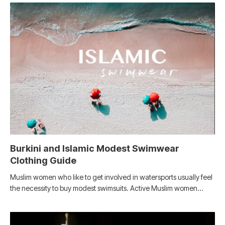
Burkini and Islamic Modest Swimwear
Clothing Guide
Muslim women who like to get involved in watersports usually feel
the necessity to buy modest swimsuits. Active Muslim women…