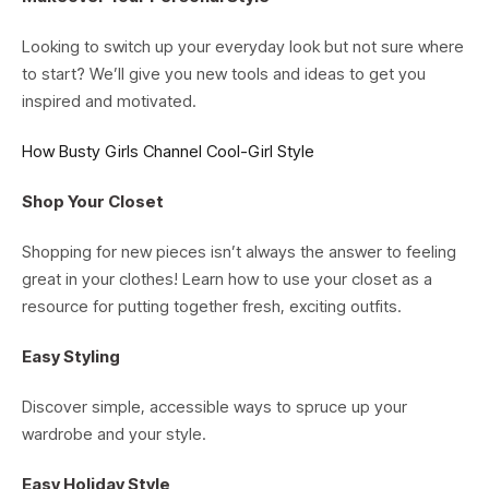
Looking to switch up your everyday look but not sure where
to start? We’ll give you new tools and ideas to get you
inspired and motivated.
How Busty Girls Channel Cool-Girl Style
Shop Your Closet
Shopping for new pieces isn’t always the answer to feeling
great in your clothes! Learn how to use your closet as a
resource for putting together fresh, exciting outfits.
Easy Styling
Discover simple, accessible ways to spruce up your
wardrobe and your style.
Easy Holiday Style