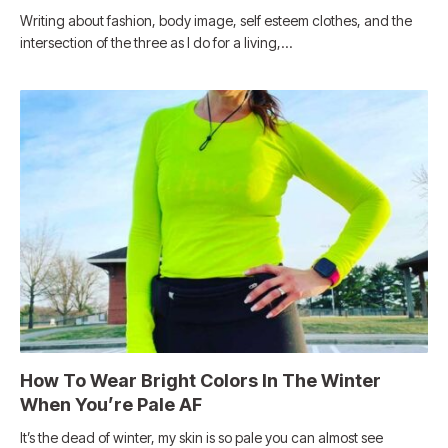
Writing about fashion, body image, self esteem clothes, and the
intersection of the three as I do for a living,…
How To Wear Bright Colors In The Winter
When You’re Pale AF
It’s the dead of winter, my skin is so pale you can almost see