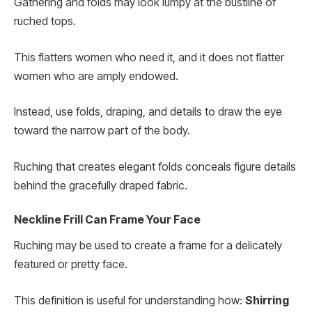
Gathering and folds may look lumpy at the bustline of
ruched tops.
This flatters women who need it, and it does not flatter
women who are amply endowed.
Instead, use folds, draping, and details to draw the eye
toward the narrow part of the body.
Ruching that creates elegant folds conceals figure details
behind the gracefully draped fabric.
Neckline Frill Can Frame Your Face
Ruching may be used to create a frame for a delicately
featured or pretty face.
This definition is useful for understanding how:
Shirring