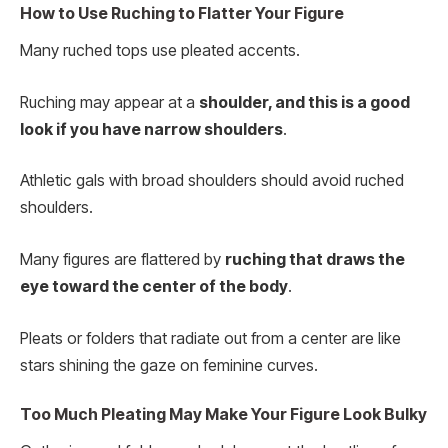
How to Use Ruching to Flatter Your Figure
Many ruched tops use pleated accents.
Ruching may appear at a
shoulder, and this is a good
look if you have narrow shoulders
.
Athletic gals with broad shoulders should avoid ruched
shoulders.
Many figures are flattered by
ruching that draws the
eye toward the center of the body
.
Pleats or folders that radiate out from a center are like
stars shining the gaze on feminine curves.
Too Much Pleating May Make Your Figure Look Bulky