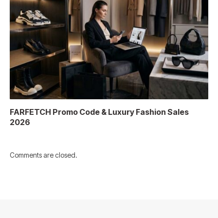
FARFETCH Promo Code & Luxury Fashion Sales
2026
Comments are closed.