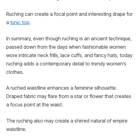
Ruching can create a focal point and interesting drape for
a
tunic top
.
In summary, even though ruching is an ancient technique,
passed down from the days when fashionable women
wore intricate neck frills, lace cuffs, and fancy hats, today
ruching adds a contemporary detail to trendy women’s
clothes.
A ruched waistline enhances a feminine silhouette.
Draped fabric may flare from a star or flower that creates
a focus point at the waist.
The ruching also may create a shirred natural of empire
waistline.