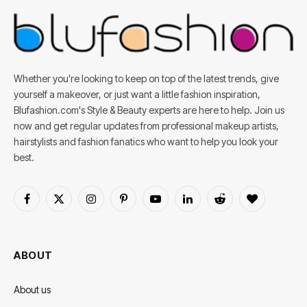
Whether you're looking to keep on top of the latest trends, give
yourself a makeover, or just want a little fashion inspiration,
Blufashion.com's Style & Beauty experts are here to help. Join us
now and get regular updates from professional makeup artists,
hairstylists and fashion fanatics who want to help you look your
best.
Facebook
X
Instagram
Pinterest
YouTube
LinkedIn
Reddit
BlogLovin
(Twitter)
ABOUT
About us