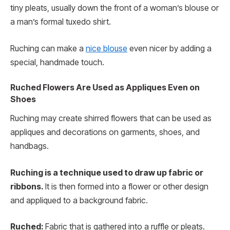
tiny pleats, usually down the front of a woman’s blouse or
a man’s formal tuxedo shirt.
Ruching can make a
nice blouse
even nicer by adding a
special, handmade touch.
Ruched Flowers Are Used as Appliques Even on
Shoes
Ruching may create shirred flowers that can be used as
appliques and decorations on garments, shoes, and
handbags.
Ruching is a technique used to draw up fabric or
ribbons.
It is then formed into a flower or other design
and appliqued to a background fabric.
Ruched:
Fabric that is gathered into a ruffle or pleats.