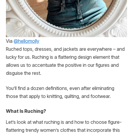
Via
@hellomolly
Ruched tops, dresses, and jackets are everywhere – and
lucky for us. Ruching is a flattering design element that
allows us to accentuate the positive in our figures and
disguise the rest.
You’ll find a dozen definitions, even after eliminating
those that apply to knitting, quilting, and footwear.
What Is Ruching?
Let’s look at what ruching is and how to choose figure-
flattering trendy women’s clothes that incorporate this