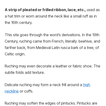
A strip of pleated or frilled ribbon, lace, etc.,
used as
a hat trim or worn around the neck like a small ruff as in
the 16th century.
This site goes through the word’s derivations. In the 19th
Century, ruching came from French, literally: beehive, and
farther back, from Medieval Latin rusca bark of a tree, of
Celtic origin.
Ruching may even decorate a leather or fabric shoe. The
subtle folds add texture.
Delicate ruching may form a neck frill around a
high
neckline
or cuffs.
Ruching may soften the edges of pintucks. Pintucks are