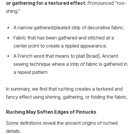
or gathering for a textured effect.
Pronounced “roo-
shing.”
A narrow gathered/pleated strip of decorative fabric.
Fabric that has been gathered and stitched at a
center point to create a rippled appearance.
A French word that means to plait [braid]. Ancient
sewing technique where a strip of fabric is gathered in
a repeat pattern
In summary, we find that ruching creates a textured and
fancy effect using shirring, gathering, or folding the fabric.
Ruching May Soften Edges of Pintucks
Some definitions reveal the ancient origins of ruched
details.