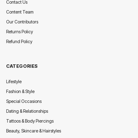
Contact Us
Content Team
Our Contributors
Returns Policy
Refund Policy
CATEGORIES
Lifestyle
Fashion & Style
Special Occasions
Dating & Relationships
Tattoos & Body Piercings
Beauty, Skincare & Hairstyles