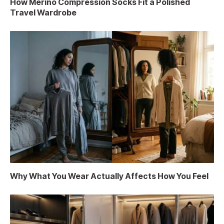
How Merino Compression Socks Fit a Polished
Travel Wardrobe
Why What You Wear Actually Affects How You Feel