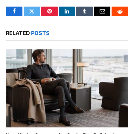
Facebook
Twitter
Pinterest
LinkedIn
Tumblr
Email
Reddit
RELATED
POSTS