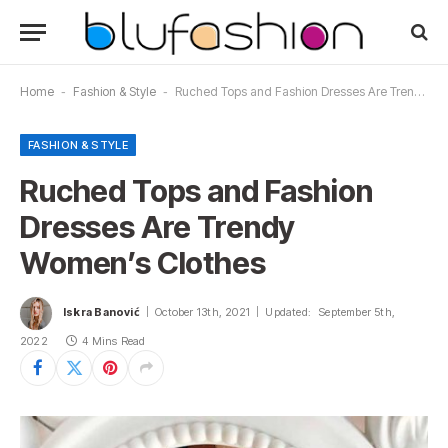
Home
-
Fashion & Style
-
Ruched Tops and Fashion Dresses Are Trendy Women’s Clothes
FASHION & STYLE
Ruched Tops and Fashion
Dresses Are Trendy
Women’s Clothes
Iskra Banović
October 13th, 2021
Updated:
September 5th,
2022
4 Mins Read