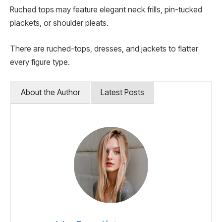
Ruched tops may feature elegant neck frills, pin-tucked
plackets, or shoulder pleats.
There are ruched-tops, dresses, and jackets to flatter
every figure type.
About the Author
Latest Posts