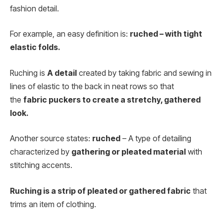
fashion detail.
For example, an easy definition is:
ruched – with tight
elastic folds.
Ruching is
A detail
created by taking fabric and sewing in
lines of elastic to the back in neat rows so that
the
fabric puckers to create a stretchy, gathered
look.
Another source states:
ruched
– A type of detailing
characterized by
gathering or pleated material
with
stitching accents.
Ruching is a strip of pleated or gathered fabric
that
trims an item of clothing.