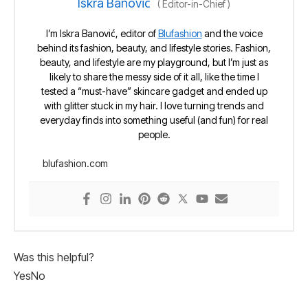
Iskra Banović
(
Editor-in-Chief
)
I’m Iskra Banović, editor of
Blufashion
and the voice
behind its fashion, beauty, and lifestyle stories. Fashion,
beauty, and lifestyle are my playground, but I’m just as
likely to share the messy side of it all, like the time I
tested a “must-have” skincare gadget and ended up
with glitter stuck in my hair. I love turning trends and
everyday finds into something useful (and fun) for real
people.
blufashion.com
Was this helpful?
Yes
No