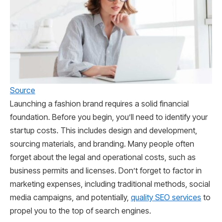
Source
Launching a fashion brand requires a solid financial
foundation. Before you begin, you’ll need to identify your
startup costs. This includes design and development,
sourcing materials, and branding. Many people often
forget about the legal and operational costs, such as
business permits and licenses. Don’t forget to factor in
marketing expenses, including traditional methods, social
media campaigns, and potentially,
quality SEO services
to
propel you to the top of search engines.