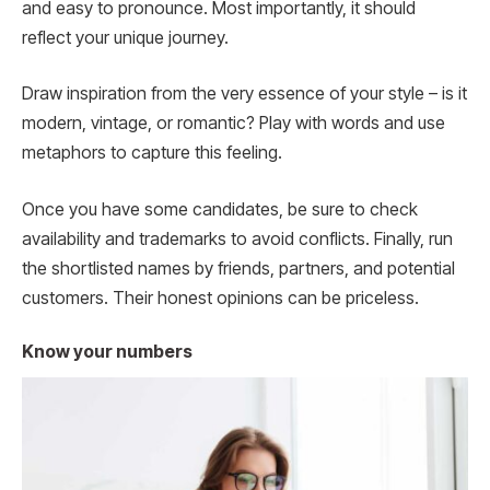
and easy to pronounce. Most importantly, it should
reflect your unique journey.
Draw inspiration from the very essence of your style – is it
modern, vintage, or romantic? Play with words and use
metaphors to capture this feeling.
Once you have some candidates, be sure to check
availability and trademarks to avoid conflicts. Finally, run
the shortlisted names by friends, partners, and potential
customers. Their honest opinions can be priceless.
Know your numbers