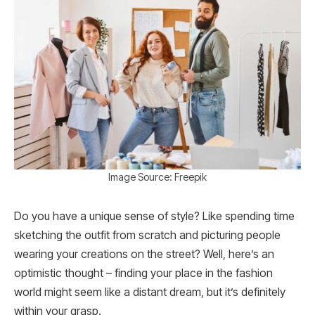
Image Source: Freepik
Do you have a unique sense of style? Like spending time
sketching the outfit from scratch and picturing people
wearing your creations on the street? Well, here’s an
optimistic thought – finding your place in the fashion
world might seem like a distant dream, but it’s definitely
within your grasp.