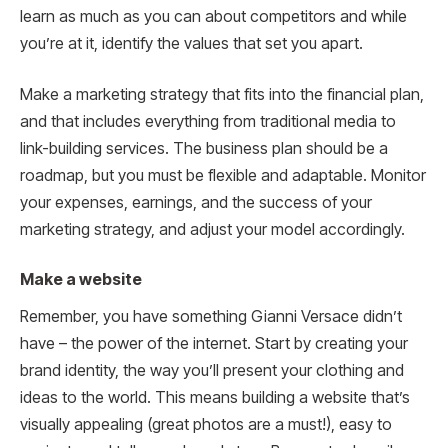
learn as much as you can about competitors and while
you’re at it, identify the values that set you apart.
Make a marketing strategy that fits into the financial plan,
and that includes everything from traditional media to
link-building services. The business plan should be a
roadmap, but you must be flexible and adaptable. Monitor
your expenses, earnings, and the success of your
marketing strategy, and adjust your model accordingly.
Make a website
Remember, you have something Gianni Versace didn’t
have – the power of the internet. Start by creating your
brand identity, the way you’ll present your clothing and
ideas to the world. This means building a website that’s
visually appealing (great photos are a must!), easy to