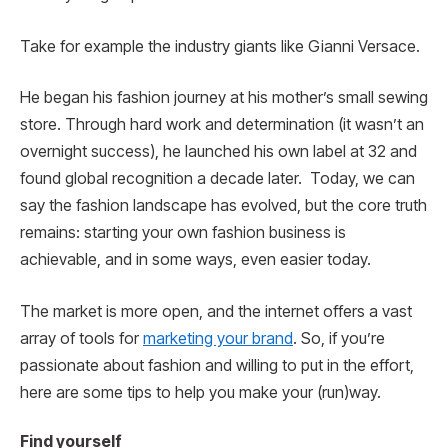
Take for example the industry giants like Gianni Versace.
He began his fashion journey at his mother’s small sewing
store. Through hard work and determination (it wasn’t an
overnight success), he launched his own label at 32 and
found global recognition a decade later. Today, we can
say the fashion landscape has evolved, but the core truth
remains: starting your own fashion business is
achievable, and in some ways, even easier today.
The market is more open, and the internet offers a vast
array of tools for
marketing your brand
. So, if you’re
passionate about fashion and willing to put in the effort,
here are some tips to help you make your (run)way.
Find yourself