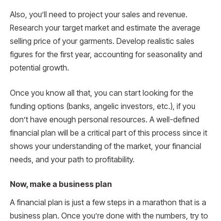
Also, you’ll need to project your sales and revenue.
Research your target market and estimate the average
selling price of your garments. Develop realistic sales
figures for the first year, accounting for seasonality and
potential growth.
Once you know all that, you can start looking for the
funding options (banks, angelic investors, etc.), if you
don’t have enough personal resources. A well-defined
financial plan will be a critical part of this process since it
shows your understanding of the market, your financial
needs, and your path to profitability.
Now, make a business plan
A financial plan is just a few steps in a marathon that is a
business plan. Once you’re done with the numbers, try to