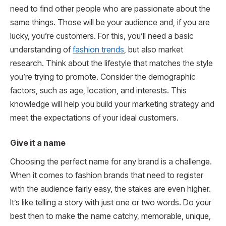
need to find other people who are passionate about the
same things. Those will be your audience and, if you are
lucky, you’re customers. For this, you’ll need a basic
understanding of
fashion trends
, but also market
research. Think about the lifestyle that matches the style
you’re trying to promote. Consider the demographic
factors, such as age, location, and interests. This
knowledge will help you build your marketing strategy and
meet the expectations of your ideal customers.
Give it a name
Choosing the perfect name for any brand is a challenge.
When it comes to fashion brands that need to register
with the audience fairly easy, the stakes are even higher.
It’s like telling a story with just one or two words. Do your
best then to make the name catchy, memorable, unique,