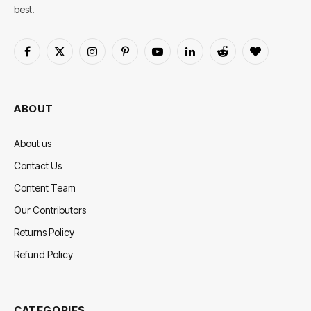
best.
Facebook
X
Instagram
Pinterest
YouTube
LinkedIn
Reddit
BlogLovin
(Twitter)
ABOUT
About us
Contact Us
Content Team
Our Contributors
Returns Policy
Refund Policy
CATEGORIES