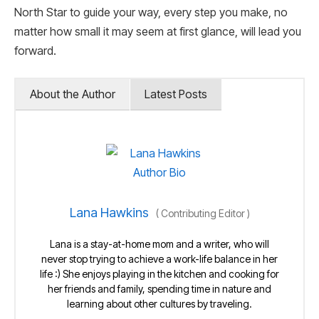
North Star to guide your way, every step you make, no
matter how small it may seem at first glance, will lead you
forward.
About the Author
Latest Posts
Lana Hawkins
(
Contributing Editor
)
Lana is a stay-at-home mom and a writer, who will
never stop trying to achieve a work-life balance in her
life :) She enjoys playing in the kitchen and cooking for
her friends and family, spending time in nature and
learning about other cultures by traveling.