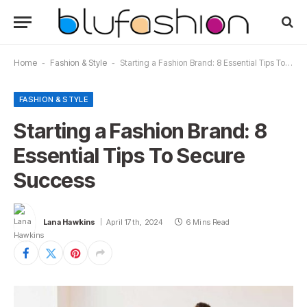
Home
-
Fashion & Style
-
Starting a Fashion Brand: 8 Essential Tips To Secure Success
FASHION & STYLE
Starting a Fashion Brand: 8
Essential Tips To Secure
Success
Lana Hawkins
April 17th, 2024
6 Mins Read