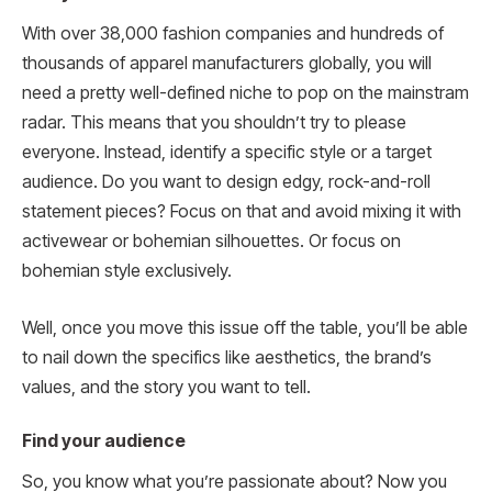
With over 38,000 fashion companies and hundreds of
thousands of apparel manufacturers globally, you will
need a pretty well-defined niche to pop on the mainstram
radar. This means that you shouldn’t try to please
everyone. Instead, identify a specific style or a target
audience. Do you want to design edgy, rock-and-roll
statement pieces? Focus on that and avoid mixing it with
activewear or bohemian silhouettes. Or focus on
bohemian style exclusively.
Well, once you move this issue off the table, you’ll be able
to nail down the specifics like aesthetics, the brand’s
values, and the story you want to tell.
Find your audience
So, you know what you’re passionate about? Now you