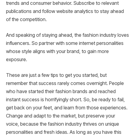
trends and consumer behavior. Subscribe to relevant
publications and follow website analytics to stay ahead
of the competition.
And speaking of staying ahead, the fashion industry loves
influencers. So partner with some internet personalities
whose style aligns with your brand, to gain more
exposure.
These are just a few tips to get you started, but
remember that success rarely comes overnight. People
who have started their fashion brands and reached
instant success is horrifyingly short. So, be ready to fail,
get back on your feet, and learn from those experiences.
Change and adapt to the market, but preserve your
voice, because the fashion industry thrives on unique
personalities and fresh ideas. As long as you have this