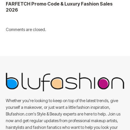
FARFETCH Promo Code & Luxury Fashion Sales
2026
Comments are closed.
Whether you're looking to keep on top of the latest trends, give
yourself a makeover, or just want a little fashion inspiration,
Blufashion.com's Style & Beauty experts are here to help. Join us
now and get regular updates from professional makeup artists,
hairstylists and fashion fanatics who want to help you look your