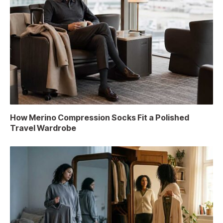
How Merino Compression Socks Fit a Polished
Travel Wardrobe