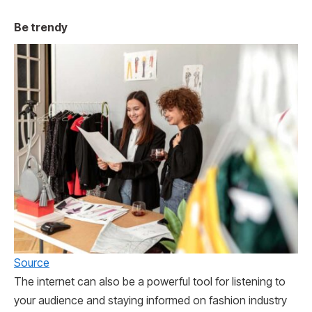
Be trendy
Source
The internet can also be a powerful tool for listening to
your audience and staying informed on fashion industry