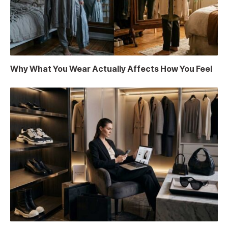
Why What You Wear Actually Affects How You Feel