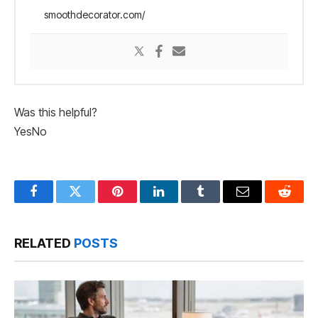
smoothdecorator.com/
Was this helpful?
Yes
No
Facebook
Twitter
Pinterest
LinkedIn
Tumblr
Email
Reddit
RELATED
POSTS