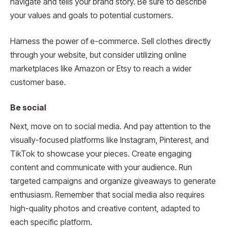
navigate and tells your brand story. Be sure to describe
your values and goals to potential customers.
Harness the power of e-commerce. Sell clothes directly
through your website, but consider utilizing online
marketplaces like Amazon or Etsy to reach a wider
customer base.
Be social
Next, move on to social media. And pay attention to the
visually-focused platforms like Instagram, Pinterest, and
TikTok to showcase your pieces. Create engaging
content and communicate with your audience. Run
targeted campaigns and organize giveaways to generate
enthusiasm. Remember that social media also requires
high-quality photos and creative content, adapted to
each specific platform.