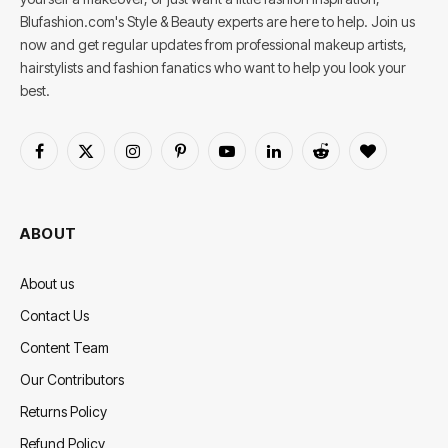
Blufashion.com's Style & Beauty experts are here to help. Join us
now and get regular updates from professional makeup artists,
hairstylists and fashion fanatics who want to help you look your
best.
Facebook
X
Instagram
Pinterest
YouTube
LinkedIn
Reddit
BlogLovin
(Twitter)
ABOUT
About us
Contact Us
Content Team
Our Contributors
Returns Policy
Refund Policy