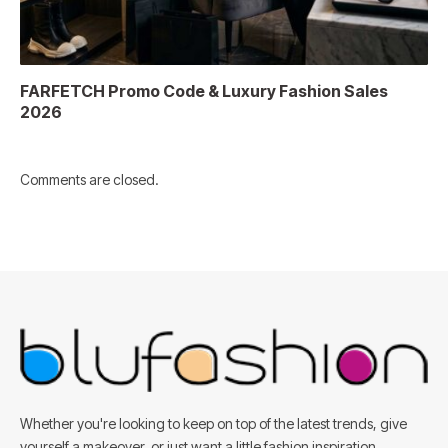
FARFETCH Promo Code & Luxury Fashion Sales
2026
Comments are closed.
Whether you're looking to keep on top of the latest trends, give
yourself a makeover, or just want a little fashion inspiration,