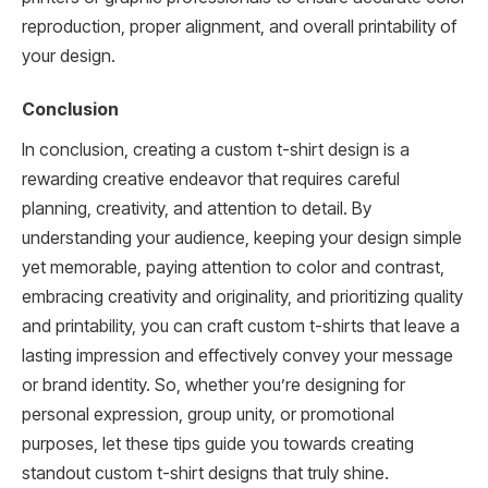
reproduction, proper alignment, and overall printability of
your design.
Conclusion
In conclusion, creating a custom t-shirt design is a
rewarding creative endeavor that requires careful
planning, creativity, and attention to detail. By
understanding your audience, keeping your design simple
yet memorable, paying attention to color and contrast,
embracing creativity and originality, and prioritizing quality
and printability, you can craft custom t-shirts that leave a
lasting impression and effectively convey your message
or brand identity. So, whether you’re designing for
personal expression, group unity, or promotional
purposes, let these tips guide you towards creating
standout custom t-shirt designs that truly shine.