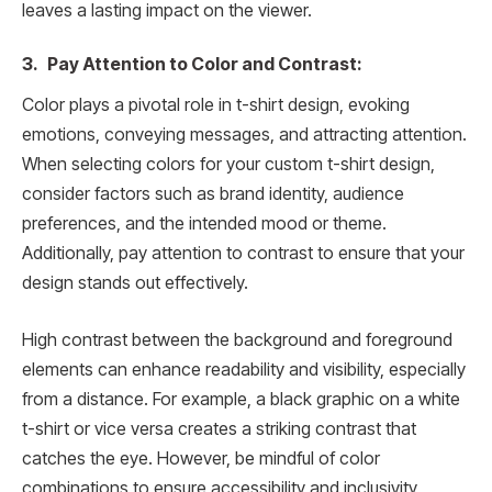
leaves a lasting impact on the viewer.
3. Pay Attention to Color and Contrast:
Color plays a pivotal role in t-shirt design, evoking
emotions, conveying messages, and attracting attention.
When selecting colors for your custom t-shirt design,
consider factors such as brand identity, audience
preferences, and the intended mood or theme.
Additionally, pay attention to contrast to ensure that your
design stands out effectively.
High contrast between the background and foreground
elements can enhance readability and visibility, especially
from a distance. For example, a black graphic on a white
t-shirt or vice versa creates a striking contrast that
catches the eye. However, be mindful of color
combinations to ensure accessibility and inclusivity,