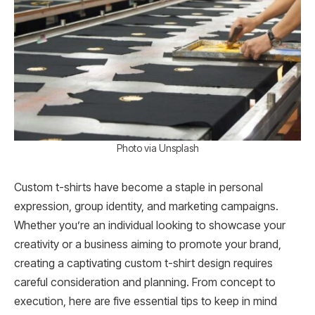
Photo via Unsplash
Custom t-shirts have become a staple in personal
expression, group identity, and marketing campaigns.
Whether you’re an individual looking to showcase your
creativity or a business aiming to promote your brand,
creating a captivating custom t-shirt design requires
careful consideration and planning. From concept to
execution, here are five essential tips to keep in mind