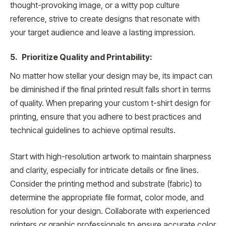
thought-provoking image, or a witty pop culture
reference, strive to create designs that resonate with
your target audience and leave a lasting impression.
5. Prioritize Quality and Printability:
No matter how stellar your design may be, its impact can
be diminished if the final printed result falls short in terms
of quality. When preparing your custom t-shirt design for
printing, ensure that you adhere to best practices and
technical guidelines to achieve optimal results.
Start with high-resolution artwork to maintain sharpness
and clarity, especially for intricate details or fine lines.
Consider the printing method and substrate (fabric) to
determine the appropriate file format, color mode, and
resolution for your design. Collaborate with experienced
printers or graphic professionals to ensure accurate color