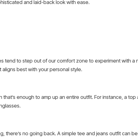
phisticated and laid-back look with ease.
 tend to step out of our comfort zone to experiment with a n
t aligns best with your personal style.
that’s enough to amp up an entire outfit. For instance, a top a
nglasses.
g, there’s no going back. A simple tee and jeans outfit can be