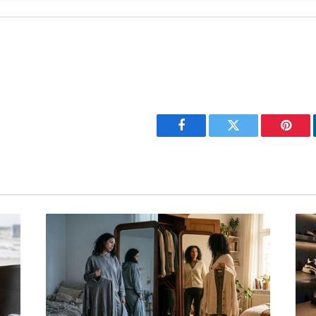
Facebook
Twitter
Pinter