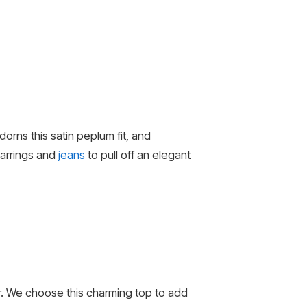
orns this satin peplum fit, and
earrings and
jeans
to pull off an elegant
r. We choose this charming top to add