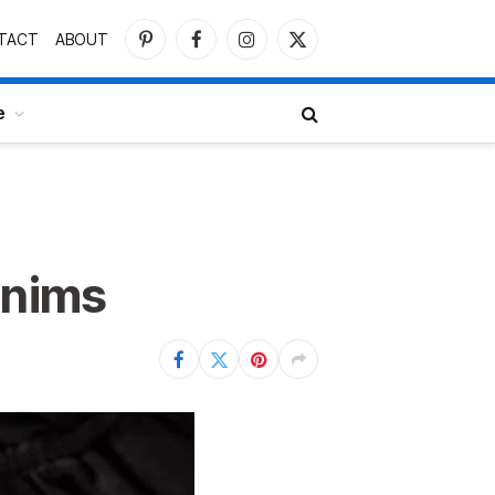
TACT
ABOUT
Pinterest
Facebook
Instagram
X
(Twitter)
e
enims