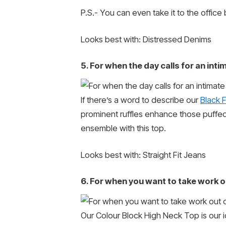
P.S.- You can even take it to the office b
Looks best with: Distressed Denims
5. For when the day calls for an inti
If there’s a word to describe our
Black 
prominent ruffles enhance those puffed 
ensemble with this top.
Looks best with: Straight Fit Jeans
6. For when you want to take work ou
Our Colour Block High Neck Top is our 