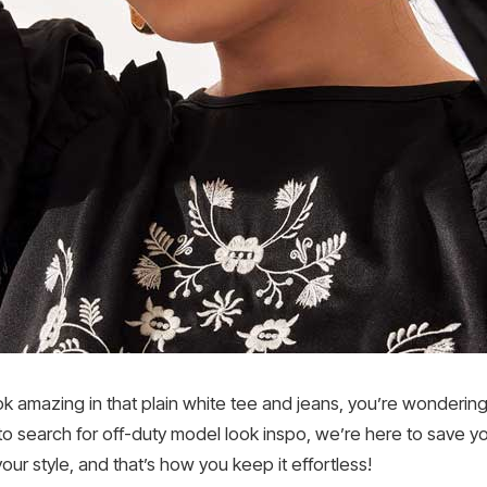
amazing in that plain white tee and jeans, you’re wondering wh
to search for off-duty model look inspo, we’re here to save yo
o your style, and that’s how you keep it effortless!