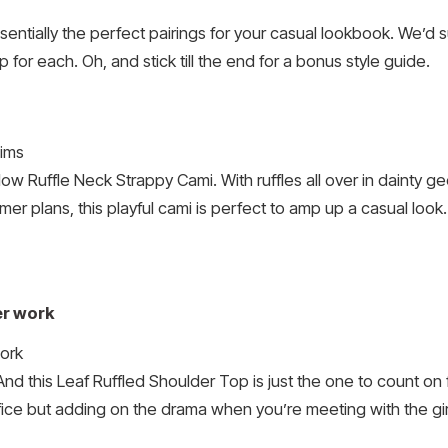
sentially the perfect pairings for your casual lookbook. We’d 
 for each. Oh, and stick till the end for a bonus style guide.
ow Ruffle Neck Strappy Cami. With ruffles all over in dainty g
mmer plans, this playful cami is perfect to amp up a casual look.
er work
. And this Leaf Ruffled Shoulder Top is just the one to count o
fice but adding on the drama when you’re meeting with the girl