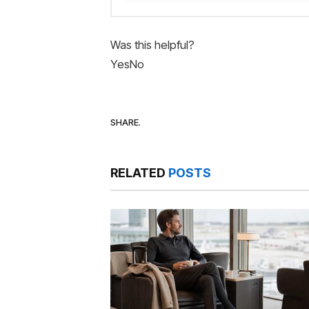
Was this helpful?
Yes
No
SHARE.
RELATED
POSTS