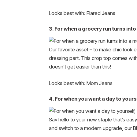
Looks best with: Flared Jeans
3. For when a grocery run turns in
Our favorite asset – to make chic look e
dressing part. This crop top comes with
doesn’t get easier than this!
Looks best with: Mom Jeans
4. For when you want a day to yoursel
Say hello to your new staple that’s easy
and switch to a modern upgrade, our Bl