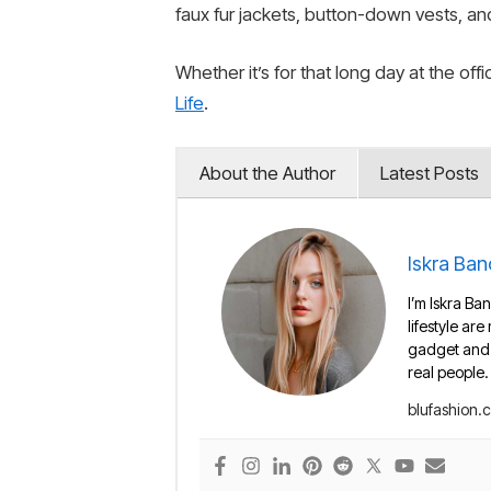
faux fur jackets, button-down vests, and
Whether it’s for that long day at the of
Life
.
About the Author
Latest Posts
Iskra Ban
I’m Iskra Ban
lifestyle are
gadget and e
real people.
blufashion.