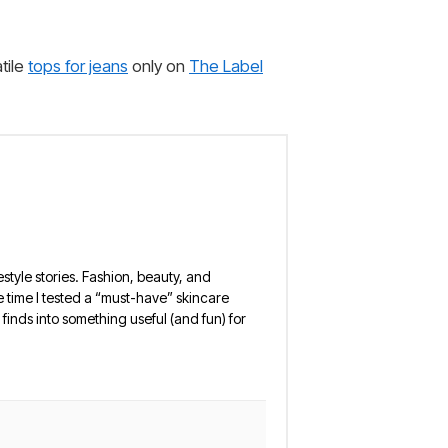
tile
tops for jeans
only on
The Label
estyle stories. Fashion, beauty, and
 the time I tested a “must-have” skincare
finds into something useful (and fun) for