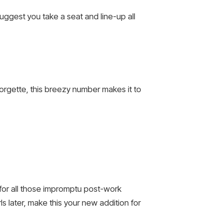
suggest you take a seat and line-up all
eorgette, this breezy number makes it to
n for all those impromptu post-work
s later, make this your new addition for