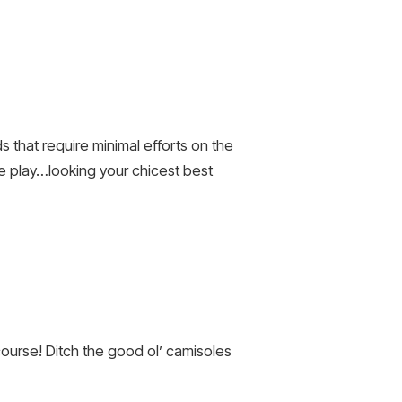
s that require minimal efforts on the
pe play…looking your chicest best
 course! Ditch the good ol’ camisoles