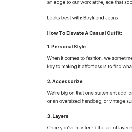
an edge to our work attire, ace that so
Looks best with: Boyfriend Jeans
How To Elevate A Casual Outfit:
1. Personal Style
When it comes to fashion, we sometimes
key to making it effortless is to find wha
2. Accessorize
We’re big on that one statement add-on 
or an oversized handbag, or vintage su
3. Layers
Once you’ve mastered the art of layerin