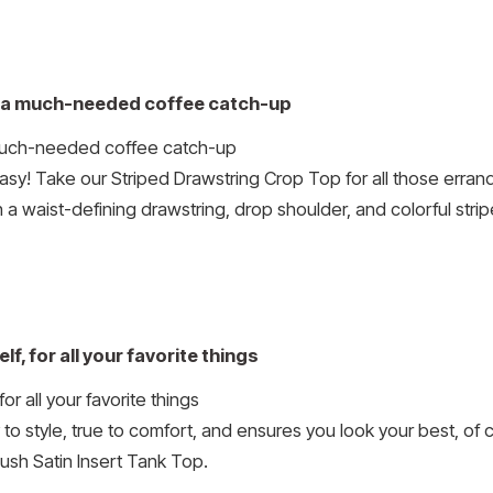
to a much-needed coffee catch-up
asy! Take our Striped Drawstring Crop Top for all those errand
 a waist-defining drawstring, drop shoulder, and colorful stri
f, for all your favorite things
 to style, true to comfort, and ensures you look your best, of
ush Satin Insert Tank Top.