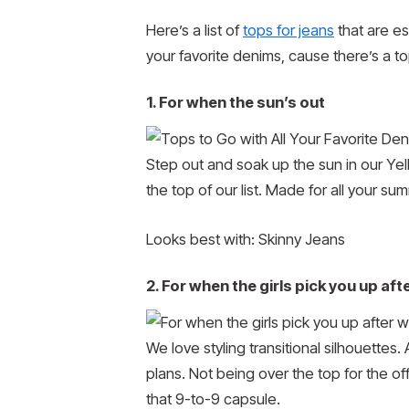
Here’s a list of
tops for jeans
that are es
your favorite denims, cause there’s a top
1. For when the sun’s out
Step out and soak up the sun in our Yell
the top of our list. Made for all your su
Looks best with: Skinny Jeans
2. For when the girls pick you up aft
We love styling transitional silhouettes
plans. Not being over the top for the of
that 9-to-9 capsule.