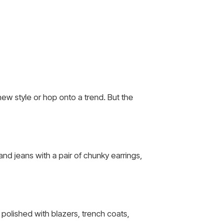
ew style or hop onto a trend. But the
nd jeans with a pair of chunky earrings,
 polished with blazers, trench coats,