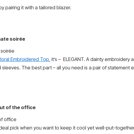
y pairing it with a tailored blazer.
mate soirée
Floral Embroidered Top
, it’s – ELEGANT. A dainty embroidery ad
sleeves. The best part – all you need is a pair of statement 
t of the office
ideal pick when you want to keep it cool yet well-put-togethe