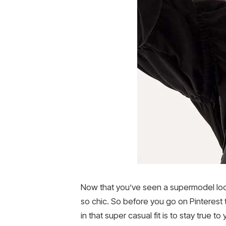
Now that you’ve seen a supermodel look 
so chic. So before you go on Pinterest 
in that super casual fit is to stay true t