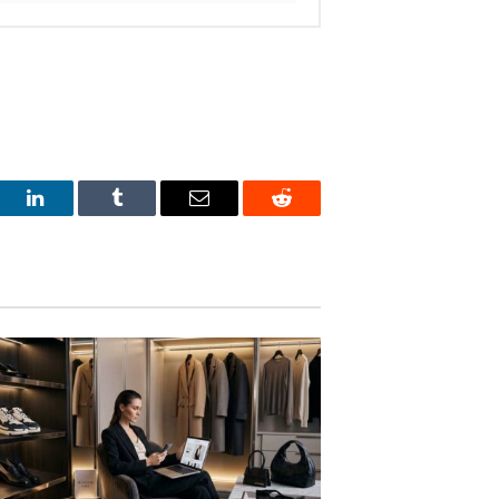
est
LinkedIn
Tumblr
Email
Reddit