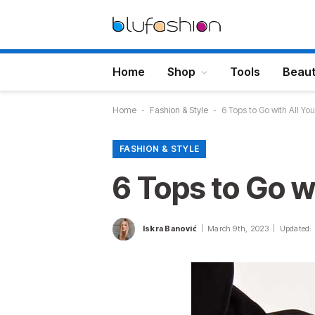
Home
Shop
Tools
Beau
Home
-
Fashion & Style
-
6 Tops to Go with All Yo
FASHION & STYLE
6 Tops to Go w
Iskra Banović
March 9th, 2023
Updated: