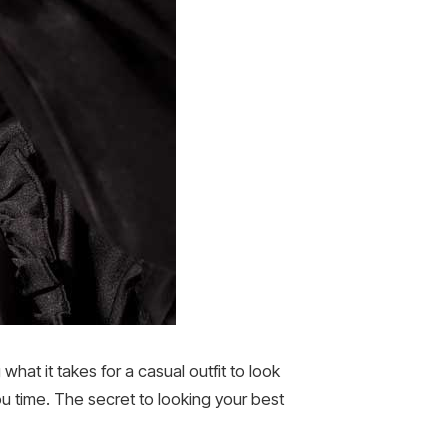
at it takes for a casual outfit to look
u time. The secret to looking your best