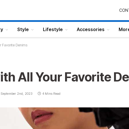
CON
ty
Style
Lifestyle
Accessories
Mor
ur Favorite Denims
ith All Your Favorite D
September 2nd, 2023
4 Mins Read