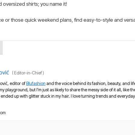
 oversized shirts; you name it!
fice or those quick weekend plans, find easy-to-style and versa
ović
(
Editor-in-Chief
)
ović, editor of
Blufashion
and the voice behind its fashion, beauty, and lif
 my playground, but I’m just as likely to share the messy side of it all, like
nded up with glitter stuck in my hair. I love turning trends and everyday 
com