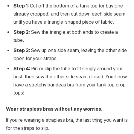
Step 1:
Cut off the bottom of a tank top (or buy one
already cropped) and then cut down each side seam
until you have a triangle-shaped piece of fabric.
Step 2:
Sew the triangle at both ends to create a
tube.
Step 3:
Sew up one side seam, leaving the other side
open for your straps.
Step 4:
Pin or clip the tube to fit snugly around your
bust, then sew the other side seam closed. You’ll now
have a stretchy bandeau bra from your tank top crop
tops!
Wear strapless bras without any worries.
If you’re wearing a strapless bra, the last thing you want is
for the straps to slip.