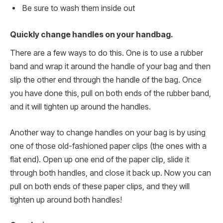
Be sure to wash them inside out
Quickly change handles on your handbag.
There are a few ways to do this. One is to use a rubber
band and wrap it around the handle of your bag and then
slip the other end through the handle of the bag. Once
you have done this, pull on both ends of the rubber band,
and it will tighten up around the handles.
Another way to change handles on your bag is by using
one of those old-fashioned paper clips (the ones with a
flat end). Open up one end of the paper clip, slide it
through both handles, and close it back up. Now you can
pull on both ends of these paper clips, and they will
tighten up around both handles!