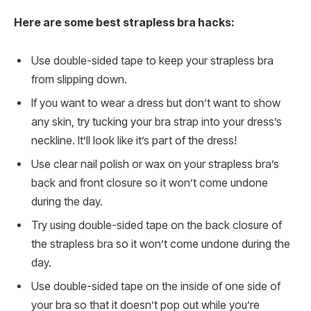
Here are some best strapless bra hacks:
Use double-sided tape to keep your strapless bra
from slipping down.
If you want to wear a dress but don’t want to show
any skin, try tucking your bra strap into your dress’s
neckline. It’ll look like it’s part of the dress!
Use clear nail polish or wax on your strapless bra’s
back and front closure so it won’t come undone
during the day.
Try using double-sided tape on the back closure of
the strapless bra so it won’t come undone during the
day.
Use double-sided tape on the inside of one side of
your bra so that it doesn’t pop out while you’re