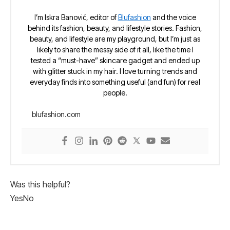
I’m Iskra Banović, editor of
Blufashion
and the voice
behind its fashion, beauty, and lifestyle stories. Fashion,
beauty, and lifestyle are my playground, but I’m just as
likely to share the messy side of it all, like the time I
tested a “must-have” skincare gadget and ended up
with glitter stuck in my hair. I love turning trends and
everyday finds into something useful (and fun) for real
people.
blufashion.com
Was this helpful?
Yes
No