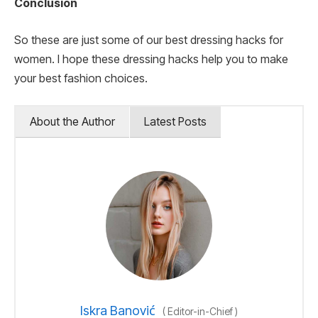
Conclusion
So these are just some of our best dressing hacks for
women. I hope these dressing hacks help you to make
your best fashion choices.
About the Author
Latest Posts
Iskra Banović
(
Editor-in-Chief
)