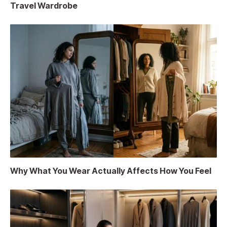
Travel Wardrobe
Why What You Wear Actually Affects How You Feel