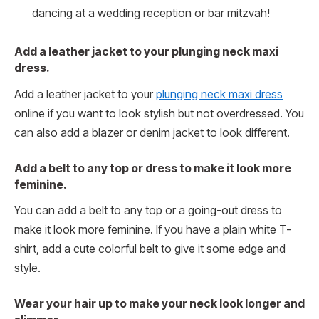
dancing at a wedding reception or bar mitzvah!
Add a leather jacket to your plunging neck maxi
dress.
Add a leather jacket to your
plunging neck maxi dress
online if you want to look stylish but not overdressed. You
can also add a blazer or denim jacket to look different.
Add a belt to any top or dress to make it look more
feminine.
You can add a belt to any top or a going-out dress to
make it look more feminine. If you have a plain white T-
shirt, add a cute colorful belt to give it some edge and
style.
Wear your hair up to make your neck look longer and