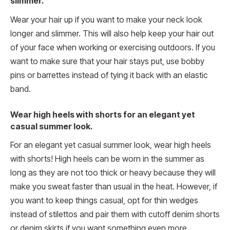
slimmer.
Wear your hair up if you want to make your neck look
longer and slimmer. This will also help keep your hair out
of your face when working or exercising outdoors. If you
want to make sure that your hair stays put, use bobby
pins or barrettes instead of tying it back with an elastic
band.
Wear high heels with shorts for an elegant yet
casual summer look.
For an elegant yet casual summer look, wear high heels
with shorts! High heels can be worn in the summer as
long as they are not too thick or heavy because they will
make you sweat faster than usual in the heat. However, if
you want to keep things casual, opt for thin wedges
instead of stilettos and pair them with cutoff denim shorts
or denim skirts if you want something even more