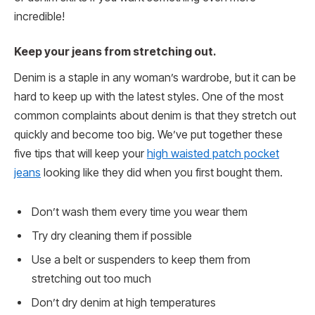
incredible!
Keep your jeans from stretching out.
Denim is a staple in any woman’s wardrobe, but it can be
hard to keep up with the latest styles. One of the most
common complaints about denim is that they stretch out
quickly and become too big. We’ve put together these
five tips that will keep your
high waisted patch pocket
jeans
looking like they did when you first bought them.
Don’t wash them every time you wear them
Try dry cleaning them if possible
Use a belt or suspenders to keep them from
stretching out too much
Don’t dry denim at high temperatures