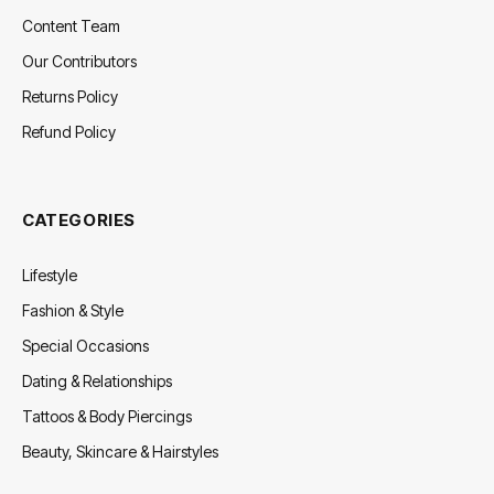
Content Team
Our Contributors
Returns Policy
Refund Policy
CATEGORIES
Lifestyle
Fashion & Style
Special Occasions
Dating & Relationships
Tattoos & Body Piercings
Beauty, Skincare & Hairstyles