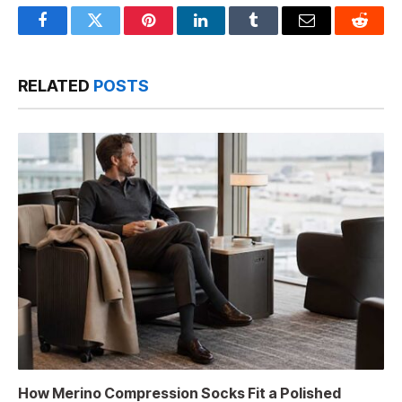
Facebook
Twitter
Pinterest
LinkedIn
Tumblr
Email
Reddit
RELATED
POSTS
How Merino Compression Socks Fit a Polished