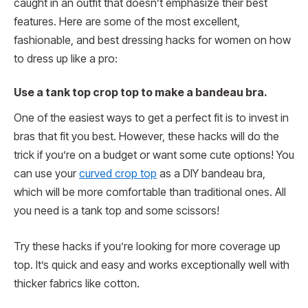
caught in an outfit that doesn’t emphasize their best
features. Here are some of the most excellent,
fashionable, and best dressing hacks for women on how
to dress up like a pro:
Use a tank top crop top to make a bandeau bra.
One of the easiest ways to get a perfect fit is to invest in
bras that fit you best. However, these hacks will do the
trick if you’re on a budget or want some cute options! You
can use your
curved crop top
as a DIY bandeau bra,
which will be more comfortable than traditional ones. All
you need is a tank top and some scissors!
Try these hacks if you’re looking for more coverage up
top. It’s quick and easy and works exceptionally well with
thicker fabrics like cotton.