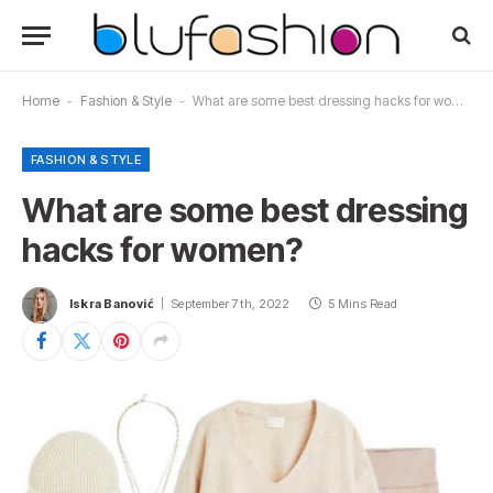
Home
-
Fashion & Style
-
What are some best dressing hacks for women?
FASHION & STYLE
What are some best dressing
hacks for women?
Iskra Banović
September 7th, 2022
5 Mins Read