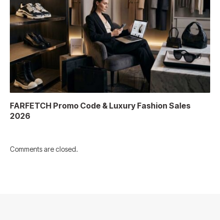
FARFETCH Promo Code & Luxury Fashion Sales
2026
Comments are closed.