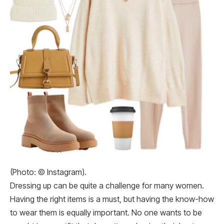
(Photo: © Instagram).
Dressing up can be quite a challenge for many women.
Having the right items is a must, but having the know-how
to wear them is equally important. No one wants to be