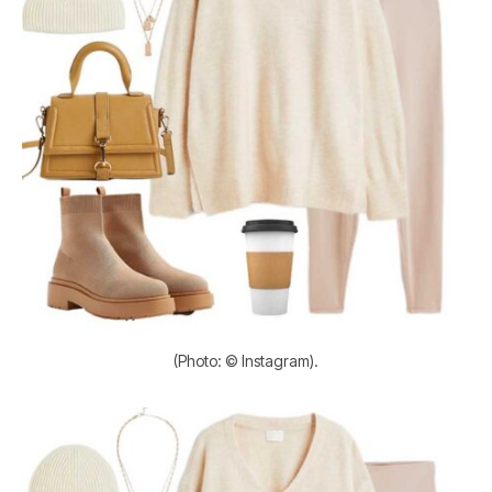
(Photo: © Instagram).