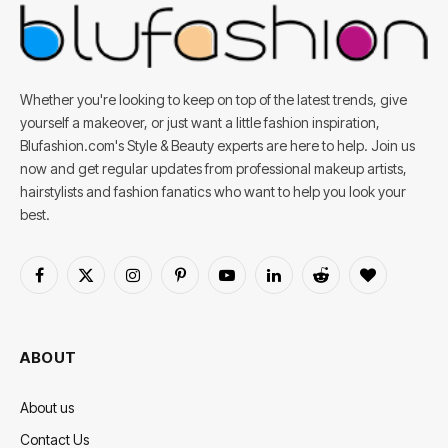
Whether you're looking to keep on top of the latest trends, give
yourself a makeover, or just want a little fashion inspiration,
Blufashion.com's Style & Beauty experts are here to help. Join us
now and get regular updates from professional makeup artists,
hairstylists and fashion fanatics who want to help you look your
best.
Facebook
X
Instagram
Pinterest
YouTube
LinkedIn
Reddit
BlogLovin
(Twitter)
ABOUT
About us
Contact Us