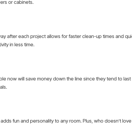
ers or cabinets.
way after each project allows for faster clean-up times and q
ity in less time.
able now will save money down the line since they tend to las
als.
 adds fun and personality to any room. Plus, who doesn’t lov