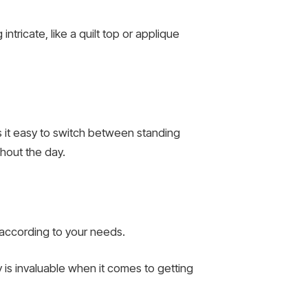
tricate, like a quilt top or applique
s it easy to switch between standing
hout the day.
 according to your needs.
ty is invaluable when it comes to getting