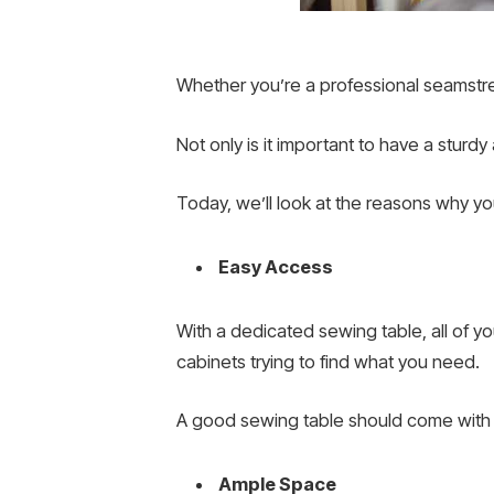
Whether you’re a professional seamstres
Not only is it important to have a sturd
Today, we’ll look at the reasons why y
Easy Access
With a dedicated sewing table, all of 
cabinets trying to find what you need.
A good sewing table should come with p
Ample Space