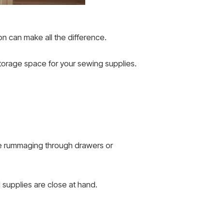
on can make all the difference.
 storage space for your sewing supplies.
ore rummaging through drawers or
supplies are close at hand.