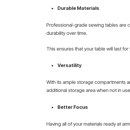
Durable Materials
Professional-grade sewing tables are c
durability over time.
This ensures that your table will last 
Versatility
With its ample storage compartments a
additional storage area when not in use
Better Focus
Having all of your materials ready at a