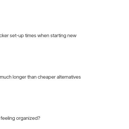
uicker set-up times when starting new
t much longer than cheaper alternatives
e feeling organized?