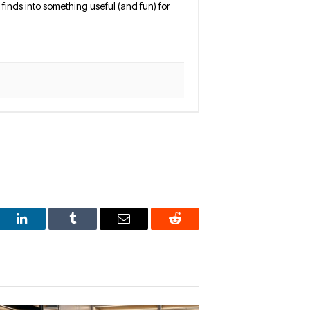
finds into something useful (and fun) for
est
LinkedIn
Tumblr
Email
Reddit