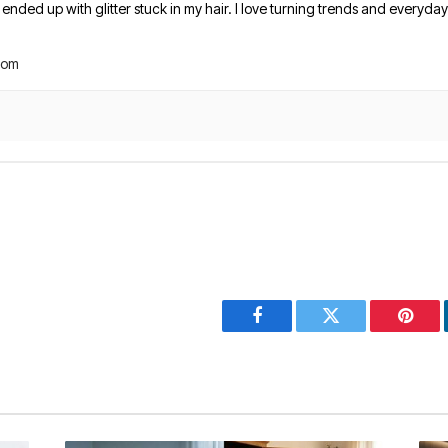
nded up with glitter stuck in my hair. I love turning trends and everyday 
com
Facebook
Twitter
Pinter