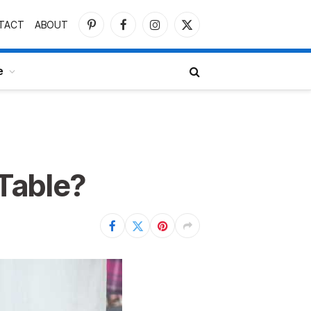
TACT
ABOUT
Pinterest
Facebook
Instagram
X
(Twitter)
e
Table?