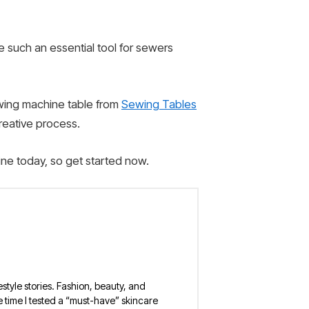
e such an essential tool for sewers
ewing machine table from
Sewing Tables
creative process.
ine today, so get started now.
estyle stories. Fashion, beauty, and
 the time I tested a “must-have” skincare