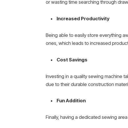
or wasting time searching through draw
Increased Productivity
Being able to easily store everything a
ones, which leads to increased productiv
Cost Savings
Investing in a quality sewing machine t
due to their durable construction materi
Fun Addition
Finally, having a dedicated sewing area