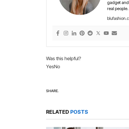
gadget and e
real people.
blufashion.
Was this helpful?
Yes
No
SHARE.
RELATED
POSTS