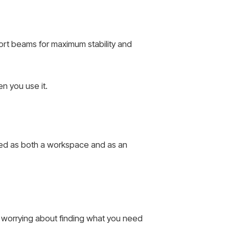
ort beams for maximum stability and
n you use it.
sed as both a workspace and as an
ut worrying about finding what you need