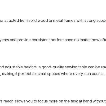
onstructed from solid wood or metal frames with strong supp
for years and provide consistent performance no matter how ofte
nd adjustable heights, a good-quality sewing table can be u
, making it perfect for small spaces where every inch counts.
rm’s reach allows you to focus more on the task at hand witho