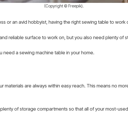
(Copyright © Freepik).
s or an avid hobbyist, having the right sewing table to work 
y and reliable surface to work on, but you also need plenty of
ou need a sewing machine table in your home.
your materials are always within easy reach. This means no m
lenty of storage compartments so that all of your most-used 