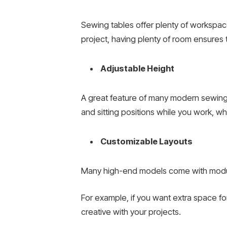
Sewing tables offer plenty of workspace 
project, having plenty of room ensures 
Adjustable Height
A great feature of many modern sewing 
and sitting positions while you work, 
Customizable Layouts
Many high-end models come with modular
For example, if you want extra space for 
creative with your projects.