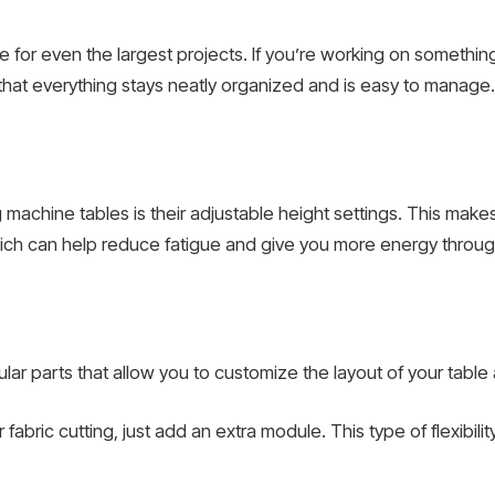
for even the largest projects. If you’re working on something in
that everything stays neatly organized and is easy to manage.
machine tables is their adjustable height settings. This make
which can help reduce fatigue and give you more energy throug
 parts that allow you to customize the layout of your table
fabric cutting, just add an extra module. This type of flexibili