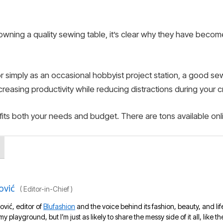
wning a quality sewing table, it’s clear why they have becom
or simply as an occasional hobbyist project station, a good s
ncreasing productivity while reducing distractions during your 
its both your needs and budget. There are tons available onl
ović
(
Editor-in-Chief
)
ović, editor of
Blufashion
and the voice behind its fashion, beauty, and lif
 my playground, but I’m just as likely to share the messy side of it all, like