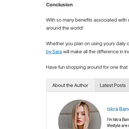
Conclusion
With so many benefits associated with o
around the world!
Whether you plan on using yours daily 
by Sara
will make all the difference in i
Have fun shopping around for one that f
About the Author
Latest Posts
Iskra Ban
I’m Iskra Ban
lifestyle are