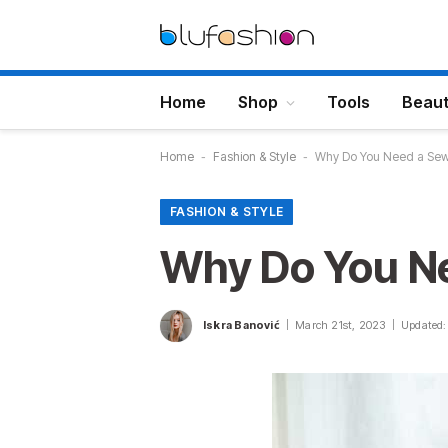
Home
Shop
Tools
Beau
Home
-
Fashion & Style
-
Why Do You Need a Sew
FASHION & STYLE
Why Do You Ne
Iskra Banović
March 21st, 2023
Updated: