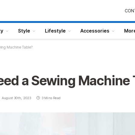
CON
ty
Style
Lifestyle
Accessories
Mor
ing Machine Table?
ed a Sewing Machine 
August 30th, 2023
3 Mins Read