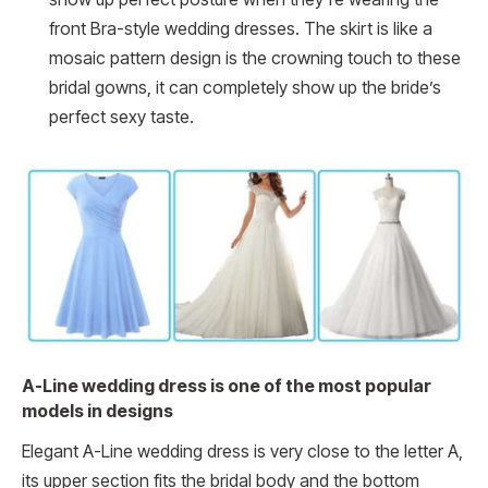
front Bra-style wedding dresses. The skirt is like a
mosaic pattern design is the crowning touch to these
bridal gowns, it can completely show up the bride’s
perfect sexy taste.
A-Line wedding dress is one of the most popular
models in designs
Elegant A-Line wedding dress is very close to the letter A,
its upper section fits the bridal body and the bottom