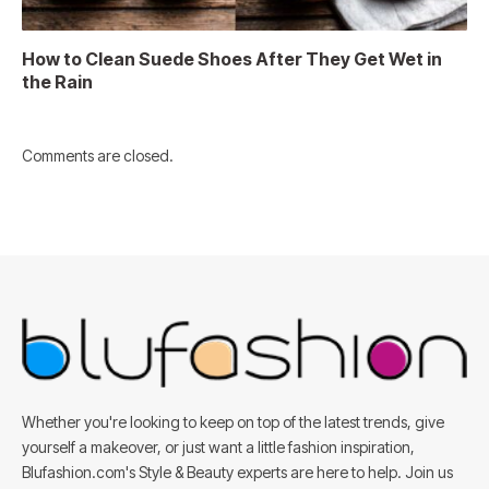
How to Clean Suede Shoes After They Get Wet in
the Rain
Comments are closed.
Whether you're looking to keep on top of the latest trends, give
yourself a makeover, or just want a little fashion inspiration,
Blufashion.com's Style & Beauty experts are here to help. Join us