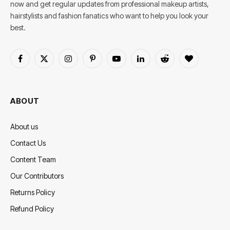
now and get regular updates from professional makeup artists,
hairstylists and fashion fanatics who want to help you look your
best.
Facebook
X
Instagram
Pinterest
YouTube
LinkedIn
Reddit
BlogLovin
(Twitter)
ABOUT
About us
Contact Us
Content Team
Our Contributors
Returns Policy
Refund Policy