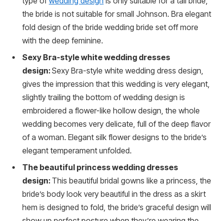
type of
wedding design
is only suitable for a tall bride,
the bride is not suitable for small Johnson. Bra elegant
fold design of the bride wedding bride set off more
with the deep feminine.
Sexy Bra-style white wedding dresses
design:
Sexy Bra-style white wedding dress design,
gives the impression that this wedding is very elegant,
slightly trailing the bottom of wedding design is
embroidered a flower-like hollow design, the whole
wedding becomes very delicate, full of the deep flavor
of a woman. Elegant silk flower designs to the bride’s
elegant temperament unfolded.
The beautiful princess wedding dresses
design:
This beautiful bridal gowns like a princess, the
bride’s body look very beautiful in the dress as a skirt
hem is designed to fold, the bride’s graceful design will
show up perfect posture when they’re wearing the