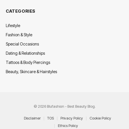
CATEGORIES
Lifestyle
Fashion & Style
Special Occasions
Dating & Relationships
Tattoos & Body Piercings
Beauty, Skincare & Hairstyles
© 2026 Blufashion - Best Beauty Blog.
Disclaimer
TOS
Privacy Policy
Cookie Policy
Ethics Policy