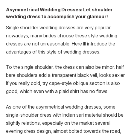
Asymmetrical Wedding Dresses: Let shoulder
wedding dress to accomplish your glamour!
Single shoulder wedding dresses are very popular
nowadays, many brides choose these style wedding
dresses are not unreasonable, Here Ill introduce the
advantages of this style of wedding dresses.
To the single shoulder, the dress can also be minor, half
bare shoulders add a transparent black veil, looks sexier.
If you really cold, try cape-style oblique section is also
good, which even with a plaid shirt has no flaws.
As one of the asymmetrical wedding dresses, some
single-shoulder dress with Indian sari material should be
slightly relations, especially on the market several
evening dress design, almost bolted towards the road,