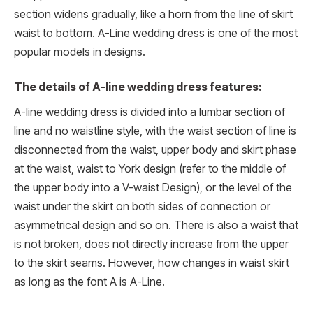
section widens gradually, like a horn from the line of skirt
waist to bottom. A-Line wedding dress is one of the most
popular models in designs.
The details of A-line wedding dress features:
A-line wedding dress is divided into a lumbar section of
line and no waistline style, with the waist section of line is
disconnected from the waist, upper body and skirt phase
at the waist, waist to York design (refer to the middle of
the upper body into a V-waist Design), or the level of the
waist under the skirt on both sides of connection or
asymmetrical design and so on. There is also a waist that
is not broken, does not directly increase from the upper
to the skirt seams. However, how changes in waist skirt
as long as the font A is A-Line.