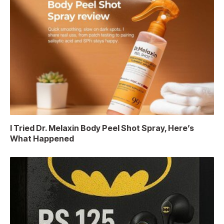
I Tried Dr. Melaxin Body Peel Shot Spray, Here’s
What Happened