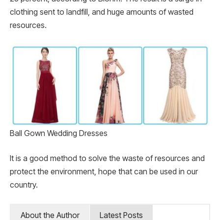
clothing sent to landfill, and huge amounts of wasted
resources.
Ball Gown Wedding Dresses
It is a good method to solve the waste of resources and
protect the environment, hope that can be used in our
country.
About the Author
Latest Posts