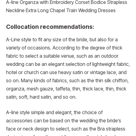
A-line Organza with Embroidery Corset Bodice Strapless
Neckline Extra Long Chapel Train Wedding Dresses
Collocation recommendations:
A-Line style to fit any size of the bride, but also for a
variety of occasions. According to the degree of thick
fabric to select a suitable venue, such as an outdoor
wedding can be an elegant selection of lightweight fabric,
hotel or church can use heavy satin or vintage lace, and
so on. Many kinds of fabrics, such as the thin silk chiffon,
organza, mesh gauze, taffeta, thin, thick lace, thin, thick
satin, soft, hard satin, and so on.
A-line style simple and elegant, the choice of
accessories can be based on the wedding the bride’s
face or neck design to select, such as the Bra strapless