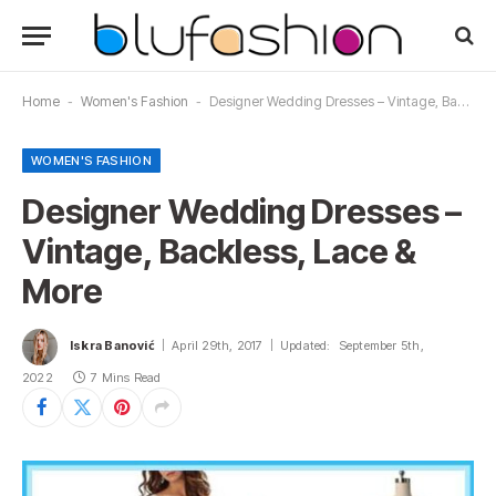
Home
-
Women's Fashion
-
Designer Wedding Dresses – Vintage, Backless, Lace & More‎‎
WOMEN'S FASHION
Designer Wedding Dresses –
Vintage, Backless, Lace &
More‎‎
Iskra Banović
April 29th, 2017
Updated:
September 5th,
2022
7 Mins Read