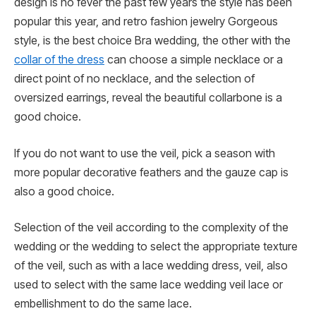
design is no fever the past few years the style has been
popular this year, and retro fashion jewelry Gorgeous
style, is the best choice Bra wedding, the other with the
collar of the dress
can choose a simple necklace or a
direct point of no necklace, and the selection of
oversized earrings, reveal the beautiful collarbone is a
good choice.
If you do not want to use the veil, pick a season with
more popular decorative feathers and the gauze cap is
also a good choice.
Selection of the veil according to the complexity of the
wedding or the wedding to select the appropriate texture
of the veil, such as with a lace wedding dress, veil, also
used to select with the same lace wedding veil lace or
embellishment to do the same lace.