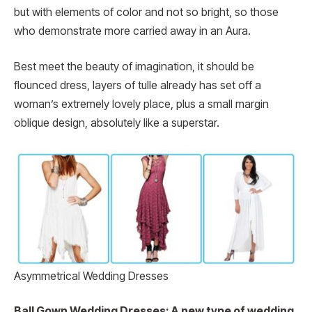
but with elements of color and not so bright, so those
who demonstrate more carried away in an Aura.
Best meet the beauty of imagination, it should be
flounced dress, layers of tulle already has set off a
woman’s extremely lovely place, plus a small margin
oblique design, absolutely like a superstar.
Asymmetrical Wedding Dresses
Ball Gown Wedding Dresses: A new type of wedding