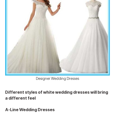
Designer Wedding Dresses
Different styles of white wedding dresses will bring
a different feel
A-Line Wedding Dresses