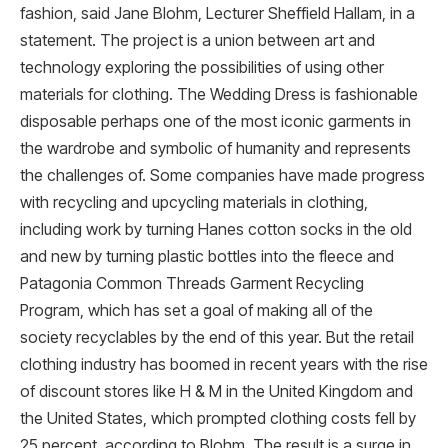
fashion, said Jane Blohm, Lecturer Sheffield Hallam, in a
statement. The project is a union between art and
technology exploring the possibilities of using other
materials for clothing. The Wedding Dress is fashionable
disposable perhaps one of the most iconic garments in
the wardrobe and symbolic of humanity and represents
the challenges of. Some companies have made progress
with recycling and upcycling materials in clothing,
including work by turning Hanes cotton socks in the old
and new by turning plastic bottles into the fleece and
Patagonia Common Threads Garment Recycling
Program, which has set a goal of making all of the
society recyclables by the end of this year. But the retail
clothing industry has boomed in recent years with the rise
of discount stores like H & M in the United Kingdom and
the United States, which prompted clothing costs fell by
25 percent, according to Blohm. The result is a surge in