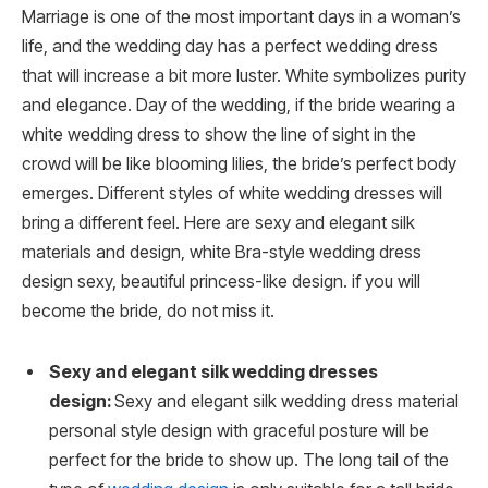
Marriage is one of the most important days in a woman’s
life, and the wedding day has a perfect wedding dress
that will increase a bit more luster. White symbolizes purity
and elegance. Day of the wedding, if the bride wearing a
white wedding dress to show the line of sight in the
crowd will be like blooming lilies, the bride’s perfect body
emerges. Different styles of white wedding dresses will
bring a different feel. Here are sexy and elegant silk
materials and design, white Bra-style wedding dress
design sexy, beautiful princess-like design. if you will
become the bride, do not miss it.
Sexy and elegant silk wedding dresses
design:
Sexy and elegant silk wedding dress material
personal style design with graceful posture will be
perfect for the bride to show up. The long tail of the