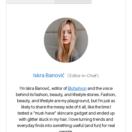
Iskra Banović
(
Editor-in-Chief
)
I’m Iskra Banović, editor of
Blufashion
and the voice
behind its fashion, beauty, and lifestyle stories. Fashion,
beauty, and lifestyle are my playground, but I’m just as
likely to share the messy side of it all, like the time I
tested a “must-have” skincare gadget and ended up
with glitter stuck in my hair. I love turning trends and
everyday finds into something useful (and fun) for real
people.