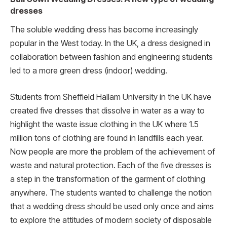
dresses
The soluble wedding dress has become increasingly
popular in the West today. In the UK, a dress designed in
collaboration between fashion and engineering students
led to a more green dress (indoor) wedding.
Students from Sheffield Hallam University in the UK have
created five dresses that dissolve in water as a way to
highlight the waste issue clothing in the UK where 1.5
million tons of clothing are found in landfills each year.
Now people are more the problem of the achievement of
waste and natural protection. Each of the five dresses is
a step in the transformation of the garment of clothing
anywhere. The students wanted to challenge the notion
that a wedding dress should be used only once and aims
to explore the attitudes of modern society of disposable