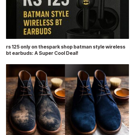
rs 125 only on thespark shop batman style wireless
bt earbuds: A Super Cool Deal!