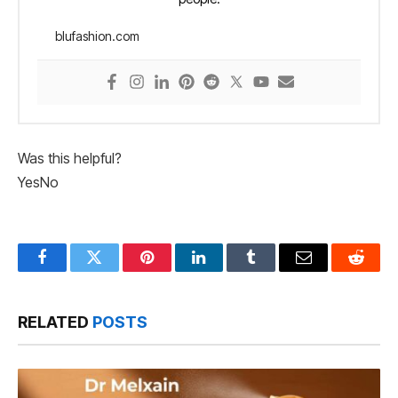
blufashion.com
Was this helpful?
Yes
No
Facebook
Twitter
Pinterest
LinkedIn
Tumblr
Email
Reddit
RELATED
POSTS