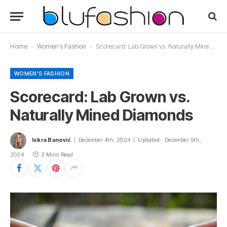
Home
-
Women's Fashion
-
Scorecard: Lab Grown vs. Naturally Mined Diamonds
WOMEN'S FASHION
Scorecard: Lab Grown vs.
Naturally Mined Diamonds
Iskra Banović
December 4th, 2024
Updated:
December 5th,
2024
3 Mins Read