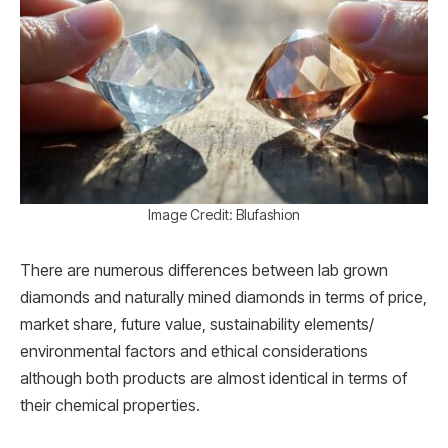
Image Credit: Blufashion
There are numerous differences between lab grown
diamonds and naturally mined diamonds in terms of price,
market share, future value, sustainability elements/
environmental factors and ethical considerations
although both products are almost identical in terms of
their chemical properties.