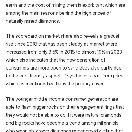
earth and the cost of mining them is exorbitant which are
among the main reasons behind the high prices of
naturally mined diamonds.
The scorecard on market share also reveals a gradual
rise since 2018 that has been steady as market share
increased from only 3.5% in 2018 to almost 19% in 2023
which also indicates that the new generation of
consumers are more open to synthetics also partly due
to the eco-friendly aspect of synthetics apart from price
which as mentioned earlier is the primary driver.
The younger middle income consumer generation are
able to flash bigger rocks on their engagement rings that
they would not be able to do if it were natural diamonds
and big rocks have become a trend among millennials
who wear lab-grown diamonds rather proudly citing that