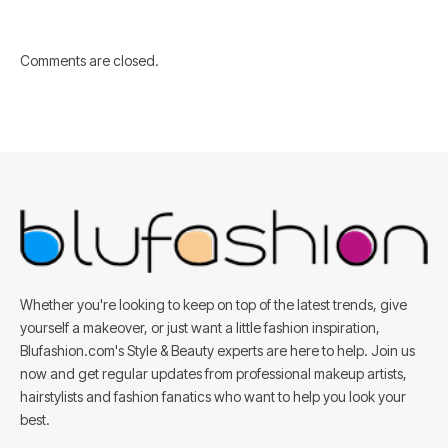
Comments are closed.
Whether you're looking to keep on top of the latest trends, give
yourself a makeover, or just want a little fashion inspiration,
Blufashion.com's Style & Beauty experts are here to help. Join us
now and get regular updates from professional makeup artists,
hairstylists and fashion fanatics who want to help you look your
best.