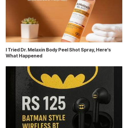
I Tried Dr. Melaxin Body Peel Shot Spray, Here’s
What Happened