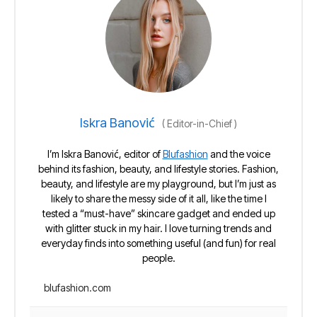
Iskra Banović
(
Editor-in-Chief
)
I’m Iskra Banović, editor of
Blufashion
and the voice
behind its fashion, beauty, and lifestyle stories. Fashion,
beauty, and lifestyle are my playground, but I’m just as
likely to share the messy side of it all, like the time I
tested a “must-have” skincare gadget and ended up
with glitter stuck in my hair. I love turning trends and
everyday finds into something useful (and fun) for real
people.
blufashion.com