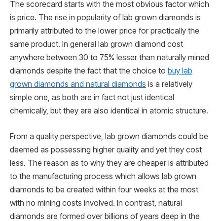
The scorecard starts with the most obvious factor which
is price. The rise in popularity of lab grown diamonds is
primarily attributed to the lower price for practically the
same product. In general lab grown diamond cost
anywhere between 30 to 75% lesser than naturally mined
diamonds despite the fact that the choice to
buy lab
grown diamonds and natural diamonds
is a relatively
simple one, as both are in fact not just identical
chemically, but they are also identical in atomic structure.
From a quality perspective, lab grown diamonds could be
deemed as possessing higher quality and yet they cost
less. The reason as to why they are cheaper is attributed
to the manufacturing process which allows lab grown
diamonds to be created within four weeks at the most
with no mining costs involved. In contrast, natural
diamonds are formed over billions of years deep in the