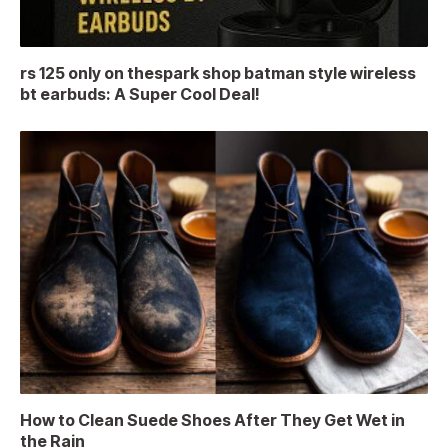
rs 125 only on thespark shop batman style wireless
bt earbuds: A Super Cool Deal!
How to Clean Suede Shoes After They Get Wet in
the Rain