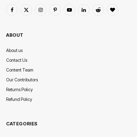
Facebook
X
Instagram
Pinterest
YouTube
LinkedIn
Reddit
BlogLovin
(Twitter)
ABOUT
About us
Contact Us
Content Team
Our Contributors
Returns Policy
Refund Policy
CATEGORIES