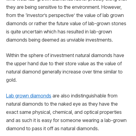
they are being sensitive to the environment. However,
from the ‘investor’s perspective’ the value of lab grown
diamonds or rather the future value of lab-grown stones
is quite uncertain which has resulted in lab-grown
diamonds being deemed as unviable investments.
Within the sphere of investment natural diamonds have
the upper hand due to their store value as the value of
natural diamond generally increase over time similar to
gold.
Lab grown diamonds
are also indistinguishable from
natural diamonds to the naked eye as they have the
exact same physical, chemical, and optical properties
and as such it is easy for someone wearing a lab-grown
diamond to pass it off as natural diamonds.