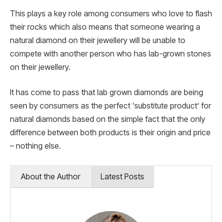
This plays a key role among consumers who love to flash
their rocks which also means that someone wearing a
natural diamond on their jewellery will be unable to
compete with another person who has lab-grown stones
on their jewellery.
It has come to pass that lab grown diamonds are being
seen by consumers as the perfect ‘substitute product’ for
natural diamonds based on the simple fact that the only
difference between both products is their origin and price
– nothing else.
About the Author
Latest Posts