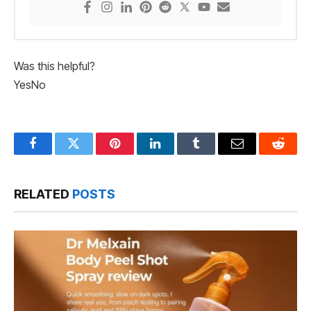
Was this helpful?
Yes
No
Facebook
Twitter
Pinterest
LinkedIn
Tumblr
Email
Reddit
RELATED
POSTS