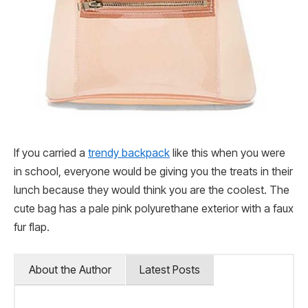
If you carried a
trendy backpack
like this when you were
in school, everyone would be giving you the treats in their
lunch because they would think you are the coolest. The
cute bag has a pale pink polyurethane exterior with a faux
fur flap.
About the Author
Latest Posts