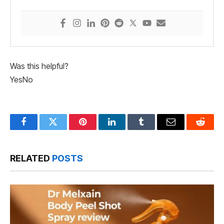
Was this helpful?
Yes
No
Facebook
Twitter
Pinterest
LinkedIn
Tumblr
Email
Reddit
RELATED
POSTS