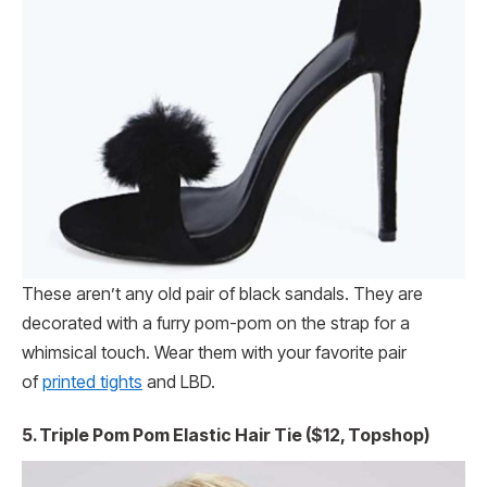
These aren’t any old pair of black sandals. They are
decorated with a furry pom-pom on the strap for a
whimsical touch. Wear them with your favorite pair
of
printed tights
and LBD.
5. Triple Pom Pom Elastic Hair Tie ($12, Topshop)