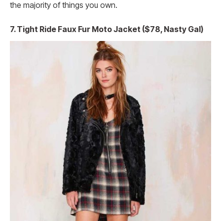
the majority of things you own.
7. Tight Ride Faux Fur Moto Jacket ($78, Nasty Gal)