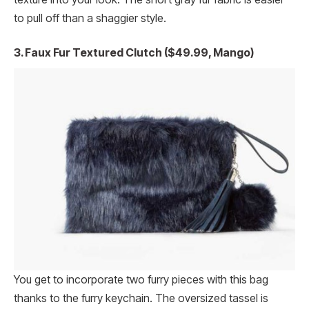
to pull off than a shaggier style.
3. Faux Fur Textured Clutch ($49.99, Mango)
You get to incorporate two furry pieces with this bag
thanks to the furry keychain. The oversized tassel is