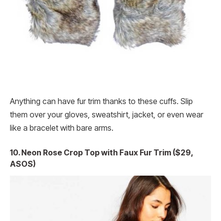
Anything can have fur trim thanks to these cuffs. Slip
them over your gloves, sweatshirt, jacket, or even wear
like a bracelet with bare arms.
10. Neon Rose Crop Top with Faux Fur Trim ($29,
ASOS)