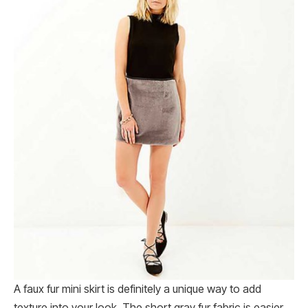
A faux fur mini skirt is definitely a unique way to add
texture into your look. The short gray fur fabric is easier