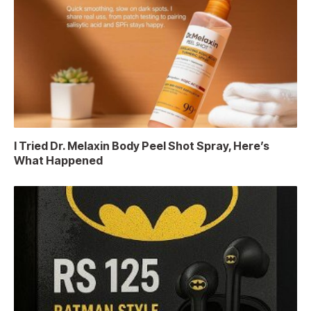
I Tried Dr. Melaxin Body Peel Shot Spray, Here’s
What Happened