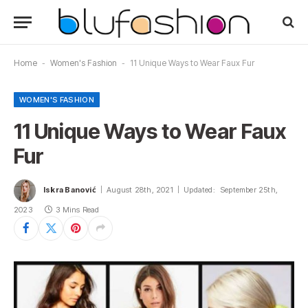
Home
-
Women's Fashion
-
11 Unique Ways to Wear Faux Fur
WOMEN'S FASHION
11 Unique Ways to Wear Faux
Fur
Iskra Banović
August 28th, 2021
Updated:
September 25th,
2023
3 Mins Read