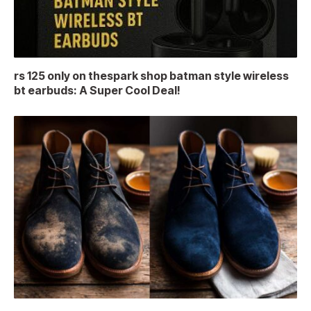
rs 125 only on thespark shop batman style wireless
bt earbuds: A Super Cool Deal!