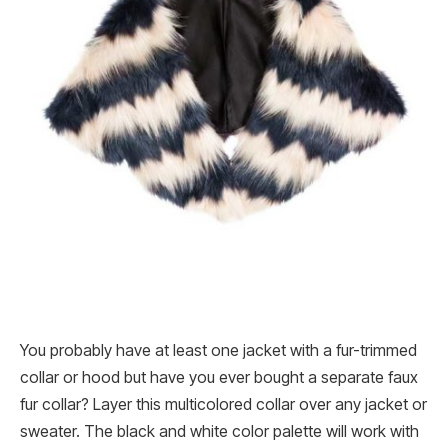
You probably have at least one jacket with a fur-trimmed
collar or hood but have you ever bought a separate faux
fur collar? Layer this multicolored collar over any jacket or
sweater. The black and white color palette will work with