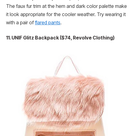
The faux fur trim at the hem and dark color palette make
it look appropriate for the cooler weather. Try wearing it
with a pair of
flared pants
.
11. UNIF Glitz Backpack ($74, Revolve Clothing)