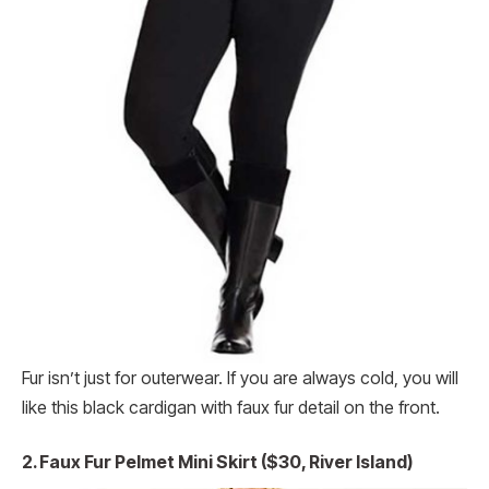
Fur isn’t just for outerwear. If you are always cold, you will
like this black cardigan with faux fur detail on the front.
2. Faux Fur Pelmet Mini Skirt ($30, River Island)