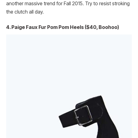
another massive trend for Fall 2015. Try to resist stroking
the clutch all day.
4. Paige Faux Fur Pom Pom Heels ($40, Boohoo)