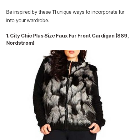
Be inspired by these 11 unique ways to incorporate fur
into your wardrobe:
1. City Chic Plus Size Faux Fur Front Cardigan ($89,
Nordstrom)