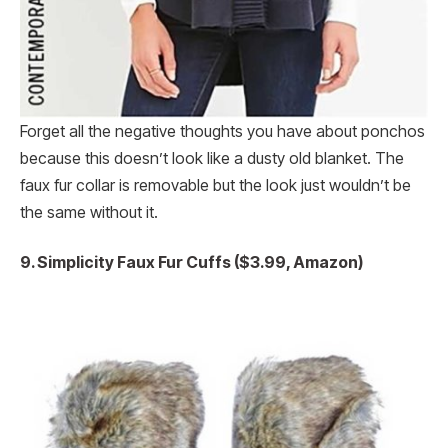
Forget all the negative thoughts you have about ponchos
because this doesn’t look like a dusty old blanket. The
faux fur collar is removable but the look just wouldn’t be
the same without it.
9. Simplicity Faux Fur Cuffs ($3.99, Amazon)