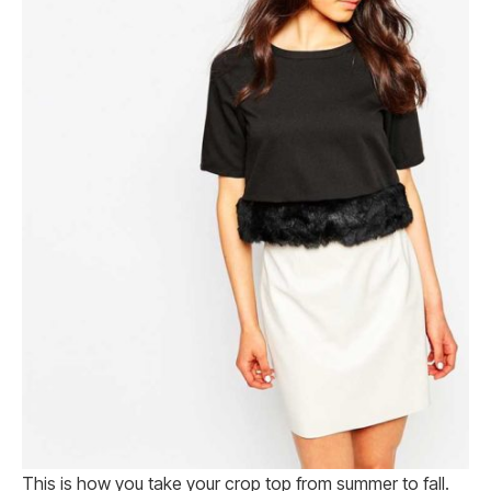
This is how you take your crop top from summer to fall.