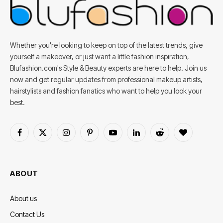
Whether you're looking to keep on top of the latest trends, give
yourself a makeover, or just want a little fashion inspiration,
Blufashion.com's Style & Beauty experts are here to help. Join us
now and get regular updates from professional makeup artists,
hairstylists and fashion fanatics who want to help you look your
best.
Facebook
X
Instagram
Pinterest
YouTube
LinkedIn
Reddit
BlogLovin
(Twitter)
ABOUT
About us
Contact Us