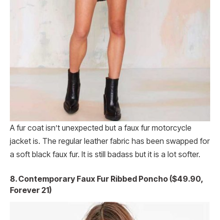
A fur coat isn’t unexpected but a faux fur motorcycle
jacket is. The regular leather fabric has been swapped for
a soft black faux fur. It is still badass but it is a lot softer.
8. Contemporary Faux Fur Ribbed Poncho ($49.90,
Forever 21)