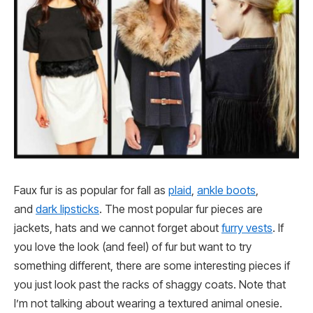
Faux fur is as popular for fall as
plaid
,
ankle boots
,
and
dark lipsticks
. The most popular fur pieces are
jackets, hats and we cannot forget about
furry vests
. If
you love the look (and feel) of fur but want to try
something different, there are some interesting pieces if
you just look past the racks of shaggy coats. Note that
I’m not talking about wearing a textured animal onesie.