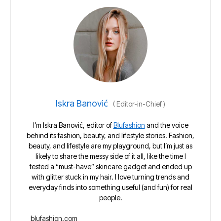
Iskra Banović
(
Editor-in-Chief
)
I’m Iskra Banović, editor of
Blufashion
and the voice
behind its fashion, beauty, and lifestyle stories. Fashion,
beauty, and lifestyle are my playground, but I’m just as
likely to share the messy side of it all, like the time I
tested a “must-have” skincare gadget and ended up
with glitter stuck in my hair. I love turning trends and
everyday finds into something useful (and fun) for real
people.
blufashion.com