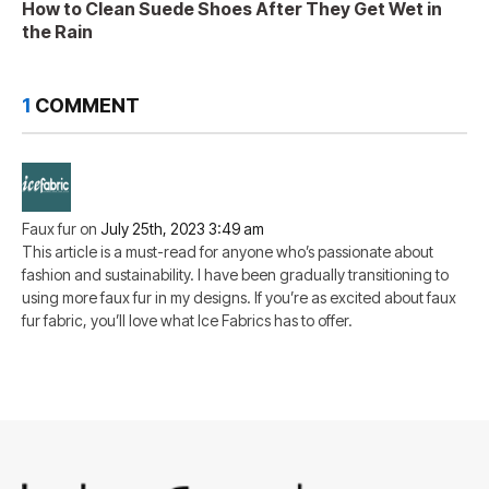
How to Clean Suede Shoes After They Get Wet in
the Rain
1
COMMENT
Faux fur
on
July 25th, 2023 3:49 am
This article is a must-read for anyone who’s passionate about
fashion and sustainability. I have been gradually transitioning to
using more faux fur in my designs. If you’re as excited about faux
fur fabric, you’ll love what Ice Fabrics has to offer.