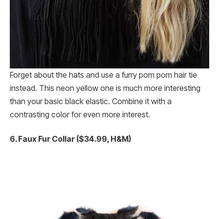
Forget about the hats and use a furry pom pom hair tie
instead. This neon yellow one is much more interesting
than your basic black elastic. Combine it with a
contrasting color for even more interest.
6. Faux Fur Collar ($34.99, H&M)