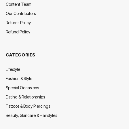
Content Team
Our Contributors
Returns Policy
Refund Policy
CATEGORIES
Lifestyle
Fashion & Style
Special Occasions
Dating & Relationships
Tattoos & Body Piercings
Beauty, Skincare & Hairstyles