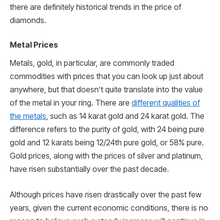
there are definitely historical trends in the price of
diamonds.
Metal Prices
Metals, gold, in particular, are commonly traded
commodities with prices that you can look up just about
anywhere, but that doesn’t quite translate into the value
of the metal in your ring. There are
different qualities of
the metals
, such as 14 karat gold and 24 karat gold. The
difference refers to the purity of gold, with 24 being pure
gold and 12 karats being 12/24th pure gold, or 58% pure.
Gold prices, along with the prices of silver and platinum,
have risen substantially over the past decade.
Although prices have risen drastically over the past few
years, given the current economic conditions, there is no