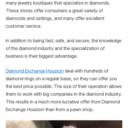
many jewelry boutiques that specialize in diamonds.
These stores offer consumers a great variety of
diamonds and settings, and many offer excellent
customer service.
In addition to being fast, safe, and secure, the knowledge
of the diamond industry and the specialization of
business is their biggest advantage.
Diamond Exchange Houston
deal with hundreds of
diamond rings on a regular basis, so they can offer you
the best price possible. The size of their operation allows
them to work with big companies in the diamond industry.
This results in a much more lucrative offer from Diamond
Exchange Houston than from a pawn shop.