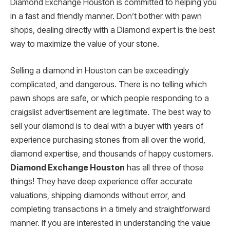
Diamond Exchange Houston is committed to helping you
in a fast and friendly manner. Don’t bother with pawn
shops, dealing directly with a Diamond expert is the best
way to maximize the value of your stone.
Selling a diamond in Houston can be exceedingly
complicated, and dangerous. There is no telling which
pawn shops are safe, or which people responding to a
craigslist advertisement are legitimate. The best way to
sell your diamond is to deal with a buyer with years of
experience purchasing stones from all over the world,
diamond expertise, and thousands of happy customers.
Diamond Exchange Houston
has all three of those
things! They have deep experience offer accurate
valuations, shipping diamonds without error, and
completing transactions in a timely and straightforward
manner. If you are interested in understanding the value