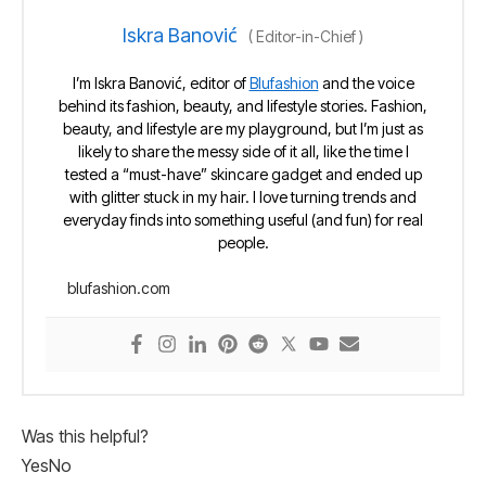
Iskra Banović
(
Editor-in-Chief
)
I’m Iskra Banović, editor of
Blufashion
and the voice
behind its fashion, beauty, and lifestyle stories. Fashion,
beauty, and lifestyle are my playground, but I’m just as
likely to share the messy side of it all, like the time I
tested a “must-have” skincare gadget and ended up
with glitter stuck in my hair. I love turning trends and
everyday finds into something useful (and fun) for real
people.
blufashion.com
Was this helpful?
Yes
No