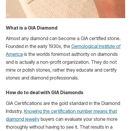
What is a GIA Diamond
Almost any diamond can become a GIA certified stone.
Founded in the early 1930s, the
Gemological Institute of
America
is the worlds foremost authority on diamonds
and is actually a non-profit organization. They do not
mine or polish stones, rather they educate and certify
stones and diamond professionals.
How do to deal with GIA Diamonds
GIA Certifications are the gold standard in the Diamond
Industry.
Knowing the certification number means that
diamond jewelry
buyers can evaluate your stone more
thoroughly without having to see it. That results in a