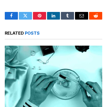
Facebook
Twitter
Pinterest
LinkedIn
Tumblr
Email
Reddit
RELATED
POSTS