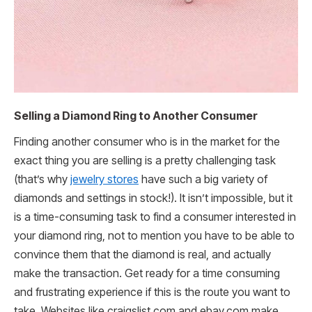
Selling a Diamond Ring to Another Consumer
Finding another consumer who is in the market for the
exact thing you are selling is a pretty challenging task
(that’s why
jewelry stores
have such a big variety of
diamonds and settings in stock!). It isn’t impossible, but it
is a time-consuming task to find a consumer interested in
your diamond ring, not to mention you have to be able to
convince them that the diamond is real, and actually
make the transaction. Get ready for a time consuming
and frustrating experience if this is the route you want to
take. Websites like craigslist.com and ebay.com make