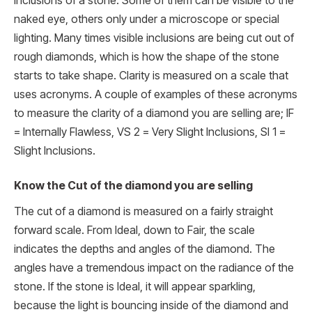
inclusions of a stone. Some of them can be visible to the
naked eye, others only under a microscope or special
lighting. Many times visible inclusions are being cut out of
rough diamonds, which is how the shape of the stone
starts to take shape. Clarity is measured on a scale that
uses acronyms. A couple of examples of these acronyms
to measure the clarity of a diamond you are selling are; IF
= Internally Flawless, VS 2 = Very Slight Inclusions, SI 1 =
Slight Inclusions.
Know the Cut of the diamond you are selling
The cut of a diamond is measured on a fairly straight
forward scale. From Ideal, down to Fair, the scale
indicates the depths and angles of the diamond. The
angles have a tremendous impact on the radiance of the
stone. If the stone is Ideal, it will appear sparkling,
because the light is bouncing inside of the diamond and