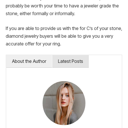
probably be worth your time to have a jeweler grade the
stone, either formally or informally.
If you are able to provide us with the for C’s of your stone,
diamond jewelry buyers will be able to give you a very
accurate offer for your ring.
About the Author
Latest Posts