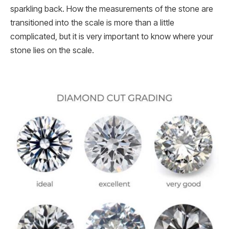
sparkling back. How the measurements of the stone are
transitioned into the scale is more than a little
complicated, but it is very important to know where your
stone lies on the scale.