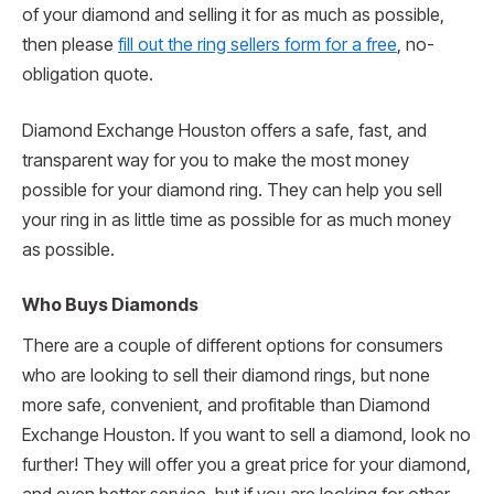
of your diamond and selling it for as much as possible,
then please
fill out the ring sellers form for a free
, no-
obligation quote.
Diamond Exchange Houston offers a safe, fast, and
transparent way for you to make the most money
possible for your diamond ring. They can help you sell
your ring in as little time as possible for as much money
as possible.
Who Buys Diamonds
There are a couple of different options for consumers
who are looking to sell their diamond rings, but none
more safe, convenient, and profitable than Diamond
Exchange Houston. If you want to sell a diamond, look no
further! They will offer you a great price for your diamond,