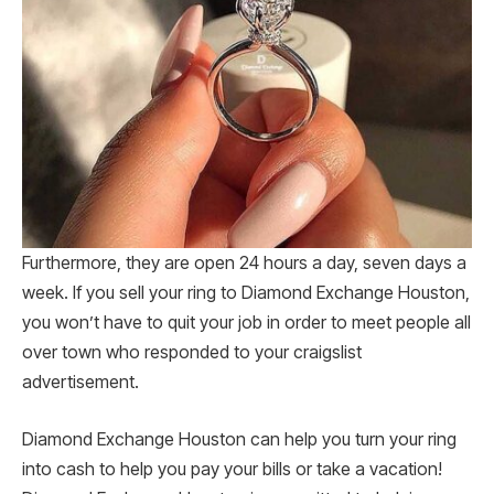
Furthermore, they are open 24 hours a day, seven days a
week. If you sell your ring to Diamond Exchange Houston,
you won’t have to quit your job in order to meet people all
over town who responded to your craigslist
advertisement.
Diamond Exchange Houston can help you turn your ring
into cash to help you pay your bills or take a vacation!