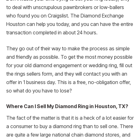
to deal with unscrupulous pawnbrokers or low-ballers
who found you on Craigslist. The Diamond Exchange
Houston can help you today, and you can have the entire
transaction completed in about 24 hours.
They go out of their way to make the process as simple
and friendly as possible. To get the most money possible
for your old diamond engagement or wedding ring, fill out
the rings sellers form, and they will contact you with an
offer in 1 business day. This is a free, no-obligation offer,
so what do you have to lose?
Where Can I Sell My Diamond Ring in Houston, TX?
The fact of the matter is that it is a heck of a lot easier for
a consumer to buy a diamond ring than to sell one. There
are quite a few large national chain diamond stores, and