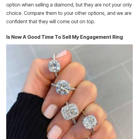
option when selling a diamond, but they are not your only
choice. Compare them to your other options, and we are
confident that they will come out on top.
Is Now A Good Time To Sell My Engagement Ring