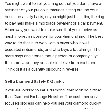
You might want to sell your ring so that you don’t have a
reminder of your previous marriage sitting around your
house on a daily basis, or you might just be selling the ring
to pay help make a mortgage payment or a car payment.
Either way, you want to make sure that you receive as
much money as possible for your diamond ring. The best
way to do that is to work with a buyer who is well
educated in diamonds, and who buys a lot of rings. The
more rings and stones that a person or company buys,
the more value they are able to derive from each one.
Think of it as a quantity discount in reverse.
Sell a Diamond Safely & Quickly!
If you are looking to sell a diamond, then look no further
than Diamond Exchange Houston. The customer service
focused process can help you sell your diamond quickly