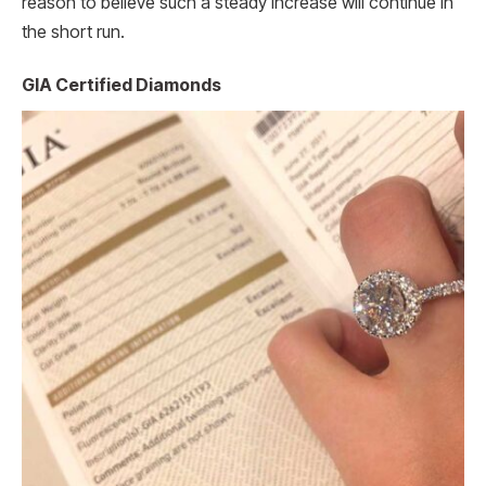
reason to believe such a steady increase will continue in
the short run.
GIA Certified Diamonds