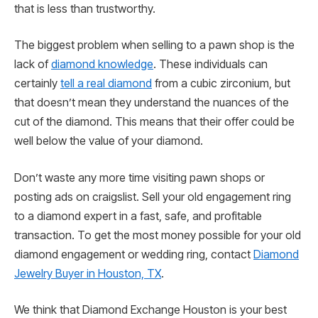
that is less than trustworthy.
The biggest problem when selling to a pawn shop is the
lack of
diamond knowledge
. These individuals can
certainly
tell a real diamond
from a cubic zirconium, but
that doesn’t mean they understand the nuances of the
cut of the diamond. This means that their offer could be
well below the value of your diamond.
Don’t waste any more time visiting pawn shops or
posting ads on craigslist. Sell your old engagement ring
to a diamond expert in a fast, safe, and profitable
transaction. To get the most money possible for your old
diamond engagement or wedding ring, contact
Diamond
Jewelry Buyer in Houston, TX
.
We think that Diamond Exchange Houston is your best