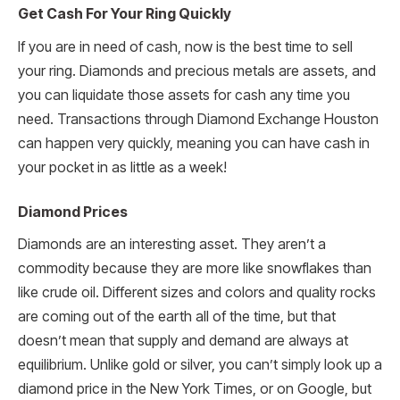
Get Cash For Your Ring Quickly
If you are in need of cash, now is the best time to sell
your ring. Diamonds and precious metals are assets, and
you can liquidate those assets for cash any time you
need. Transactions through Diamond Exchange Houston
can happen very quickly, meaning you can have cash in
your pocket in as little as a week!
Diamond Prices
Diamonds are an interesting asset. They aren’t a
commodity because they are more like snowflakes than
like crude oil. Different sizes and colors and quality rocks
are coming out of the earth all of the time, but that
doesn’t mean that supply and demand are always at
equilibrium. Unlike gold or silver, you can’t simply look up a
diamond price in the New York Times, or on Google, but