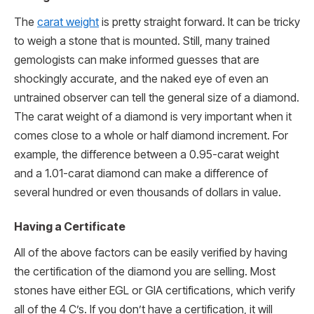
The
carat weight
is pretty straight forward. It can be tricky
to weigh a stone that is mounted. Still, many trained
gemologists can make informed guesses that are
shockingly accurate, and the naked eye of even an
untrained observer can tell the general size of a diamond.
The carat weight of a diamond is very important when it
comes close to a whole or half diamond increment. For
example, the difference between a 0.95-carat weight
and a 1.01-carat diamond can make a difference of
several hundred or even thousands of dollars in value.
Having a Certificate
All of the above factors can be easily verified by having
the certification of the diamond you are selling. Most
stones have either EGL or GIA certifications, which verify
all of the 4 C’s. If you don’t have a certification, it will