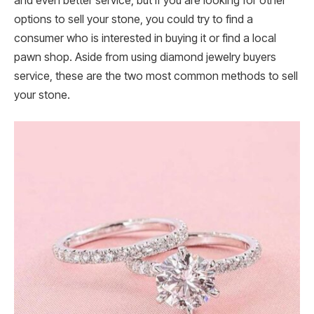
and even better service, but if you are looking for other
options to sell your stone, you could try to find a
consumer who is interested in buying it or find a local
pawn shop. Aside from using diamond jewelry buyers
service, these are the two most common methods to sell
your stone.