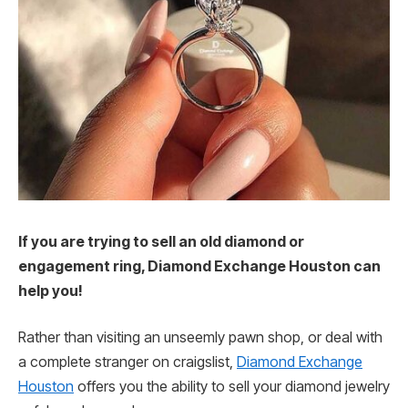
If you are trying to sell an old diamond or
engagement ring, Diamond Exchange Houston can
help you!
Rather than visiting an unseemly pawn shop, or deal with
a complete stranger on craigslist,
Diamond Exchange
Houston
offers you the ability to sell your diamond jewelry