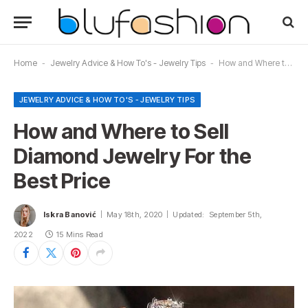
Home
-
Jewelry Advice & How To's - Jewelry Tips
-
How and Where to Sell Diamond Jewelry For the Best Price
JEWELRY ADVICE & HOW TO'S - JEWELRY TIPS
How and Where to Sell
Diamond Jewelry For the
Best Price
Iskra Banović
May 18th, 2020
Updated:
September 5th,
2022
15 Mins Read