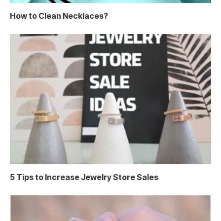
How to Clean Necklaces?
5 Tips to Increase Jewelry Store Sales