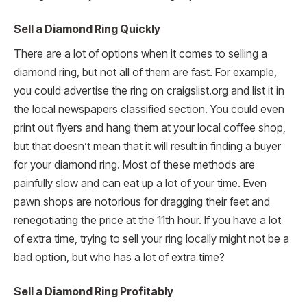
Sell a Diamond Ring Quickly
There are a lot of options when it comes to selling a
diamond ring, but not all of them are fast. For example,
you could advertise the ring on craigslist.org and list it in
the local newspapers classified section. You could even
print out flyers and hang them at your local coffee shop,
but that doesn’t mean that it will result in finding a buyer
for your diamond ring. Most of these methods are
painfully slow and can eat up a lot of your time. Even
pawn shops are notorious for dragging their feet and
renegotiating the price at the 11th hour. If you have a lot
of extra time, trying to sell your ring locally might not be a
bad option, but who has a lot of extra time?
Sell a Diamond Ring Profitably