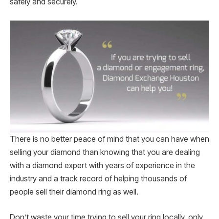
safely and securely.
There is no better peace of mind that you can have when
selling your diamond than knowing that you are dealing
with a diamond expert with years of experience in the
industry and a track record of helping thousands of
people sell their diamond ring as well.
Don’t waste your time trying to sell your ring locally, only