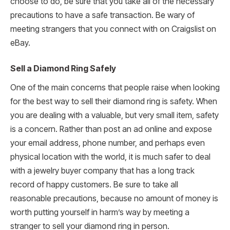
choose to do, be sure that you take all of the necessary
precautions to have a safe transaction. Be wary of
meeting strangers that you connect with on Craigslist on
eBay.
Sell a Diamond Ring Safely
One of the main concerns that people raise when looking
for the best way to sell their diamond ring is safety. When
you are dealing with a valuable, but very small item, safety
is a concern. Rather than post an ad online and expose
your email address, phone number, and perhaps even
physical location with the world, it is much safer to deal
with a jewelry buyer company that has a long track
record of happy customers. Be sure to take all
reasonable precautions, because no amount of money is
worth putting yourself in harm’s way by meeting a
stranger to sell your diamond ring in person.