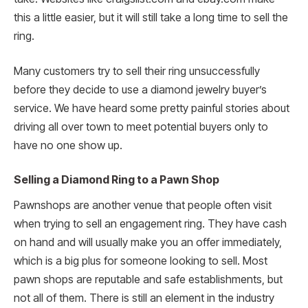
this a little easier, but it will still take a long time to sell the
ring.
Many customers try to sell their ring unsuccessfully
before they decide to use a diamond jewelry buyer’s
service. We have heard some pretty painful stories about
driving all over town to meet potential buyers only to
have no one show up.
Selling a Diamond Ring to a Pawn Shop
Pawnshops are another venue that people often visit
when trying to sell an engagement ring. They have cash
on hand and will usually make you an offer immediately,
which is a big plus for someone looking to sell. Most
pawn shops are reputable and safe establishments, but
not all of them. There is still an element in the industry