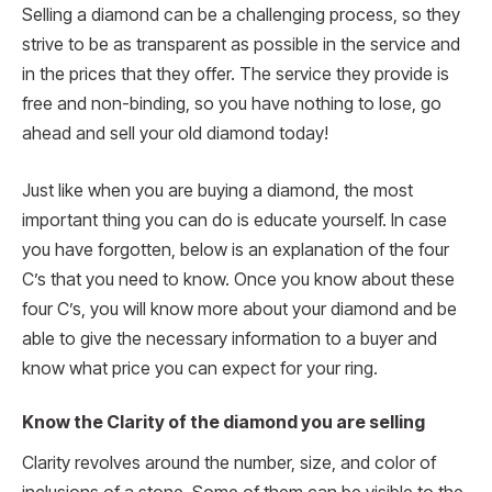
Selling a diamond can be a challenging process, so they
strive to be as transparent as possible in the service and
in the prices that they offer. The service they provide is
free and non-binding, so you have nothing to lose, go
ahead and sell your old diamond today!
Just like when you are buying a diamond, the most
important thing you can do is educate yourself. In case
you have forgotten, below is an explanation of the four
C’s that you need to know. Once you know about these
four C’s, you will know more about your diamond and be
able to give the necessary information to a buyer and
know what price you can expect for your ring.
Know the Clarity of the diamond you are selling
Clarity revolves around the number, size, and color of