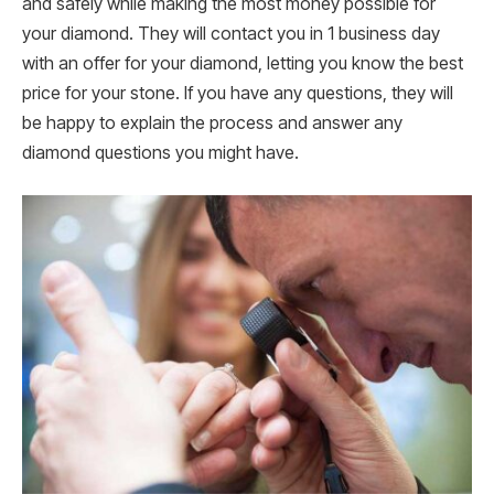
and safely while making the most money possible for
your diamond. They will contact you in 1 business day
with an offer for your diamond, letting you know the best
price for your stone. If you have any questions, they will
be happy to explain the process and answer any
diamond questions you might have.