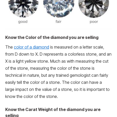
Know the Color of the diamond you are selling
The
color of a diamond
is measured on a letter scale,
from D down to X. D represents a colorless stone, and an
X is a light yellow stone. Much as with measuring the cut
of the stone, measuring the color of the stone is
technical in nature, but any trained gemologist can fairly
easily tell the color of a stone. The color can have a
large impact on the value of a stone, so it is important to
know the color of the stone.
Know the Carat Weight of the diamond you are
selling