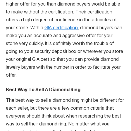
higher offer for you than diamond buyers would be able
to make without the certification. Their certification
offers a high degree of confidence in the attributes of
your stone. With a
GIA certification
, diamond buyers can
make you an accurate and aggressive offer for your
stone very quickly. It is definitely worth the trouble of
going to your security deposit box or wherever you store
your original GIA cert so that you can provide diamond
jewelry buyers with the number in order to facilitate your
offer.
Best Way To Sell A Diamond Ring
The best way to sell a diamond ring might be different for
each seller, but there are a few common criteria that
everyone should think about when researching the best
way to sell their diamond ring. No matter what you