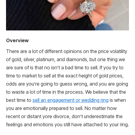
Overview
There are a lot of different opinions on the price volatility
of gold, silver, platinum, and diamonds, but one thing we
are sure of is that no isn’t a bad time to sell. If you try to
time to market to sell at the exact height of gold prices,
odds are you’re going to guess wrong, and you are going
to waste a lot of time in the process. We believe that the
best time to
sell an engagement or wedding ring
is when
you are emotionally prepared to sell. No matter how
recent or distant yore divorce, don’t underestimate the
feelings and emotions you still have attached to your ring.