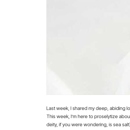
Last week, I shared my deep, abiding l
This week, I’m here to proselytize about
deity, if you were wondering, is sea salt)