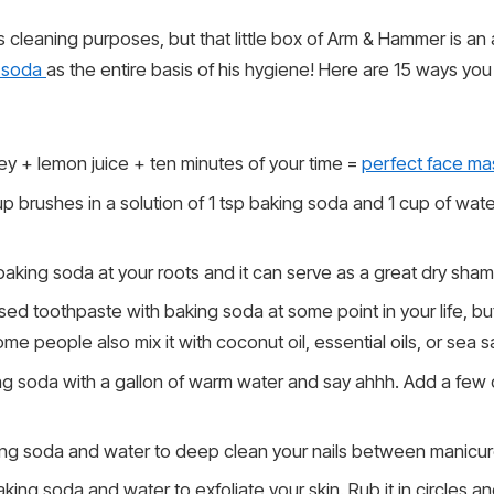
us cleaning purposes, but that little box of Arm & Hammer is an 
 soda
as the entire basis of his hygiene! Here are 15 ways yo
y + lemon juice + ten minutes of your time =
perfect face ma
 brushes in a solution of 1 tsp baking soda and 1 cup of water
e baking soda at your roots and it can serve as a great dry sha
sed toothpaste with baking soda at some point in your life, bu
me people also mix it with coconut oil, essential oils, or sea sa
g soda with a gallon of warm water and say ahhh. Add a few dr
ng soda and water to deep clean your nails between manicur
ing soda and water to exfoliate your skin. Rub it in circles an