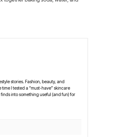
estyle stories. Fashion, beauty, and
 the time I tested a “must-have” skincare
finds into something useful (and fun) for