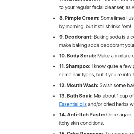
to your regular facial cleanser, as w
8. Pimple Cream:
Sometimes I use
by morning, but it still shrinks ‘em!
9. Deodorant:
Baking soda is a c
make baking soda deodorant yourse
10. Body Scrub:
Make a mixture o
11. Shampoo:
I know quite a few 
some hair types, but if you’re into t
12. Mouth Wash:
Swish some baki
13. Bath Soak:
Mix about 1 cup of
Essential oils
and/or dried herbs wi
14. Anti-Itch Paste:
Once again, 
itchy skin conditions.
15. Odor Remover:
To remove gar