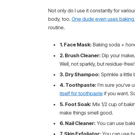
Not only do I use it constantly for vario
body, too.
One dude even uses baking
routine.
1. Face Mask:
Baking soda + hone
2. Brush Cleaner:
Dip your makeup
Well, not sparkly, but residue-free!
3. Dry Shampoo:
Sprinkle a littl
4. Toothpaste:
I’m sure you’ve u
itself for toothpaste
if you want. So
5. Foot Soak:
Mix 1/2 cup of bakin
make things smell good.
6. Nail Cleaner:
You can use baki
7. Skin Exfoliator:
You can use bak