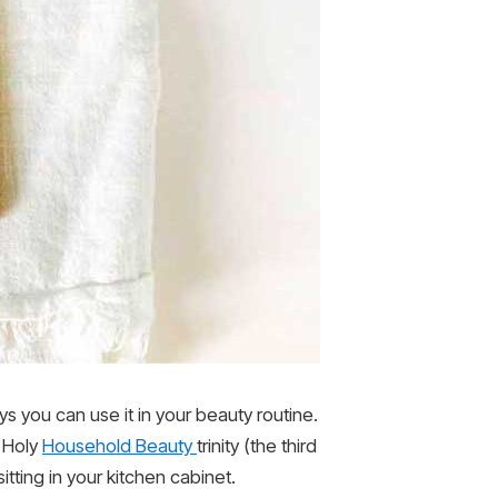
s you can use it in your beauty routine.
y Holy
Household Beauty
trinity (the third
sitting in your kitchen cabinet.