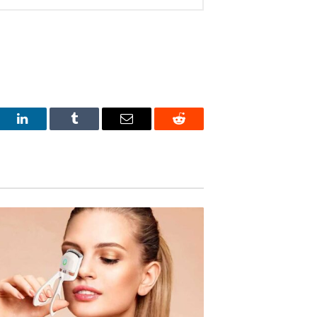
est
LinkedIn
Tumblr
Email
Reddit