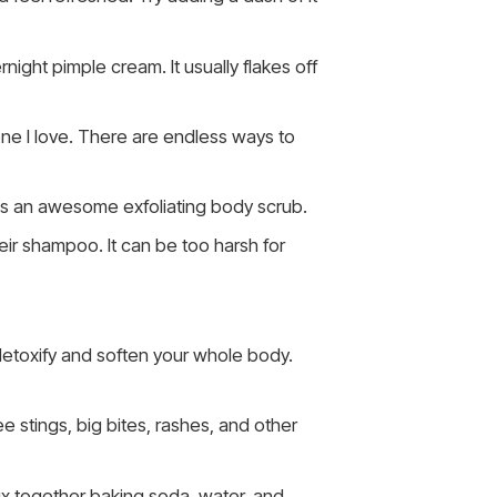
ight pimple cream. It usually flakes off
ne I love. There are endless ways to
kes an awesome exfoliating body scrub.
eir shampoo. It can be too harsh for
detoxify and soften your whole body.
e stings, big bites, rashes, and other
ix together baking soda, water, and