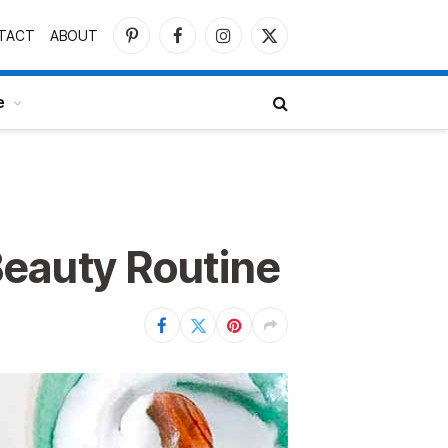
TACT
ABOUT
Pinterest
Facebook
Instagram
X
(Twitter)
e
Beauty Routine