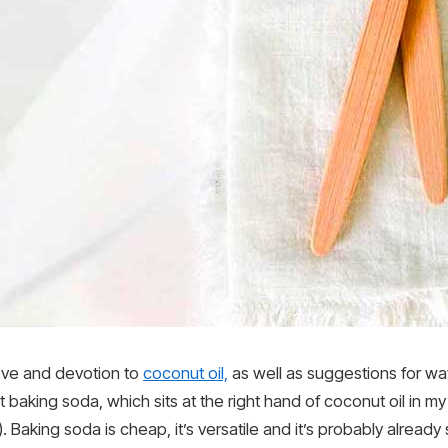
ove and devotion to
coconut oil,
as well as suggestions for way
 baking soda, which sits at the right hand of coconut oil in m
. Baking soda is cheap, it’s versatile and it’s probably already 