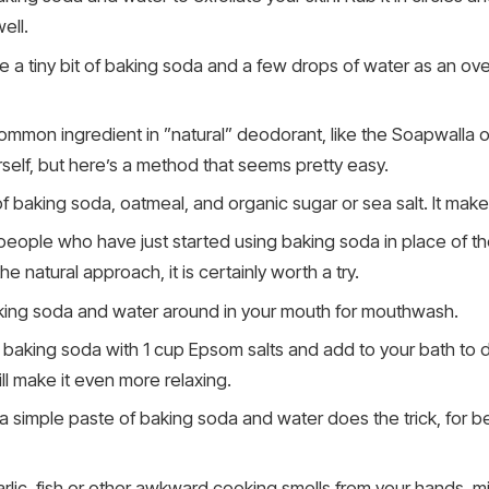
ell.
 a tiny bit of baking soda and a few drops of water as an overn
ommon ingredient in ”natural” deodorant, like the Soapwalla o
lf, but here’s a method that seems pretty easy.
f baking soda, oatmeal, and organic sugar or sea salt. It ma
people who have just started using baking soda in place of th
he natural approach, it is certainly worth a try.
ng soda and water around in your mouth for mouthwash.
 baking soda with 1 cup Epsom salts and add to your bath to 
ll make it even more relaxing.
a simple paste of baking soda and water does the trick, for be
lic, fish or other awkward cooking smells from your hands, m