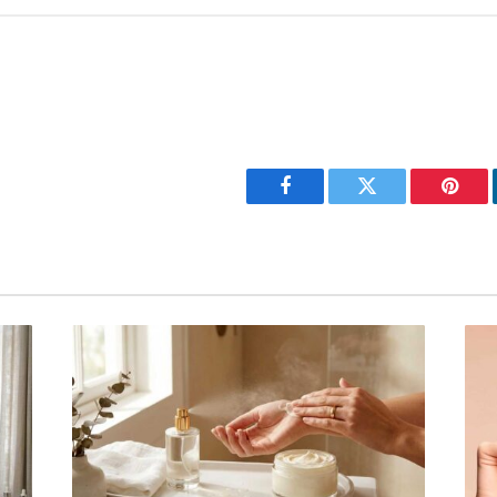
Facebook
Twitter
Pinter