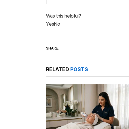
Was this helpful?
Yes
No
SHARE.
RELATED
POSTS