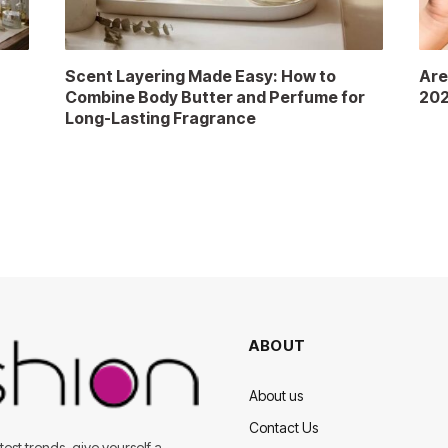
Scent Layering Made Easy: How to
Are
Combine Body Butter and Perfume for
202
Long-Lasting Fragrance
ABOUT
About us
Contact Us
est trends, give yourself a