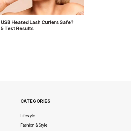
 USB Heated Lash Curlers Safe?
5 Test Results
CATEGORIES
Lifestyle
Fashion & Style