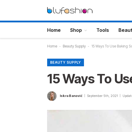
Home
Shop
Tools
Beau
Home
-
Beauty Supply
-
15 Ways To Use Baking So
BEAUTY SUPPLY
15 Ways To Us
Iskra Banović
September 5th, 2021
Updat