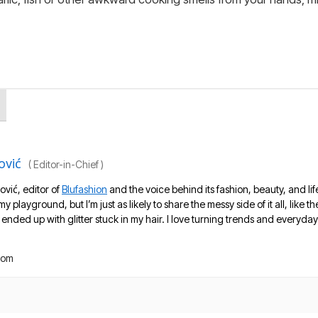
ović
(
Editor-in-Chief
)
ović, editor of
Blufashion
and the voice behind its fashion, beauty, and lif
 my playground, but I’m just as likely to share the messy side of it all, like
nded up with glitter stuck in my hair. I love turning trends and everyday 
com