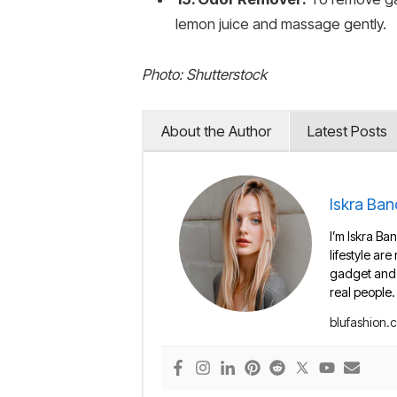
lemon juice and massage gently.
Photo: Shutterstock
About the Author
Latest Posts
Iskra Ban
I’m Iskra Ban
lifestyle are
gadget and e
real people.
blufashion.