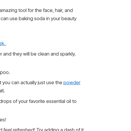
amazing tool for the face, hair, and
u can use baking soda in your beauty
sk.
 and they will be clean and sparkly.
mpoo.
t you can actually just use the
powder
lt.
ops of your favorite essential oil to
es!
d feel refreshed! Try adding a dash of it