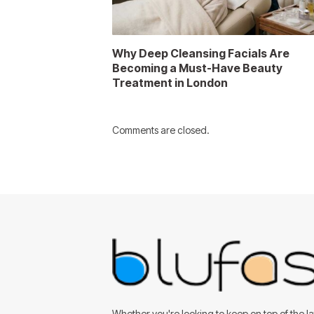
Why Deep Cleansing Facials Are
Becoming a Must-Have Beauty
Treatment in London
Comments are closed.
Whether you're looking to keep on top of the lat