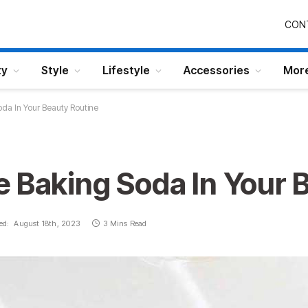
CON
ty
Style
Lifestyle
Accessories
Mor
da In Your Beauty Routine
e Baking Soda In Your 
ed:
August 18th, 2023
3 Mins Read