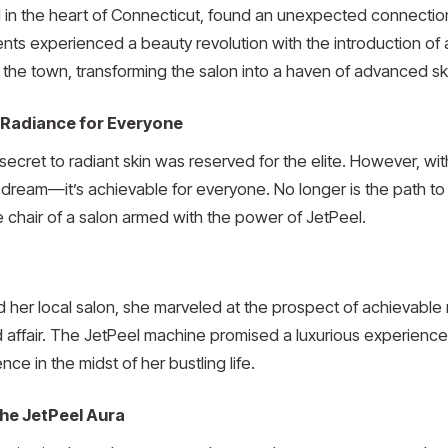
in the heart of Connecticut, found an unexpected connection t
ents experienced a beauty revolution with the introduction of
the town, transforming the salon into a haven of advanced sk
 Radiance for Everyone
ecret to radiant skin was reserved for the elite. However, wit
a dream—it’s achievable for everyone. No longer is the path to g
le chair of a salon armed with the power of JetPeel.
d her local salon, she marveled at the prospect of achievabl
 affair. The JetPeel machine promised a luxurious experience, t
nce in the midst of her bustling life.
the JetPeel Aura