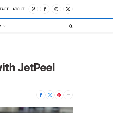
TACT
ABOUT
Pinterest
Facebook
Instagram
X
(Twitter)
e
ith JetPeel