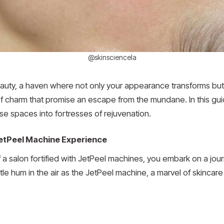
@skinsciencela
eauty, a haven where not only your appearance transforms but
of charm that promise an escape from the mundane. In this gui
e spaces into fortresses of rejuvenation.
etPeel Machine Experience
a salon fortified with JetPeel machines, you embark on a jour
ubtle hum in the air as the JetPeel machine, a marvel of skincar