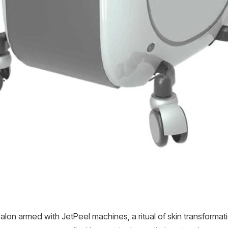
lon armed with JetPeel machines, a ritual of skin transformati