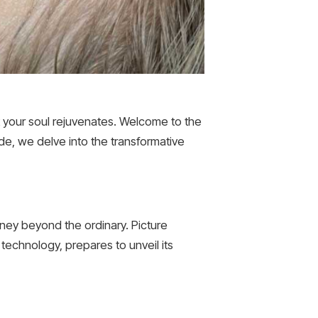
 your soul rejuvenates. Welcome to the
de, we delve into the transformative
ney beyond the ordinary. Picture
e technology, prepares to unveil its