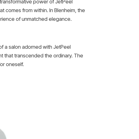
e transformative power of JetPeel
at comes from within. In Blenheim, the
xperience of unmatched elegance.
of a salon adorned with JetPeel
nt that transcended the ordinary. The
or oneself.