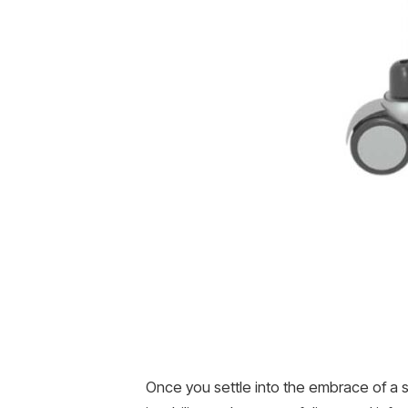
Once you settle into the embrace of a sa