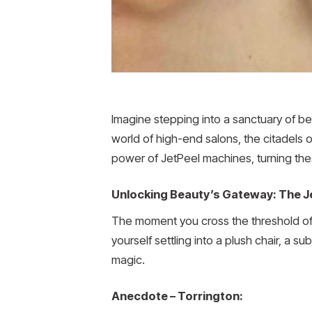
Imagine stepping into a sanctuary of b
world of high-end salons, the citadels 
power of JetPeel machines, turning thes
Unlocking Beauty’s Gateway: The J
The moment you cross the threshold of 
yourself settling into a plush chair, a s
magic.
Anecdote – Torrington: