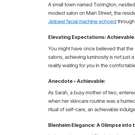
A small town named Torrington, nestled 
modest salon on Main Street, the resid
Jetpeel facial machine echoed
through 
Elevating Expectations: Achievable
You might have once believed that the s
salons, achieving luminosity is not just 
reality waiting for you in the comfortab
Anecdote – Achievable:
As Sarah, a busy mother of two, entere
when her skincare routine was a hurried
ritual of self-care, an achievable indulge
Blenheim Elegance: A Glimpse into 