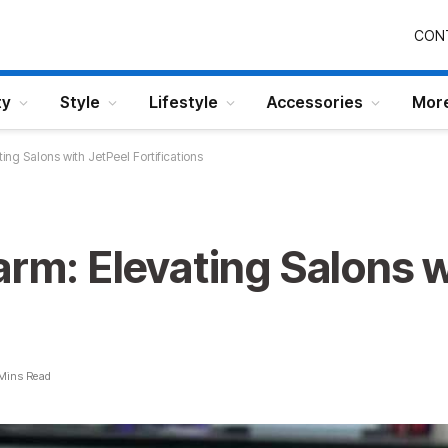
CON
ty
Style
Lifestyle
Accessories
Mor
ing Salons with JetPeel Fortifications
arm: Elevating Salons w
Mins Read