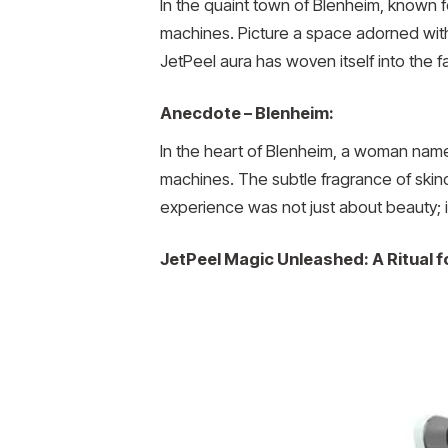
In the quaint town of Blenheim, known f
machines. Picture a space adorned with 
JetPeel aura has woven itself into the 
Anecdote – Blenheim:
In the heart of Blenheim, a woman name
machines. The subtle fragrance of skinc
experience was not just about beauty; 
JetPeel Magic Unleashed: A Ritual 