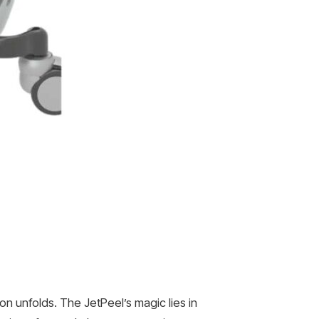
on unfolds. The JetPeel’s magic lies in