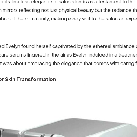
or its timeless elegance, a salon stands as a testament to th
mirrors reflecting not just physical beauty but the radiance th
fabric of the community, making every visit to the salon an e
d Evelyn found herself captivated by the ethereal ambiance 
are serums lingered in the air as Evelyn indulged in a treatme
it was about embracing the elegance that comes with caring f
for Skin Transformation