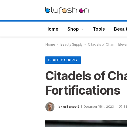
Home
Shop
Tools
Beau
Home
-
Beauty Supply
-
Citadels of Charm: Elevat
BEAUTY SUPPLY
Citadels of Ch
Fortifications
Iskra Banović
December 15th, 2023
5 