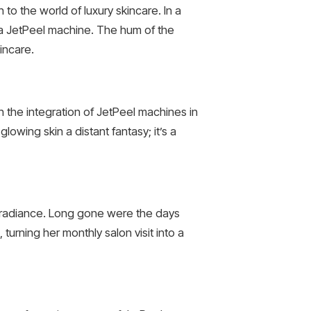
o the world of luxury skincare. In a
 a JetPeel machine. The hum of the
incare.
h the integration of JetPeel machines in
lowing skin a distant fantasy; it’s a
e radiance. Long gone were the days
urning her monthly salon visit into a