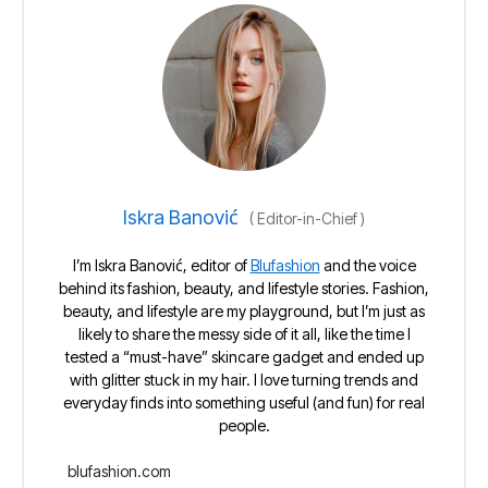
Iskra Banović
(
Editor-in-Chief
)
I’m Iskra Banović, editor of
Blufashion
and the voice
behind its fashion, beauty, and lifestyle stories. Fashion,
beauty, and lifestyle are my playground, but I’m just as
likely to share the messy side of it all, like the time I
tested a “must-have” skincare gadget and ended up
with glitter stuck in my hair. I love turning trends and
everyday finds into something useful (and fun) for real
people.
blufashion.com