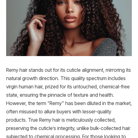
Remy hair stands out for its cuticle alignment, mirroring its
natural growth direction. This quality spectrum includes
virgin human hair, prized for its untouched, chemical-free
state, ensuring the pinnacle of texture and health.
However, the term “Remy” has been diluted in the market,
often misused to allure buyers with lesser-quality
products. True Remy hair is meticulously collected,
preserving the cuticle’s integrity, unlike bulk-collected hair
subjected to chemical processing. For those looking to