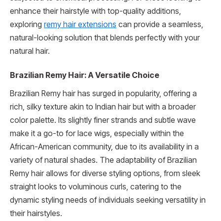
enhance their hairstyle with top-quality additions,
exploring
remy hair extensions
can provide a seamless,
natural-looking solution that blends perfectly with your
natural hair.
Brazilian Remy Hair: A Versatile Choice
Brazilian Remy hair has surged in popularity, offering a
rich, silky texture akin to Indian hair but with a broader
color palette. Its slightly finer strands and subtle wave
make it a go-to for lace wigs, especially within the
African-American community, due to its availability in a
variety of natural shades. The adaptability of Brazilian
Remy hair allows for diverse styling options, from sleek
straight looks to voluminous curls, catering to the
dynamic styling needs of individuals seeking versatility in
their hairstyles.