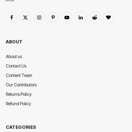
Facebook
X
Instagram
Pinterest
YouTube
LinkedIn
Reddit
BlogLovin
(Twitter)
ABOUT
About us
Contact Us
Content Team
Our Contributors
Returns Policy
Refund Policy
CATEGORIES