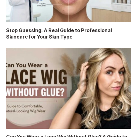
Stop Guessing: A Real Guide to Professional
Skincare for Your Skin Type
Can You Wear a Lace Wig Without Glue? A Guide to