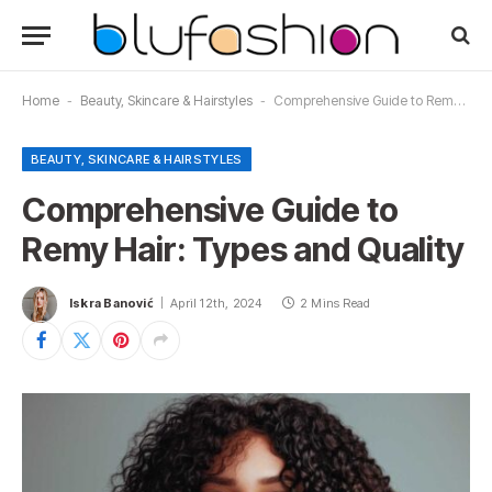
Home
-
Beauty, Skincare & Hairstyles
-
Comprehensive Guide to Remy Hair: Types and Quality
BEAUTY, SKINCARE & HAIRSTYLES
Comprehensive Guide to
Remy Hair: Types and Quality
Iskra Banović
April 12th, 2024
2 Mins Read