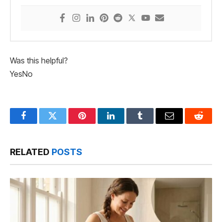
Was this helpful?
Yes
No
Facebook
Twitter
Pinterest
LinkedIn
Tumblr
Email
Reddit
RELATED
POSTS