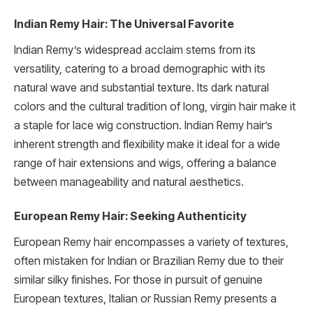
Indian Remy Hair: The Universal Favorite
Indian Remy’s widespread acclaim stems from its
versatility, catering to a broad demographic with its
natural wave and substantial texture. Its dark natural
colors and the cultural tradition of long, virgin hair make it
a staple for lace wig construction. Indian Remy hair’s
inherent strength and flexibility make it ideal for a wide
range of hair extensions and wigs, offering a balance
between manageability and natural aesthetics.
European Remy Hair: Seeking Authenticity
European Remy hair encompasses a variety of textures,
often mistaken for Indian or Brazilian Remy due to their
similar silky finishes. For those in pursuit of genuine
European textures, Italian or Russian Remy presents a