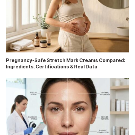
Pregnancy-Safe Stretch Mark Creams Compared:
Ingredients, Certifications & Real Data