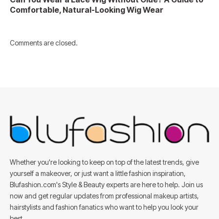
Comfortable, Natural-Looking Wig Wear
Comments are closed.
Whether you're looking to keep on top of the latest trends, give
yourself a makeover, or just want a little fashion inspiration,
Blufashion.com's Style & Beauty experts are here to help. Join us
now and get regular updates from professional makeup artists,
hairstylists and fashion fanatics who want to help you look your
best.