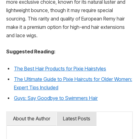
more exclusive choice, known for its natural luster and
lightweight bounce, though it may require special
sourcing. This rarity and quality of European Remy hair
make it a premium option for high-end hair extensions
and lace wigs.
Suggested Reading:
The Best Hair Products for Pixie Hairstyles
The Ultimate Guide to Pixie Haircuts for Older Women:
Expert Tips Included
Guys: Say Goodbye to Swimmers Hair
About the Author
Latest Posts