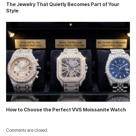
The Jewelry That Quietly Becomes Part of Your
Style
How to Choose the Perfect VVS Moissanite Watch
Comments are closed.