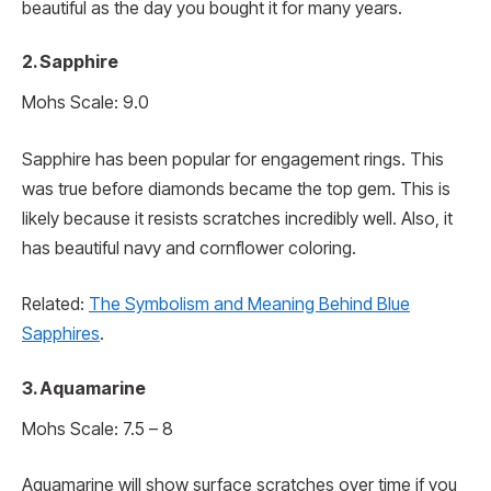
beautiful as the day you bought it for many years.
2. Sapphire
Mohs Scale: 9.0
Sapphire has been popular for engagement rings. This
was true before diamonds became the top gem. This is
likely because it resists scratches incredibly well. Also, it
has beautiful navy and cornflower coloring.
Related:
The Symbolism and Meaning Behind Blue
Sapphires
.
3. Aquamarine
Mohs Scale: 7.5 – 8
Aquamarine will show surface scratches over time if you