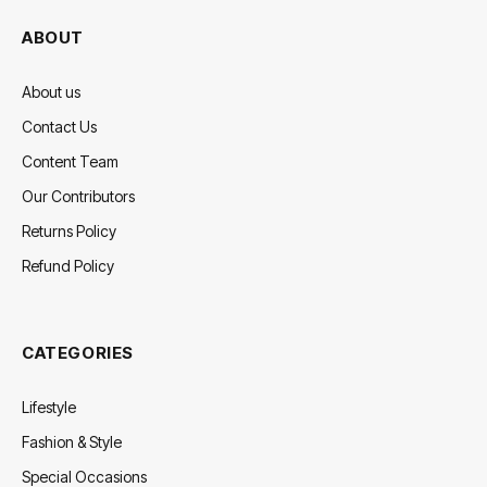
ABOUT
About us
Contact Us
Content Team
Our Contributors
Returns Policy
Refund Policy
CATEGORIES
Lifestyle
Fashion & Style
Special Occasions