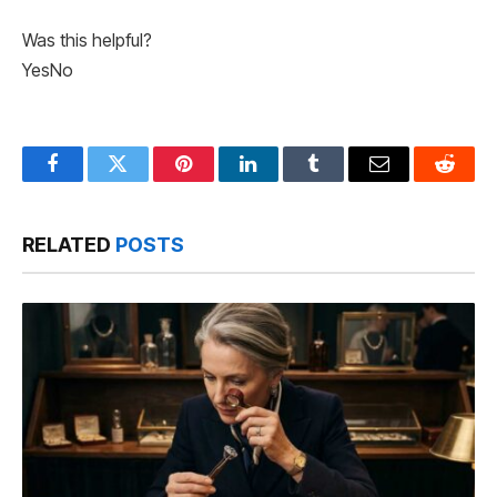
Was this helpful?
Yes
No
Facebook
Twitter
Pinterest
LinkedIn
Tumblr
Email
Reddit
RELATED
POSTS