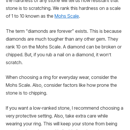
the hardness of any stone will tell us how resistant that
stone is to scratching. We rank this hardness on a scale
of 1 to 10 known as the
Mohs Scale
.
The term “diamonds are forever” exists. This is because
diamonds are much tougher than any other gem. They
rank 10 on the Mohs Scale. A diamond can be broken or
chipped. But, if you rub a nail on a diamond, it won’t
scratch.
When choosing a ring for everyday wear, consider the
Mohs Scale. Also, consider factors like how prone the
stone is to chipping.
If you want a low-ranked stone, I recommend choosing a
very protective setting. Also, take extra care while
wearing your ring. This will keep your stone from being