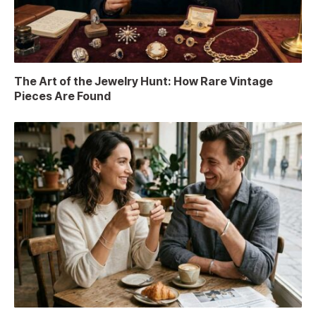
The Art of the Jewelry Hunt: How Rare Vintage
Pieces Are Found