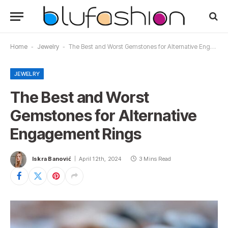
Home
-
Jewelry
-
The Best and Worst Gemstones for Alternative Engagement Rings
JEWELRY
The Best and Worst
Gemstones for Alternative
Engagement Rings
Iskra Banović
April 12th, 2024
3 Mins Read