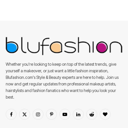
Whether you're looking to keep on top of the latest trends, give
yourself a makeover, or just want a little fashion inspiration,
Blufashion.com's Style & Beauty experts are here to help. Join us
now and get regular updates from professional makeup artists,
hairstylists and fashion fanatics who want to help you look your
best.
Facebook
X
Instagram
Pinterest
YouTube
LinkedIn
Reddit
BlogLovin
(Twitter)