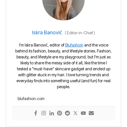
Iskra Banović
(
Editor-in-Chief
)
I’m Iskra Banović, editor of
Blufashion
and the voice
behind its fashion, beauty, and lifestyle stories. Fashion,
beauty, and lifestyle are my playground, but I’m just as
likely to share the messy side of it all, like the time I
tested a “must-have” skincare gadget and ended up
with glitter stuck in my hair. I love turning trends and
everyday finds into something useful (and fun) for real
people.
blufashion.com