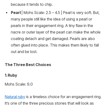
because it tends to chip.
Pearl
| Mohs Scale: 2.5 – 4.5 | Pearl is very soft. But,
many people still like the idea of using a pearl or
pearls in their engagement ring. A tiny flaw in the
nacre or outer layer of the pearl can make the whole
coating detach and get damaged. Pearls are also
often glued into place. This makes them likely to fall
out and be lost.
The Three Best Choices
1. Ruby
Mohs Scale: 9.0
Natural ruby
is a timeless choice for an engagement ring.
It’s one of the three precious stones that will look as