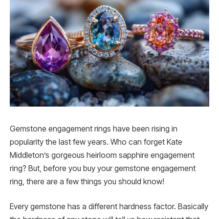
Gemstone engagement rings have been rising in
popularity the last few years. Who can forget Kate
Middleton’s gorgeous heirloom sapphire engagement
ring? But, before you buy your gemstone engagement
ring, there are a few things you should know!
Every gemstone has a different hardness factor. Basically