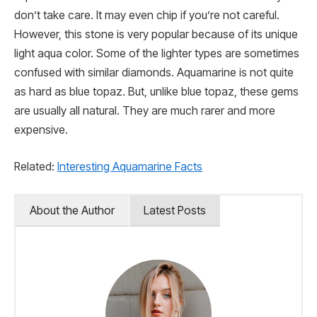
don’t take care. It may even chip if you’re not careful.
However, this stone is very popular because of its unique
light aqua color. Some of the lighter types are sometimes
confused with similar diamonds. Aquamarine is not quite
as hard as blue topaz. But, unlike blue topaz, these gems
are usually all natural. They are much rarer and more
expensive.
Related:
Interesting Aquamarine Facts
About the Author
Latest Posts