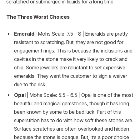
scratched or submerged in liquids for a long time.
The Three Worst Choices
Emerald
| Mohs Scale: 7.5 – 8 | Emeralds are pretty
resistant to scratching. But, they are not good for
engagement rings. This is because the inclusions and
cavities in the stone make it very likely to crack and
chip. Some jewelers are reluctant to set expensive
emeralds. They want the customer to sign a waiver
due to the risk.
Opal
| Mohs Scale: 5.5 – 6.5 | Opal is one of the most
beautiful and magical gemstones, though it has long
been known by some to be bad luck. Part of this
superstition has to do with how soft these stones are.
Surface scratches are often overlooked and hidden
because the stone is opaque. But, it’s a poor choice