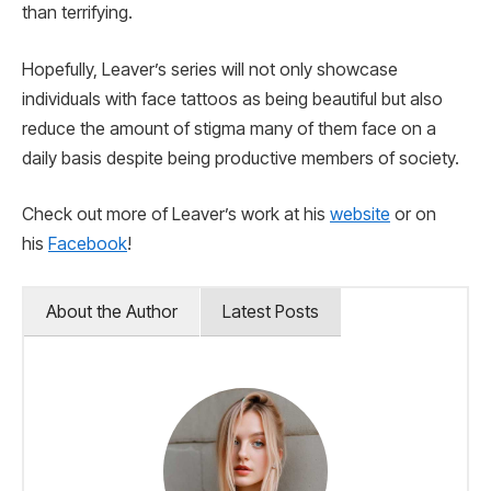
than terrifying.
Hopefully, Leaver’s series will not only showcase
individuals with face tattoos as being beautiful but also
reduce the amount of stigma many of them face on a
daily basis despite being productive members of society.
Check out more of Leaver’s work at his
website
or on
his
Facebook
!
About the Author
Latest Posts