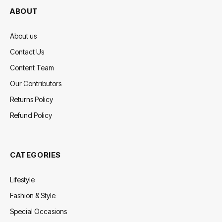
ABOUT
About us
Contact Us
Content Team
Our Contributors
Returns Policy
Refund Policy
CATEGORIES
Lifestyle
Fashion & Style
Special Occasions