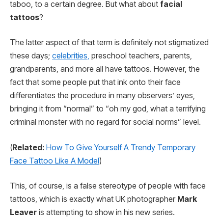
taboo, to a certain degree. But what about
facial
tattoos
?
The latter aspect of that term is definitely not stigmatized
these days;
celebrities,
preschool teachers, parents,
grandparents, and more all have tattoos. However, the
fact that some people put that ink onto their face
differentiates the procedure in many observers’ eyes,
bringing it from “normal” to “oh my god, what a terrifying
criminal monster with no regard for social norms” level.
(
Related:
How To Give Yourself A Trendy Temporary
Face Tattoo Like A Model
)
This, of course, is a false stereotype of people with face
tattoos, which is exactly what UK photographer
Mark
Leaver
is attempting to show in his new series.