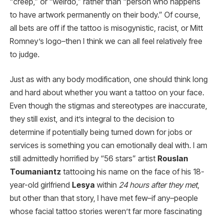
“creep,” or “weirdo,” rather than “person who happens
to have artwork permanently on their body.” Of course,
all bets are off if the tattoo is misogynistic, racist, or Mitt
Romney’s logo–then I think we can all feel relatively free
to judge.
Just as with any body modification, one should think long
and hard about whether you want a tattoo on your face.
Even though the stigmas and stereotypes are inaccurate,
they still exist, and it’s integral to the decision to
determine if potentially being turned down for jobs or
services is something you can emotionally deal with. I am
still admittedly horrified by “56 stars” artist
Rouslan
Toumaniantz
tattooing his name on the face of his 18-
year-old girlfriend
Lesya
within
24 hours after they met
,
but other than that story, I have met few–if any–people
whose facial tattoo stories weren’t far more fascinating