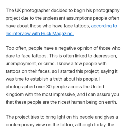
The UK photographer decided to begin his photography
project due to the unpleasant assumptions people often
have about those who have face tattoos,
according to
his interview with Huck Magazine.
Too often, people have a negative opinion of those who
dare to face tattoos. This is often linked to depression,
unemployment, or crime. I knew a few people with
tattoos on their faces, so I started this project, saying it
was time to establish a truth about his people. I
photographed over 30 people across the United
Kingdom with the most impressive, and I can assure you
that these people are the nicest human being on earth.
The project tries to bring light on his people and gives a
contemporary view on the tattoo, although today, the