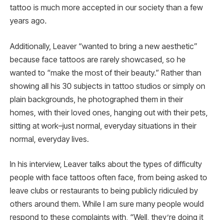
tattoo is much more accepted in our society than a few
years ago.
Additionally, Leaver “wanted to bring a new aesthetic”
because face tattoos are rarely showcased, so he
wanted to “make the most of their beauty.” Rather than
showing all his 30 subjects in tattoo studios or simply on
plain backgrounds, he photographed them in their
homes, with their loved ones, hanging out with their pets,
sitting at work–just normal, everyday situations in their
normal, everyday lives.
In his interview, Leaver talks about the types of difficulty
people with face tattoos often face, from being asked to
leave clubs or restaurants to being publicly ridiculed by
others around them. While I am sure many people would
respond to these complaints with, “Well, they’re doing it