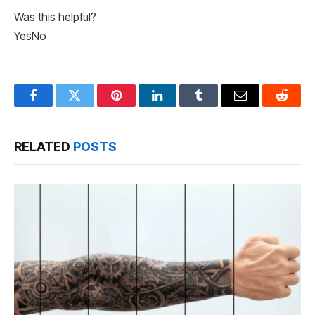
Was this helpful?
Yes
No
Facebook
Twitter
Pinterest
LinkedIn
Tumblr
Email
Reddit
RELATED
POSTS