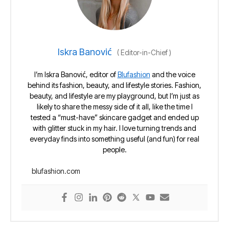
Iskra Banović
(
Editor-in-Chief
)
I’m Iskra Banović, editor of
Blufashion
and the voice
behind its fashion, beauty, and lifestyle stories. Fashion,
beauty, and lifestyle are my playground, but I’m just as
likely to share the messy side of it all, like the time I
tested a “must-have” skincare gadget and ended up
with glitter stuck in my hair. I love turning trends and
everyday finds into something useful (and fun) for real
people.
blufashion.com