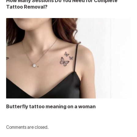
How Many Sessions Do You Need for Complete
Tattoo Removal?
Butterfly tattoo meaning on a woman
Comments are closed.