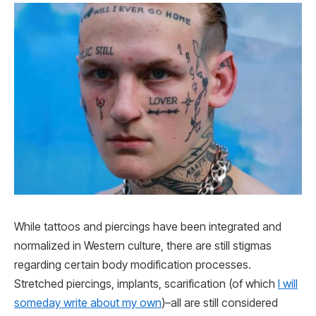
While tattoos and piercings have been integrated and
normalized in Western culture, there are still stigmas
regarding certain body modification processes.
Stretched piercings, implants, scarification (of which
I will
someday write about my own
)–all are still considered