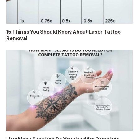
15 Things You Should Know About Laser Tattoo
Removal