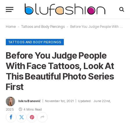
Home
-
Tattoos and Body Piercings
-
Before You Judge People With Face Tattoos, Look At This Beautiful Photo Series First
TATTOOS AND BODY PIERCINGS
Before You Judge People
With Face Tattoos, Look At
This Beautiful Photo Series
First
Iskra Banović
November 1st, 2021
Updated:
June 22nd,
2025
4 Mins Read