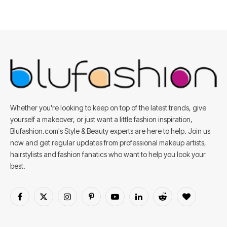
Whether you're looking to keep on top of the latest trends, give
yourself a makeover, or just want a little fashion inspiration,
Blufashion.com's Style & Beauty experts are here to help. Join us
now and get regular updates from professional makeup artists,
hairstylists and fashion fanatics who want to help you look your
best.
Facebook
X
Instagram
Pinterest
YouTube
LinkedIn
Reddit
BlogLovin
(Twitter)