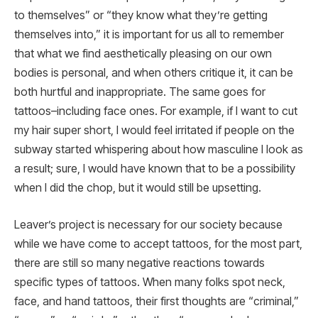
to themselves” or “they know what they’re getting
themselves into,” it is important for us all to remember
that what we find aesthetically pleasing on our own
bodies is personal, and when others critique it, it can be
both hurtful and inappropriate. The same goes for
tattoos–including face ones. For example, if I want to cut
my hair super short, I would feel irritated if people on the
subway started whispering about how masculine I look as
a result; sure, I would have known that to be a possibility
when I did the chop, but it would still be upsetting.
Leaver’s project is necessary for our society because
while we have come to accept tattoos, for the most part,
there are still so many negative reactions towards
specific types of tattoos. When many folks spot neck,
face, and hand tattoos, their first thoughts are “criminal,”