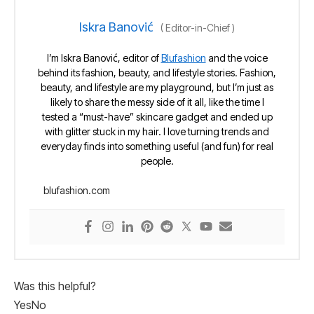
Iskra Banović
(
Editor-in-Chief
)
I’m Iskra Banović, editor of
Blufashion
and the voice
behind its fashion, beauty, and lifestyle stories. Fashion,
beauty, and lifestyle are my playground, but I’m just as
likely to share the messy side of it all, like the time I
tested a “must-have” skincare gadget and ended up
with glitter stuck in my hair. I love turning trends and
everyday finds into something useful (and fun) for real
people.
blufashion.com
Was this helpful?
Yes
No