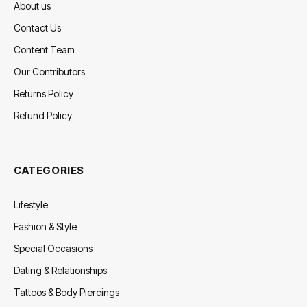
About us
Contact Us
Content Team
Our Contributors
Returns Policy
Refund Policy
CATEGORIES
Lifestyle
Fashion & Style
Special Occasions
Dating & Relationships
Tattoos & Body Piercings