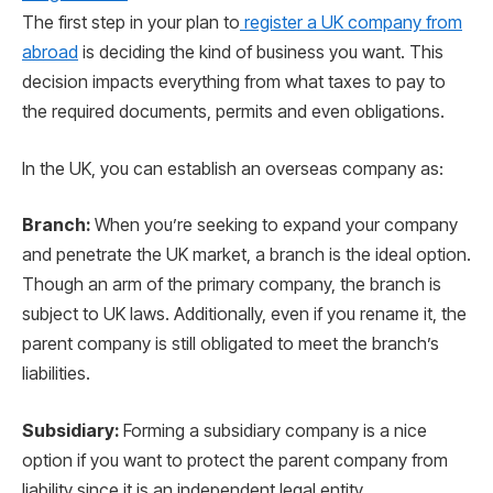
The first step in your plan to
register a UK company from
abroad
is deciding the kind of business you want. This
decision impacts everything from what taxes to pay to
the required documents, permits and even obligations.
In the UK, you can establish an overseas company as:
Branch:
When you’re seeking to expand your company
and penetrate the UK market, a branch is the ideal option.
Though an arm of the primary company, the branch is
subject to UK laws. Additionally, even if you rename it, the
parent company is still obligated to meet the branch’s
liabilities.
Subsidiary:
Forming a subsidiary company is a nice
option if you want to protect the parent company from
liability since it is an independent legal entity.