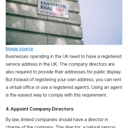
Image source
Businesses operating in the UK need to have a registered
service address in the UK. The company directors are
also required to provide their addresses for public display.
But instead of registering your own address, you can rent
a virtual office or use a registered agent’s. Using an agent
is the easiest way to comply with this requirement.
4. Appoint Company Directors
By law, limited companies should have a director in
charge of the company. The director, a natural person