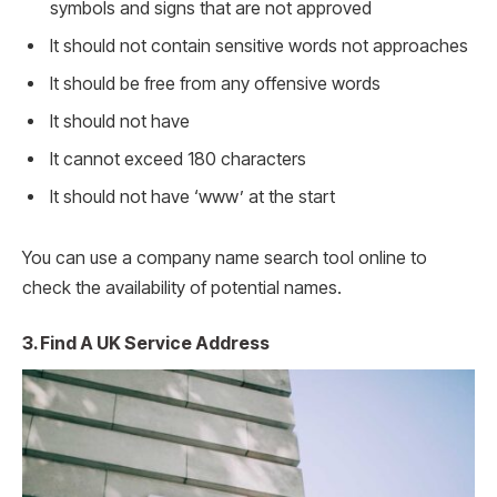
symbols and signs that are not approved
It should not contain sensitive words not approaches
It should be free from any offensive words
It should not have
It cannot exceed 180 characters
It should not have ‘www’ at the start
You can use a company name search tool online to
check the availability of potential names.
3. Find A UK Service Address