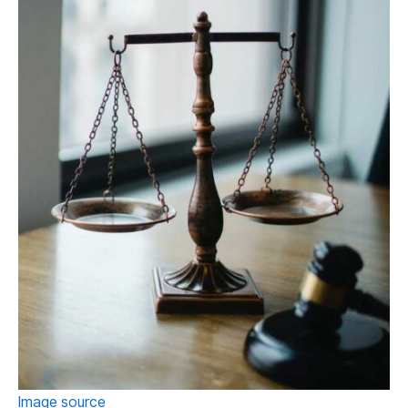
Image source