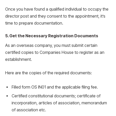
Once you have found a qualified individual to occupy the
director post and they consent to the appointment, it’s
time to prepare documentation.
5. Get the Necessary Registration Documents
As an overseas company, you must submit certain
certified copies to Companies House to register as an
establishment.
Here are the copies of the required documents:
Filled form OS IN01 and the applicable filing fee.
Certified constitutional documents; certificate of
incorporation, articles of association, memorandum
of association etc.