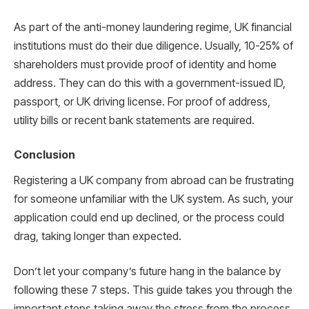
As part of the anti-money laundering regime, UK financial
institutions must do their due diligence. Usually, 10-25% of
shareholders must provide proof of identity and home
address. They can do this with a government-issued ID,
passport, or UK driving license. For proof of address,
utility bills or recent bank statements are required.
Conclusion
Registering a UK company from abroad can be frustrating
for someone unfamiliar with the UK system. As such, your
application could end up declined, or the process could
drag, taking longer than expected.
Don’t let your company’s future hang in the balance by
following these 7 steps. This guide takes you through the
important steps taking away the stress from the process.