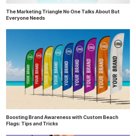
The Marketing Triangle No One Talks About But
Everyone Needs
Boosting Brand Awareness with Custom Beach
Flags: Tips and Tricks