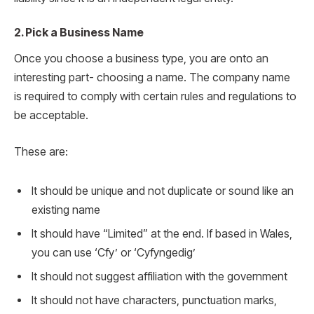
2. Pick a Business Name
Once you choose a business type, you are onto an
interesting part- choosing a name. The company name
is required to comply with certain rules and regulations to
be acceptable.
These are:
It should be unique and not duplicate or sound like an
existing name
It should have “Limited” at the end. If based in Wales,
you can use ‘Cfy’ or ‘Cyfyngedig’
It should not suggest affiliation with the government
It should not have characters, punctuation marks,