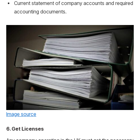
Current statement of company accounts and required
accounting documents.
Image source
6. Get Licenses