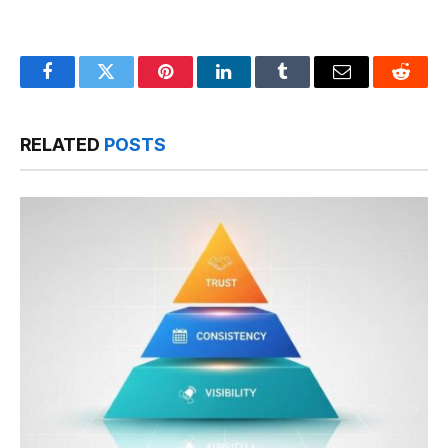
Facebook
Twitter
Pinterest
LinkedIn
Tumblr
Email
Reddit
RELATED
POSTS