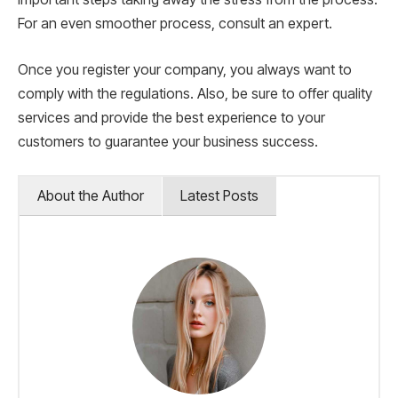
For an even smoother process, consult an expert.
Once you register your company, you always want to
comply with the regulations. Also, be sure to offer quality
services and provide the best experience to your
customers to guarantee your business success.
About the Author
Latest Posts