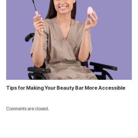
Tips for Making Your Beauty Bar More Accessible
Comments are closed.