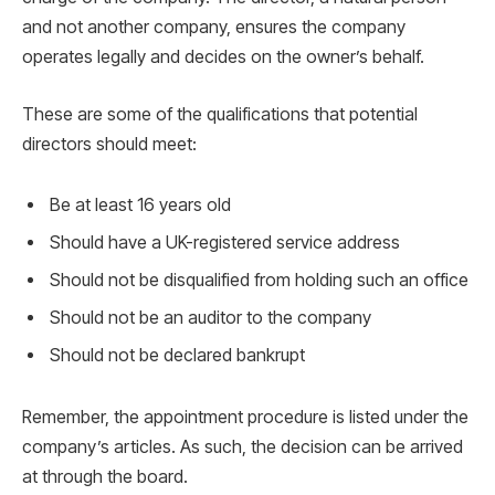
and not another company, ensures the company
operates legally and decides on the owner’s behalf.
These are some of the qualifications that potential
directors should meet:
Be at least 16 years old
Should have a UK-registered service address
Should not be disqualified from holding such an office
Should not be an auditor to the company
Should not be declared bankrupt
Remember, the appointment procedure is listed under the
company’s articles. As such, the decision can be arrived
at through the board.