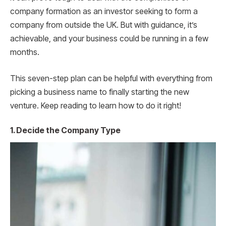
company formation as an investor seeking to form a
company from outside the UK. But with guidance, it’s
achievable, and your business could be running in a few
months.
This seven-step plan can be helpful with everything from
picking a business name to finally starting the new
venture. Keep reading to learn how to do it right!
1. Decide the Company Type