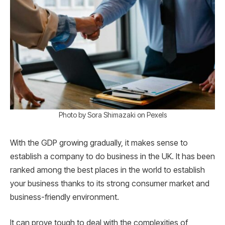
Photo by Sora Shimazaki on Pexels
With the GDP growing gradually, it makes sense to
establish a company to do business in the UK. It has been
ranked among the best places in the world to establish
your business thanks to its strong consumer market and
business-friendly environment.
It can prove tough to deal with the complexities of