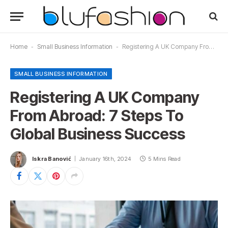
Home
-
Small Business Information
-
Registering A UK Company From Abroad: 7 Steps To Global Business Success
SMALL BUSINESS INFORMATION
Registering A UK Company
From Abroad: 7 Steps To
Global Business Success
Iskra Banović
January 16th, 2024
5 Mins Read