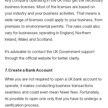
Any company operating in the UK must get the necessary
business licenses. Most of the licenses are based on
your industry and your business activities. That means a
wide range of licenses could apply to your business, from
premises to environmental permits. The rules could also
vary for businesses operating in England, Northern
Ireland, Wales and Scotland.
It’s advisable to contact the UK Government support
through the official website for better clarity.
7. Create a Bank Account
While you are not required to open a UK bank account to
operate, it makes conducting business transactions
seamless and could even mean fewer fees. Fortunately,
its possible to open one only that you have to undergo a
verification process.