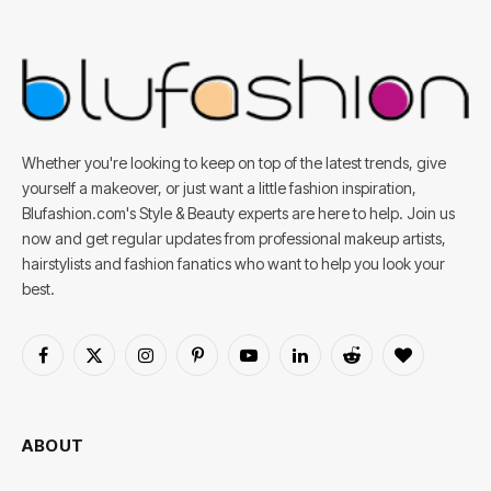
Whether you're looking to keep on top of the latest trends, give
yourself a makeover, or just want a little fashion inspiration,
Blufashion.com's Style & Beauty experts are here to help. Join us
now and get regular updates from professional makeup artists,
hairstylists and fashion fanatics who want to help you look your
best.
Facebook
X
Instagram
Pinterest
YouTube
LinkedIn
Reddit
BlogLovin
(Twitter)
ABOUT