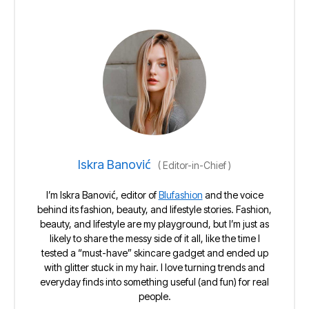
Iskra Banović
(
Editor-in-Chief
)
I’m Iskra Banović, editor of
Blufashion
and the voice
behind its fashion, beauty, and lifestyle stories. Fashion,
beauty, and lifestyle are my playground, but I’m just as
likely to share the messy side of it all, like the time I
tested a “must-have” skincare gadget and ended up
with glitter stuck in my hair. I love turning trends and
everyday finds into something useful (and fun) for real
people.