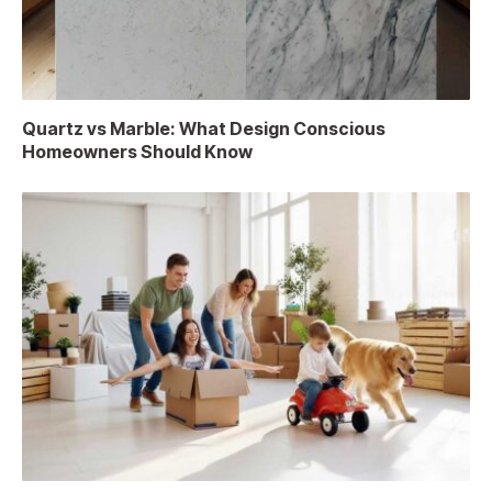
Quartz vs Marble: What Design Conscious
Homeowners Should Know