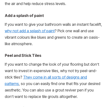
the air and help reduce stress levels.
Add a splash of paint
If you want to give your bathroom walls an instant facelift,
why not add a splash of paint
? Pick one wall and use
vibrant colours like blues and greens to create an oasis-
like atmosphere.
Peel and Stick Tiles
If you want to change the look of your flooring but don’t
want to invest in expensive tiles, why not try peel-and-
stick tiles?
They come in all sorts of designs and
patterns
, so you can easily find one that fits your desired
aesthetic. You can also use a grout reviver pen if you
don’t want to replace tile grouts altogether.