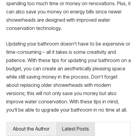
spending too much time or money on renovations. Plus, it
can also save you money on energy bills since newer
showerheads are designed with improved water
conservation technology.
Updating your bathroom doesn’t have to be expensive or
time-consuming – all it takes is some creativity and
patience. With these tips for updating your bathroom on a
budget, you can create an aesthetically pleasing space
while still saving money in the process. Don’t forget
about replacing older showerheads with modern
versions; this will not only save you money but also
improve water conservation. With these tips in mind,
you’ll be able to upgrade your bathroom in no time at all.
About the Author
Latest Posts