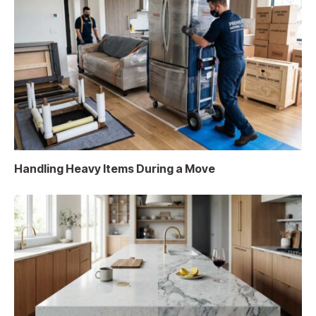
Handling Heavy Items During a Move