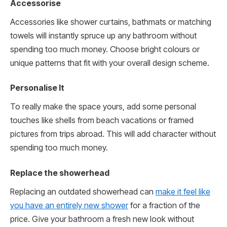
Accessorise
Accessories like shower curtains, bathmats or matching
towels will instantly spruce up any bathroom without
spending too much money. Choose bright colours or
unique patterns that fit with your overall design scheme.
Personalise It
To really make the space yours, add some personal
touches like shells from beach vacations or framed
pictures from trips abroad. This will add character without
spending too much money.
Replace the showerhead
Replacing an outdated showerhead can
make it feel like
you have an entirely new shower
for a fraction of the
price. Give your bathroom a fresh new look without