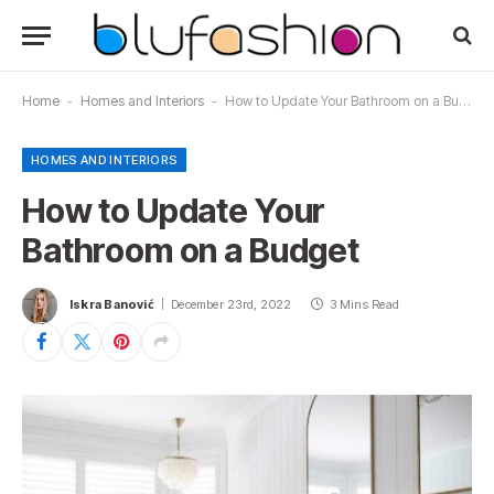
Home
-
Homes and Interiors
-
How to Update Your Bathroom on a Budget
HOMES AND INTERIORS
How to Update Your
Bathroom on a Budget
Iskra Banović
December 23rd, 2022
3 Mins Read