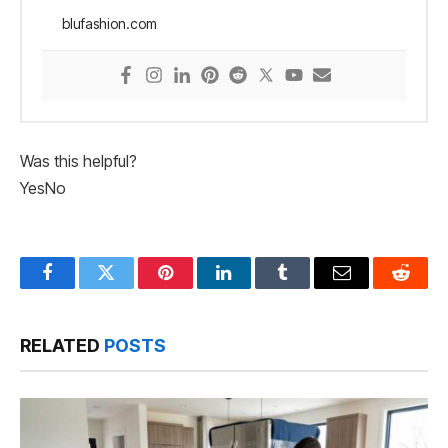
blufashion.com
Was this helpful?
Yes
No
Facebook
Twitter
Pinterest
LinkedIn
Tumblr
Email
Reddit
RELATED
POSTS