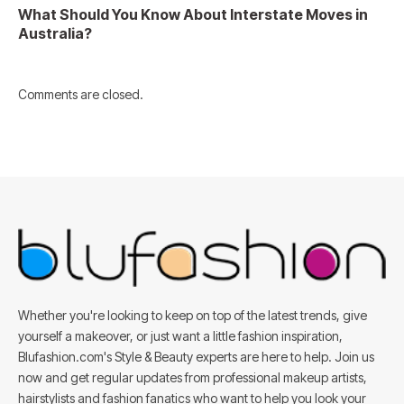
What Should You Know About Interstate Moves in
Australia?
Comments are closed.
Whether you're looking to keep on top of the latest trends, give
yourself a makeover, or just want a little fashion inspiration,
Blufashion.com's Style & Beauty experts are here to help. Join us
now and get regular updates from professional makeup artists,
hairstylists and fashion fanatics who want to help you look your