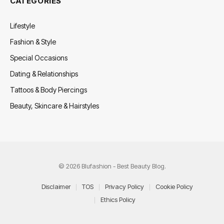
CATEGORIES
Lifestyle
Fashion & Style
Special Occasions
Dating & Relationships
Tattoos & Body Piercings
Beauty, Skincare & Hairstyles
© 2026 Blufashion - Best Beauty Blog.
Disclaimer
TOS
Privacy Policy
Cookie Policy
Ethics Policy