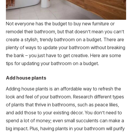
Not everyone has the budget to buy new furniture or
remodel their bathroom, but that doesn’t mean you can’t
create a stylish, trendy bathroom on a budget. There are
plenty of ways to update your bathroom without breaking
the bank – you just have to get creative. Here are some
tips for updating your bathroom on a budget.
Add house plants
Adding house plants is an affordable way to refresh the
look and feel of your bathroom. Research different types
of plants that thrive in bathrooms, such as peace lilies,
and add those to your existing décor. You don’t need to
spend a lot of money; even small succulents can make a
big impact. Plus, having plants in your bathroom will purify