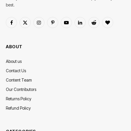
best.
Facebook
X
Instagram
Pinterest
YouTube
LinkedIn
Reddit
BlogLovin
(Twitter)
ABOUT
About us
Contact Us
Content Team
Our Contributors
Returns Policy
Refund Policy