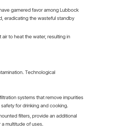
 have garnered favor among Lubbock
d, eradicating the wasteful standby
r to heat the water, resulting in
ntamination. Technological
tration systems that remove impurities
safety for drinking and cooking.
mounted filters, provide an additional
 a multitude of uses.