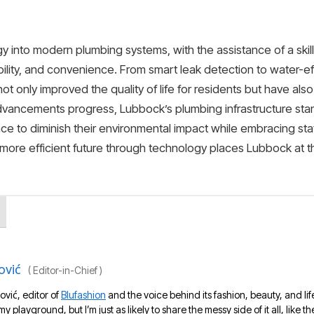
gy into modern plumbing systems, with the assistance of a ski
bility, and convenience. From smart leak detection to water-ef
t only improved the quality of life for residents but have als
dvancements progress, Lubbock’s plumbing infrastructure stan
e to diminish their environmental impact while embracing sta
more efficient future through technology places Lubbock at 
ović
(
Editor-in-Chief
)
ović, editor of
Blufashion
and the voice behind its fashion, beauty, and lif
 my playground, but I’m just as likely to share the messy side of it all, like