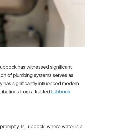
 Lubbock has witnessed significant
ion of plumbing systems serves as
y has significantly influenced modern
tributions from a trusted
Lubbock
promptly. In Lubbock, where water is a