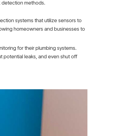
k detection methods.
tion systems that utilize sensors to
allowing homeowners and businesses to
oring for their plumbing systems.
potential leaks, and even shut off