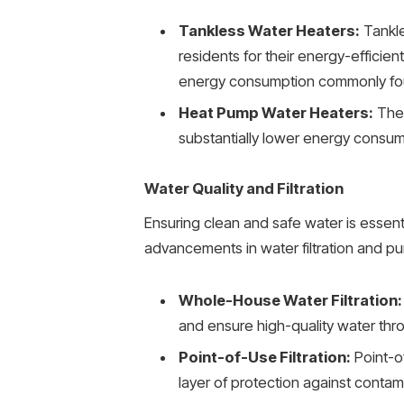
Tankless Water Heaters:
Tankle
residents for their energy-efficie
energy consumption commonly foun
Heat Pump Water Heaters:
Thes
substantially lower energy consum
Water Quality and Filtration
Ensuring clean and safe water is essen
advancements in water filtration and pu
Whole-House Water Filtration:
and ensure high-quality water thr
Point-of-Use Filtration:
Point-of
layer of protection against contami