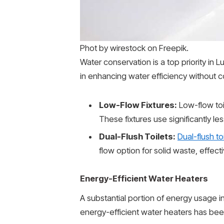
Phot by wirestock on Freepik.
Water conservation is a top priority in
in enhancing water efficiency without c
Low-Flow Fixtures:
Low-flow to
These fixtures use significantly l
Dual-Flush Toilets:
Dual-flush to
flow option for solid waste, effect
Energy-Efficient Water Heaters
A substantial portion of energy usage in
energy-efficient water heaters has bee