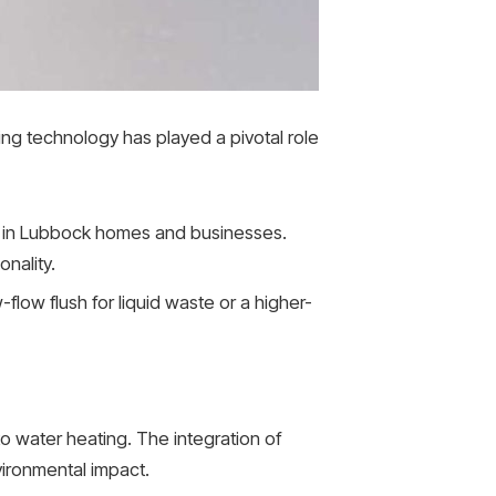
ing technology has played a pivotal role
 in Lubbock homes and businesses.
nality.
w-flow flush for liquid waste or a higher-
to water heating. The integration of
ironmental impact.