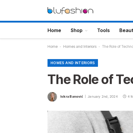
Home
Shop
Tools
Beau
Home
-
Homes and Interiors
-
The Role of Techn
HOMES AND INTERIORS
The Role of T
Iskra Banović
January 2nd, 2024
4 M