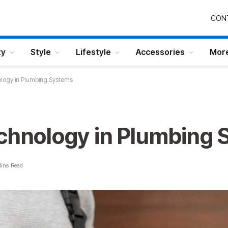
CON
ty
Style
Lifestyle
Accessories
Mor
ology in Plumbing Systems
echnology in Plumbing
ins Read