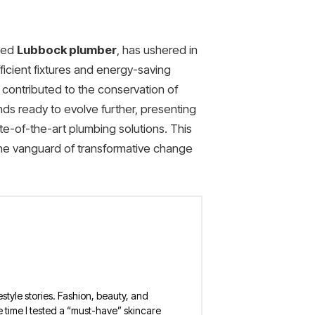
lled
Lubbock plumber
, has ushered in
ficient fixtures and energy-saving
o contributed to the conservation of
ds ready to evolve further, presenting
te-of-the-art plumbing solutions. This
the vanguard of transformative change
estyle stories. Fashion, beauty, and
 the time I tested a “must-have” skincare