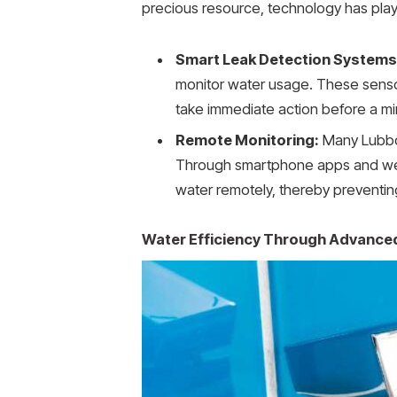
precious resource, technology has play
Smart Leak Detection Systems
monitor water usage. These senso
take immediate action before a min
Remote Monitoring:
Many Lubboc
Through smartphone apps and web i
water remotely, thereby preventi
Water Efficiency Through Advanced