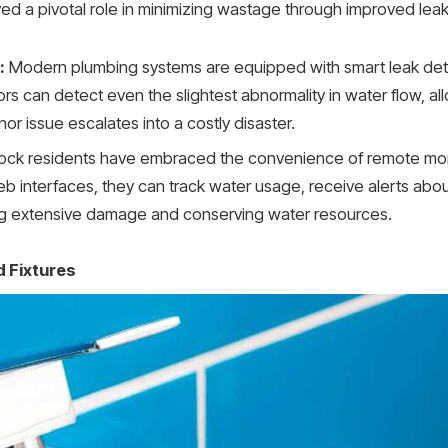
ed a pivotal role in minimizing wastage through improved lea
:
Modern plumbing systems are equipped with smart leak detec
rs can detect even the slightest abnormality in water flow, 
or issue escalates into a costly disaster.
k residents have embraced the convenience of remote monit
nterfaces, they can track water usage, receive alerts about 
ng extensive damage and conserving water resources.
 Fixtures