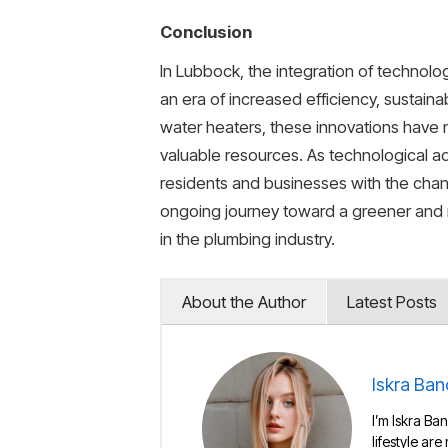
Conclusion
In Lubbock, the integration of technolo
an era of increased efficiency, sustaina
water heaters, these innovations have no
valuable resources. As technological a
residents and businesses with the chanc
ongoing journey toward a greener and 
in the plumbing industry.
About the Author
Latest Posts
Iskra Ban
I’m Iskra Ban
lifestyle are