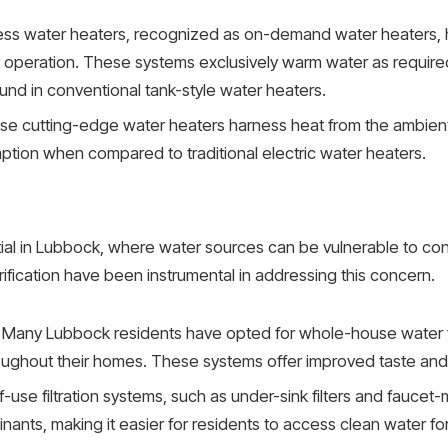
ss water heaters, recognized as on-demand water heaters,
nt operation. These systems exclusively warm water as require
d in conventional tank-style water heaters.
e cutting-edge water heaters harness heat from the ambient ai
ption when compared to traditional electric water heaters.
tial in Lubbock, where water sources can be vulnerable to co
rification have been instrumental in addressing this concern.
Many Lubbock residents have opted for whole-house water fil
oughout their homes. These systems offer improved taste and 
-use filtration systems, such as under-sink filters and faucet-
nants, making it easier for residents to access clean water for