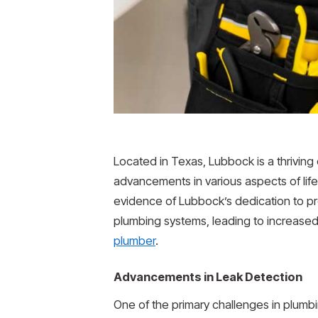
Located in Texas, Lubbock is a thriving
advancements in various aspects of lif
evidence of Lubbock’s dedication to pro
plumbing systems, leading to increased 
plumber
.
Advancements in Leak Detection
One of the primary challenges in plumb