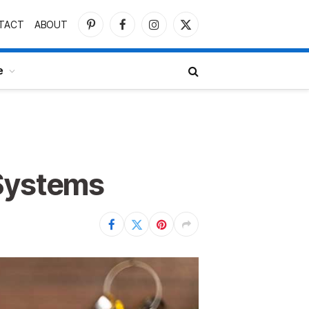
TACT
ABOUT
Pinterest
Facebook
Instagram
X
(Twitter)
e
 Systems