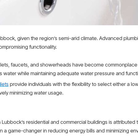
 Lubbock, given the region’s semi-arid climate. Advanced plumb
ompromising functionality.
ilets, faucets, and showerheads have become commonplace
ess water while maintaining adequate water pressure and functio
ilets
provide individuals with the flexibility to select either a lo
ively minimizing water usage.
 Lubbock’s residential and commercial buildings is attributed 
n a game-changer in reducing energy bills and minimizing env