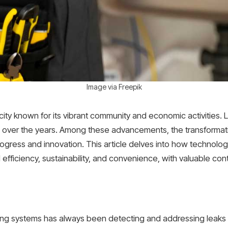
Image via Freepik
 city known for its vibrant community and economic activities.
e over the years. Among these advancements, the transformat
gress and innovation. This article delves into how technolog
efficiency, sustainability, and convenience, with valuable con
ing systems has always been detecting and addressing leaks 