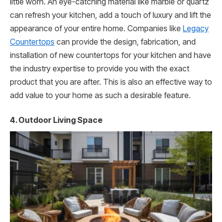
little worn. An eye-catching material like marble or quartz
can refresh your kitchen, add a touch of luxury and lift the
appearance of your entire home. Companies like
Legacy
Countertops
can provide the design, fabrication, and
installation of new countertops for your kitchen and have
the industry expertise to provide you with the exact
product that you are after. This is also an effective way to
add value to your home as such a desirable feature.
4. Outdoor Living Space