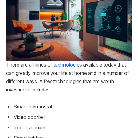
There are all kinds of
technologies
available today that
can greatly improve your life at home and in a number of
different ways. A few technologies that are worth
investing in include:
Smart thermostat
Video doorbell
Robot vacuum