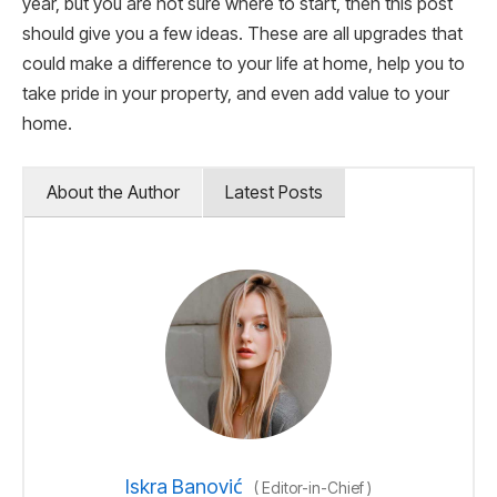
year, but you are not sure where to start, then this post
should give you a few ideas. These are all upgrades that
could make a difference to your life at home, help you to
take pride in your property, and even add value to your
home.
About the Author
Latest Posts
Iskra Banović
(
Editor-in-Chief
)