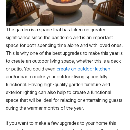
The garden is a space that has taken on greater
significance since the pandemic and is an important
space for both spending time alone and with loved ones.
This is why one of the best upgrades to make this year is
to create an outdoor living space, whether this is a deck
or patio. You could even
create an outdoor kitchen
and/or bar to make your outdoor living space fully
functional. Having high-quality garden furniture and
exterior lighting can also help to create a functional
space that will be ideal for relaxing or entertaining guests
during the warmer months of the year.
If you want to make a few upgrades to your home this