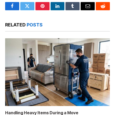
Facebook
Twitter
Pinterest
LinkedIn
Tumblr
Email
Reddit
RELATED
POSTS
Handling Heavy Items During a Move