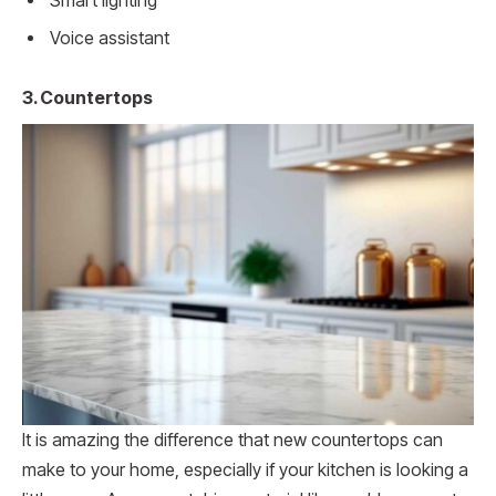
Smart lighting
Voice assistant
3. Countertops
It is amazing the difference that new countertops can
make to your home, especially if your kitchen is looking a