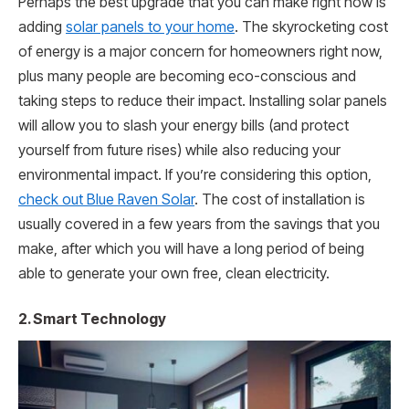
Perhaps the best upgrade that you can make right now is
adding
solar panels to your home
. The skyrocketing cost
of energy is a major concern for homeowners right now,
plus many people are becoming eco-conscious and
taking steps to reduce their impact. Installing solar panels
will allow you to slash your energy bills (and protect
yourself from future rises) while also reducing your
environmental impact. If you’re considering this option,
check out Blue Raven Solar
. The cost of installation is
usually covered in a few years from the savings that you
make, after which you will have a long period of being
able to generate your own free, clean electricity.
2. Smart Technology