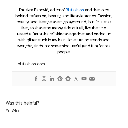
I’m Iskra Banović, editor of
Blufashion
and the voice
behind its fashion, beauty, and lifestyle stories. Fashion,
beauty, and lifestyle are my playground, but I’m just as
likely to share the messy side of it all, like the time I
tested a “must-have” skincare gadget and ended up
with glitter stuck in my hair. I love turning trends and
everyday finds into something useful (and fun) for real
people.
blufashion.com
Was this helpful?
Yes
No