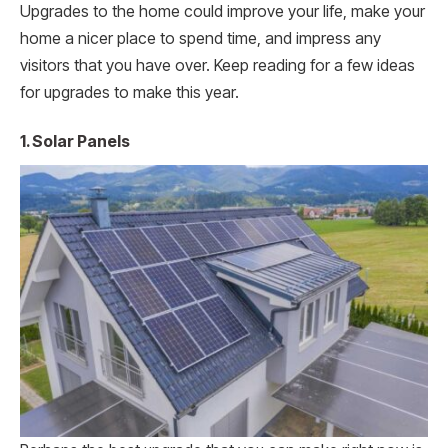
Upgrades to the home could improve your life, make your
home a nicer place to spend time, and impress any
visitors that you have over. Keep reading for a few ideas
for upgrades to make this year.
1. Solar Panels