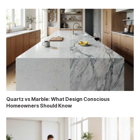
Quartz vs Marble: What Design Conscious
Homeowners Should Know