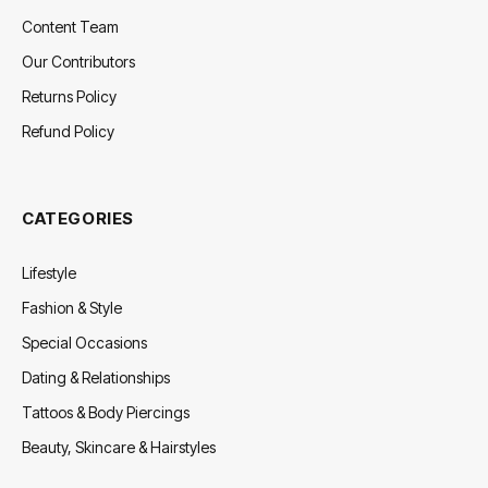
Content Team
Our Contributors
Returns Policy
Refund Policy
CATEGORIES
Lifestyle
Fashion & Style
Special Occasions
Dating & Relationships
Tattoos & Body Piercings
Beauty, Skincare & Hairstyles