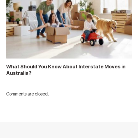
What Should You Know About Interstate Moves in
Australia?
Comments are closed.