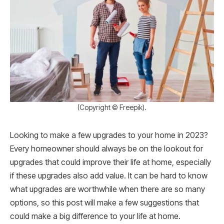
(Copyright © Freepik).
Looking to make a few upgrades to your home in 2023?
Every homeowner should always be on the lookout for
upgrades that could improve their life at home, especially
if these upgrades also add value. It can be hard to know
what upgrades are worthwhile when there are so many
options, so this post will make a few suggestions that
could make a big difference to your life at home.