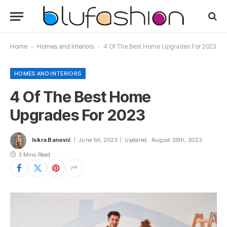
Home
-
Homes and Interiors
-
4 Of The Best Home Upgrades For 2023
HOMES AND INTERIORS
4 Of The Best Home
Upgrades For 2023
Iskra Banović
June 1st, 2023
Updated:
August 26th, 2023
3 Mins Read