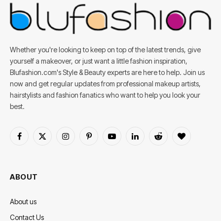
Whether you're looking to keep on top of the latest trends, give
yourself a makeover, or just want a little fashion inspiration,
Blufashion.com's Style & Beauty experts are here to help. Join us
now and get regular updates from professional makeup artists,
hairstylists and fashion fanatics who want to help you look your
best.
Facebook
X
Instagram
Pinterest
YouTube
LinkedIn
Reddit
BlogLovin
(Twitter)
ABOUT
About us
Contact Us