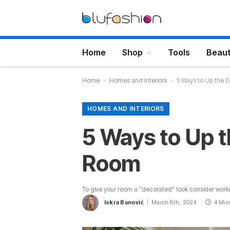
Home
Shop
Tools
Beau
Home
-
Homes and Interiors
-
5 Ways to Up the D
HOMES AND INTERIORS
5 Ways to Up t
Room
To give your room a "decorated" look consider worki
Iskra Banović
March 8th, 2024
4 Min