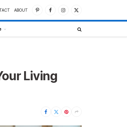
TACT
ABOUT
Pinterest
Facebook
Instagram
X
(Twitter)
e
Your Living