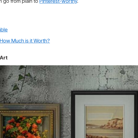
om go from plain to
Pinterest-worthy
.
able
 How Much is it Worth?
 Art