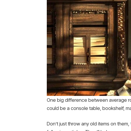
One big difference between average roo
could be a console table, bookshelf, ma
Don’t just throw any old items on them,