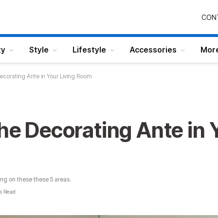
CON
ty
Style
Lifestyle
Accessories
Mor
ecorating Ante in Your Living Room
he Decorating Ante in 
ng on these these 5 areas.
s Read