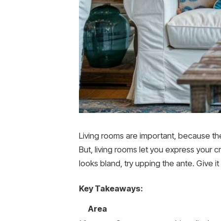
Living rooms are important, because they
But, living rooms let you express your c
looks bland, try upping the ante. Give i
Key Takeaways:
Area