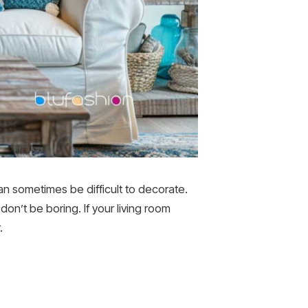
can sometimes be difficult to decorate.
don’t be boring. If your living room
.