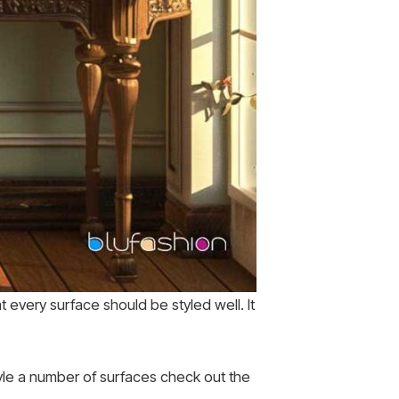
every surface should be styled well. It
tyle a number of surfaces check out the