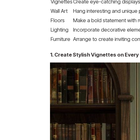
Vignettes
Create eye-catching displays
Wall Art
Hang interesting and unique
Floors
Make a bold statement with 
Lighting
Incorporate decorative elemen
Furniture
Arrange to create inviting co
1. Create Stylish Vignettes on Every