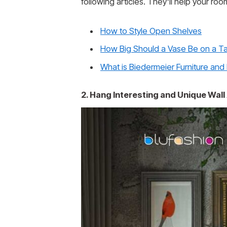
following articles. They’ll help your ro
How to Style Open Shelves
How Big Should a Vase Be on a T
What is Biedermeier Furniture and
2. Hang Interesting and Unique Wall