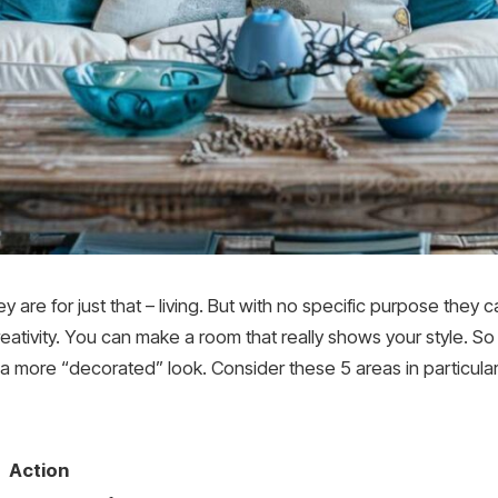
 are for just that – living. But with no specific purpose they 
reativity. You can make a room that really shows your style. So 
t a more “decorated” look. Consider these 5 areas in particular
Action