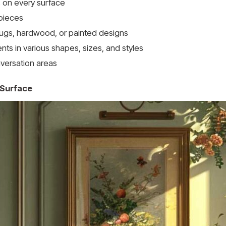
 on every surface
 pieces
rugs, hardwood, or painted designs
ts in various shapes, sizes, and styles
nversation areas
 Surface