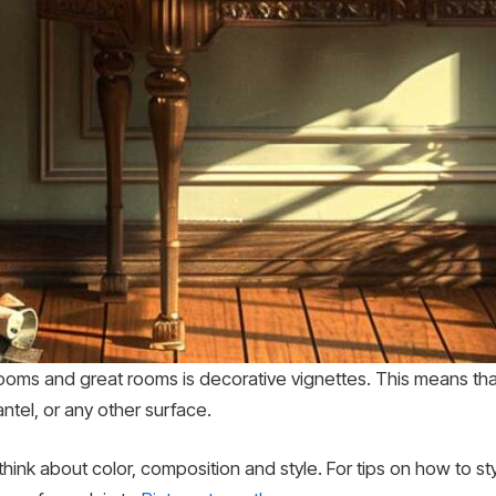
ms and great rooms is decorative vignettes. This means that 
ntel, or any other surface.
 think about color, composition and style. For tips on how to s