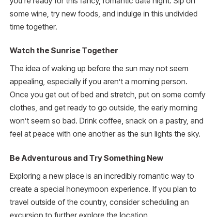
you’re ready for this fancy, romantic date night. Sip on
some wine, try new foods, and indulge in this undivided
time together.
Watch the Sunrise Together
The idea of waking up before the sun may not seem
appealing, especially if you aren’t a morning person.
Once you get out of bed and stretch, put on some comfy
clothes, and get ready to go outside, the early morning
won’t seem so bad. Drink coffee, snack on a pastry, and
feel at peace with one another as the sun lights the sky.
Be Adventurous and Try Something New
Exploring a new place is an incredibly romantic way to
create a special honeymoon experience. If you plan to
travel outside of the country, consider scheduling an
excursion to further explore the location.