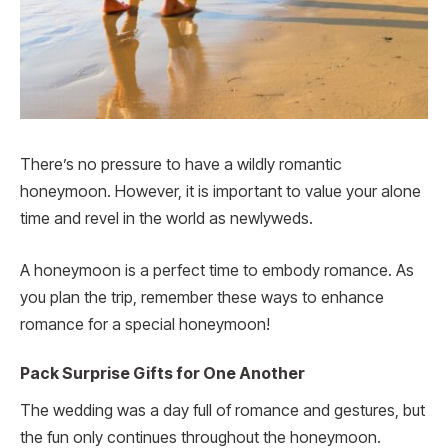
There’s no pressure to have a wildly romantic
honeymoon. However, it is important to value your alone
time and revel in the world as newlyweds.
A honeymoon is a perfect time to embody romance. As
you plan the trip, remember these ways to enhance
romance for a special honeymoon!
Pack Surprise Gifts for One Another
The wedding was a day full of romance and gestures, but
the fun only continues throughout the honeymoon.