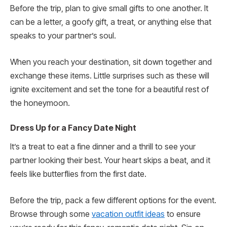
Before the trip, plan to give small gifts to one another. It
can be a letter, a goofy gift, a treat, or anything else that
speaks to your partner’s soul.
When you reach your destination, sit down together and
exchange these items. Little surprises such as these will
ignite excitement and set the tone for a beautiful rest of
the honeymoon.
Dress Up for a Fancy Date Night
It’s a treat to eat a fine dinner and a thrill to see your
partner looking their best. Your heart skips a beat, and it
feels like butterflies from the first date.
Before the trip, pack a few different options for the event.
Browse through some
vacation outfit ideas
to ensure