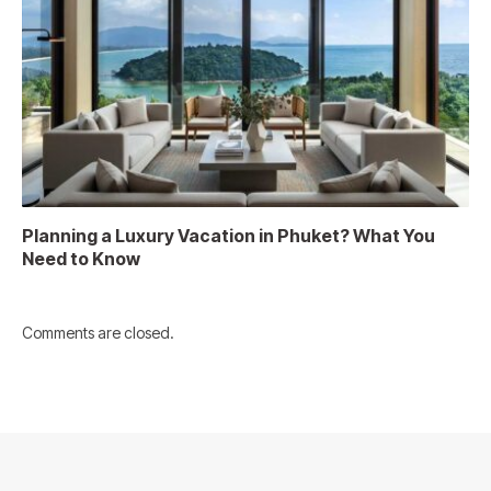
Planning a Luxury Vacation in Phuket? What You
Need to Know
Comments are closed.