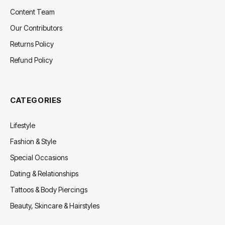
Content Team
Our Contributors
Returns Policy
Refund Policy
CATEGORIES
Lifestyle
Fashion & Style
Special Occasions
Dating & Relationships
Tattoos & Body Piercings
Beauty, Skincare & Hairstyles