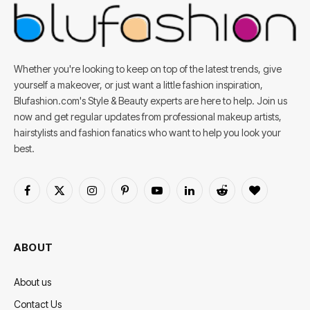
Whether you're looking to keep on top of the latest trends, give
yourself a makeover, or just want a little fashion inspiration,
Blufashion.com's Style & Beauty experts are here to help. Join us
now and get regular updates from professional makeup artists,
hairstylists and fashion fanatics who want to help you look your
best.
Facebook
X
Instagram
Pinterest
YouTube
LinkedIn
Reddit
BlogLovin
(Twitter)
ABOUT
About us
Contact Us