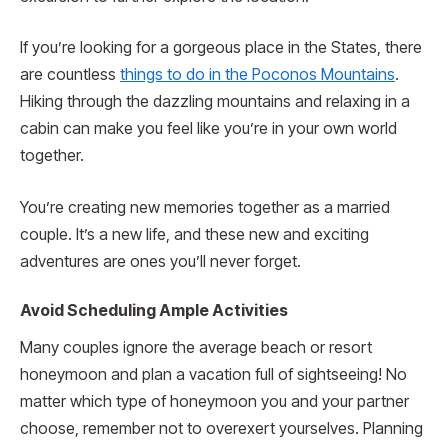
If you’re looking for a gorgeous place in the States, there
are countless
things to do in the Poconos Mountains
.
Hiking through the dazzling mountains and relaxing in a
cabin can make you feel like you’re in your own world
together.
You’re creating new memories together as a married
couple. It’s a new life, and these new and exciting
adventures are ones you’ll never forget.
Avoid Scheduling Ample Activities
Many couples ignore the average beach or resort
honeymoon and plan a vacation full of sightseeing! No
matter which type of honeymoon you and your partner
choose, remember not to overexert yourselves. Planning