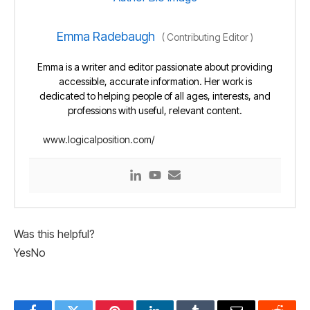
Emma Radebaugh
(
Contributing Editor
)
Emma is a writer and editor passionate about providing
accessible, accurate information. Her work is
dedicated to helping people of all ages, interests, and
professions with useful, relevant content.
www.logicalposition.com/
Was this helpful?
Yes
No