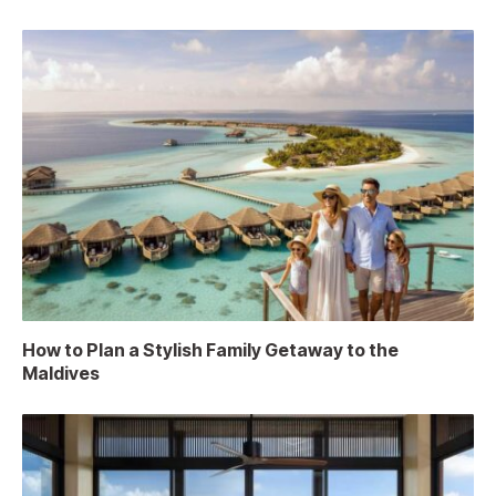
How to Plan a Stylish Family Getaway to the
Maldives