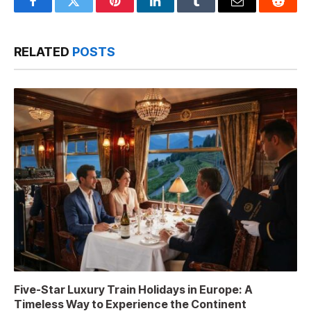
Facebook
Twitter
Pinterest
LinkedIn
Tumblr
Email
Reddit
RELATED
POSTS
Five-Star Luxury Train Holidays in Europe: A
Timeless Way to Experience the Continent