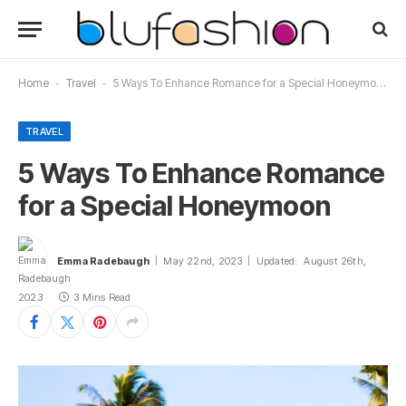
Home
-
Travel
-
5 Ways To Enhance Romance for a Special Honeymoon
TRAVEL
5 Ways To Enhance Romance
for a Special Honeymoon
Emma Radebaugh
May 22nd, 2023
Updated:
August 26th,
2023
3 Mins Read