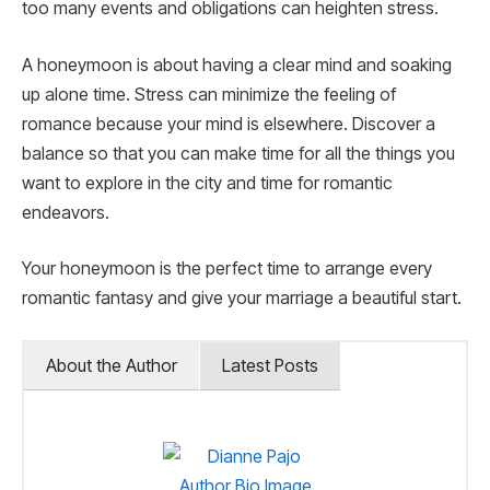
too many events and obligations can heighten stress.
A honeymoon is about having a clear mind and soaking
up alone time. Stress can minimize the feeling of
romance because your mind is elsewhere. Discover a
balance so that you can make time for all the things you
want to explore in the city and time for romantic
endeavors.
Your honeymoon is the perfect time to arrange every
romantic fantasy and give your marriage a beautiful start.
About the Author
Latest Posts