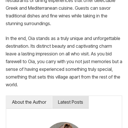
restaurants or dining experiences that offer delectable
Greek and Mediterranean cuisine. Guests can savor
traditional dishes and fine wines while taking in the
stunning surroundings.
In the end, Oia stands as a truly unique and unforgettable
destination. Its distinct beauty and captivating charm
leave a lasting impression on all who visit. As you bid
farewell to Oia, you carry with you not just memories but a
sense of having experienced something truly special,
something that sets this village apart from the rest of the
world.
About the Author
Latest Posts