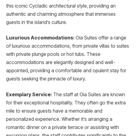
this iconic Cycladic architectural style, providing an
authentic and charming atmosphere that immerses
guests in the island’s culture.
Luxurious Accommodations:
Oia Suites offer a range
of luxurious accommodations, from private villas to suites
with private plunge pools or hot tubs. These
accommodations are elegantly designed and well-
appointed, providing a comfortable and opulent stay for
guests seeking the pinnacle of luxury.
Exemplary Service:
The staff at Oia Suites are known
for their exceptional hospitality. They often go the extra
mile to ensure guests have a memorable and
personalized experience. Whether it’s arranging a
romantic dinner on a private terrace or assisting with
excursion plans, the staff contributes significantly to the