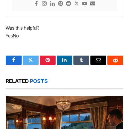
Was this helpful?
Yes
No
Facebook
Twitter
Pinterest
LinkedIn
Tumblr
Email
Reddit
RELATED
POSTS