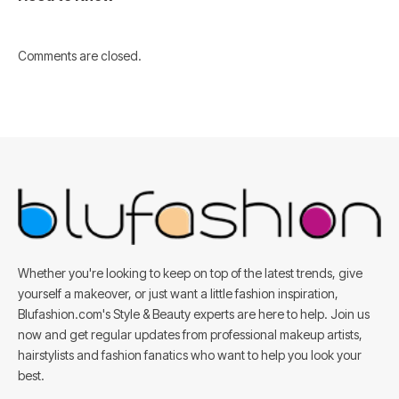
Comments are closed.
Whether you're looking to keep on top of the latest trends, give
yourself a makeover, or just want a little fashion inspiration,
Blufashion.com's Style & Beauty experts are here to help. Join us
now and get regular updates from professional makeup artists,
hairstylists and fashion fanatics who want to help you look your
best.