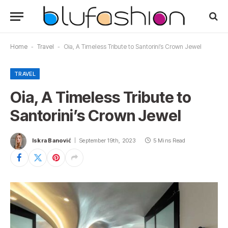
Home
-
Travel
-
Oia, A Timeless Tribute to Santorini’s Crown Jewel
TRAVEL
Oia, A Timeless Tribute to
Santorini’s Crown Jewel
Iskra Banović
September 19th, 2023
5 Mins Read