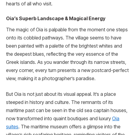
hearts of all who visit.
Oia’s Superb Landscape & Magical Energy
The magic of Oia is palpable from the moment one steps
onto its cobbled pathways. The village seems to have
been painted with a palette of the brightest whites and
the deepest blues, reflecting the very essence of the
Greek islands. As you wander through its narrow streets,
every corner, every turn presents a new postcard-perfect
view, making it a photographer’s paradise.
But Oia is not just about its visual appeal. It’s a place
steeped in history and culture. The remnants of its
maritime past can be seen in the old sea captain houses,
now transformed into quaint boutiques and luxury
Oia
suites
. The maritime museum offers a glimpse into the
village’s rich seafaring heritage, reminding visitors of the