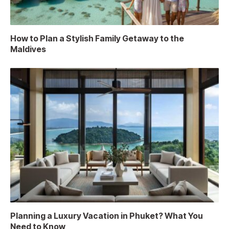
How to Plan a Stylish Family Getaway to the
Maldives
Planning a Luxury Vacation in Phuket? What You
Need to Know