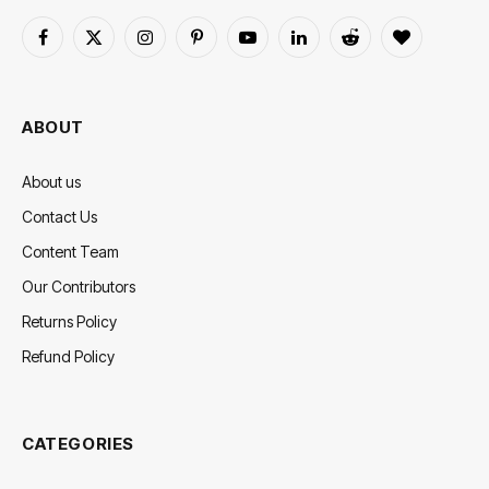
Facebook
X
Instagram
Pinterest
YouTube
LinkedIn
Reddit
BlogLovin
(Twitter)
ABOUT
About us
Contact Us
Content Team
Our Contributors
Returns Policy
Refund Policy
CATEGORIES