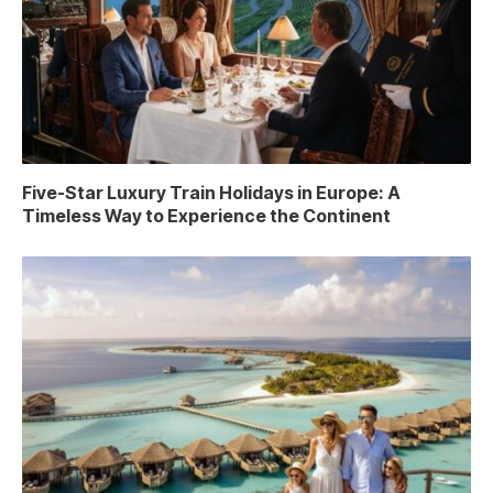
Five-Star Luxury Train Holidays in Europe: A
Timeless Way to Experience the Continent