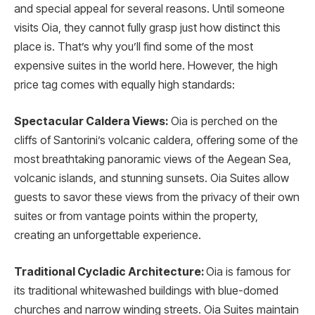
and special appeal for several reasons. Until someone
visits Oia, they cannot fully grasp just how distinct this
place is. That’s why you’ll find some of the most
expensive suites in the world here. However, the high
price tag comes with equally high standards:
Spectacular Caldera Views:
Oia is perched on the
cliffs of Santorini’s volcanic caldera, offering some of the
most breathtaking panoramic views of the Aegean Sea,
volcanic islands, and stunning sunsets. Oia Suites allow
guests to savor these views from the privacy of their own
suites or from vantage points within the property,
creating an unforgettable experience.
Traditional Cycladic Architecture:
Oia is famous for
its traditional whitewashed buildings with blue-domed
churches and narrow winding streets. Oia Suites maintain