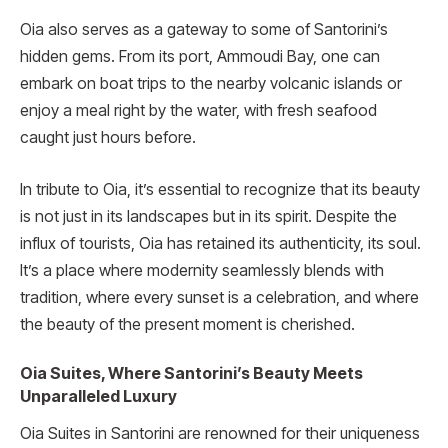
Oia also serves as a gateway to some of Santorini’s
hidden gems. From its port, Ammoudi Bay, one can
embark on boat trips to the nearby volcanic islands or
enjoy a meal right by the water, with fresh seafood
caught just hours before.
In tribute to Oia, it’s essential to recognize that its beauty
is not just in its landscapes but in its spirit. Despite the
influx of tourists, Oia has retained its authenticity, its soul.
It’s a place where modernity seamlessly blends with
tradition, where every sunset is a celebration, and where
the beauty of the present moment is cherished.
Oia Suites, Where Santorini’s Beauty Meets
Unparalleled Luxury
Oia Suites in Santorini are renowned for their uniqueness