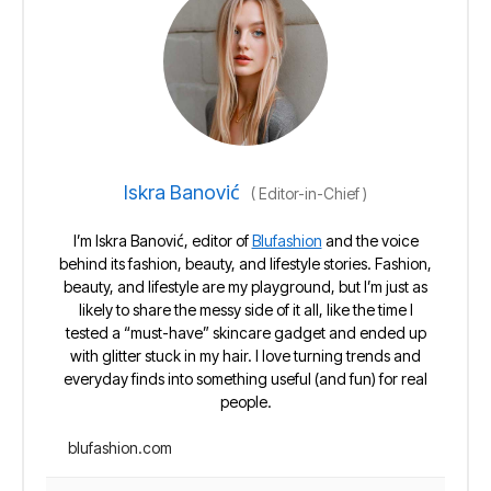
Iskra Banović
(
Editor-in-Chief
)
I’m Iskra Banović, editor of
Blufashion
and the voice
behind its fashion, beauty, and lifestyle stories. Fashion,
beauty, and lifestyle are my playground, but I’m just as
likely to share the messy side of it all, like the time I
tested a “must-have” skincare gadget and ended up
with glitter stuck in my hair. I love turning trends and
everyday finds into something useful (and fun) for real
people.
blufashion.com