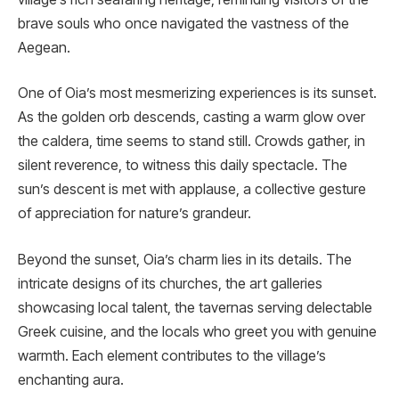
brave souls who once navigated the vastness of the
Aegean.
One of Oia’s most mesmerizing experiences is its sunset.
As the golden orb descends, casting a warm glow over
the caldera, time seems to stand still. Crowds gather, in
silent reverence, to witness this daily spectacle. The
sun’s descent is met with applause, a collective gesture
of appreciation for nature’s grandeur.
Beyond the sunset, Oia’s charm lies in its details. The
intricate designs of its churches, the art galleries
showcasing local talent, the tavernas serving delectable
Greek cuisine, and the locals who greet you with genuine
warmth. Each element contributes to the village’s
enchanting aura.