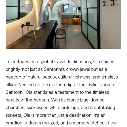
In the tapestry of global travel destinations, Oia shines
brightly, not just as Santorini’s crown jewel but as a
beacon of natural beauty, cultural richness, and timeless
allure. Nestled on the northern tip of the idyllic island of
Santorini, Oia stands as a testament to the timeless
beauty of the Aegean. With its iconic blue-domed
churches, sun-kissed white buildings, and breathtaking
sunsets, Oia is more than just a destination; it’s an
emotion, a dream realized, and a memory etched in the