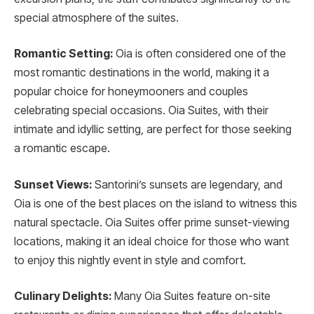
special atmosphere of the suites.
Romantic Setting:
Oia is often considered one of the
most romantic destinations in the world, making it a
popular choice for honeymooners and couples
celebrating special occasions. Oia Suites, with their
intimate and idyllic setting, are perfect for those seeking
a romantic escape.
Sunset Views:
Santorini’s sunsets are legendary, and
Oia is one of the best places on the island to witness this
natural spectacle. Oia Suites offer prime sunset-viewing
locations, making it an ideal choice for those who want
to enjoy this nightly event in style and comfort.
Culinary Delights:
Many Oia Suites feature on-site