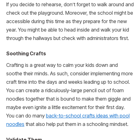
If you decide to rehearse, don’t forget to walk around and
check out the playground. Moreover, the school might be
accessible during this time as they prepare for the new
year. You might be able to head inside and walk your kid
through the hallways but check with administrators first.
Soothing Crafts
Crafting is a great way to calm your kids down and
soothe their minds. As such, consider implementing more
craft time into the days and weeks leading up to school.
You can create a ridiculously-large pencil out of foam
noodles together that is bound to make them giggle and
maybe even ignite a little excitement for their first day.
You can do many
back-to-school crafts ideas with pool
noodles
that also help put them in a schooling mindset.
Validate Them