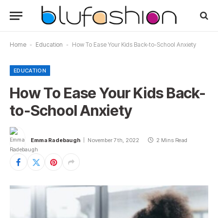
Home
-
Education
-
How To Ease Your Kids Back-to-School Anxiety
EDUCATION
How To Ease Your Kids Back-
to-School Anxiety
Emma Radebaugh
November 7th, 2022
2 Mins Read