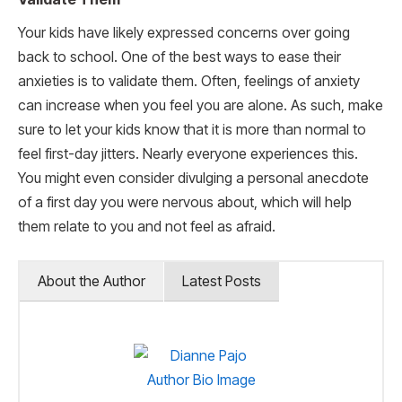
Your kids have likely expressed concerns over going
back to school. One of the best ways to ease their
anxieties is to validate them. Often, feelings of anxiety
can increase when you feel you are alone. As such, make
sure to let your kids know that it is more than normal to
feel first-day jitters. Nearly everyone experiences this.
You might even consider divulging a personal anecdote
of a first day you were nervous about, which will help
them relate to you and not feel as afraid.
About the Author
Latest Posts