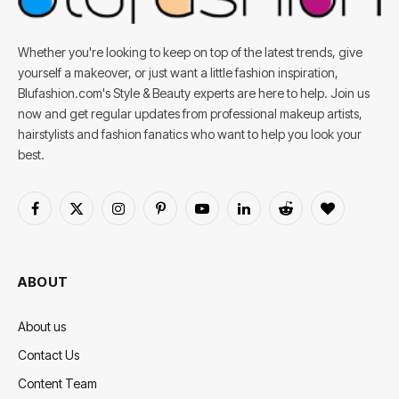
Whether you're looking to keep on top of the latest trends, give
yourself a makeover, or just want a little fashion inspiration,
Blufashion.com's Style & Beauty experts are here to help. Join us
now and get regular updates from professional makeup artists,
hairstylists and fashion fanatics who want to help you look your
best.
Facebook
X
Instagram
Pinterest
YouTube
LinkedIn
Reddit
BlogLovin
(Twitter)
ABOUT
About us
Contact Us
Content Team