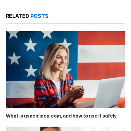
RELATED
POSTS
What is usaenlinea.com, and how to use it safely