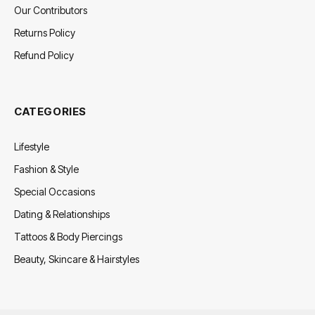
Our Contributors
Returns Policy
Refund Policy
CATEGORIES
Lifestyle
Fashion & Style
Special Occasions
Dating & Relationships
Tattoos & Body Piercings
Beauty, Skincare & Hairstyles