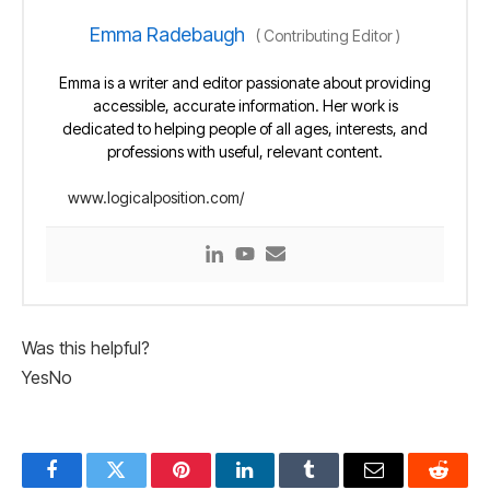
Emma Radebaugh
(
Contributing Editor
)
Emma is a writer and editor passionate about providing
accessible, accurate information. Her work is
dedicated to helping people of all ages, interests, and
professions with useful, relevant content.
www.logicalposition.com/
Was this helpful?
Yes
No
Facebook
Twitter
Pinterest
LinkedIn
Tumblr
Email
Reddit