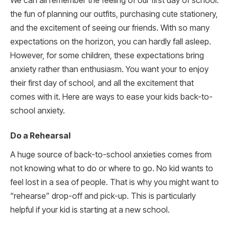
We can all remember the feeling of our first day of school:
the fun of planning our outfits, purchasing cute stationery,
and the excitement of seeing our friends. With so many
expectations on the horizon, you can hardly fall asleep.
However, for some children, these expectations bring
anxiety rather than enthusiasm. You want your to enjoy
their first day of school, and all the excitement that
comes with it. Here are ways to ease your kids back-to-
school anxiety.
Do a Rehearsal
A huge source of back-to-school anxieties comes from
not knowing what to do or where to go. No kid wants to
feel lost in a sea of people. That is why you might want to
“rehearse” drop-off and pick-up. This is particularly
helpful if your kid is starting at a new school.