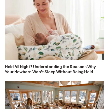
Held All Night? Understanding the Reasons Why
Your Newborn Won’t Sleep Without Being Held