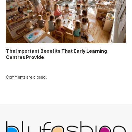
The Important Benefits That Early Learning
Centres Provide
Comments are closed.