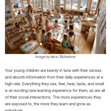
Image by Iskra / Blufashion
Your young children are keenly in tune with their senses
and absorb information from their daily experiences at a
high rate. Everything they see, feel, hear, taste, and smell
is an exciting new learning experience for them, as are all
of their social interactions. The more experiences they
are exposed to, the more they learn and grow as
individuals.