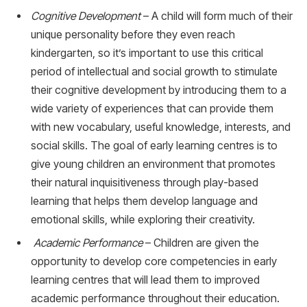
Cognitive Development
– A child will form much of their
unique personality before they even reach
kindergarten, so it’s important to use this critical
period of intellectual and social growth to stimulate
their cognitive development by introducing them to a
wide variety of experiences that can provide them
with new vocabulary, useful knowledge, interests, and
social skills. The goal of early learning centres is to
give young children an environment that promotes
their natural inquisitiveness through play-based
learning that helps them develop language and
emotional skills, while exploring their creativity.
Academic Performance
– Children are given the
opportunity to develop core competencies in early
learning centres that will lead them to improved
academic performance throughout their education.