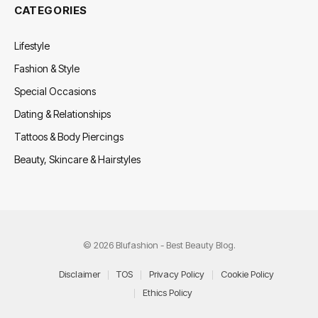
CATEGORIES
Lifestyle
Fashion & Style
Special Occasions
Dating & Relationships
Tattoos & Body Piercings
Beauty, Skincare & Hairstyles
© 2026 Blufashion - Best Beauty Blog.
Disclaimer
TOS
Privacy Policy
Cookie Policy
Ethics Policy