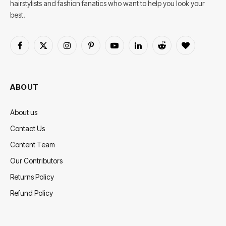
hairstylists and fashion fanatics who want to help you look your
best.
Facebook
X
Instagram
Pinterest
YouTube
LinkedIn
Reddit
BlogLovin
(Twitter)
ABOUT
About us
Contact Us
Content Team
Our Contributors
Returns Policy
Refund Policy