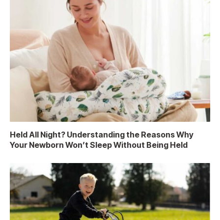
Held All Night? Understanding the Reasons Why
Your Newborn Won’t Sleep Without Being Held