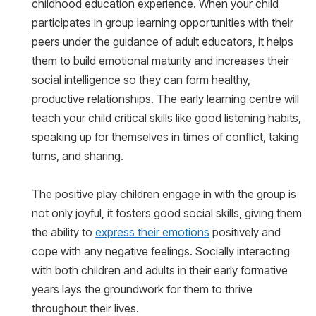
childhood education experience. When your child
participates in group learning opportunities with their
peers under the guidance of adult educators, it helps
them to build emotional maturity and increases their
social intelligence so they can form healthy,
productive relationships. The early learning centre will
teach your child critical skills like good listening habits,
speaking up for themselves in times of conflict, taking
turns, and sharing.
The positive play children engage in with the group is
not only joyful, it fosters good social skills, giving them
the ability to
express their emotions
positively and
cope with any negative feelings. Socially interacting
with both children and adults in their early formative
years lays the groundwork for them to thrive
throughout their lives.