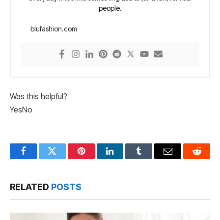
people.
blufashion.com
Was this helpful?
Yes
No
Facebook
Twitter
Pinterest
LinkedIn
Tumblr
Email
Reddit
RELATED
POSTS