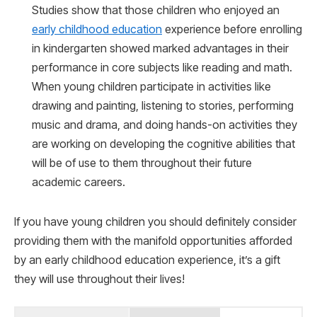
Studies show that those children who enjoyed an
early childhood education
experience before enrolling
in kindergarten showed marked advantages in their
performance in core subjects like reading and math.
When young children participate in activities like
drawing and painting, listening to stories, performing
music and drama, and doing hands-on activities they
are working on developing the cognitive abilities that
will be of use to them throughout their future
academic careers.
If you have young children you should definitely consider
providing them with the manifold opportunities afforded
by an early childhood education experience, it’s a gift
they will use throughout their lives!