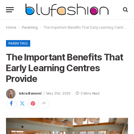
Home
-
Parenting
-
The Important Benefits That Early Learning Centres Provide
PARENTING
The Important Benefits That
Early Learning Centres
Provide
Iskra Banović
May 21st, 2025
3 Mins Read