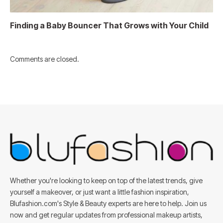
Finding a Baby Bouncer That Grows with Your Child
Comments are closed.
Whether you're looking to keep on top of the latest trends, give
yourself a makeover, or just want a little fashion inspiration,
Blufashion.com's Style & Beauty experts are here to help. Join us
now and get regular updates from professional makeup artists,