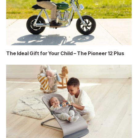
The Ideal Gift for Your Child – The Pioneer 12 Plus