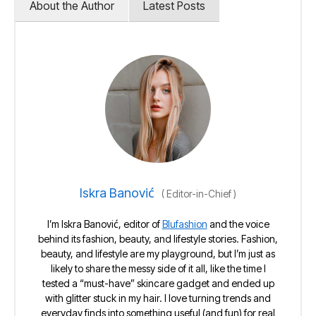
About the Author
Latest Posts
Iskra Banović
(
Editor-in-Chief
)
I’m Iskra Banović, editor of
Blufashion
and the voice
behind its fashion, beauty, and lifestyle stories. Fashion,
beauty, and lifestyle are my playground, but I’m just as
likely to share the messy side of it all, like the time I
tested a “must-have” skincare gadget and ended up
with glitter stuck in my hair. I love turning trends and
everyday finds into something useful (and fun) for real