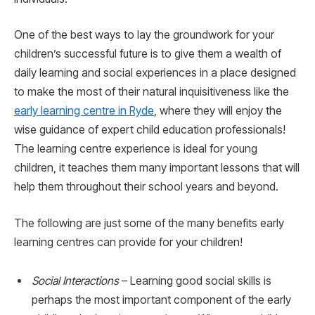
One of the best ways to lay the groundwork for your
children’s successful future is to give them a wealth of
daily learning and social experiences in a place designed
to make the most of their natural inquisitiveness like the
early learning centre in Ryde
, where they will enjoy the
wise guidance of expert child education professionals!
The learning centre experience is ideal for young
children, it teaches them many important lessons that will
help them throughout their school years and beyond.
The following are just some of the many benefits early
learning centres can provide for your children!
Social Interactions
– Learning good social skills is
perhaps the most important component of the early