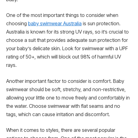
One of the most important things to consider when
choosing
baby swimwear Australia
is sun protection.
Australia is known for its strong UV rays, so it’s crucial to
choose a suit that provides adequate sun protection for
your baby’s delicate skin. Look for swimwear with a UPF
rating of 50+, which will block out 98% of harmful UV
rays.
Another important factor to consider is comfort. Baby
swimwear should be soft, stretchy, and non-restrictive,
allowing your little one to move freely and comfortably in
the water. Choose swimwear with flat seams and no
tags, which can cause irritation and discomfort.
When it comes to styles, there are several popular