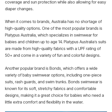
coverage and sun protection while also allowing for easy
diaper changes.
When it comes to brands, Australia has no shortage of
high-quality options. One of the most popular brands is
Platypus Australia, which specializes in swimwear for
babies and children up to age 14. Platypus Australia’s suits
are made from high-quality fabrics with a UPF rating of
50+ and come in a variety of fun and colorful designs.
Another popular brand is Bonds, which offers a wide
variety of baby swimwear options, including one-piece
suits, rash guards, and swim trunks. Bonds swimwear is
known for its soft, stretchy fabrics and comfortable
designs, making it a great choice for babies who need a
little extra comfort and flexibility in the water.