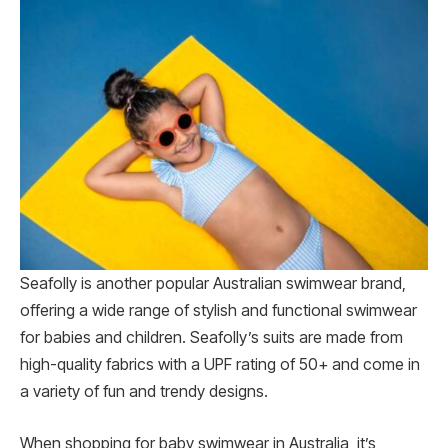
Seafolly is another popular Australian swimwear brand,
offering a wide range of stylish and functional swimwear
for babies and children. Seafolly’s suits are made from
high-quality fabrics with a UPF rating of 50+ and come in
a variety of fun and trendy designs.
When shopping for baby swimwear in Australia, it’s