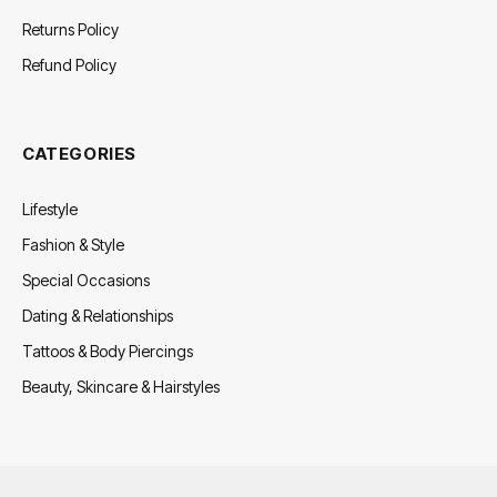
Returns Policy
Refund Policy
CATEGORIES
Lifestyle
Fashion & Style
Special Occasions
Dating & Relationships
Tattoos & Body Piercings
Beauty, Skincare & Hairstyles