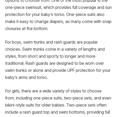
options to choose from. One of the most popular is the
one-piece swimsuit, which provides full coverage and sun
protection for your baby’s torso. One-piece suits also
make it easy to change diapers, as many come with snap
closures at the bottom.
For boys, swim trunks and rash guards are popular
choices. Swim trunks come in a variety of lengths and
styles, from short and sporty to longer and more
traditional. Rash guards are designed to be worn over
swim trunks or alone and provide UPF protection for your
baby’s arms and torso.
For girls, there are a wide variety of styles to choose
from, including one-piece suits, two-piece sets, and even
bikini-style suits for older babies. Two-piece sets often
include a rash guard top and swim bottoms, providing full