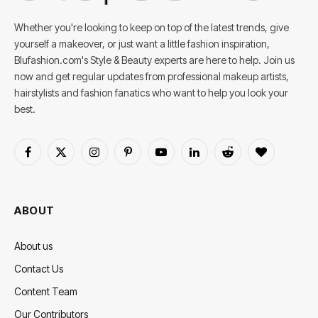
Whether you're looking to keep on top of the latest trends, give
yourself a makeover, or just want a little fashion inspiration,
Blufashion.com's Style & Beauty experts are here to help. Join us
now and get regular updates from professional makeup artists,
hairstylists and fashion fanatics who want to help you look your
best.
Facebook
X
Instagram
Pinterest
YouTube
LinkedIn
Reddit
BlogLovin
(Twitter)
ABOUT
About us
Contact Us
Content Team
Our Contributors