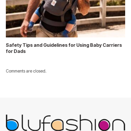
Safety Tips and Guidelines for Using Baby Carriers
for Dads
Comments are closed.