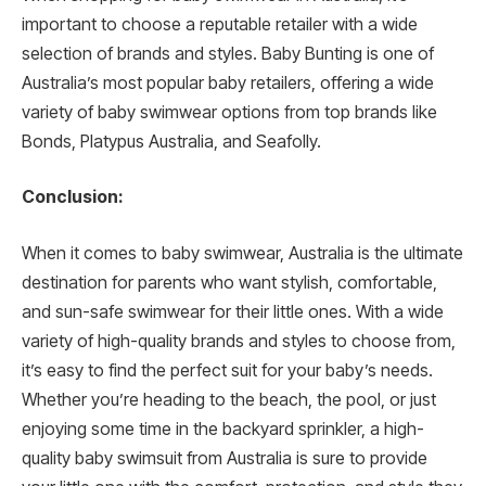
important to choose a reputable retailer with a wide
selection of brands and styles. Baby Bunting is one of
Australia’s most popular baby retailers, offering a wide
variety of baby swimwear options from top brands like
Bonds, Platypus Australia, and Seafolly.
Conclusion:
When it comes to baby swimwear, Australia is the ultimate
destination for parents who want stylish, comfortable,
and sun-safe swimwear for their little ones. With a wide
variety of high-quality brands and styles to choose from,
it’s easy to find the perfect suit for your baby’s needs.
Whether you’re heading to the beach, the pool, or just
enjoying some time in the backyard sprinkler, a high-
quality baby swimsuit from Australia is sure to provide