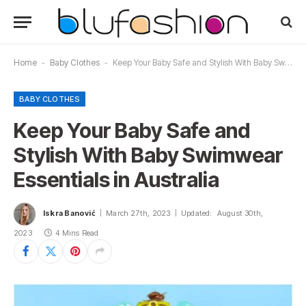
Home
-
Baby Clothes
-
Keep Your Baby Safe and Stylish With Baby Swimwear Essentials in Australia
BABY CLOTHES
Keep Your Baby Safe and
Stylish With Baby Swimwear
Essentials in Australia
Iskra Banović
March 27th, 2023
Updated:
August 30th,
2023
4 Mins Read