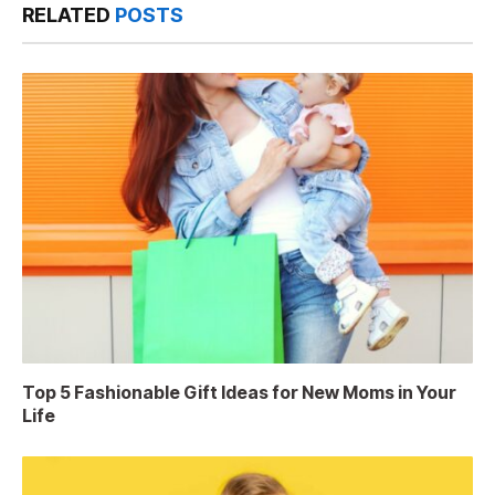
RELATED
POSTS
Top 5 Fashionable Gift Ideas for New Moms in Your
Life