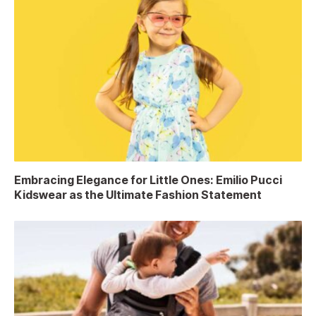
Embracing Elegance for Little Ones: Emilio Pucci
Kidswear as the Ultimate Fashion Statement