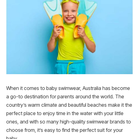
When it comes to baby swimwear, Australia has become
a go-to destination for parents around the world. The
country’s warm climate and beautiful beaches make it the
perfect place to enjoy time in the water with your little
ones, and with so many high-quality swimwear brands to
choose from, it’s easy to find the perfect suit for your
baby.