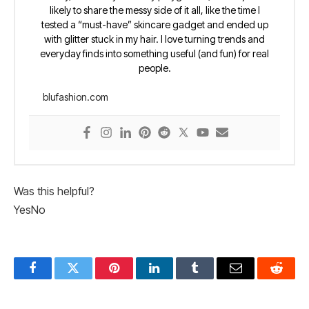
likely to share the messy side of it all, like the time I
tested a “must-have” skincare gadget and ended up
with glitter stuck in my hair. I love turning trends and
everyday finds into something useful (and fun) for real
people.
blufashion.com
Was this helpful?
Yes
No
Facebook
Twitter
Pinterest
LinkedIn
Tumblr
Email
Reddit