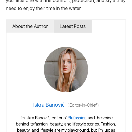
your little one with the comfort, protection, and style they
need to enjoy their time in the water.
About the Author
Latest Posts
Iskra Banović
(
Editor-in-Chief
)
I’m Iskra Banović, editor of
Blufashion
and the voice
behind its fashion, beauty, and lifestyle stories. Fashion,
beauty, and lifestyle are my playground, but I’m just as