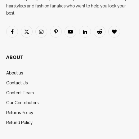
hairstylists and fashion fanatics who want to help you look your
best.
Facebook
X
Instagram
Pinterest
YouTube
LinkedIn
Reddit
BlogLovin
(Twitter)
ABOUT
About us
Contact Us
Content Team
Our Contributors
Returns Policy
Refund Policy