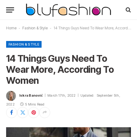
Home
-
Fashion & Style
-
14 Things Guys Need To Wear More, According To Women
FASHION & STYLE
14 Things Guys Need To
Wear More, According To
Women
Iskra Banović
March 17th, 2022
Updated:
September 5th,
2022
5 Mins Read