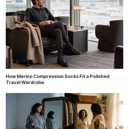
How Merino Compression Socks Fit a Polished
Travel Wardrobe