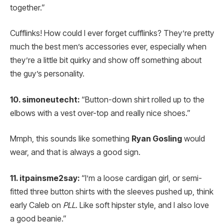
together.”
Cufflinks! How could I ever forget cufflinks? They’re pretty
much the best men’s accessories ever, especially when
they’re a little bit quirky and show off something about
the guy’s personality.
10. simoneutecht:
“Button-down shirt rolled up to the
elbows with a vest over-top and really nice shoes.”
Mmph, this sounds like something
Ryan Gosling
would
wear, and that is always a good sign.
11. itpainsme2say:
“I’m a loose cardigan girl, or semi-
fitted three button shirts with the sleeves pushed up, think
early Caleb on
PLL
. Like soft hipster style, and I also love
a good beanie.”