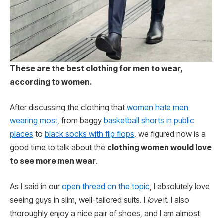
These are the best clothing for men to wear,
according to women.
After discussing the clothing that
women hate men
wearing most
, from baggy
basketball shorts in public
places
to
black socks with flip flops
, we figured now is a
good time to talk about the
clothing women would love
to see more men wear
.
As I said in our
open thread on the topic
, I absolutely love
seeing guys in slim, well-tailored suits. I
love
it. I also
thoroughly enjoy a nice pair of shoes, and I am almost