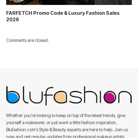
FARFETCH Promo Code & Luxury Fashion Sales
2026
Comments are closed.
Whether you're looking to keep on top of the latest trends, give
yourself a makeover, or just want a little fashion inspiration,
Blufashion.com's Style & Beauty experts are here to help. Join us
now and get regular updates from professional makeup artists,