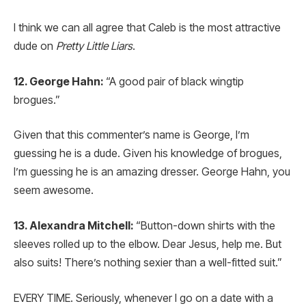
I think we can all agree that Caleb is the most attractive
dude on
Pretty Little Liars
.
12. George Hahn:
“A good pair of black wingtip
brogues.”
Given that this commenter’s name is George, I’m
guessing he is a dude. Given his knowledge of brogues,
I’m guessing he is an amazing dresser. George Hahn, you
seem awesome.
13. Alexandra Mitchell:
“Button-down shirts with the
sleeves rolled up to the elbow. Dear Jesus, help me. But
also suits! There’s nothing sexier than a well-fitted suit.”
EVERY TIME. Seriously, whenever I go on a date with a