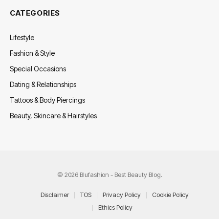
CATEGORIES
Lifestyle
Fashion & Style
Special Occasions
Dating & Relationships
Tattoos & Body Piercings
Beauty, Skincare & Hairstyles
© 2026 Blufashion - Best Beauty Blog.
Disclaimer
TOS
Privacy Policy
Cookie Policy
Ethics Policy