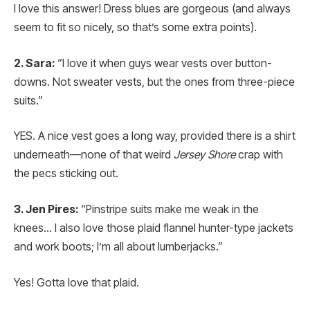
I love this answer! Dress blues are gorgeous (and always
seem to fit so nicely, so that’s some extra points).
2. Sara:
“I love it when guys wear vests over button-
downs. Not sweater vests, but the ones from three-piece
suits.”
YES. A nice vest goes a long way, provided there is a shirt
underneath—none of that weird
Jersey Shore
crap with
the pecs sticking out.
3. Jen Pires:
“Pinstripe suits make me weak in the
knees… I also love those plaid flannel hunter-type jackets
and work boots; I’m all about lumberjacks.”
Yes! Gotta love that plaid.