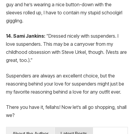
guy and he’s wearing a nice button-down with the
sleeves rolled up, I have to contain my stupid schoolgirl
giggling.
14. Sami Jankins:
“Dressed nicely with suspenders. I
love suspenders. This may be a carryover from my
childhood obsession with Steve Urkel, though. (Vests are
great, too.).”
Suspenders are always an excellent choice, but the
reasoning behind your love for suspenders might just be
my favorite reasoning behind a love for any outfit ever.
There you have it, fellahs! Now let’s all go shopping, shall
we?
About the Author
Latest Posts