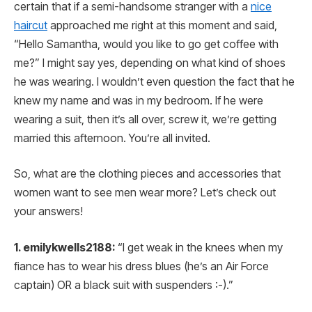
certain that if a semi-handsome stranger with a
nice
haircut
approached me right at this moment and said,
“Hello Samantha, would you like to go get coffee with
me?” I might say yes, depending on what kind of shoes
he was wearing. I wouldn’t even question the fact that he
knew my name and was in my bedroom. If he were
wearing a suit, then it’s all over, screw it, we’re getting
married this afternoon. You’re all invited.
So, what are the clothing pieces and accessories that
women want to see men wear more? Let’s check out
your answers!
1. emilykwells2188:
“I get weak in the knees when my
fiance has to wear his dress blues (he’s an Air Force
captain) OR a black suit with suspenders :-).”