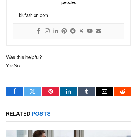
people.
blufashion.com
Was this helpful?
Yes
No
Facebook
Twitter
Pinterest
LinkedIn
Tumblr
Email
Reddit
RELATED
POSTS