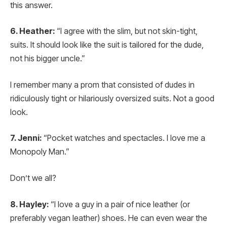
this answer.
6. Heather:
“I agree with the slim, but not skin-tight,
suits. It should look like the suit is tailored for the dude,
not his bigger uncle.”
I remember many a prom that consisted of dudes in
ridiculously tight or hilariously oversized suits. Not a good
look.
7. Jenni:
“Pocket watches and spectacles. I love me a
Monopoly Man.”
Don’t we all?
8. Hayley:
“I love a guy in a pair of nice leather (or
preferably vegan leather) shoes. He can even wear the