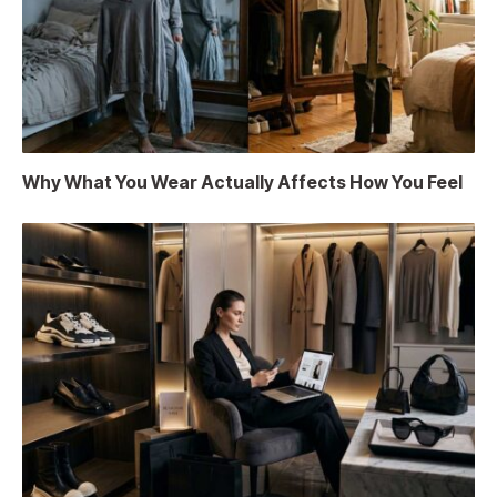
Why What You Wear Actually Affects How You Feel