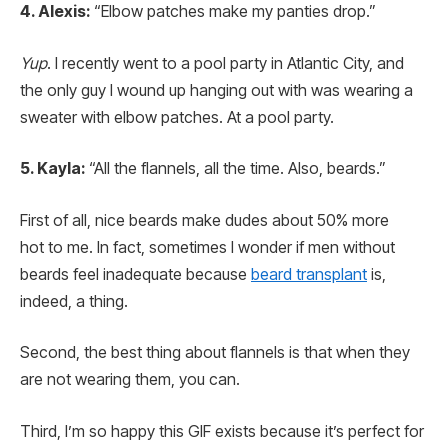
4. Alexis:
“Elbow patches make my panties drop.”
Yup
. I recently went to a pool party in Atlantic City, and
the only guy I wound up hanging out with was wearing a
sweater with elbow patches. At a pool party.
5. Kayla:
“All the flannels, all the time. Also, beards.”
First of all, nice beards make dudes about 50% more
hot to me. In fact, sometimes I wonder if men without
beards feel inadequate because
beard transplant
is,
indeed, a thing.
Second, the best thing about flannels is that when they
are not wearing them, you can.
Third, I’m so happy this GIF exists because it’s perfect for