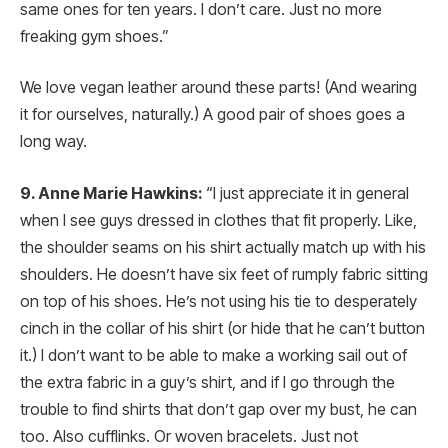
same ones for ten years. I don’t care. Just no more
freaking gym shoes.”
We love vegan leather around these parts! (And wearing
it for ourselves, naturally.) A good pair of shoes goes a
long way.
9. Anne Marie Hawkins:
“I just appreciate it in general
when I see guys dressed in clothes that fit properly. Like,
the shoulder seams on his shirt actually match up with his
shoulders. He doesn’t have six feet of rumply fabric sitting
on top of his shoes. He’s not using his tie to desperately
cinch in the collar of his shirt (or hide that he can’t button
it.) I don’t want to be able to make a working sail out of
the extra fabric in a guy’s shirt, and if I go through the
trouble to find shirts that don’t gap over my bust, he can
too. Also cufflinks. Or woven bracelets. Just not