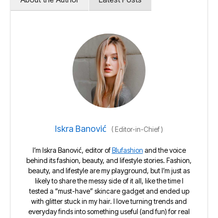
Iskra Banović
(
Editor-in-Chief
)
I’m Iskra Banović, editor of
Blufashion
and the voice
behind its fashion, beauty, and lifestyle stories. Fashion,
beauty, and lifestyle are my playground, but I’m just as
likely to share the messy side of it all, like the time I
tested a “must-have” skincare gadget and ended up
with glitter stuck in my hair. I love turning trends and
everyday finds into something useful (and fun) for real