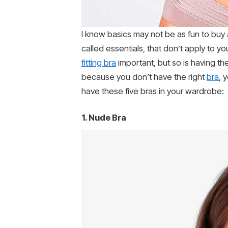
I know basics may not be as fun to buy a
called essentials, that don’t apply to y
fitting bra
important, but so is having th
because you don’t have the right
bra
, 
have these five bras in your wardrobe:
1. Nude Bra