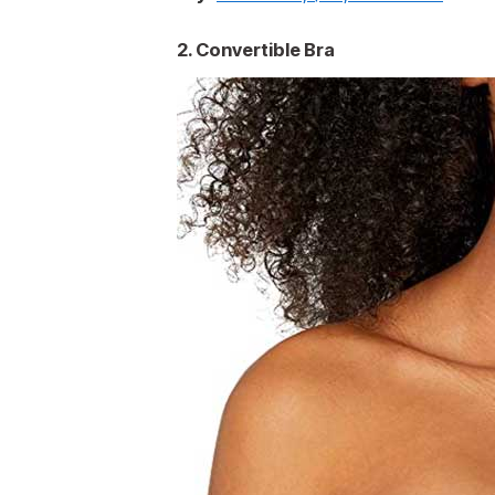
2. Convertible Bra