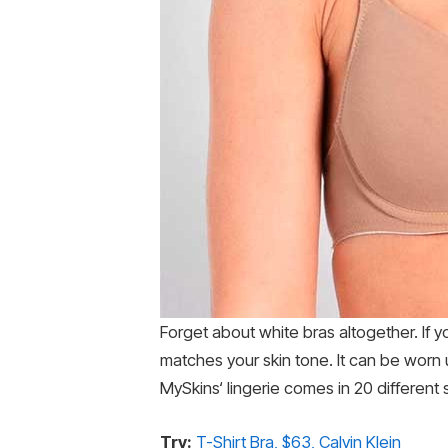
Forget about white bras altogether. If y
matches your skin tone. It can be worn un
MySkins‘ lingerie comes in 20 different
Try:
T-Shirt Bra, $63, Calvin Klein