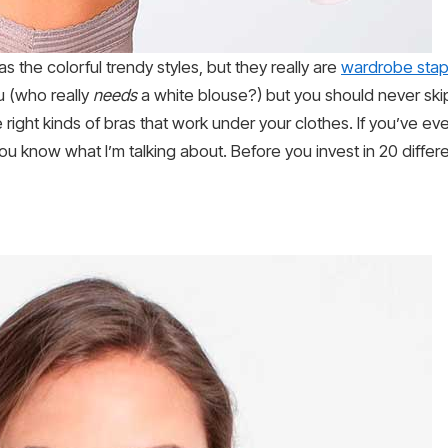
s the colorful trendy styles, but they really are
wardrobe stap
ou (who really
needs
a white blouse?) but you should never skip 
e right kinds of bras that work under your clothes. If you’ve e
you know what I’m talking about. Before you invest in 20 differ