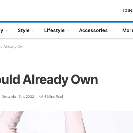
CON
ty
Style
Lifestyle
Accessories
Mor
ld Already Own
ould Already Own
September 5th, 2022
4 Mins Read