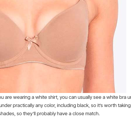
ou are wearing a white shirt, you can usually see a white bra un
der practically any color, including black, so it’s worth taking
 shades, so they’ll probably have a close match.