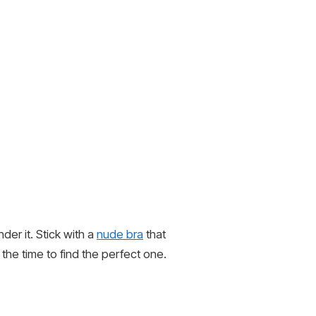
der it. Stick with a
nude bra
that
 the time to find the perfect one.