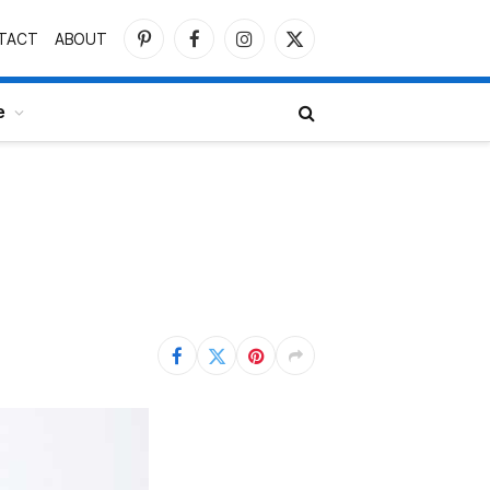
TACT
ABOUT
Pinterest
Facebook
Instagram
X
(Twitter)
e