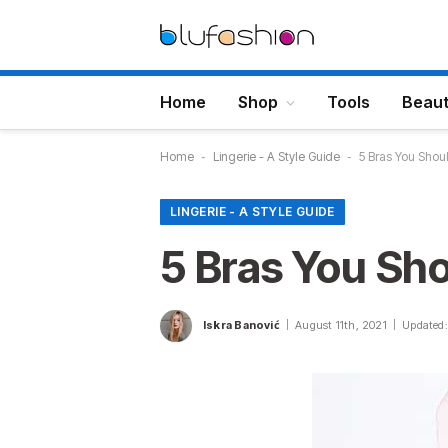
Home
Shop
Tools
Beau
Home
-
Lingerie - A Style Guide
-
5 Bras You Shou
LINGERIE - A STYLE GUIDE
5 Bras You Sh
Iskra Banović
August 11th, 2021
Updated: