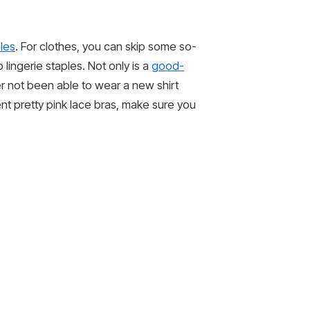
les
. For clothes, you can skip some so-
lingerie staples. Not only is a
good-
ver not been able to wear a new shirt
ent pretty pink lace bras, make sure you