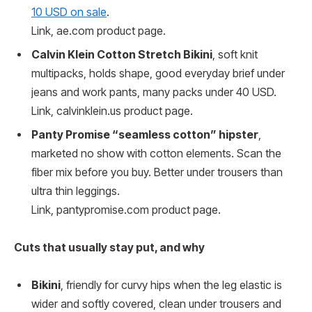
10 USD on sale
.
Link, ae.com product page.
Calvin Klein Cotton Stretch Bikini
, soft knit
multipacks, holds shape, good everyday brief under
jeans and work pants, many packs under 40 USD.
Link, calvinklein.us product page.
Panty Promise “seamless cotton” hipster
,
marketed no show with cotton elements. Scan the
fiber mix before you buy. Better under trousers than
ultra thin leggings.
Link, pantypromise.com product page.
Cuts that usually stay put, and why
Bikini
, friendly for curvy hips when the leg elastic is
wider and softly covered, clean under trousers and