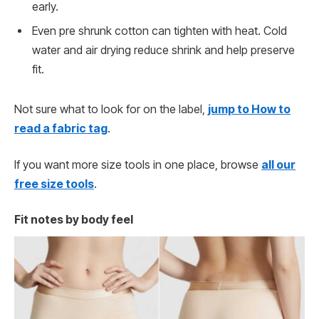
early.
Even pre shrunk cotton can tighten with heat. Cold
water and air drying reduce shrink and help preserve
fit.
Not sure what to look for on the label,
jump to How to
read a fabric tag
.
If you want more size tools in one place, browse
all our
free size tools
.
Fit notes by body feel