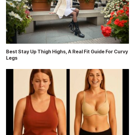
Best Stay Up Thigh Highs, A Real Fit Guide For Curvy
Legs