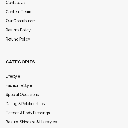
Contact Us
Content Team
Our Contributors
Returns Policy
Refund Policy
CATEGORIES
Lifestyle
Fashion & Style
Special Occasions
Dating & Relationships
Tattoos & Body Piercings
Beauty, Skincare & Hairstyles