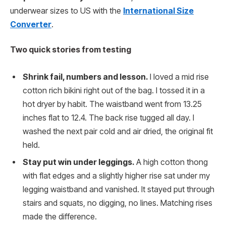
underwear sizes to US with the
International Size
Converter
.
Two quick stories from testing
Shrink fail, numbers and lesson.
I loved a mid rise
cotton rich bikini right out of the bag. I tossed it in a
hot dryer by habit. The waistband went from 13.25
inches flat to 12.4. The back rise tugged all day. I
washed the next pair cold and air dried, the original fit
held.
Stay put win under leggings.
A high cotton thong
with flat edges and a slightly higher rise sat under my
legging waistband and vanished. It stayed put through
stairs and squats, no digging, no lines. Matching rises
made the difference.