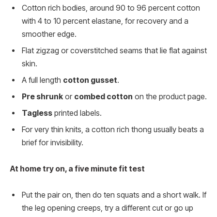
Cotton rich bodies, around 90 to 96 percent cotton
with 4 to 10 percent elastane, for recovery and a
smoother edge.
Flat zigzag or coverstitched seams that lie flat against
skin.
A full length
cotton gusset
.
Pre shrunk
or
combed cotton
on the product page.
Tagless
printed labels.
For very thin knits, a cotton rich thong usually beats a
brief for invisibility.
At home try on, a five minute fit test
Put the pair on, then do ten squats and a short walk. If
the leg opening creeps, try a different cut or go up