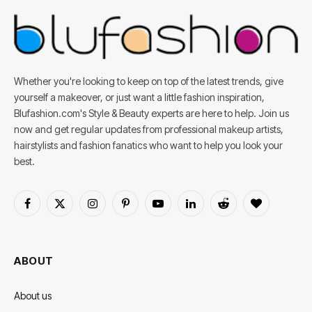
Whether you're looking to keep on top of the latest trends, give
yourself a makeover, or just want a little fashion inspiration,
Blufashion.com's Style & Beauty experts are here to help. Join us
now and get regular updates from professional makeup artists,
hairstylists and fashion fanatics who want to help you look your
best.
Facebook
X
Instagram
Pinterest
YouTube
LinkedIn
Reddit
BlogLovin
(Twitter)
ABOUT
About us