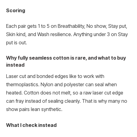
Scoring
Each pair gets 1 to 5 on Breathability, No show, Stay put,
Skin kind, and Wash resilience. Anything under 3 on Stay
put is out.
Why fully seamless cotton is rare, and what to buy
instead
Laser cut and bonded edges like to work with
thermoplastics. Nylon and polyester can seal when
heated. Cotton does not melt, so a raw laser cut edge
can fray instead of sealing cleanly. That is why many no
show pairs lean synthetic.
What I check instead