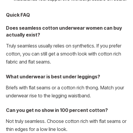
Quick FAQ
Does seamless cotton underwear women can buy
actually exist?
Truly seamless usually relies on synthetics. If you prefer
cotton, you can still get a smooth look with cotton rich
fabric and flat seams.
What underwear is best under leggings?
Briefs with flat seams or a cotton rich thong. Match your
underwear rise to the legging waistband.
Can you get no show in 100 percent cotton?
Not truly seamless. Choose cotton rich with flat seams or
thin edges for a low line look.