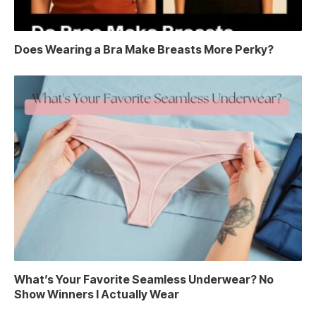
Does Wearing a Bra Make Breasts More Perky?
What’s Your Favorite Seamless Underwear? No
Show Winners I Actually Wear