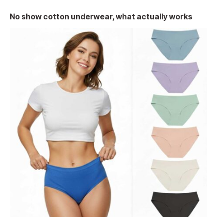
No show cotton underwear, what actually works