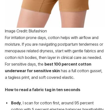
Image Credit: Blufashion
For irritation prone days, cotton helps with airflow and
moisture. If you are navigating postpartum tenderness or
menopause related dryness, start with gentle fabrics and
cotton rich bodies, then layer in clinical care as needed.
For sensitive days, the
best 100 percent cotton
underwear for sensitive skin
has a full cotton gusset,
a tagless print, and soft covered elastic.
How to read a fabric tag in ten seconds
Body
, I scan for cotton first, around 95 percent
cotton with 5 percent elastane balances breathability