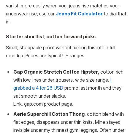
vanish more easily when your jeans rise matches your
underwear rise, use our
Jeans Fit Calculator
to dial that
in.
Starter shortlist, cotton forward picks
Small, shoppable proof without turning this into a full
roundup. Prices are typical US ranges.
Gap Organic Stretch Cotton Hipster
, cotton rich
with low lines under trousers, wide size range.
I
grabbed a 4 for 28 USD
promo last month and they
sat smooth under slacks.
Link, gap.com product page.
Aerie Superchill Cotton Thong
, cotton blend with
flat edges, disappears under thin knits. Mine stayed
invisible under my thinnest gym leggings. Often under