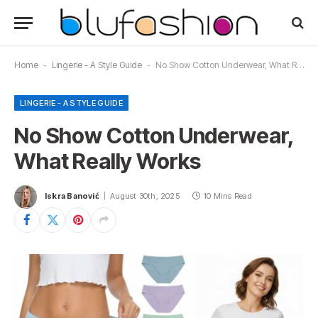
Home
-
Lingerie - A Style Guide
-
No Show Cotton Underwear, What Really Works
LINGERIE - A STYLE GUIDE
No Show Cotton Underwear,
What Really Works
Iskra Banović
August 30th, 2025
10 Mins Read