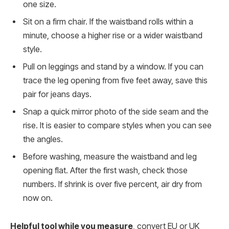
one size.
Sit on a firm chair. If the waistband rolls within a
minute, choose a higher rise or a wider waistband
style.
Pull on leggings and stand by a window. If you can
trace the leg opening from five feet away, save this
pair for jeans days.
Snap a quick mirror photo of the side seam and the
rise. It is easier to compare styles when you can see
the angles.
Before washing, measure the waistband and leg
opening flat. After the first wash, check those
numbers. If shrink is over five percent, air dry from
now on.
Helpful tool while you measure
, convert EU or UK