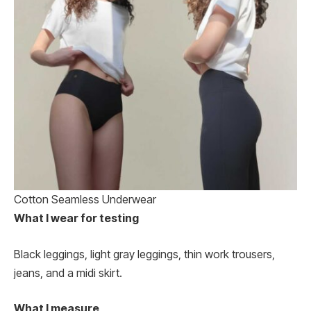
Cotton Seamless Underwear
What I wear for testing
Black leggings, light gray leggings, thin work trousers,
jeans, and a midi skirt.
What I measure