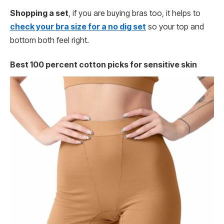
Shopping a set
, if you are buying bras too, it helps to
check your bra size for a no dig set
so your top and
bottom both feel right.
Best 100 percent cotton picks for sensitive skin