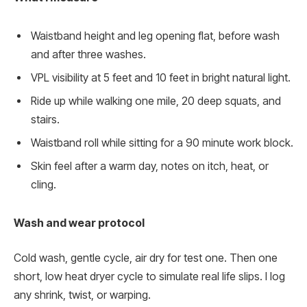
Waistband height and leg opening flat, before wash
and after three washes.
VPL visibility at 5 feet and 10 feet in bright natural light.
Ride up while walking one mile, 20 deep squats, and
stairs.
Waistband roll while sitting for a 90 minute work block.
Skin feel after a warm day, notes on itch, heat, or
cling.
Wash and wear protocol
Cold wash, gentle cycle, air dry for test one. Then one
short, low heat dryer cycle to simulate real life slips. I log
any shrink, twist, or warping.