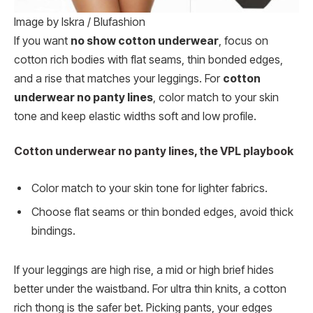
Image by Iskra / Blufashion
If you want
no show cotton underwear
, focus on
cotton rich bodies with flat seams, thin bonded edges,
and a rise that matches your leggings. For
cotton
underwear no panty lines
, color match to your skin
tone and keep elastic widths soft and low profile.
Cotton underwear no panty lines, the VPL playbook
Color match to your skin tone for lighter fabrics.
Choose flat seams or thin bonded edges, avoid thick
bindings.
If your leggings are high rise, a mid or high brief hides
better under the waistband. For ultra thin knits, a cotton
rich thong is the safer bet. Picking pants, your edges