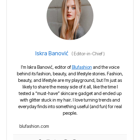
Iskra Banović
(
Editor-in-Chief
)
I’m Iskra Banović, editor of
Blufashion
and the voice
behind its fashion, beauty, and lifestyle stories. Fashion,
beauty, and lifestyle are my playground, but I’m just as
likely to share the messy side of it all, like the time I
tested a “must-have” skincare gadget and ended up
with glitter stuck in my hair. I love turning trends and
everyday finds into something useful (and fun) for real
people.
blufashion.com