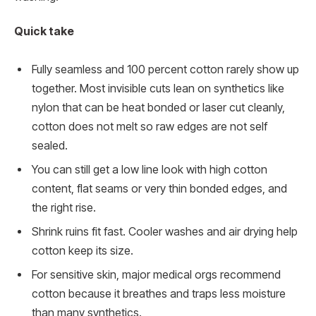
Quick take
Fully seamless and 100 percent cotton rarely show up
together. Most invisible cuts lean on synthetics like
nylon that can be heat bonded or laser cut cleanly,
cotton does not melt so raw edges are not self
sealed.
You can still get a low line look with high cotton
content, flat seams or very thin bonded edges, and
the right rise.
Shrink ruins fit fast. Cooler washes and air drying help
cotton keep its size.
For sensitive skin, major medical orgs recommend
cotton because it breathes and traps less moisture
than many synthetics.