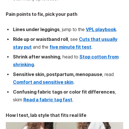
Pain points to fix, pick your path
Lines under leggings
, jump to the
VPL playbook
.
Ride up or waistband roll
, see
Cuts that usually
stay put
and the
five minute fit test
.
Shrink after washing
, head to
Stop cotton from
shrinking
.
Sensitive skin, postpartum, menopause
, read
Comfort and sensitive skin
.
Confusing fabric tags or color fit differences
,
skim
Read a fabric tag fast
.
How I test, lab style that fits real life