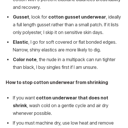
and recovery.
Gusset
, look for
cotton gusset underwear
, ideally
a full length gusset rather than a small patch. If it lists
only polyester, I skip it on sensitive skin days.
Elastic
, I go for soft covered or flat bonded edges.
Narrow, shiny elastics are more likely to dig.
Color note
, the nude in a multipack can run tighter
than black, I buy singles first if I am unsure.
How to stop cotton underwear from shrinking
If you want
cotton underwear that does not
shrink
, wash cold on a gentle cycle and air dry
whenever possible.
If you must machine dry, use low heat and remove