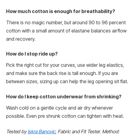
How much cotton is enough for breathability?
There is no magic number, but around 90 to 96 percent
cotton with a small amount of elastane balances airflow
and recovery.
How do I stop ride up?
Pick the right cut for your curves, use wider leg elastics,
and make sure the back rise is tall enough. If you are
between sizes, sizing up can help the leg opening sit flat.
How do I keep cotton underwear from shrinking?
Wash cold on a gentle cycle and air dry whenever
possible. Even pre shrunk cotton can tighten with heat.
Tested by
Iskra Banovic
, Fabric and Fit Tester. Method: