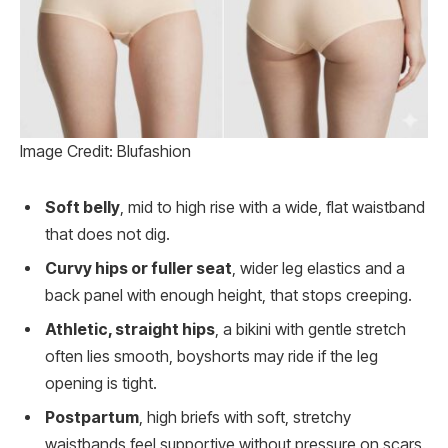
Image Credit: Blufashion
Soft belly
, mid to high rise with a wide, flat waistband
that does not dig.
Curvy hips or fuller seat
, wider leg elastics and a
back panel with enough height, that stops creeping.
Athletic, straight hips
, a bikini with gentle stretch
often lies smooth, boyshorts may ride if the leg
opening is tight.
Postpartum
, high briefs with soft, stretchy
waistbands feel supportive without pressure on scars.