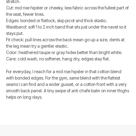
stretch.
Cut: mid rise hipster or cheeky, less fabric across the fullest part of
the seat, fewer lines.
Edges: bonded or flatlock, skip picot and thick elastic.
Waistband: soft 1 to 2 inch band that sits just under the navel so it
stays put.
Fit check: pull lines across the back mean go up a size, dents at
the leg mean try a gentler elastic.
Color: heathered taupe or gray hides better than bright white.
Care: cold wash, no softener, hang dry, edges stay flat.
For everyday, I reach for a mid rise hipster in that cotton blend
with bonded edges. For the gym, same blend with the flattest
seams I can find and a wider gusset, or a cotton front with a very
smooth back panel. A tiny swipe of anti chafe balm on inner thighs
helps on long days.