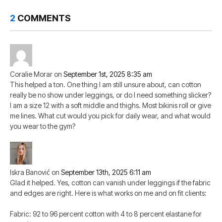
2
COMMENTS
Coralie Morar
on
September 1st, 2025 8:35 am
This helped a ton. One thing I am still unsure about, can cotton
really be no show under leggings, or do I need something slicker?
I am a size 12 with a soft middle and thighs. Most bikinis roll or give
me lines. What cut would you pick for daily wear, and what would
you wear to the gym?
Iskra Banović
on
September 13th, 2025 6:11 am
Glad it helped. Yes, cotton can vanish under leggings if the fabric
and edges are right. Here is what works on me and on fit clients:
Fabric: 92 to 96 percent cotton with 4 to 8 percent elastane for