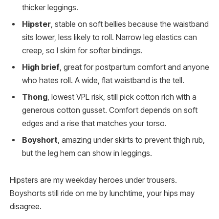
thicker leggings.
Hipster
, stable on soft bellies because the waistband
sits lower, less likely to roll. Narrow leg elastics can
creep, so I skim for softer bindings.
High brief
, great for postpartum comfort and anyone
who hates roll. A wide, flat waistband is the tell.
Thong
, lowest VPL risk, still pick cotton rich with a
generous cotton gusset. Comfort depends on soft
edges and a rise that matches your torso.
Boyshort
, amazing under skirts to prevent thigh rub,
but the leg hem can show in leggings.
Hipsters are my weekday heroes under trousers.
Boyshorts still ride on me by lunchtime, your hips may
disagree.