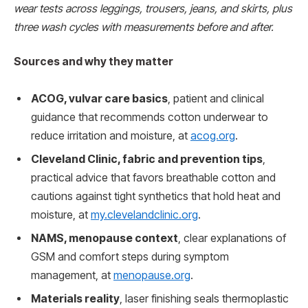
wear tests across leggings, trousers, jeans, and skirts, plus
three wash cycles with measurements before and after.
Sources and why they matter
ACOG, vulvar care basics
, patient and clinical
guidance that recommends cotton underwear to
reduce irritation and moisture, at
acog.org
.
Cleveland Clinic, fabric and prevention tips
,
practical advice that favors breathable cotton and
cautions against tight synthetics that hold heat and
moisture, at
my.clevelandclinic.org
.
NAMS, menopause context
, clear explanations of
GSM and comfort steps during symptom
management, at
menopause.org
.
Materials reality
, laser finishing seals thermoplastic