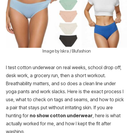
Image by Iskra / Blufashion
I test cotton underwear on real weeks, school drop off,
desk work, a grocery run, then a short workout.
Breathability matters, and so does a clean line under
yoga pants and work slacks. Here is the exact process I
use, what to check on tags and seams, and how to pick
a pair that stays put without irritating skin. If you are
hunting for
no show cotton underwear
, here is what
actually worked for me, and how I kept the fit after
washing.