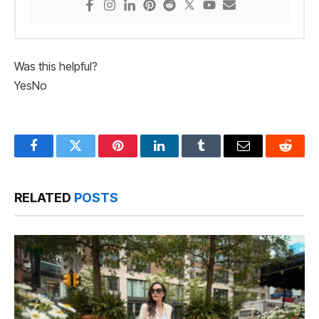
Was this helpful?
Yes
No
Facebook
Twitter
Pinterest
LinkedIn
Tumblr
Email
Reddit
RELATED
POSTS