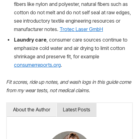
fibers like nylon and polyester, natural fibers such as
cotton do not melt and do not self seal at raw edges,
see introductory textile engineering resources or
manufacturer notes.
Trotec Laser GmbH
Laundry care
, consumer care sources continue to
emphasize cold water and air drying to limit cotton
shrinkage and preserve fit, for example
consumerreports.org
.
Fit scores, ride up notes, and wash logs in this guide come
from my wear tests, not medical claims.
About the Author
Latest Posts